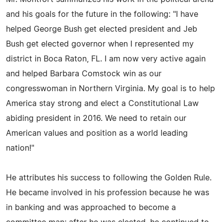
and his goals for the future in the following: "I have
helped George Bush get elected president and Jeb
Bush get elected governor when I represented my
district in Boca Raton, FL. I am now very active again
and helped Barbara Comstock win as our
congresswoman in Northern Virginia. My goal is to help
America stay strong and elect a Constitutional Law
abiding president in 2016. We need to retain our
American values and position as a world leading
nation!"
He attributes his success to following the Golden Rule.
He became involved in his profession because he was
in banking and was approached to become a