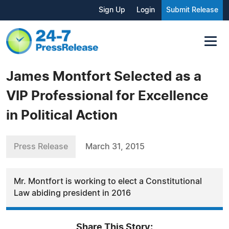
Sign Up
Login
Submit Release
James Montfort Selected as a
VIP Professional for Excellence
in Political Action
Press Release
March 31, 2015
Mr. Montfort is working to elect a Constitutional
Law abiding president in 2016
Share This Story: