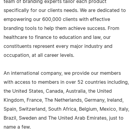
team of branding experts tailor each product
specifically for our clients needs. We are dedicated to
empowering our 600,000 clients with effective
branding tools to help them achieve success. From
healthcare to finance to education and law, our
constituents represent every major industry and
occupation, at all career levels.
An international company, we provide our members
with access to members in over 52 countries including,
the United States, Canada, Australia, the United
Kingdom, France, The Netherlands, Germany, Ireland,
Spain, Switzerland, South Africa, Belgium, Mexico, Italy,
Brazil, Sweden and The United Arab Emirates, just to
name a few.