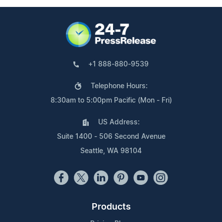
+1 888-880-9539
Telephone Hours:
8:30am to 5:00pm Pacific (Mon - Fri)
US Address:
Suite 1400 - 506 Second Avenue
Seattle, WA 98104
Products