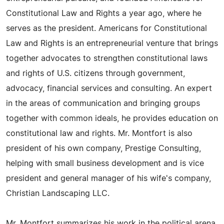
Constitutional Law and Rights a year ago, where he
serves as the president. Americans for Constitutional
Law and Rights is an entrepreneurial venture that brings
together advocates to strengthen constitutional laws
and rights of U.S. citizens through government,
advocacy, financial services and consulting. An expert
in the areas of communication and bringing groups
together with common ideals, he provides education on
constitutional law and rights. Mr. Montfort is also
president of his own company, Prestige Consulting,
helping with small business development and is vice
president and general manager of his wife's company,
Christian Landscaping LLC.
Mr. Montfort summarizes his work in the political arena