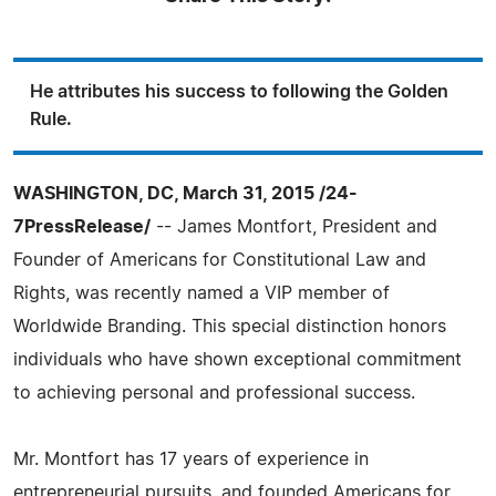
He attributes his success to following the Golden
Rule.
WASHINGTON, DC, March 31, 2015 /24-
7PressRelease/
-- James Montfort, President and
Founder of Americans for Constitutional Law and
Rights, was recently named a VIP member of
Worldwide Branding. This special distinction honors
individuals who have shown exceptional commitment
to achieving personal and professional success.
Mr. Montfort has 17 years of experience in
entrepreneurial pursuits, and founded Americans for