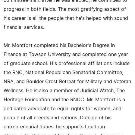
committee man; after he was elected, he continued to
progress in both fields. The most gratifying aspect of
his career is all the people that he's helped with sound
financial services.
Mr. Montfort completed his Bachelor's Degree in
Finance at Towson University and completed one year
of graduate school. His professional affiliations include
the RNC, National Republican Senatorial Committee,
NRA, and Boulder Crest Retreat for Military and Veteran
Wellness. He is also a member of Judicial Watch, The
Heritage Foundation and the RNCC. Mr. Montfort is a
dedicated advocate to equal rights for women, and
people of all creeds and nations. Outside of his
entrepreneurial duties, he supports Loudoun