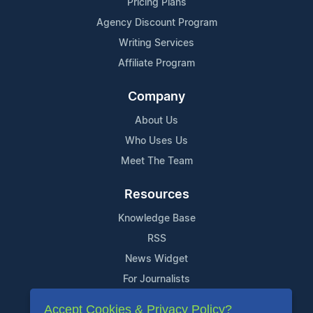
Pricing Plans
Agency Discount Program
Writing Services
Affiliate Program
Company
About Us
Who Uses Us
Meet The Team
Resources
Knowledge Base
RSS
News Widget
For Journalists
Accept Cookies & Privacy Policy?
Support