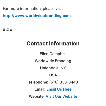
For more information, please visit
http://www.worldwidebranding.com
.
# # #
Contact Information
Ellen Campbell
Worldwide Branding
Uniondale, NY
USA
Telephone: (516) 833-8440
Email:
Email Us Here
Website:
Visit Our Website