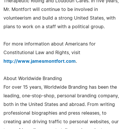
Therapeutic Riding and Loudoun Cares. In five years,
Mr. Montfort will continue to be involved in
volunteerism and build a strong United States, with
plans to work on a staff with a political group.
For more information about Americans for
Constitutional Law and Rights, visit
http://www.jamesmontfort.com
.
About Worldwide Branding
For over 15 years, Worldwide Branding has been the
leading, one-stop-shop, personal branding company,
both in the United States and abroad. From writing
professional biographies and press releases, to
creating and driving traffic to personal websites, our