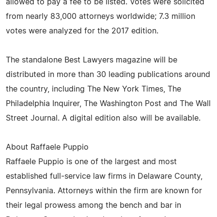
allowed to pay a fee to be listed. Votes were solicited
from nearly 83,000 attorneys worldwide; 7.3 million
votes were analyzed for the 2017 edition.
The standalone Best Lawyers magazine will be
distributed in more than 30 leading publications around
the country, including The New York Times, The
Philadelphia Inquirer, The Washington Post and The Wall
Street Journal. A digital edition also will be available.
About Raffaele Puppio
Raffaele Puppio is one of the largest and most
established full-service law firms in Delaware County,
Pennsylvania. Attorneys within the firm are known for
their legal prowess among the bench and bar in