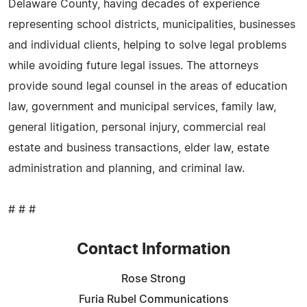
Delaware County, having decades of experience
representing school districts, municipalities, businesses
and individual clients, helping to solve legal problems
while avoiding future legal issues. The attorneys
provide sound legal counsel in the areas of education
law, government and municipal services, family law,
general litigation, personal injury, commercial real
estate and business transactions, elder law, estate
administration and planning, and criminal law.
# # #
Contact Information
Rose Strong
Furia Rubel Communications