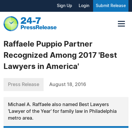
Sign Up
Login
Submit Release
Raffaele Puppio Partner
Recognized Among 2017 'Best
Lawyers in America'
Press Release
August 18, 2016
Michael A. Raffaele also named Best Lawyers
'Lawyer of the Year' for family law in Philadelphia
metro area.