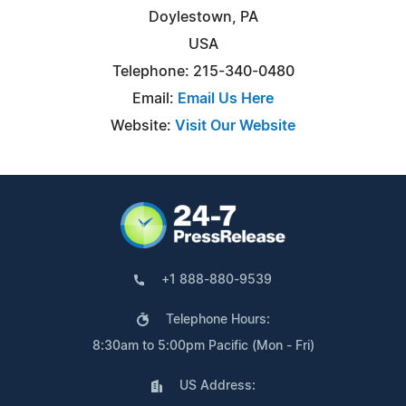
Doylestown, PA
USA
Telephone: 215-340-0480
Email:
Email Us Here
Website:
Visit Our Website
+1 888-880-9539
Telephone Hours:
8:30am to 5:00pm Pacific (Mon - Fri)
US Address: