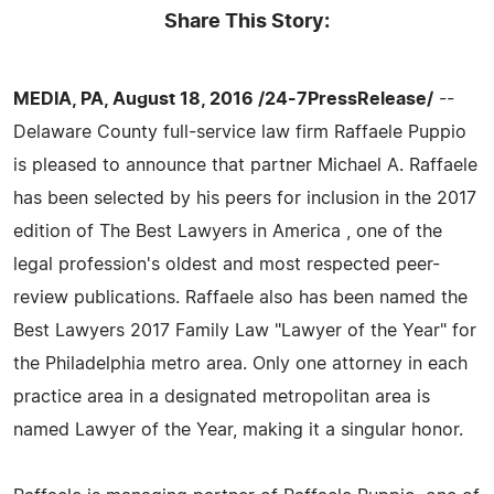
Share This Story:
MEDIA, PA, August 18, 2016 /24-7PressRelease/
--
Delaware County full-service law firm Raffaele Puppio
is pleased to announce that partner Michael A. Raffaele
has been selected by his peers for inclusion in the 2017
edition of The Best Lawyers in America , one of the
legal profession's oldest and most respected peer-
review publications. Raffaele also has been named the
Best Lawyers 2017 Family Law "Lawyer of the Year" for
the Philadelphia metro area. Only one attorney in each
practice area in a designated metropolitan area is
named Lawyer of the Year, making it a singular honor.