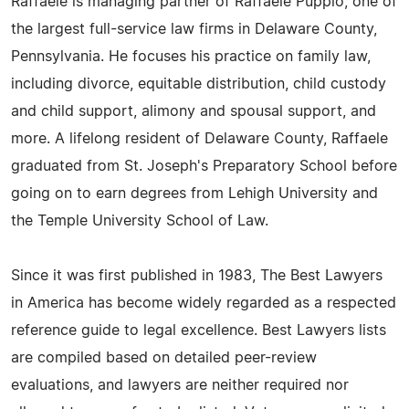
Raffaele is managing partner of Raffaele Puppio, one of
the largest full-service law firms in Delaware County,
Pennsylvania. He focuses his practice on family law,
including divorce, equitable distribution, child custody
and child support, alimony and spousal support, and
more. A lifelong resident of Delaware County, Raffaele
graduated from St. Joseph's Preparatory School before
going on to earn degrees from Lehigh University and
the Temple University School of Law.
Since it was first published in 1983, The Best Lawyers
in America has become widely regarded as a respected
reference guide to legal excellence. Best Lawyers lists
are compiled based on detailed peer-review
evaluations, and lawyers are neither required nor