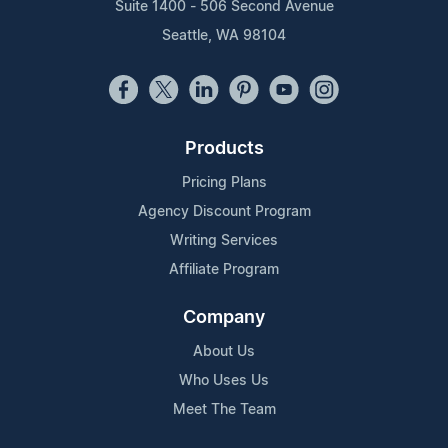
Suite 1400 - 506 Second Avenue
Seattle, WA 98104
Products
Pricing Plans
Agency Discount Program
Writing Services
Affiliate Program
Company
About Us
Who Uses Us
Meet The Team