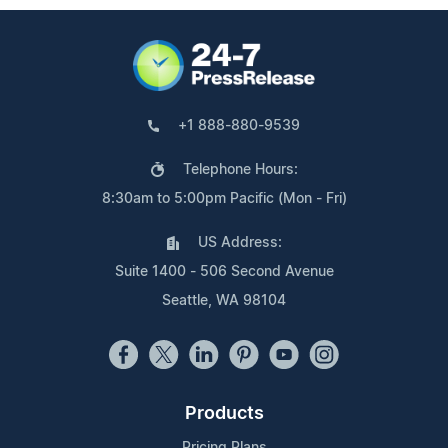
+1 888-880-9539
Telephone Hours:
8:30am to 5:00pm Pacific (Mon - Fri)
US Address:
Suite 1400 - 506 Second Avenue
Seattle, WA 98104
Products
Pricing Plans