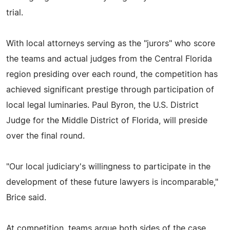
trial.
With local attorneys serving as the "jurors" who score
the teams and actual judges from the Central Florida
region presiding over each round, the competition has
achieved significant prestige through participation of
local legal luminaries. Paul Byron, the U.S. District
Judge for the Middle District of Florida, will preside
over the final round.
"Our local judiciary's willingness to participate in the
development of these future lawyers is incomparable,"
Brice said.
At competition, teams argue both sides of the case,