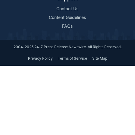
Contact Us
Content Guidelines
FAQs
2004-2025 24-7 Press Release Newswire. All Rights Reserved.
Privacy Policy
Terms of Service
Site Map