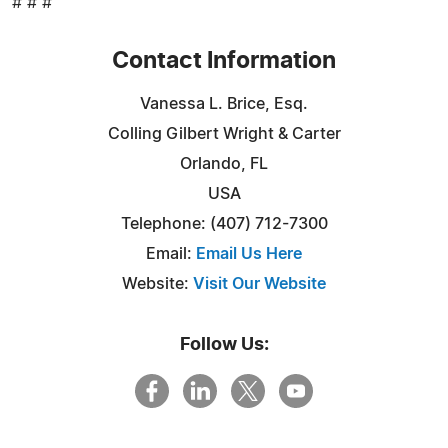
# # #
Contact Information
Vanessa L. Brice, Esq.
Colling Gilbert Wright & Carter
Orlando, FL
USA
Telephone: (407) 712-7300
Email:
Email Us Here
Website:
Visit Our Website
Follow Us: