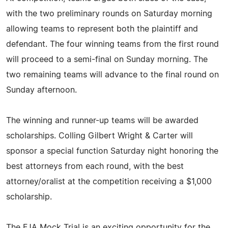
with the two preliminary rounds on Saturday morning
allowing teams to represent both the plaintiff and
defendant. The four winning teams from the first round
will proceed to a semi-final on Sunday morning. The
two remaining teams will advance to the final round on
Sunday afternoon.
The winning and runner-up teams will be awarded
scholarships. Colling Gilbert Wright & Carter will
sponsor a special function Saturday night honoring the
best attorneys from each round, with the best
attorney/oralist at the competition receiving a $1,000
scholarship.
The FJA Mock Trial is an exciting opportunity for the