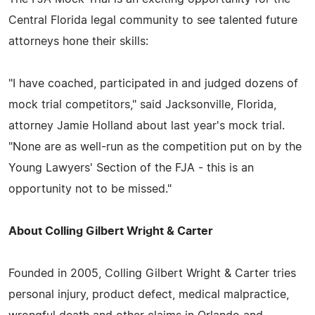
Central Florida legal community to see talented future
attorneys hone their skills:
"I have coached, participated in and judged dozens of
mock trial competitors," said Jacksonville, Florida,
attorney Jamie Holland about last year's mock trial.
"None are as well-run as the competition put on by the
Young Lawyers' Section of the FJA - this is an
opportunity not to be missed."
About Colling Gilbert Wright & Carter
Founded in 2005, Colling Gilbert Wright & Carter tries
personal injury, product defect, medical malpractice,