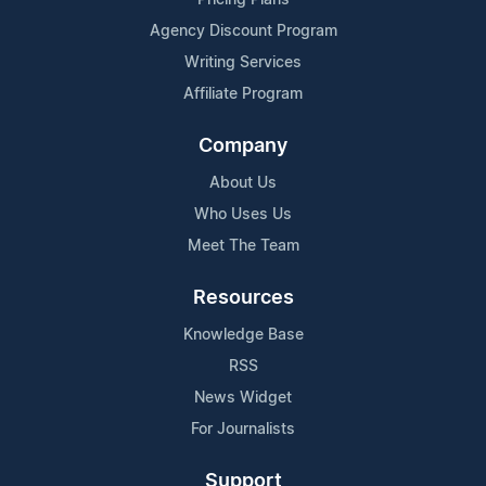
Agency Discount Program
Writing Services
Affiliate Program
Company
About Us
Who Uses Us
Meet The Team
Resources
Knowledge Base
RSS
News Widget
For Journalists
Support