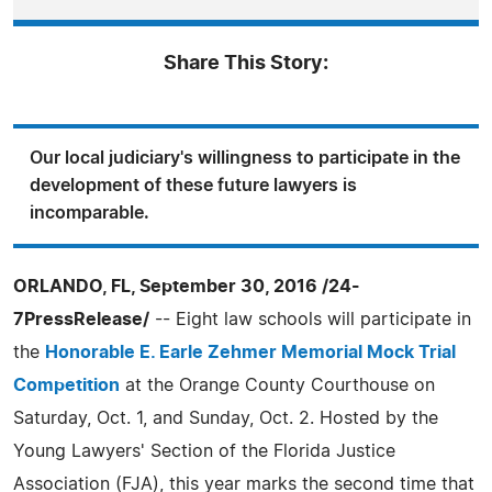
Share This Story:
Our local judiciary's willingness to participate in the
development of these future lawyers is
incomparable.
ORLANDO, FL, September 30, 2016 /24-
7PressRelease/
-- Eight law schools will participate in
the
Honorable E. Earle Zehmer Memorial Mock Trial
Competition
at the Orange County Courthouse on
Saturday, Oct. 1, and Sunday, Oct. 2. Hosted by the
Young Lawyers' Section of the Florida Justice
Association (FJA), this year marks the second time that