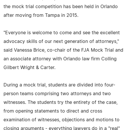
the mock trial competition has been held in Orlando
after moving from Tampa in 2015.
"Everyone is welcome to come and see the excellent
advocacy skills of our next generation of attorneys,"
said Vanessa Brice, co-chair of the FJA Mock Trial and
an associate attorney with Orlando law firm Colling
Gilbert Wright & Carter.
During a mock trial, students are divided into four-
person teams comprising two attorneys and two
witnesses. The students try the entirety of the case,
from opening statements to direct and cross
examination of witnesses, objections and motions to
closing arguments - everything lawyers do in a "real"