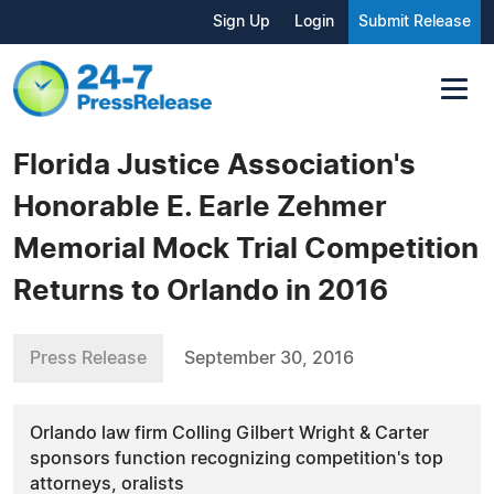
Sign Up
Login
Submit Release
Florida Justice Association's
Honorable E. Earle Zehmer
Memorial Mock Trial Competition
Returns to Orlando in 2016
Press Release
September 30, 2016
Orlando law firm Colling Gilbert Wright & Carter
sponsors function recognizing competition's top
attorneys, oralists