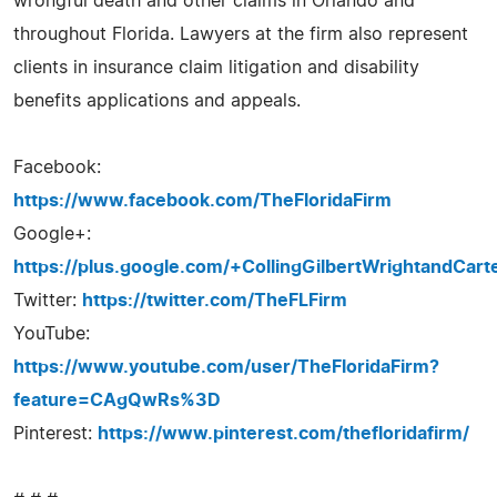
wrongful death and other claims in Orlando and
throughout Florida. Lawyers at the firm also represent
clients in insurance claim litigation and disability
benefits applications and appeals.
Facebook:
https://www.facebook.com/TheFloridaFirm
Google+:
https://plus.google.com/+CollingGilbertWrightandCart
Twitter:
https://twitter.com/TheFLFirm
YouTube:
https://www.youtube.com/user/TheFloridaFirm?
feature=CAgQwRs%3D
Pinterest:
https://www.pinterest.com/thefloridafirm/