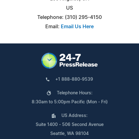
US
Telephone: (310) 295-4150
Email:
Email Us Here
+1 888-880-9539
Telephone Hours:
8:30am to 5:00pm Pacific (Mon - Fri)
US Address:
Suite 1400 - 506 Second Avenue
Seattle, WA 98104