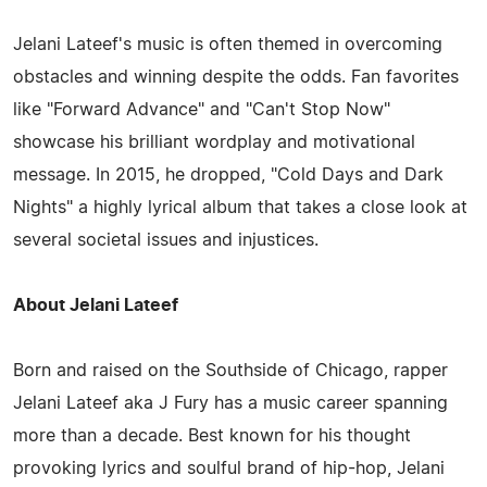
Jelani Lateef's music is often themed in overcoming
obstacles and winning despite the odds. Fan favorites
like "Forward Advance" and "Can't Stop Now"
showcase his brilliant wordplay and motivational
message. In 2015, he dropped, "Cold Days and Dark
Nights" a highly lyrical album that takes a close look at
several societal issues and injustices.
About Jelani Lateef
Born and raised on the Southside of Chicago, rapper
Jelani Lateef aka J Fury has a music career spanning
more than a decade. Best known for his thought
provoking lyrics and soulful brand of hip-hop, Jelani