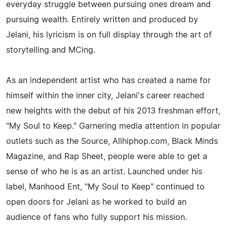
everyday struggle between pursuing ones dream and
pursuing wealth. Entirely written and produced by
Jelani, his lyricism is on full display through the art of
storytelling and MCing.
As an independent artist who has created a name for
himself within the inner city, Jelani's career reached
new heights with the debut of his 2013 freshman effort,
"My Soul to Keep." Garnering media attention in popular
outlets such as the Source, Allhiphop.com, Black Minds
Magazine, and Rap Sheet, people were able to get a
sense of who he is as an artist. Launched under his
label, Manhood Ent, "My Soul to Keep" continued to
open doors for Jelani as he worked to build an
audience of fans who fully support his mission.