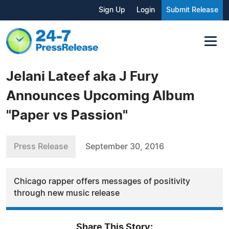
Sign Up
Login
Submit Release
Jelani Lateef aka J Fury
Announces Upcoming Album
"Paper vs Passion"
Press Release
September 30, 2016
Chicago rapper offers messages of positivity
through new music release
Share This Story: