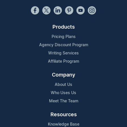
Products
Pricing Plans
Agency Discount Program
Writing Services
Affiliate Program
Company
About Us
Who Uses Us
Meet The Team
Resources
Knowledge Base