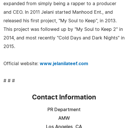
expanded from simply being a rapper to a producer
and CEO. In 2011 Jelani started Manhood Ent., and
released his first project, "My Soul to Keep", in 2013.
This project was followed up by "My Soul to Keep 2" in
2014, and most recently "Cold Days and Dark Nights" in
2015.
Official website:
www.jelanilateef.com
# # #
Contact Information
PR Department
AMW
Los Angeles, CA