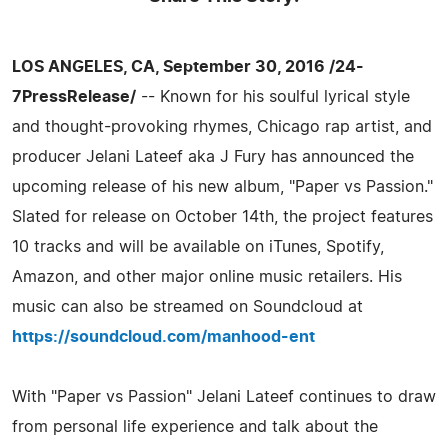
LOS ANGELES, CA, September 30, 2016 /24-
7PressRelease/
-- Known for his soulful lyrical style
and thought-provoking rhymes, Chicago rap artist, and
producer Jelani Lateef aka J Fury has announced the
upcoming release of his new album, "Paper vs Passion."
Slated for release on October 14th, the project features
10 tracks and will be available on iTunes, Spotify,
Amazon, and other major online music retailers. His
music can also be streamed on Soundcloud at
https://soundcloud.com/manhood-ent
With "Paper vs Passion" Jelani Lateef continues to draw
from personal life experience and talk about the