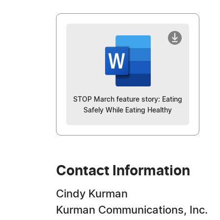
STOP March feature story: Eating
Safely While Eating Healthy
Contact Information
Cindy Kurman
Kurman Communications, Inc.