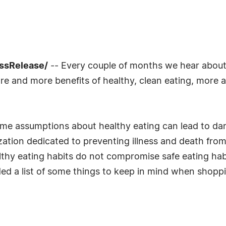
essRelease/
-- Every couple of months we hear about 
e and more benefits of healthy, clean eating, more 
some assumptions about healthy eating can lead to da
nization dedicated to preventing illness and death f
lthy eating habits do not compromise safe eating hab
d a list of some things to keep in mind when shopp