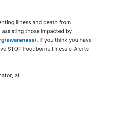
enting illness and death from
d assisting those impacted by
org/awareness/
. If you think you have
eive STOP Foodborne Illness e-Alerts
ator, at