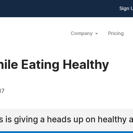
Sign 
Company
Pricing
ile Eating Healthy
17
 is giving a heads up on healthy 