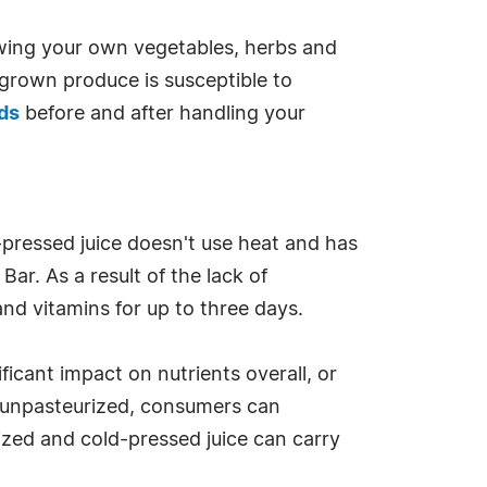
ing your own vegetables, herbs and
e grown produce is susceptible to
ds
before and after handling your
d-pressed juice doesn't use heat and has
ar. As a result of the lack of
nd vitamins for up to three days.
icant impact on nutrients overall, or
 is unpasteurized, consumers can
ized and cold-pressed juice can carry