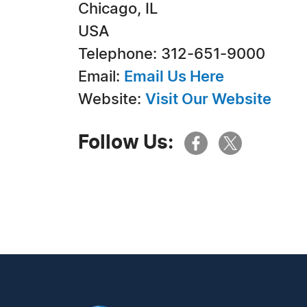
Chicago, IL
USA
Telephone: 312-651-9000
Email:
Email Us Here
Website:
Visit Our Website
Follow Us: