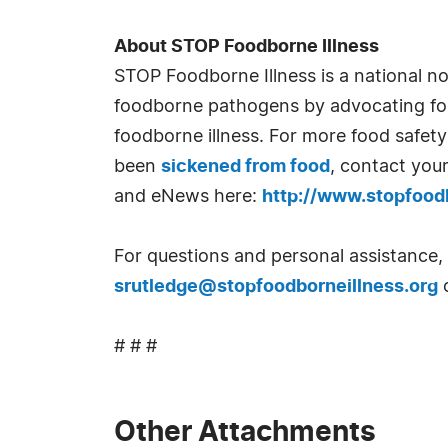
About STOP Foodborne Illness
STOP Foodborne Illness is a national no
foodborne pathogens by advocating for 
foodborne illness. For more food safety 
been
sickened from food
, contact you
and eNews here:
http://www.stopfoodb
For questions and personal assistance,
srutledge@stopfoodborneillness.org
o
# # #
Other Attachments