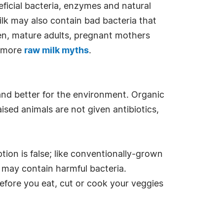
eficial bacteria, enzymes and natural
ilk may also contain bad bacteria that
dren, mature adults, pregnant mothers
d more
raw milk myths
.
and better for the environment. Organic
ised animals are not given antibiotics,
ption is false; like conventionally-grown
h may contain harmful bacteria.
Before you eat, cut or cook your veggies