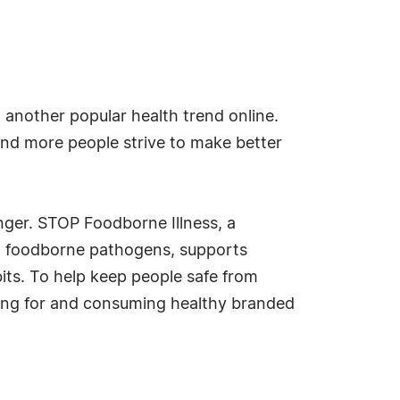
another popular health trend online.
and more people strive to make better
nger. STOP Foodborne Illness, a
rom foodborne pathogens, supports
its. To help keep people safe from
ing for and consuming healthy branded