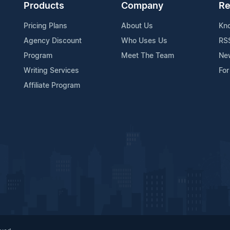
Products
Company
Re
Pricing Plans
About Us
Kn
Agency Discount
Who Uses Us
RS
Program
Meet The Team
Ne
Writing Services
For
Affiliate Program