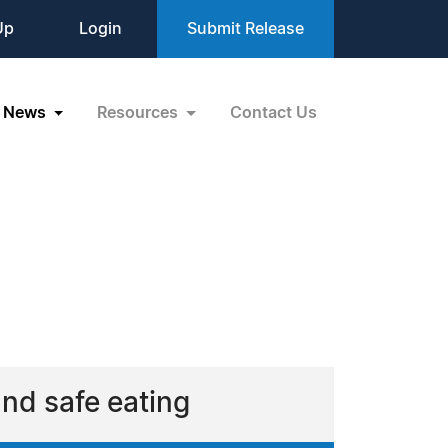
Up
Login
Submit Release
News
Resources
Contact Us
and safe eating