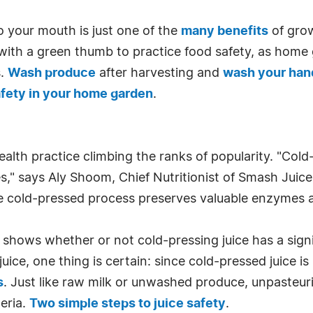
 your mouth is just one of the
many benefits
of grow
hose with a green thumb to practice food safety, as hom
s.
Wash produce
after harvesting and
wash your han
afety in your home garden
.
ealth practice climbing the ranks of popularity. "Col
," says Aly Shoom, Chief Nutritionist of Smash Juice B
he cold-pressed process preserves valuable enzymes a
 shows whether or not cold-pressing juice has a signif
 juice, one thing is certain: since cold-pressed juice
s
. Just like raw milk or unwashed produce, unpasteur
eria.
Two simple steps to juice safety
.