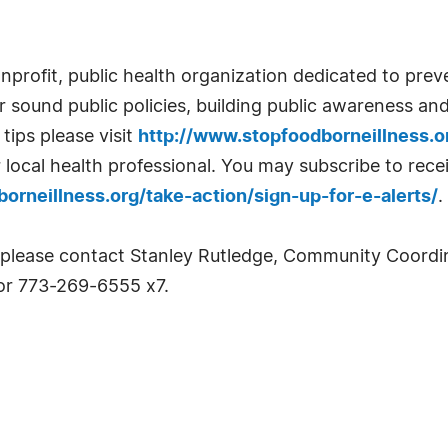
nprofit, public health organization dedicated to prev
sound public policies, building public awareness an
tips please visit
http://www.stopfoodborneillness.
r local health professional. You may subscribe to rec
orneillness.org/take-action/sign-up-for-e-alerts/
.
 please contact Stanley Rutledge, Community Coordin
r 773-269-6555 x7.