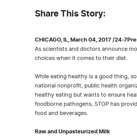
Share This Story:
CHICAGO, IL, March 04, 2017 /24-7Pr
As scientists and doctors announce mor
choices when it comes to their diet.
While eating healthy is a good thing, 
national nonprofit, public health orga
healthy eating but wants to ensure hea
foodborne pathogens, STOP has provide
food and beverages.
Raw and Unpasteurized Milk