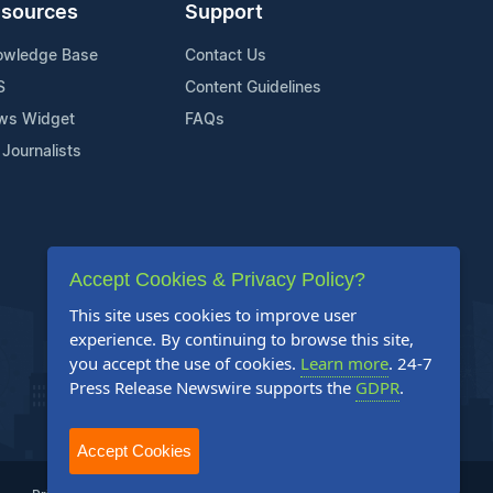
sources
Support
owledge Base
Contact Us
S
Content Guidelines
ws Widget
FAQs
 Journalists
Accept Cookies & Privacy Policy?
This site uses cookies to improve user
experience. By continuing to browse this site,
you accept the use of cookies.
Learn more
. 24-7
Press Release Newswire supports the
GDPR
.
Accept Cookies