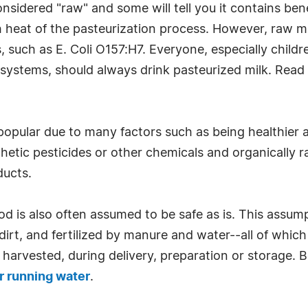
onsidered "raw" and some will tell you it contains ben
gh heat of the pasteurization process. However, raw m
s, such as E. Coli O157:H7. Everyone, especially chil
ystems, should always drink pasteurized milk. Rea
popular due to many factors such as being healthier 
etic pesticides or other chemicals and organically ra
ducts.
ood is also often assumed to be safe as is. This assum
 dirt, and fertilized by manure and water--all of whic
 harvested, during delivery, preparation or storage. 
 running water
.