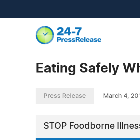
Eating Safely Wh
Press Release
March 4, 20
STOP Foodborne Illness