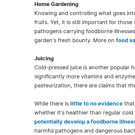
Home Gardening
Knowing and controlling what goes into
fruits. Yet, it is still important for t
pathogens carrying foodborne illnesse
garden's fresh bounty. More on
food s
Juicing
Cold-pressed juice is another popular h
significantly more vitamins and enzymes
pasteurization, there are claims that t
While there is
little to no evidence
that
whether it's healthier than regular cold
potentially develop a foodborne illnes
harmful pathogens and dangerous bact