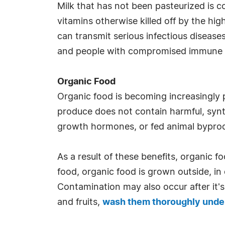
Milk that has not been pasteurized is c
vitamins otherwise killed off by the hi
can transmit serious infectious disease
and people with compromised immune s
Organic Food
Organic food is becoming increasingly 
produce does not contain harmful, synth
growth hormones, or fed animal bypro
As a result of these benefits, organic f
food, organic food is grown outside, in
Contamination may also occur after it's
and fruits,
wash them thoroughly under