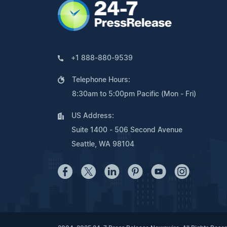
+1 888-880-9539
Telephone Hours:
8:30am to 5:00pm Pacific (Mon - Fri)
US Address:
Suite 1400 - 506 Second Avenue
Seattle, WA 98104