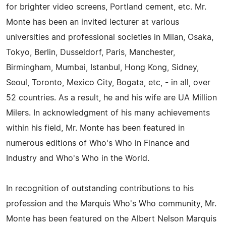
for brighter video screens, Portland cement, etc. Mr.
Monte has been an invited lecturer at various
universities and professional societies in Milan, Osaka,
Tokyo, Berlin, Dusseldorf, Paris, Manchester,
Birmingham, Mumbai, Istanbul, Hong Kong, Sidney,
Seoul, Toronto, Mexico City, Bogata, etc, - in all, over
52 countries. As a result, he and his wife are UA Million
Milers. In acknowledgment of his many achievements
within his field, Mr. Monte has been featured in
numerous editions of Who's Who in Finance and
Industry and Who's Who in the World.
In recognition of outstanding contributions to his
profession and the Marquis Who's Who community, Mr.
Monte has been featured on the Albert Nelson Marquis