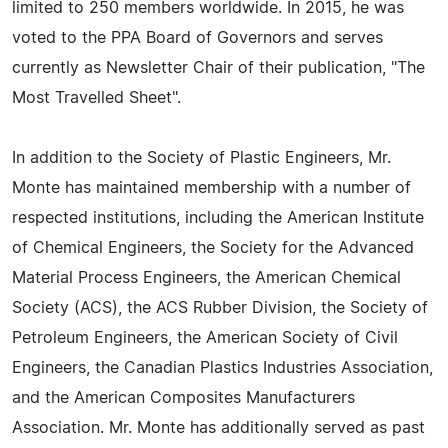
limited to 250 members worldwide. In 2015, he was
voted to the PPA Board of Governors and serves
currently as Newsletter Chair of their publication, "The
Most Travelled Sheet".
In addition to the Society of Plastic Engineers, Mr.
Monte has maintained membership with a number of
respected institutions, including the American Institute
of Chemical Engineers, the Society for the Advanced
Material Process Engineers, the American Chemical
Society (ACS), the ACS Rubber Division, the Society of
Petroleum Engineers, the American Society of Civil
Engineers, the Canadian Plastics Industries Association,
and the American Composites Manufacturers
Association. Mr. Monte has additionally served as past