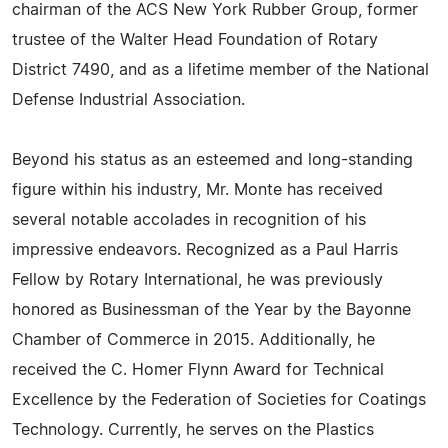
chairman of the ACS New York Rubber Group, former
trustee of the Walter Head Foundation of Rotary
District 7490, and as a lifetime member of the National
Defense Industrial Association.
Beyond his status as an esteemed and long-standing
figure within his industry, Mr. Monte has received
several notable accolades in recognition of his
impressive endeavors. Recognized as a Paul Harris
Fellow by Rotary International, he was previously
honored as Businessman of the Year by the Bayonne
Chamber of Commerce in 2015. Additionally, he
received the C. Homer Flynn Award for Technical
Excellence by the Federation of Societies for Coatings
Technology. Currently, he serves on the Plastics