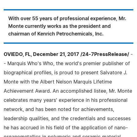
With over 55 years of professional experience, Mr.
Monte currently works as the president and
chairman of Kenrich Petrochemicals, Inc.
OVIEDO, FL, December 21, 2017 /24-7PressRelease/
-
- Marquis Who's Who, the world's premier publisher of
biographical profiles, is proud to present Salvatore J.
Monte with the Albert Nelson Marquis Lifetime
Achievement Award. An accomplished listee, Mr. Monte
celebrates many years' experience in his professional
network, and has been noted for achievements,
leadership qualities, and the credentials and successes
he has accrued in his field of the application of nano-