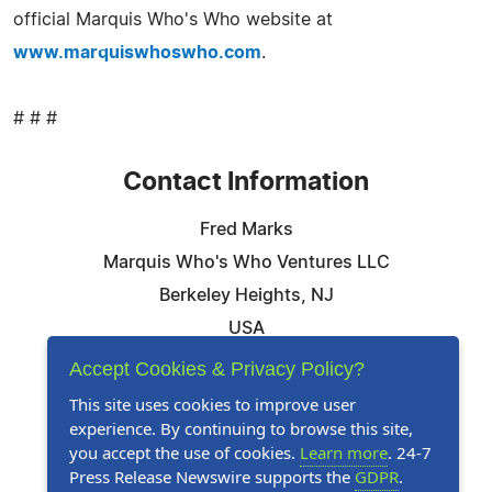
official Marquis Who's Who website at
www.marquiswhoswho.com
.
# # #
Contact Information
Fred Marks
Marquis Who's Who Ventures LLC
Berkeley Heights, NJ
USA
Telephone: 844-394-6946
Accept Cookies & Privacy Policy?
Email:
Email Us Here
This site uses cookies to improve user
experience. By continuing to browse this site,
Website:
Visit Our Website
you accept the use of cookies.
Learn more
. 24-7
Press Release Newswire supports the
GDPR
.