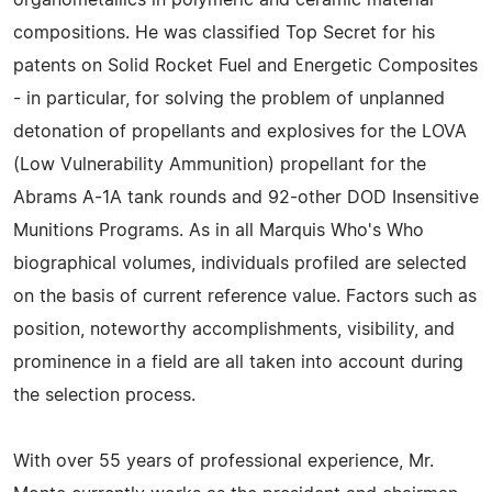
organometallics in polymeric and ceramic material
compositions. He was classified Top Secret for his
patents on Solid Rocket Fuel and Energetic Composites
- in particular, for solving the problem of unplanned
detonation of propellants and explosives for the LOVA
(Low Vulnerability Ammunition) propellant for the
Abrams A-1A tank rounds and 92-other DOD Insensitive
Munitions Programs. As in all Marquis Who's Who
biographical volumes, individuals profiled are selected
on the basis of current reference value. Factors such as
position, noteworthy accomplishments, visibility, and
prominence in a field are all taken into account during
the selection process.
With over 55 years of professional experience, Mr.