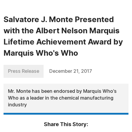
Salvatore J. Monte Presented
with the Albert Nelson Marquis
Lifetime Achievement Award by
Marquis Who's Who
Press Release
December 21, 2017
Mr. Monte has been endorsed by Marquis Who's
Who as a leader in the chemical manufacturing
industry
Share This Story: