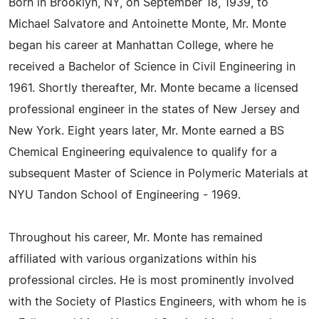
Born in Brooklyn, NY, on September 18, 1939, to
Michael Salvatore and Antoinette Monte, Mr. Monte
began his career at Manhattan College, where he
received a Bachelor of Science in Civil Engineering in
1961. Shortly thereafter, Mr. Monte became a licensed
professional engineer in the states of New Jersey and
New York. Eight years later, Mr. Monte earned a BS
Chemical Engineering equivalence to qualify for a
subsequent Master of Science in Polymeric Materials at
NYU Tandon School of Engineering - 1969.
Throughout his career, Mr. Monte has remained
affiliated with various organizations within his
professional circles. He is most prominently involved
with the Society of Plastics Engineers, with whom he is