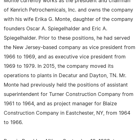
Monte currently works as the president and chairman
of Kenrich Petrochemicals, Inc. and owns the company
with his wife Erika G. Monte, daughter of the company
founders Oscar A. Spiegelhalder and Eric A.
Spiegelhalder. Prior to these positions, he had served
the New Jersey-based company as vice president from
1966 to 1969, and as executive vice president from
1969 to 1979. In 2015, the company moved its
operations to plants in Decatur and Dayton, TN. Mr.
Monte had previously held the positions of assistant
superintendent for Turner Construction Company from
1961 to 1964, and as project manager for Blaize
Construction Company in Eastchester, NY, from 1964
to 1966.