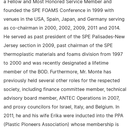
a Fellow and Most Honored Service Member and
founded the SPE FOAMS Conference in 1999 with
venues in the USA, Spain, Japan, and Germany serving
as co-chairman in 2000, 2002, 2009, 2011 and 2014.
He served as past president of the SPE Palisades-New
Jersey section in 2009, past chairman of the SPE
thermoplastic materials and foams division from 1997
to 2000 and was recently designated a lifetime
member of the BOD. Furthermore, Mr. Monte has
previously held several other roles for the respected
society, including finance committee member, technical
advisory board member, ANTEC Operations in 2007,
and proxy councilors for Israel, Italy, and Belgium. In
2011, he and his wife Erika were inducted into the PPA
(Plastic Pioneers Association) whose membership is