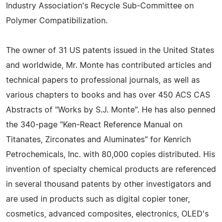
Industry Association's Recycle Sub-Committee on
Polymer Compatibilization.
The owner of 31 US patents issued in the United States
and worldwide, Mr. Monte has contributed articles and
technical papers to professional journals, as well as
various chapters to books and has over 450 ACS CAS
Abstracts of "Works by S.J. Monte". He has also penned
the 340-page "Ken-React Reference Manual on
Titanates, Zirconates and Aluminates" for Kenrich
Petrochemicals, Inc. with 80,000 copies distributed. His
invention of specialty chemical products are referenced
in several thousand patents by other investigators and
are used in products such as digital copier toner,
cosmetics, advanced composites, electronics, OLED's