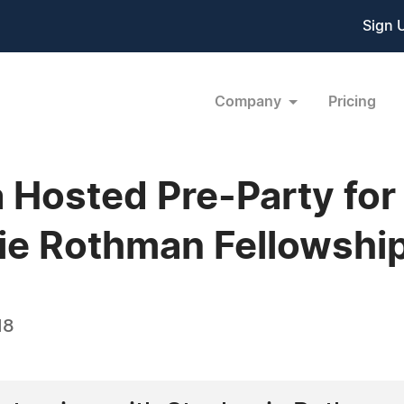
Sign 
Company
Pricing
Hosted Pre-Party for 
ie Rothman Fellowshi
18