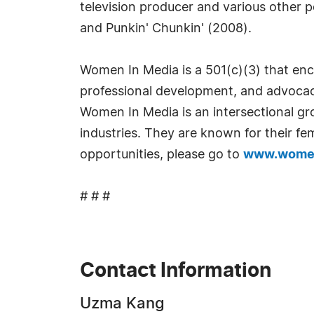
television producer and various other p
and Punkin' Chunkin' (2008).
Women In Media is a 501(c)(3) that enc
professional development, and advocac
Women In Media is an intersectional g
industries. They are known for their f
opportunities, please go to
www.wome
# # #
Contact Information
Uzma Kang