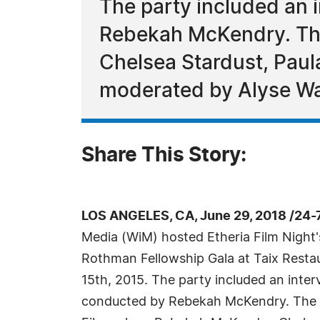
The party included an
Rebekah McKendry. Th
Chelsea Stardust, Paula
moderated by Alyse W
Share This Story:
LOS ANGELES, CA, June 29, 2018 /24-
Media (WiM) hosted Etheria Film Night'
Rothman Fellowship Gala at Taix Resta
15th, 2015. The party included an int
conducted by Rebekah McKendry. The 