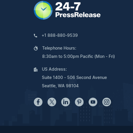
+1 888-880-9539
Telephone Hours:
8:30am to 5:00pm Pacific (Mon - Fri)
US Address:
Suite 1400 - 506 Second Avenue
Seattle, WA 98104