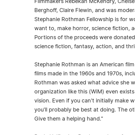
Filmmakers Rebekah McKendry, Chelsea S
Berghoff, Claire Flewin, and was mode
Stephanie Rothman Fellowship is for w
want to, make horror, science fiction, ac
Portions of the proceeds were donated
science fiction, fantasy, action, and t
Stephanie Rothman is an American film 
films made in the 1960s and 1970s, incl
Rothman was asked what advice she woul
organization like this (WiM) even exists
vision. Even if you can't initially make
you'll probably be best at doing. The 
Give them a helping hand."