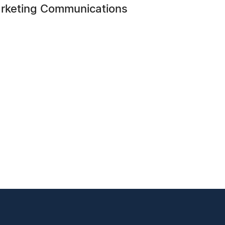
arketing Communications