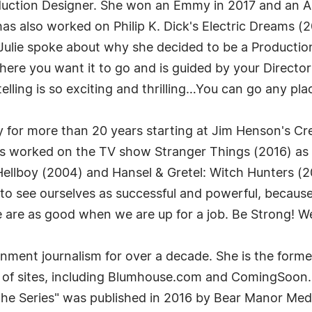
duction Designer. She won an Emmy in 2017 and an Ar
s also worked on Philip K. Dick's Electric Dreams (
ulie spoke about why she decided to be a Production 
ere you want it to go and is guided by your Director 
telling is so exciting and thrilling…You can go any pl
ry for more than 20 years starting at Jim Henson's C
has worked on the TV show Stranger Things (2016) as
m Hellboy (2004) and Hansel & Gretel: Witch Hunters
ed to see ourselves as successful and powerful, beca
e as good when we are up for a job. Be Strong! We n
nment journalism for over a decade. She is the forme
r of sites, including Blumhouse.com and ComingSoon.n
The Series" was published in 2016 by Bear Manor Medi