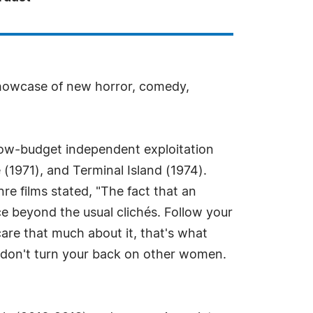
showcase of new horror, comedy,
low-budget independent exploitation
(1971), and Terminal Island (1974).
 films stated, "The fact that an
ice beyond the usual clichés. Follow your
care that much about it, that's what
 don't turn your back on other women.