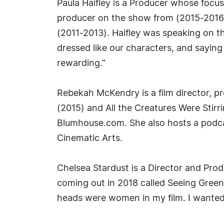
Paula Haifley is a Producer whose focu
producer on the show from (2015-2016
(2011-2013). Haifley was speaking on the
dressed like our characters, and saying
rewarding."
Rebekah McKendry is a film director, pr
(2015) and All the Creatures Were Stirr
Blumhouse.com. She also hosts a podca
Cinematic Arts.
Chelsea Stardust is a Director and Pro
coming out in 2018 called Seeing Green
heads were women in my film. I wanted