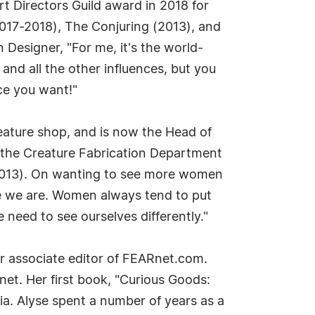
t Directors Guild award in 2018 for
2017-2018), The Conjuring (2013), and
Designer, "For me, it's the world-
and all the other influences, but you
ace you want!"
reature shop, and is now the Head of
 the Creature Fabrication Department
 (2013). On wanting to see more women
use we are. Women always tend to put
eed to see ourselves differently."
r associate editor of FEARnet.com.
et. Her first book, "Curious Goods:
a. Alyse spent a number of years as a