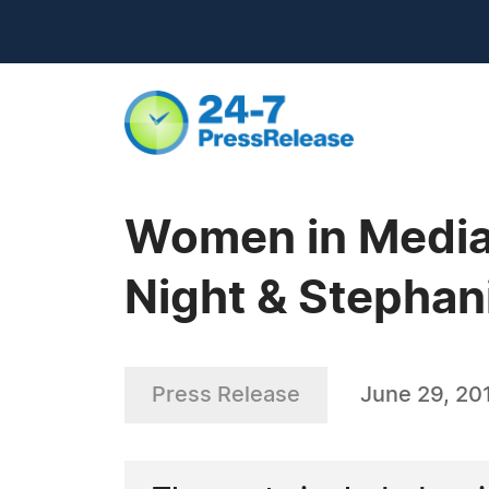
Women in Media 
Night & Stephan
Press Release
June 29, 20