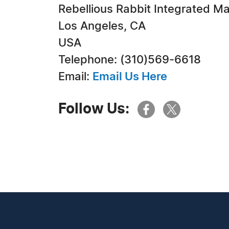
Rebellious Rabbit Integrated M
Los Angeles, CA
USA
Telephone: (310)569-6618
Email:
Email Us Here
Follow Us: