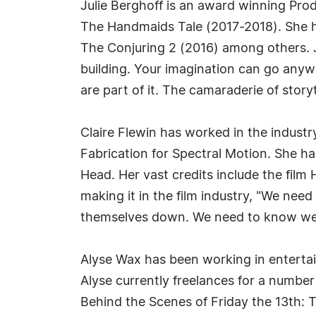
Julie Berghoff is an award winning Pro
The Handmaids Tale (2017-2018). She ha
The Conjuring 2 (2016) among others. J
building. Your imagination can go anywh
are part of it. The camaraderie of story
Claire Flewin has worked in the indust
Fabrication for Spectral Motion. She 
Head. Her vast credits include the fil
making it in the film industry, "We ne
themselves down. We need to know we ar
Alyse Wax has been working in entertai
Alyse currently freelances for a numbe
Behind the Scenes of Friday the 13th: 