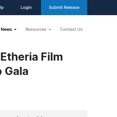
Up
Login
Submit Release
News
Resources
Contact Us
Etheria Film
p Gala