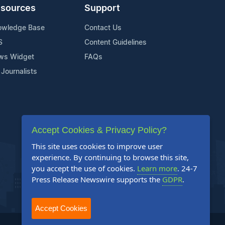
sources
Support
owledge Base
Contact Us
S
Content Guidelines
ws Widget
FAQs
 Journalists
Accept Cookies & Privacy Policy?
This site uses cookies to improve user
experience. By continuing to browse this site,
you accept the use of cookies.
Learn more
. 24-7
Press Release Newswire supports the
GDPR
.
Accept Cookies