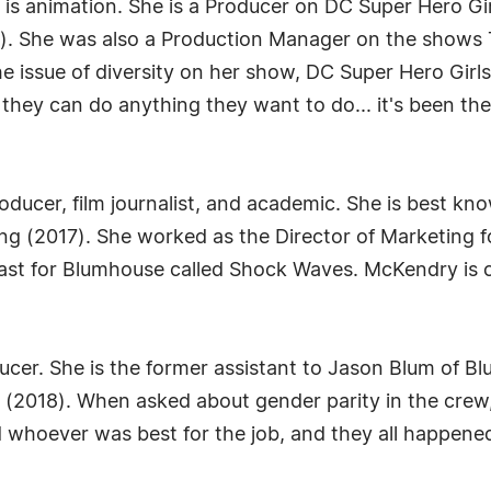
s is animation. She is a Producer on DC Super Hero G
). She was also a Production Manager on the shows
 issue of diversity on her show, DC Super Hero Girls. H
 they can do anything they want to do... it's been t
oducer, film journalist, and academic. She is best k
ing (2017). She worked as the Director of Marketing fo
st for Blumhouse called Shock Waves. McKendry is cu
ducer. She is the former assistant to Jason Blum of B
 (2018). When asked about gender parity in the crew
 whoever was best for the job, and they all happene