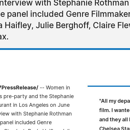
 interview with Stephanie Rothma
e panel included Genre Filmmake
 Haifley, Julie Berghoff, Claire Fl
ax.
7PressRelease/
-- Women in
s pre-party and the Stephanie
"All my dep
urant in Los Angeles on June
film. I want
erview with Stephanie Rothman
and they al
panel included Genre
Chelsea Sta