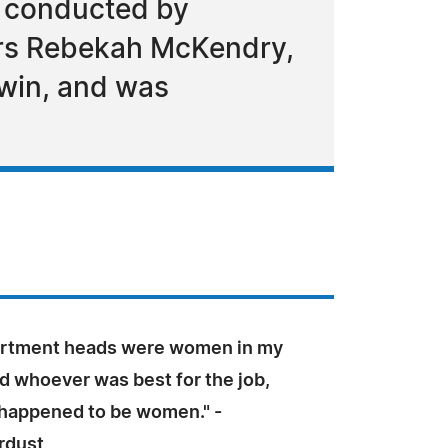
n conducted by
rs Rebekah McKendry,
ewin, and was
artment heads were women in my
ed whoever was best for the job,
l happened to be women." -
rdust