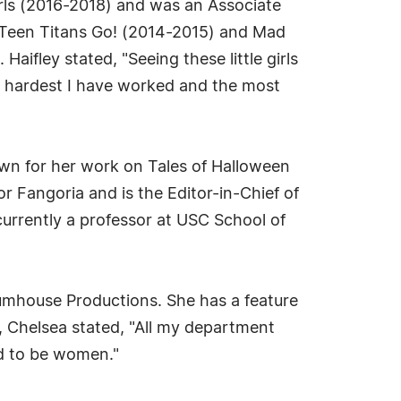
irls (2016-2018) and was an Associate
 Teen Titans Go! (2014-2015) and Mad
aifley stated, "Seeing these little girls
he hardest I have worked and the most
nown for her work on Tales of Halloween
r Fangoria and is the Editor-in-Chief of
rrently a professor at USC School of
lumhouse Productions. She has a feature
, Chelsea stated, "All my department
d to be women."