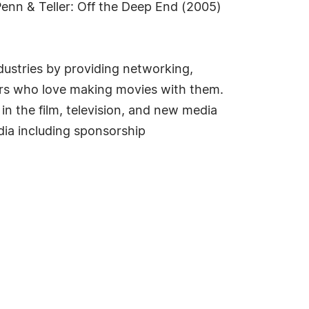
Penn & Teller: Off the Deep End (2005)
dustries by providing networking,
ers who love making movies with them.
 the film, television, and new media
dia including sponsorship