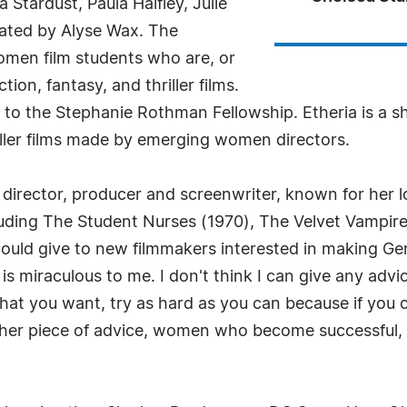
tardust, Paula Haifley, Julie
rated by Alyse Wax. The
omen film students who are, or
tion, fantasy, and thriller films.
 to the Stephanie Rothman Fellowship. Etheria is a 
hriller films made by emerging women directors.
director, producer and screenwriter, known for her 
uding The Student Nurses (1970), The Velvet Vampire 
d give to new filmmakers interested in making Genre
 is miraculous to me. I don't think I can give any adv
 what you want, try as hard as you can because if you 
other piece of advice, women who become successful,