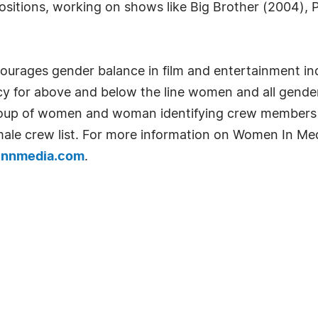
ositions, working on shows like Big Brother (2004), 
ourages gender balance in film and entertainment in
y for above and below the line women and all gend
roup of women and woman identifying crew members in
emale crew list. For more information on Women In Me
nnmedia.com
.