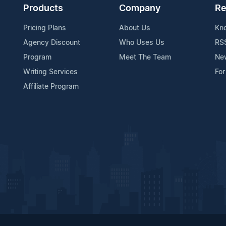
Products
Company
Re
Pricing Plans
About Us
Kn
Agency Discount
Who Uses Us
RS
Program
Meet The Team
Ne
Writing Services
For
Affiliate Program