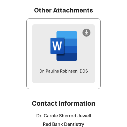
Other Attachments
Dr. Pauline Robinson, DDS
Contact Information
Dr. Carole Sherrod Jewell
Red Bank Dentistry