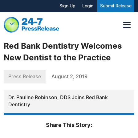
Sign Up
Login
Submit Release
Red Bank Dentistry Welcomes
New Dentist to the Practice
Press Release
August 2, 2019
Dr. Pauline Robinson, DDS Joins Red Bank
Dentistry
Share This Story: