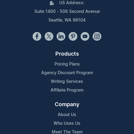
US Address:
Suite 1400 - 506 Second Avenue
Seattle, WA 98104
Products
Pricing Plans
Agency Discount Program
Writing Services
Affiliate Program
Company
About Us
Who Uses Us
Meet The Team