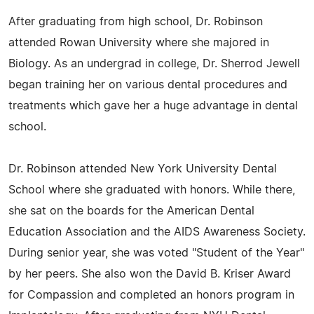
After graduating from high school, Dr. Robinson
attended Rowan University where she majored in
Biology. As an undergrad in college, Dr. Sherrod Jewell
began training her on various dental procedures and
treatments which gave her a huge advantage in dental
school.
Dr. Robinson attended New York University Dental
School where she graduated with honors. While there,
she sat on the boards for the American Dental
Education Association and the AIDS Awareness Society.
During senior year, she was voted "Student of the Year"
by her peers. She also won the David B. Kriser Award
for Compassion and completed an honors program in