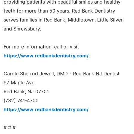
providing patients with beautiful smiles and healthy
teeth for more than 50 years. Red Bank Dentistry
serves families in Red Bank, Middletown, Little Silver,
and Shrewsbury.
For more information, call or visit
https://www.redbankdentistry.com/
.
Carole Sherrod Jewell, DMD - Red Bank NJ Dentist
97 Maple Ave
Red Bank, NJ 07701
(732) 741-4700
https://www.redbankdentistry.com/
# # #