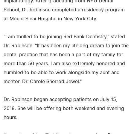
Implantology. After graduating from NYU Dental
School, Dr. Robinson completed a residency program
at Mount Sinai Hospital in New York City.
"I am thrilled to be joining Red Bank Dentistry," stated
Dr. Robinson. "It has been my lifelong dream to join the
dental practice that has been a part of my family for
more than 50 years. I am also extremely honored and
humbled to be able to work alongside my aunt and
mentor, Dr. Carole Sherrod Jewel."
Dr. Robinson began accepting patients on July 15,
2019. She will be offering both weekend and evening
hours.