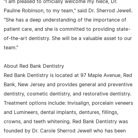
"I am pleased to officially welcome my niece, Dr.
Pauline Robinson, to my team," said Dr. Sherrod Jewell.
"She has a deep understanding of the importance of
patient care, and she is committed to providing state-
of-the-art dentistry. She will be a valuable asset to our
team."
About Red Bank Dentistry
Red Bank Dentistry is located at 97 Maple Avenue, Red
Bank, New Jersey and provides general and preventive
dentistry, cosmetic dentistry, and restorative dentistry.
Treatment options include: Invisalign, porcelain veneers
and Lumineers, dental implants, dentures, fillings,
crowns, and teeth whitening. Red Bank Dentistry was
founded by Dr. Carole Sherrod Jewell who has been