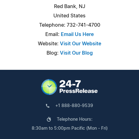
Red Bank, NJ
United States
Telephone: 732-741-4700
Email:
Email Us Here
Website:
Visit Our Website
Blog:
Visit Our Blog
+1 888-880-9539
Telephone Hours:
8:30am to 5:00pm Pacific (Mon - Fri)