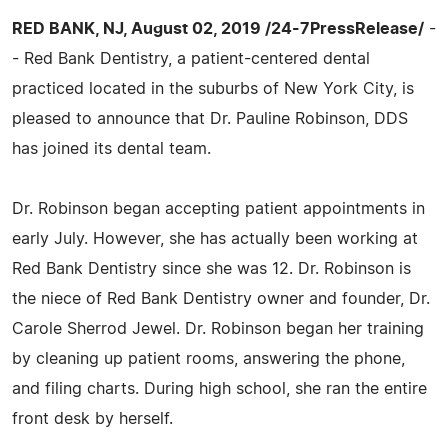
RED BANK, NJ, August 02, 2019 /24-7PressRelease/
-
- Red Bank Dentistry, a patient-centered dental
practiced located in the suburbs of New York City, is
pleased to announce that Dr. Pauline Robinson, DDS
has joined its dental team.
Dr. Robinson began accepting patient appointments in
early July. However, she has actually been working at
Red Bank Dentistry since she was 12. Dr. Robinson is
the niece of Red Bank Dentistry owner and founder, Dr.
Carole Sherrod Jewel. Dr. Robinson began her training
by cleaning up patient rooms, answering the phone,
and filing charts. During high school, she ran the entire
front desk by herself.