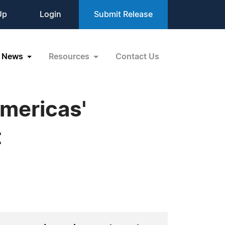
Up
Login
Submit Release
News
Resources
Contact Us
mericas'
t