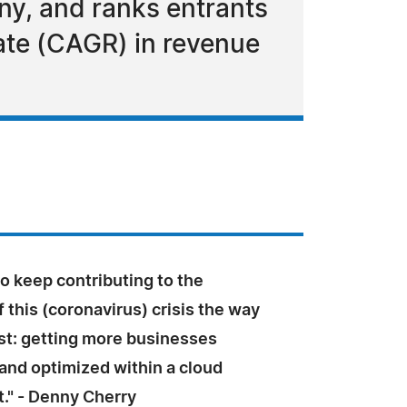
ny, and ranks entrants
ate (CAGR) in revenue
o keep contributing to the
f this (coronavirus) crisis the way
t: getting more businesses
and optimized within a cloud
." - Denny Cherry