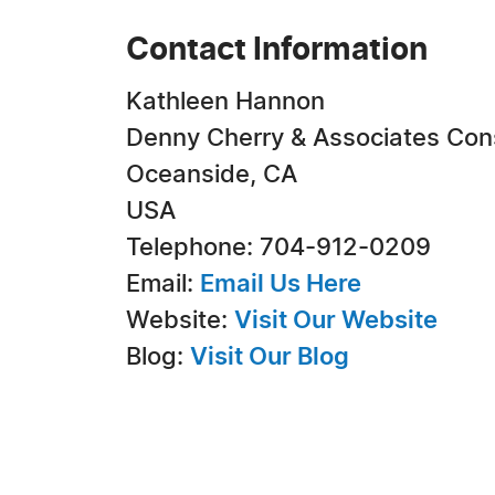
Contact Information
Kathleen Hannon
Denny Cherry & Associates Con
Oceanside, CA
USA
Telephone: 704-912-0209
Email:
Email Us Here
Website:
Visit Our Website
Blog:
Visit Our Blog