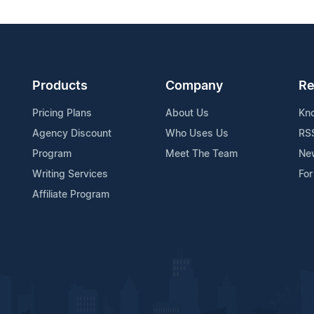
Products
Company
Re
Pricing Plans
About Us
Kn
Agency Discount
Who Uses Us
RS
Program
Meet The Team
Ne
Writing Services
For
Affiliate Program