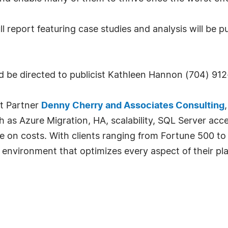
ll report featuring case studies and analysis will be 
uld be directed to publicist Kathleen Hannon (704) 9
t Partner
Denny Cherry and Associates Consulting
ch as Azure Migration, HA, scalability, SQL Server acc
e on costs. With clients ranging from Fortune 500 to
T environment that optimizes every aspect of their pla