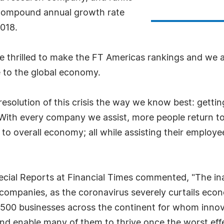
 compound annual growth rate
018.
hrilled to make the FT Americas rankings and we ar
 to the global economy.
resolution of this crisis the way we know best: gett
With every company we assist, more people return to
 to overall economy; all while assisting their employe
pecial Reports at Financial Times commented, "The i
 companies, as the coronavirus severely curtails eco
s 500 businesses across the continent for whom innov
e and enable many of them to thrive once the worst ef