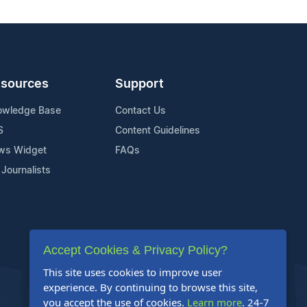
sources
Support
owledge Base
Contact Us
S
Content Guidelines
ws Widget
FAQs
 Journalists
Accept Cookies & Privacy Policy?
This site uses cookies to improve user
experience. By continuing to browse this site,
you accept the use of cookies.
Learn more
. 24-7