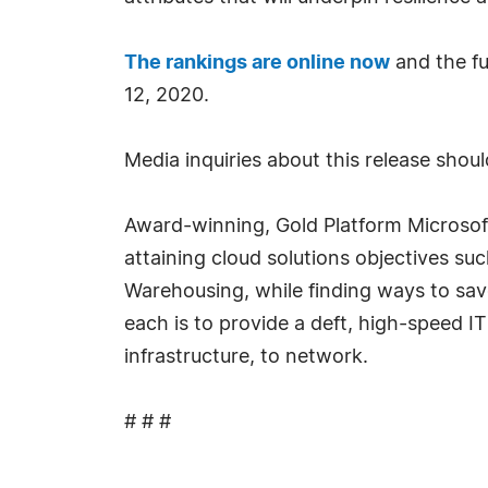
The rankings are online now
and the fu
12, 2020.
Media inquiries about this release sho
Award-winning, Gold Platform Microsof
attaining cloud solutions objectives su
Warehousing, while finding ways to sav
each is to provide a deft, high-speed I
infrastructure, to network.
# # #