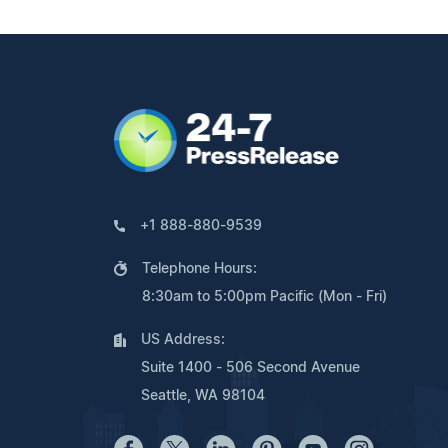
+1 888-880-9539
Telephone Hours:
8:30am to 5:00pm Pacific (Mon - Fri)
US Address:
Suite 1400 - 506 Second Avenue
Seattle, WA 98104