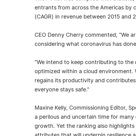
entrants from across the Americas by
(CAGR) in revenue between 2015 and 2
CEO Denny Cherry commented, "We are t
considering what coronavirus has done
"We intend to keep contributing to the 
optimized within a cloud environment. 
regains its productivity and contributes
everyone stays safe."
Maxine Kelly, Commissioning Editor, S
a perilous and uncertain time for many
growth. Yet the ranking also highlight
attributes that will underpin resilienc