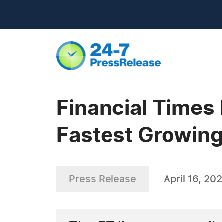
Financial Times
Fastest Growin
Press Release
April 16, 20