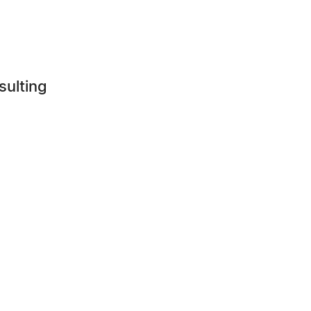
sulting