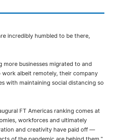
e incredibly humbled to be there,
ing more businesses migrated to and
 work albeit remotely, their company
es with maintaining social distancing so
naugural FT Americas ranking comes at
nomies, workforces and ultimately
ation and creativity have paid off —
fects of the pandemic are behind them."