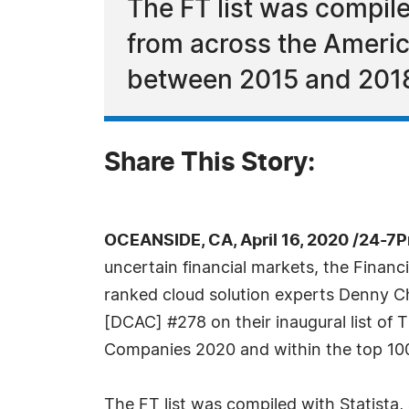
The FT list was compil
from across the Ameri
between 2015 and 201
Share This Story:
OCEANSIDE, CA, April 16, 2020 /24-7
uncertain financial markets, the Financ
ranked cloud solution experts Denny C
[DCAC] #278 on their inaugural list of
Companies 2020 and within the top 100 
The FT list was compiled with Statista