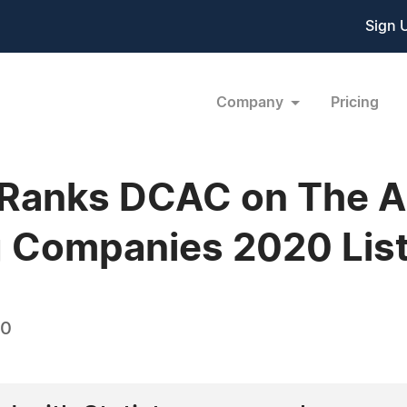
Sign 
Company
Pricing
 Ranks DCAC on The A
g Companies 2020 Lis
20