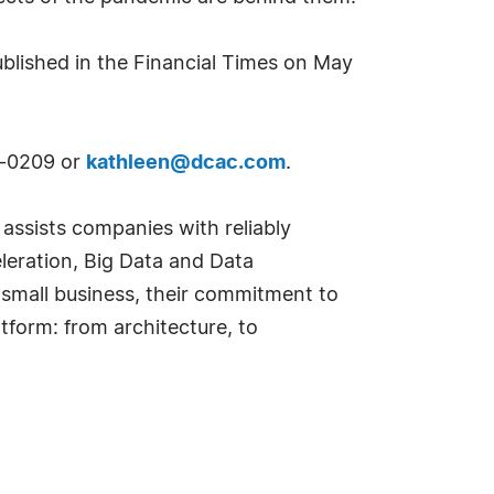
published in the Financial Times on May
12-0209 or
kathleen@dcac.com
.
, assists companies with reliably
eleration, Big Data and Data
 small business, their commitment to
tform: from architecture, to