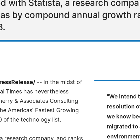
ed with Statista, a research compa
cas by compound annual growth r
8.
PressRelease/
-- In the midst of
ial Times has nevertheless
"We intend t
herry & Associates Consulting
resolution o
 The Americas' Fastest Growing
we know bes
of the technology list.
migrated to 
environment
, a research company, and ranks