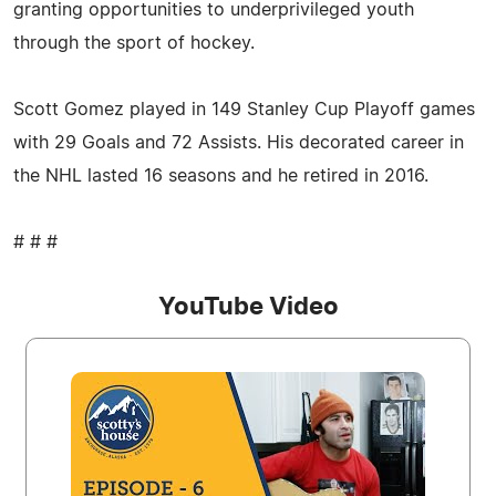
granting opportunities to underprivileged youth
through the sport of hockey.
Scott Gomez played in 149 Stanley Cup Playoff games
with 29 Goals and 72 Assists. His decorated career in
the NHL lasted 16 seasons and he retired in 2016.
# # #
YouTube Video