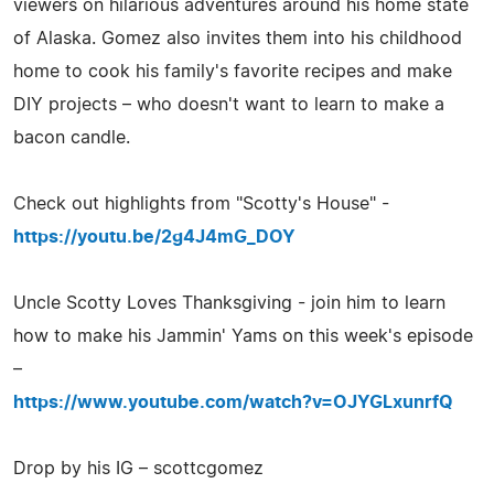
viewers on hilarious adventures around his home state
of Alaska. Gomez also invites them into his childhood
home to cook his family's favorite recipes and make
DIY projects – who doesn't want to learn to make a
bacon candle.
Check out highlights from "Scotty's House" -
https://youtu.be/2g4J4mG_DOY
Uncle Scotty Loves Thanksgiving - join him to learn
how to make his Jammin' Yams on this week's episode
–
https://www.youtube.com/watch?v=OJYGLxunrfQ
Drop by his IG – scottcgomez