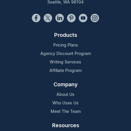
Seattle, WA 98104
Products
Pricing Plans
Agency Discount Program
Writing Services
Affiliate Program
Company
About Us
Who Uses Us
Meet The Team
Resources