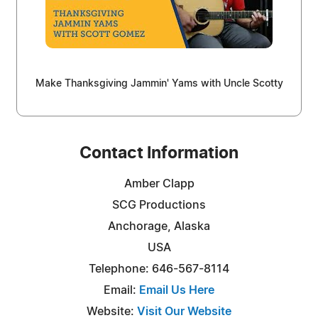
Make Thanksgiving Jammin' Yams with Uncle Scotty
Contact Information
Amber Clapp
SCG Productions
Anchorage, Alaska
USA
Telephone: 646-567-8114
Email:
Email Us Here
Website:
Visit Our Website