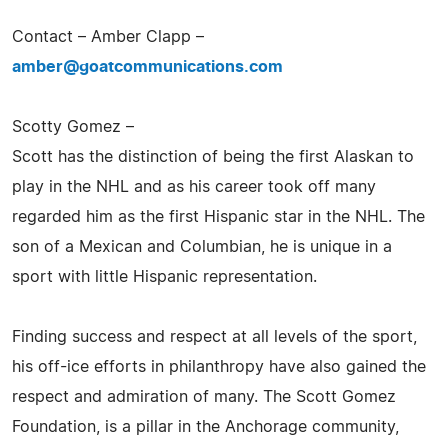
Contact – Amber Clapp –
amber@goatcommunications.com
Scotty Gomez –
Scott has the distinction of being the first Alaskan to
play in the NHL and as his career took off many
regarded him as the first Hispanic star in the NHL. The
son of a Mexican and Columbian, he is unique in a
sport with little Hispanic representation.
Finding success and respect at all levels of the sport,
his off-ice efforts in philanthropy have also gained the
respect and admiration of many. The Scott Gomez
Foundation, is a pillar in the Anchorage community,