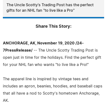
The Uncle Scotty's Trading Post has the perfect
gifts for an NHL fan "to live like a Pro"
Share This Story:
ANCHORAGE, AK, November 19, 2020 /24-
7PressRelease/
-- The Uncle Scotty Trading Post is
open just in time for the holidays. Find the perfect gift
for your NHL fan who wants "to live like a Pro!"
The apparel line is inspired by vintage tees and
includes an apron, beanies, hoodies, and baseball caps
that all have a nod to Scotty's hometown Anchorage,
AK.