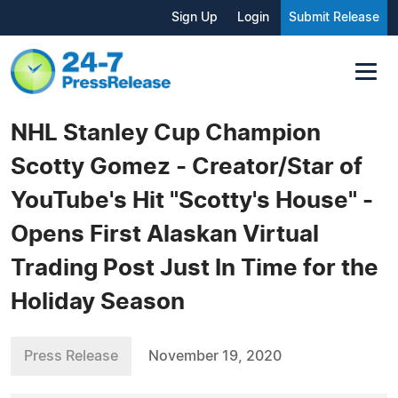
Sign Up
Login
Submit Release
NHL Stanley Cup Champion
Scotty Gomez - Creator/Star of
YouTube's Hit "Scotty's House" -
Opens First Alaskan Virtual
Trading Post Just In Time for the
Holiday Season
Press Release
November 19, 2020