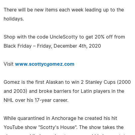
There will be new items each week leading up to the
holidays.
Shop with the code UncleScotty to get 20% off from
Black Friday – Friday, December 4th, 2020
Visit
www.scottycgomez.com
Gomez is the first Alaskan to win 2 Stanley Cups (2000
and 2003) and broke barriers for Latin players in the
NHL over his 17-year career.
While quarantined in Anchorage he created his hit
YouTube show "Scotty's House". The show takes the