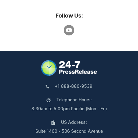
Follow Us:
+1 888-880-9539
Telephone Hours:
8:30am to 5:00pm Pacific (Mon - Fri)
US Address:
Suite 1400 - 506 Second Avenue