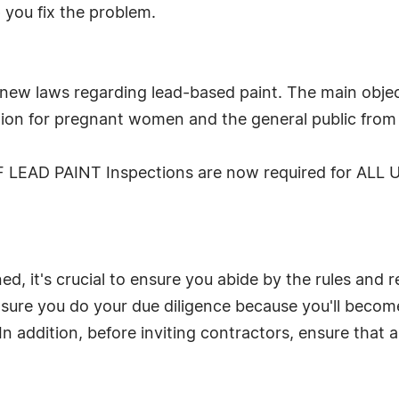
 you fix the problem.
new laws regarding lead-based paint. The main objec
ion for pregnant women and the general public from 
F LEAD PAINT Inspections are now required for ALL Un
d, it's crucial to ensure you abide by the rules and 
ensure you do your due diligence because you'll beco
n addition, before inviting contractors, ensure that a