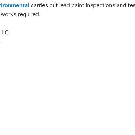
ironmental
carries out lead paint inspections and tes
 works required.
LLC
4