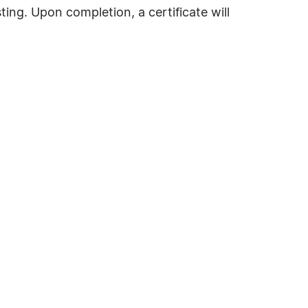
ting. Upon completion, a certificate will