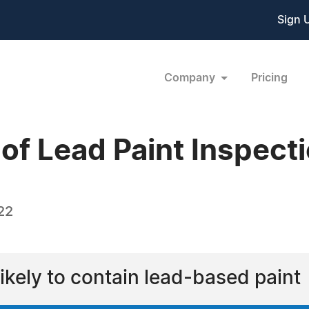
Sign 
Company
Pricing
of Lead Paint Inspect
22
ikely to contain lead-based paint