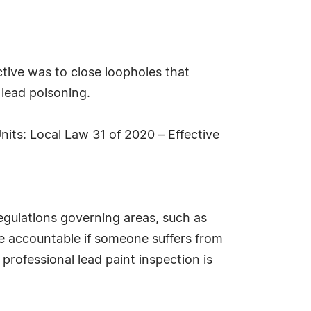
tive was to close loopholes that
lead poisoning.
its: Local Law 31 of 2020 – Effective
regulations governing areas, such as
me accountable if someone suffers from
 professional lead paint inspection is