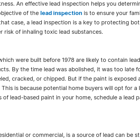
ess. An effective lead inspection helps you determi
objective of the
lead inspection
is to ensure your fami
that case, a lead inspection is a key to protecting b
 risk of inhaling toxic lead substances.
ch were built before 1978 are likely to contain lead
ucts. By the time lead was abolished, it was too lat
peeled, cracked, or chipped. But if the paint is expose
. This is because potential home buyers will opt for a
 of lead-based paint in your home, schedule a lead p
dential or commercial, is a source of lead can be str