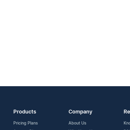
Products
Company
Re
Pricing Plans
About Us
Kn