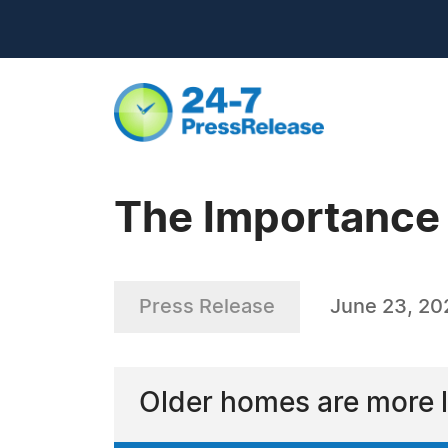
The Importance 
Press Release
June 23, 20
Older homes are more l