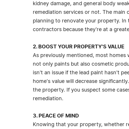
kidney damage, and general body weakn
remediation services or not. The main 
planning to renovate your property. In 
contractors because they're at a greater
2. BOOST YOUR PROPERTY'S VALUE
As previously mentioned, most homes whi
not only paints but also cosmetic prod
isn't an issue if the lead paint hasn't 
home's value will decrease significantly
the property. If you suspect some cases
remediation.
3. PEACE OF MIND
Knowing that your property, whether resi