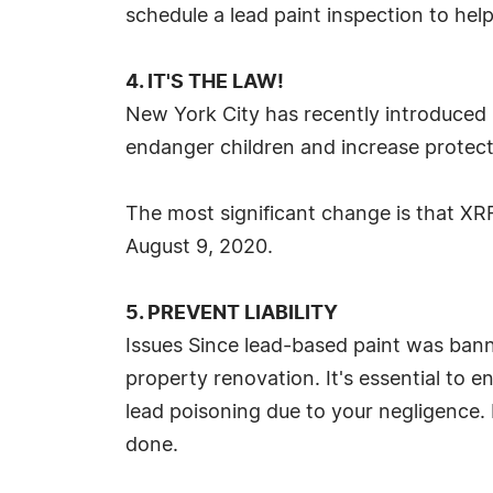
schedule a lead paint inspection to help
4. IT'S THE LAW!
New York City has recently introduced 
endanger children and increase protect
The most significant change is that XR
August 9, 2020.
5. PREVENT LIABILITY
Issues Since lead-based paint was banne
property renovation. It's essential to 
lead poisoning due to your negligence. I
done.