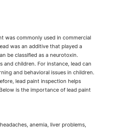
int was commonly used in commercial
 lead was an additive that played a
an be classified as a neurotoxin.
s and children. For instance, lead can
ning and behavioral issues in children.
efore, lead paint inspection helps
Below is the importance of lead paint
 headaches, anemia, liver problems,