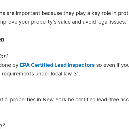
ns are important because they play a key role in prote
 improve your property's value and avoid legal issues.
on
int?
 done by
EPA Certified Lead Inspectors
so even if you
 requirements under local law 31.
ntial properties in New York be certified lead-free ac
g?