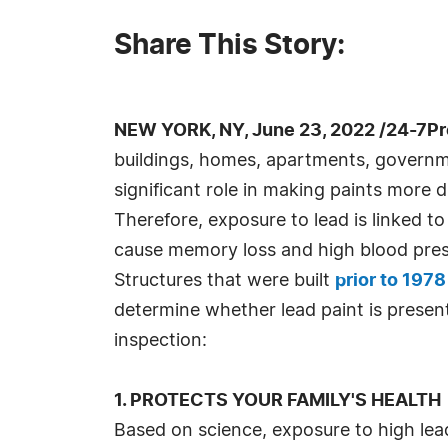
Share This Story:
NEW YORK, NY, June 23, 2022 /24-7P
buildings, homes, apartments, government
significant role in making paints more d
Therefore, exposure to lead is linked to
cause memory loss and high blood pressu
Structures that were built
prior to 197
determine whether lead paint is present
inspection:
1. PROTECTS YOUR FAMILY'S HEALTH
Based on science, exposure to high lead