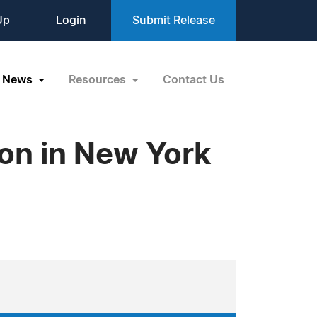
Up
Login
Submit Release
News
Resources
Contact Us
ion in New York