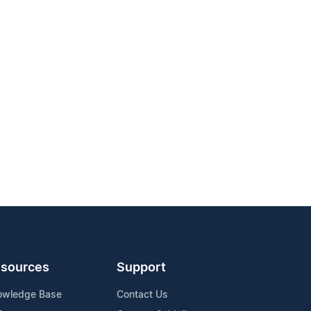
sources
Support
owledge Base
Contact Us