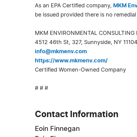
As an EPA Certified company,
MKM Env
be issued provided there is no remedial
MKM ENVIRONMENTAL CONSULTING 
4512 46th St, 327, Sunnyside, NY 1110
info@mkmenv.com
https://www.mkmenv.com/
Certified Women-Owned Company
# # #
Contact Information
Eoin Finnegan