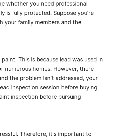
ne whether you need professional
ly is fully protected. Suppose you're
oth your family members and the
 paint. This is because lead was used in
e for numerous homes. However, there
d and the problem isn't addressed, your
 lead inspection session before buying
aint inspection before pursuing
essful. Therefore, it's important to