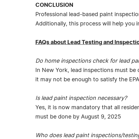
CONCLUSION
Professional lead-based paint inspectio
Additionally, this process will help you
FAQs about Lead Testing and Inspecti
Do home inspections check for lead pa
In New York, lead inspections must be
it may not be enough to satisfy the EPA
Is lead paint inspection necessary?
Yes, it is now mandatory that all reside
must be done by August 9, 2025
Who does lead paint inspections/testin