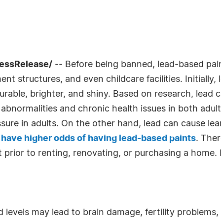
ressRelease/
-- Before being banned, lead-based pa
 structures, and even childcare facilities. Initially,
urable, brighter, and shiny. Based on research, lead c
 abnormalities and chronic health issues in both adult
re in adults. On the other hand, lead can cause lear
8 have higher odds of having lead-based paints
. Ther
 prior to renting, renovating, or purchasing a home. 
 levels may lead to brain damage, fertility problems,