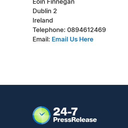
Eoin Finnegan
Dublin 2
Ireland
Telephone: 0894612469
Email:
Email Us Here