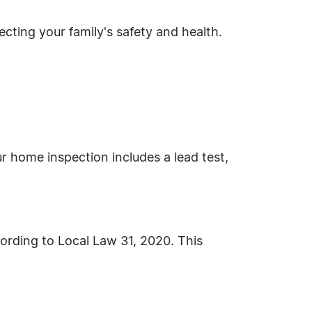
cting your family's safety and health.
r home inspection includes a lead test,
cording to Local Law 31, 2020. This