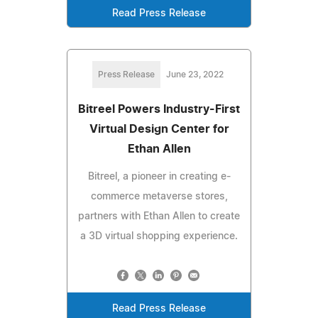
Read Press Release
Press Release
June 23, 2022
Bitreel Powers Industry-First
Virtual Design Center for
Ethan Allen
Bitreel, a pioneer in creating e-
commerce metaverse stores,
partners with Ethan Allen to create
a 3D virtual shopping experience.
Read Press Release