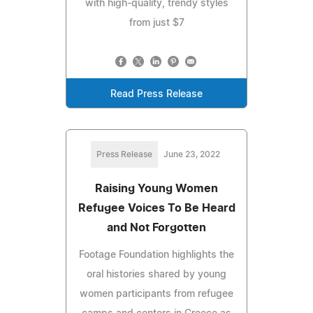
with high-quality, trendy styles
from just $7
Read Press Release
Press Release
June 23, 2022
Raising Young Women
Refugee Voices To Be Heard
and Not Forgotten
Footage Foundation highlights the
oral histories shared by young
women participants from refugee