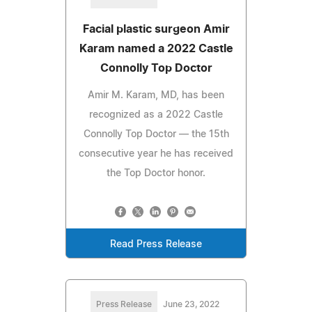
Facial plastic surgeon Amir
Karam named a 2022 Castle
Connolly Top Doctor
Amir M. Karam, MD, has been
recognized as a 2022 Castle
Connolly Top Doctor — the 15th
consecutive year he has received
the Top Doctor honor.
Read Press Release
Press Release
June 23, 2022