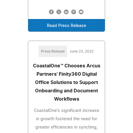
Read Press Release
Press Release
June 23, 2022
CoastalOne™ Chooses Arcus
Partners' Finity360 Digital
Office Solutions to Support
Onboarding and Document
Workflows
CoastalOne's significant increase
in growth fostered the need for
greater efficiencies in synching,