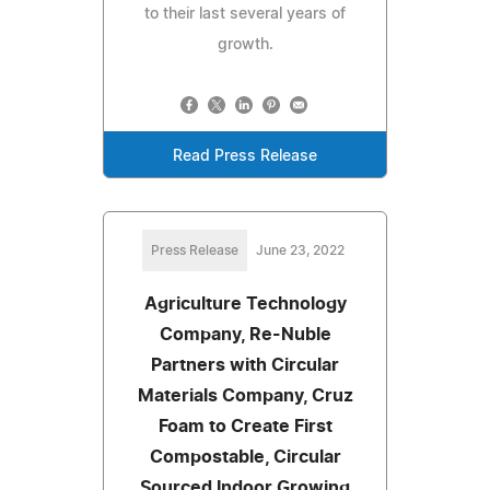
to their last several years of
growth.
Read Press Release
Press Release
June 23, 2022
Agriculture Technology
Company, Re-Nuble
Partners with Circular
Materials Company, Cruz
Foam to Create First
Compostable, Circular
Sourced Indoor Growing