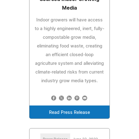
Media
Indoor growers will have access
to a highly engineered, inert, fully-
compostable grow media,
eliminating food waste, creating
an efficient closed-loop
agriculture system and alleviating
climate-related risks from current
industry grow media types.
Read Press Release