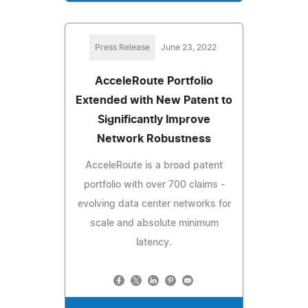
Press Release
June 23, 2022
AcceleRoute Portfolio
Extended with New Patent to
Significantly Improve
Network Robustness
AcceleRoute is a broad patent
portfolio with over 700 claims -
evolving data center networks for
scale and absolute minimum
latency.