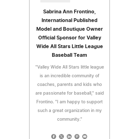
Sabrina Ann Frontino,
International Published
Model and Boutique Owner
Official Sponsor for Valley
Wide All Stars Little League
Baseball Team
"Valley Wide All Stars little league
is an incredible community of
coaches, parents and kids who
are passionate for baseball," said
Frontino. "I am happy to support
such a great organization in my
community."