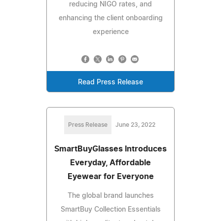
reducing NIGO rates, and
enhancing the client onboarding
experience
Read Press Release
Press Release
June 23, 2022
SmartBuyGlasses Introduces
Everyday, Affordable
Eyewear for Everyone
The global brand launches
SmartBuy Collection Essentials