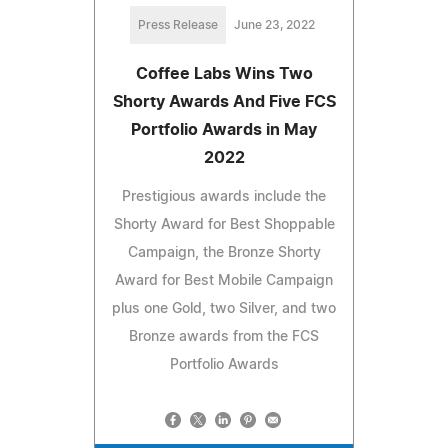
Press Release
June 23, 2022
Coffee Labs Wins Two
Shorty Awards And Five FCS
Portfolio Awards in May
2022
Prestigious awards include the
Shorty Award for Best Shoppable
Campaign, the Bronze Shorty
Award for Best Mobile Campaign
plus one Gold, two Silver, and two
Bronze awards from the FCS
Portfolio Awards