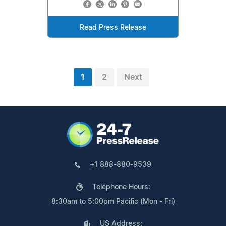
Read Press Release
1
2
Next
+1 888-880-9539
Telephone Hours:
8:30am to 5:00pm Pacific (Mon - Fri)
US Address: