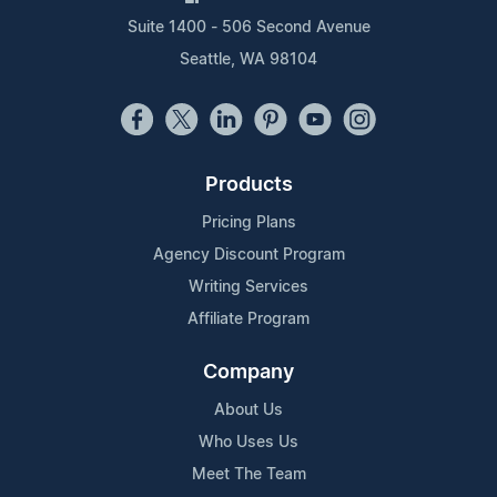
Suite 1400 - 506 Second Avenue
Seattle, WA 98104
Products
Pricing Plans
Agency Discount Program
Writing Services
Affiliate Program
Company
About Us
Who Uses Us
Meet The Team