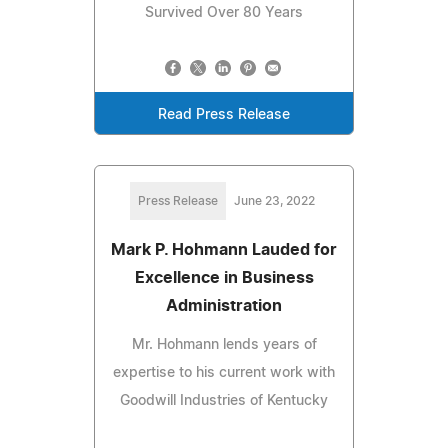
Survived Over 80 Years
Read Press Release
Press Release
June 23, 2022
Mark P. Hohmann Lauded for
Excellence in Business
Administration
Mr. Hohmann lends years of
expertise to his current work with
Goodwill Industries of Kentucky