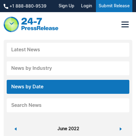
Sign Up
Login
Submit Release
+1 888-880-9539
Latest News
News by Industry
News by Date
Search News
«
June 2022
»