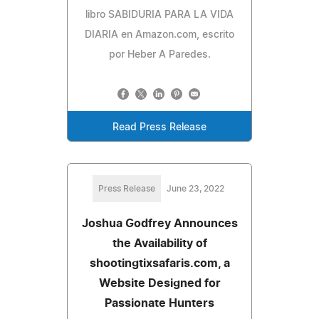
libro SABIDURIA PARA LA VIDA
DIARIA en Amazon.com, escrito
por Heber A Paredes.
Read Press Release
Press Release
June 23, 2022
Joshua Godfrey Announces
the Availability of
shootingtixsafaris.com, a
Website Designed for
Passionate Hunters