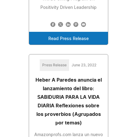
Positivity Driven Leadership
Read Press Release
Press Release
June 23, 2022
Heber A Paredes anuncia el
lanzamiento del libro:
SABIDURIA PARA LA VIDA
DIARIA Reflexiones sobre
los proverbios (Agrupados
por temas)
Amazonprofs.com lanza un nuevo