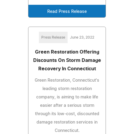
Read Press Release
Press Release
June 23, 2022
Green Restoration Offering
Discounts On Storm Damage
Recovery In Connecticut
Green Restoration, Connecticut's
leading storm restoration
company, is aiming to make life
easier after a serious storm
through its low-cost, discounted
damage restoration services in
Connecticut.