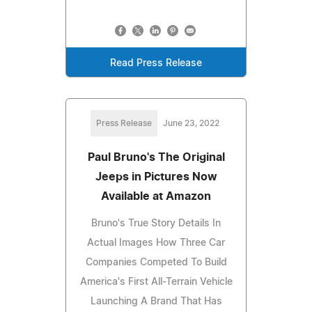
Read Press Release
Press Release
June 23, 2022
Paul Bruno's The Original
Jeeps in Pictures Now
Available at Amazon
Bruno's True Story Details In
Actual Images How Three Car
Companies Competed To Build
America's First All-Terrain Vehicle
Launching A Brand That Has