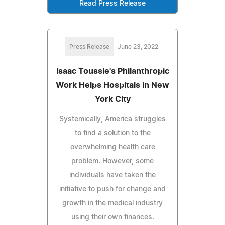
Read Press Release
Press Release
June 23, 2022
Isaac Toussie's Philanthropic
Work Helps Hospitals in New
York City
Systemically, America struggles
to find a solution to the
overwhelming health care
problem. However, some
individuals have taken the
initiative to push for change and
growth in the medical industry
using their own finances.