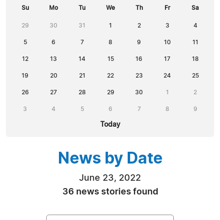
Su
Mo
Tu
We
Th
Fr
Sa
29
30
31
1
2
3
4
5
6
7
8
9
10
11
12
13
14
15
16
17
18
19
20
21
22
23
24
25
26
27
28
29
30
1
2
3
4
5
6
7
8
9
Today
News by Date
June 23, 2022
36 news stories found