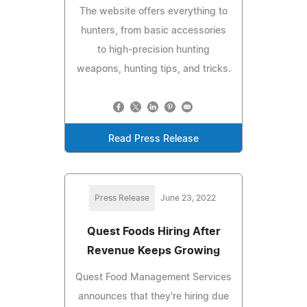
The website offers everything to
hunters, from basic accessories
to high-precision hunting
weapons, hunting tips, and tricks.
Read Press Release
Press Release
June 23, 2022
Quest Foods Hiring After
Revenue Keeps Growing
Quest Food Management Services
announces that they're hiring due