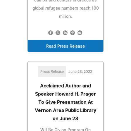
camps and centers in Greece as
global refugee numbers reach 100
million.
Read Press Release
Press Release
June 23, 2022
Acclaimed Author and
Speaker Howard H. Prager
To Give Presentation At
Vernon Area Public Library
on June 23
Will Be Giving Program On