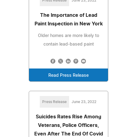
Press Release
June 23, 2022
The Importance of Lead
Paint Inspection in New York
Older homes are more likely to
contain lead-based paint
Read Press Release
Press Release
June 23, 2022
Suicides Rates Rise Among
Veterans, Police Officers,
Even After The End Of Covid