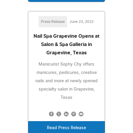
Press Release
June 23, 2022
Nail Spa Grapevine Opens at
Salon & Spa Galleria in
Grapevine, Texas
Manicurist Sophy Chy offers
manicures, pedicures, creative
nails and more at newly opened
specialty salon in Grapevine,
Texas
Read Press Release