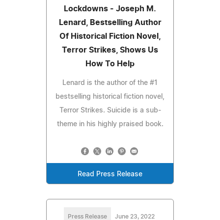
Lockdowns - Joseph M.
Lenard, Bestselling Author
Of Historical Fiction Novel,
Terror Strikes, Shows Us
How To Help
Lenard is the author of the #1
bestselling historical fiction novel,
Terror Strikes. Suicide is a sub-
theme in his highly praised book.
Read Press Release
Press Release
June 23, 2022