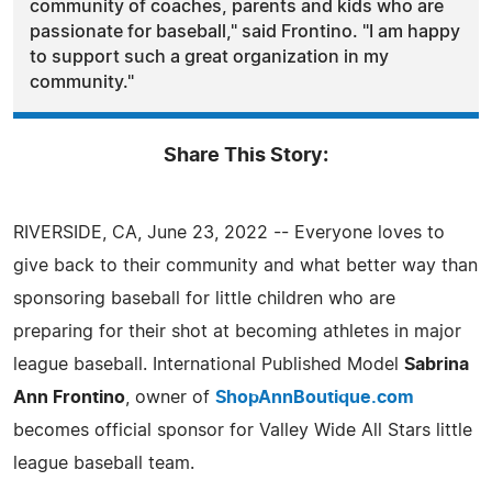
community of coaches, parents and kids who are
passionate for baseball," said Frontino. "I am happy
to support such a great organization in my
community."
Share This Story:
RIVERSIDE, CA, June 23, 2022 -- Everyone loves to
give back to their community and what better way than
sponsoring baseball for little children who are
preparing for their shot at becoming athletes in major
league baseball. International Published Model
Sabrina
Ann Frontino
, owner of
ShopAnnBoutique.com
becomes official sponsor for Valley Wide All Stars little
league baseball team.