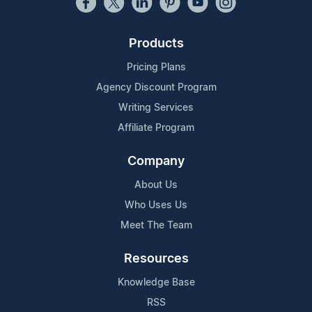
Products
Pricing Plans
Agency Discount Program
Writing Services
Affiliate Program
Company
About Us
Who Uses Us
Meet The Team
Resources
Knowledge Base
RSS