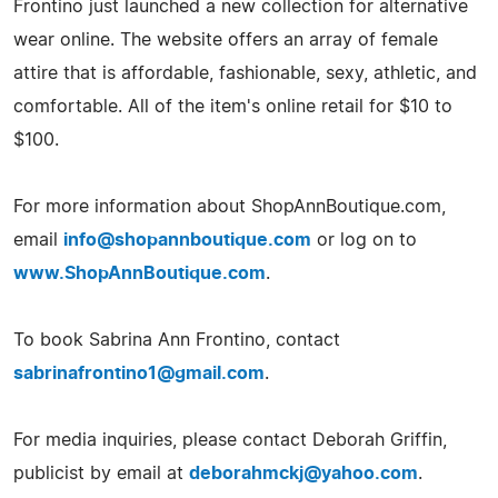
Frontino just launched a new collection for alternative
wear online. The website offers an array of female
attire that is affordable, fashionable, sexy, athletic, and
comfortable. All of the item's online retail for $10 to
$100.
For more information about ShopAnnBoutique.com,
email
info@shopannboutique.com
or log on to
www.ShopAnnBoutique.com
.
To book Sabrina Ann Frontino, contact
sabrinafrontino1@gmail.com
.
For media inquiries, please contact Deborah Griffin,
publicist by email at
deborahmckj@yahoo.com
.