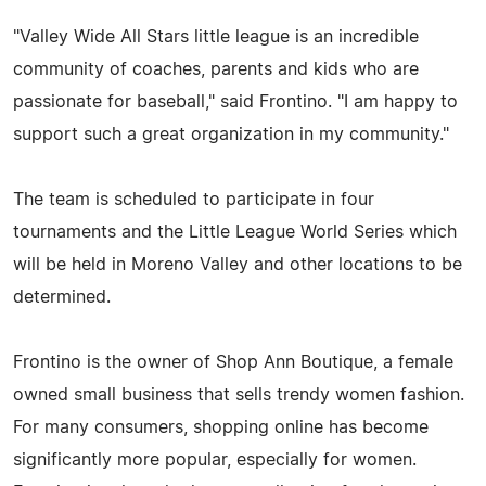
"Valley Wide All Stars little league is an incredible
community of coaches, parents and kids who are
passionate for baseball," said Frontino. "I am happy to
support such a great organization in my community."
The team is scheduled to participate in four
tournaments and the Little League World Series which
will be held in Moreno Valley and other locations to be
determined.
Frontino is the owner of Shop Ann Boutique, a female
owned small business that sells trendy women fashion.
For many consumers, shopping online has become
significantly more popular, especially for women.