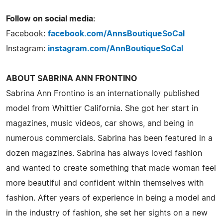
Follow on social media:
Facebook:
facebook.com/AnnsBoutiqueSoCal
Instagram:
instagram.com/AnnBoutiqueSoCal
ABOUT SABRINA ANN FRONTINO
Sabrina Ann Frontino is an internationally published
model from Whittier California. She got her start in
magazines, music videos, car shows, and being in
numerous commercials. Sabrina has been featured in a
dozen magazines. Sabrina has always loved fashion
and wanted to create something that made woman feel
more beautiful and confident within themselves with
fashion. After years of experience in being a model and
in the industry of fashion, she set her sights on a new