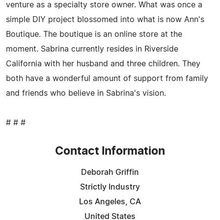
venture as a specialty store owner. What was once a
simple DIY project blossomed into what is now Ann's
Boutique. The boutique is an online store at the
moment. Sabrina currently resides in Riverside
California with her husband and three children. They
both have a wonderful amount of support from family
and friends who believe in Sabrina's vision.
# # #
Contact Information
Deborah Griffin
Strictly Industry
Los Angeles, CA
United States