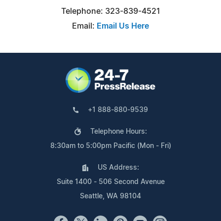
Telephone: 323-839-4521
Email:
Email Us Here
+1 888-880-9539
Telephone Hours:
8:30am to 5:00pm Pacific (Mon - Fri)
US Address:
Suite 1400 - 506 Second Avenue
Seattle, WA 98104