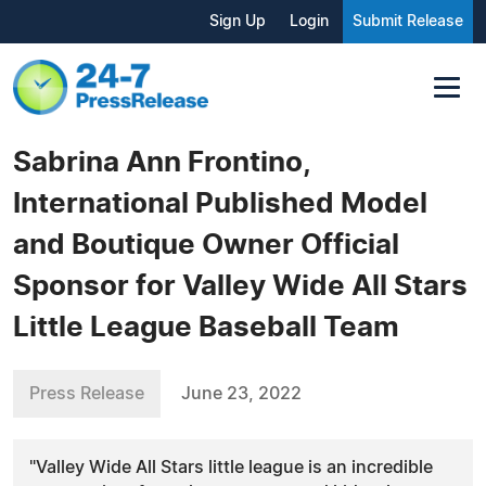
Sign Up
Login
Submit Release
Sabrina Ann Frontino,
International Published Model
and Boutique Owner Official
Sponsor for Valley Wide All Stars
Little League Baseball Team
Press Release
June 23, 2022
"Valley Wide All Stars little league is an incredible