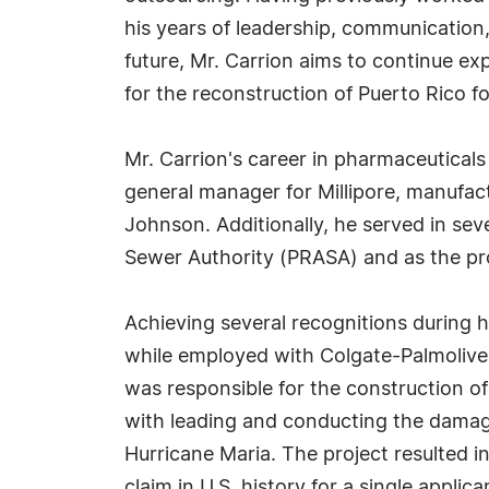
his years of leadership, communication,
future, Mr. Carrion aims to continue e
for the reconstruction of Puerto Rico f
Mr. Carrion's career in pharmaceuticals
general manager for Millipore, manufac
Johnson. Additionally, he served in seve
Sewer Authority (PRASA) and as the pr
Achieving several recognitions during h
while employed with Colgate-Palmolive. 
was responsible for the construction o
with leading and conducting the damag
Hurricane Maria. The project resulted i
claim in U.S. history for a single applica