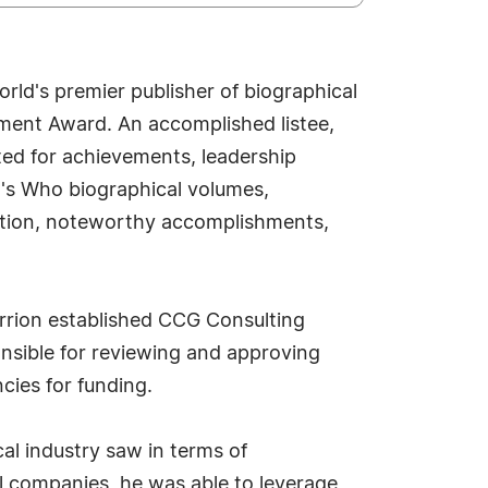
ld's premier publisher of biographical
vement Award. An accomplished listee,
ted for achievements, leadership
ho's Who biographical volumes,
osition, noteworthy accomplishments,
rrion established CCG Consulting
ponsible for reviewing and approving
ies for funding.
cal industry saw in terms of
l companies, he was able to leverage