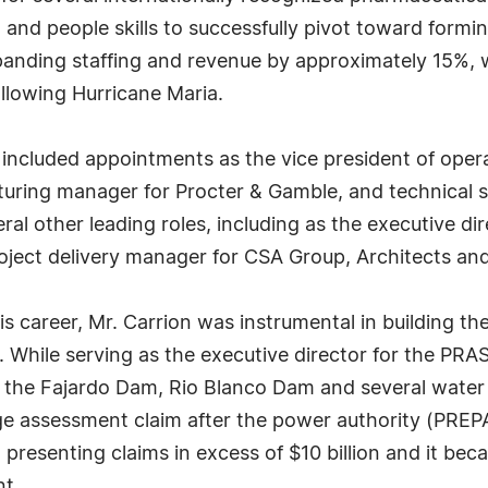
 and people skills to successfully pivot toward formi
xpanding staffing and revenue by approximately 15%, 
ollowing Hurricane Maria.
 included appointments as the vice president of oper
turing manager for Procter & Gamble, and technical s
ral other leading roles, including as the executive d
oject delivery manager for CSA Group, Architects an
is career, Mr. Carrion was instrumental in building th
While serving as the executive director for the PRAS
f the Fajardo Dam, Rio Blanco Dam and several water 
e assessment claim after the power authority (PREP
n presenting claims in excess of $10 billion and it b
nt.