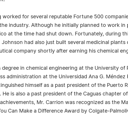
g worked for several reputable Fortune 500 companies
he industry. Although he initially planned to work in
Rico at the time had shut down. Fortunately, during t
ohnson had also just built several medicinal plants 
utical company shortly after earning his chemical en
 degree in chemical engineering at the University of
ess administration at the Universidad Ana G. Méndez
stinguished himself as a past president of the Puerto
He is also a past president of the Caguas chapter o
 achievements, Mr. Carrion was recognized as the Ma
ou Can Make a Difference Award by Colgate-Palmolive. 