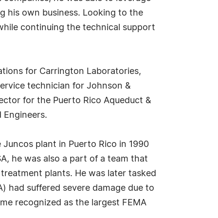
ng his own business. Looking to the
while continuing the technical support
ations for Carrington Laboratories,
ervice technician for Johnson &
irector for the Puerto Rico Aqueduct &
d Engineers.
e Juncos plant in Puerto Rico in 1990
A, he was also a part of a team that
treatment plants. He was later tasked
A) had suffered severe damage due to
ecame recognized as the largest FEMA