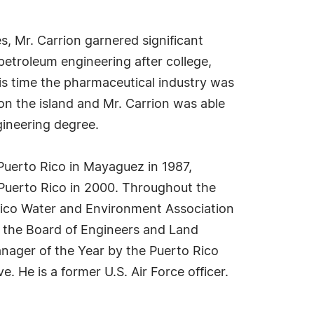
, Mr. Carrion garnered significant
 petroleum engineering after college,
his time the pharmaceutical industry was
on the island and Mr. Carrion was able
gineering degree.
 Puerto Rico in Mayaguez in 1987,
 Puerto Rico in 2000. Throughout the
 Rico Water and Environment Association
f the Board of Engineers and Land
nager of the Year by the Puerto Rico
He is a former U.S. Air Force officer.