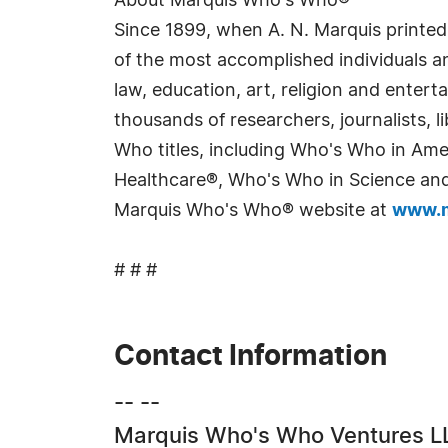
About Marquis Who's Who®
Since 1899, when A. N. Marquis printed
of the most accomplished individuals and
law, education, art, religion and enter
thousands of researchers, journalists,
Who titles, including Who's Who in Am
Healthcare®, Who's Who in Science and 
Marquis Who's Who® website at
www.m
# # #
Contact Information
-- --
Marquis Who's Who Ventures L