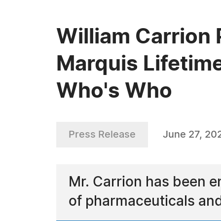
William Carrion 
Marquis Lifetim
Who's Who
Press Release
June 27, 20
Mr. Carrion has been e
of pharmaceuticals a