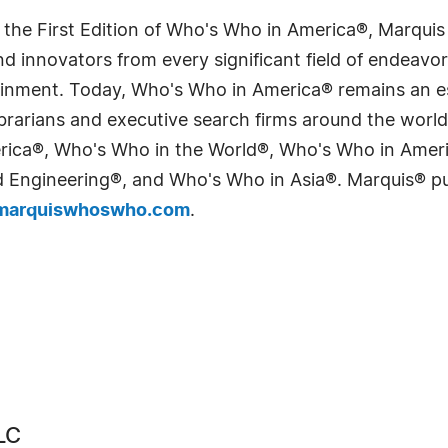
 the First Edition of Who's Who in America®, Marqui
 innovators from every significant field of endeavor, 
tainment. Today, Who's Who in America® remains an es
 librarians and executive search firms around the wo
erica®, Who's Who in the World®, Who's Who in Ame
Engineering®, and Who's Who in Asia®. Marquis® publi
arquiswhoswho.com
.
LC