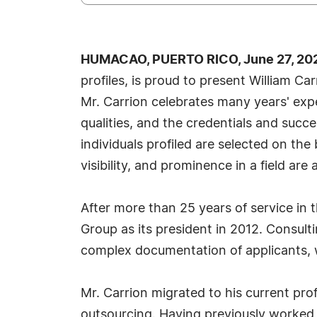
HUMACAO, PUERTO RICO, June 27, 202
profiles, is proud to present William C
Mr. Carrion celebrates many years' exp
qualities, and the credentials and succ
individuals profiled are selected on th
visibility, and prominence in a field are
After more than 25 years of service in
Group as its president in 2012. Consulti
complex documentation of applicants, 
Mr. Carrion migrated to his current prof
outsourcing. Having previously worked 