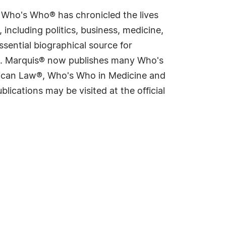
s Who's Who® has chronicled the lives
including politics, business, medicine,
sential biographical source for
rld. Marquis® now publishes many Who's
rican Law®, Who's Who in Medicine and
cations may be visited at the official