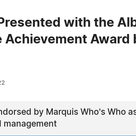
Presented with the Al
e Achievement Award 
22
ndorsed by Marquis Who's Who as a
nd management