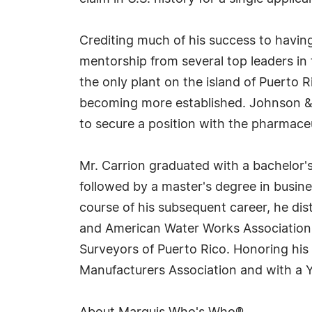
Crediting much of his success to havin
mentorship from several top leaders in t
the only plant on the island of Puerto 
becoming more established. Johnson & J
to secure a position with the pharmace
Mr. Carrion graduated with a bachelor's
followed by a master's degree in busin
course of his subsequent career, he di
and American Water Works Association. 
Surveyors of Puerto Rico. Honoring his
Manufacturers Association and with a Y