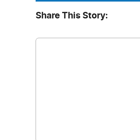
Share This Story: