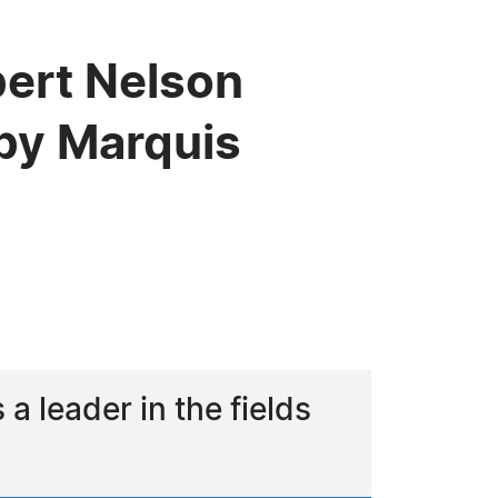
bert Nelson
by Marquis
 leader in the fields