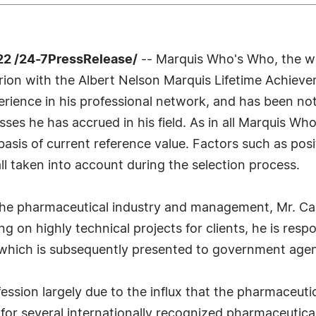
2 /24-7PressRelease/
-- Marquis Who's Who, the wor
arrion with the Albert Nelson Marquis Lifetime Achie
erience in his professional network, and has been no
esses he has accrued in his field. As in all Marquis W
e basis of current reference value. Factors such as p
 all taken into account during the selection process.
 the pharmaceutical industry and management, Mr. Ca
ng on highly technical projects for clients, he is res
which is subsequently presented to government agenc
ession largely due to the influx that the pharmaceuti
for several internationally recognized pharmaceutica