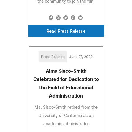
the community to join the fun.
Read Press Release
Press Release
June 27, 2022
Alma Sisco-Smith
Celebrated for Dedication to
the Field of Educational
Administration
Ms. Sisco-Smith retired from the
University of California as an
academic administrator