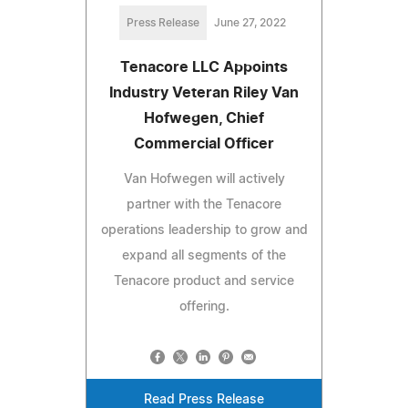
Press Release
June 27, 2022
Tenacore LLC Appoints
Industry Veteran Riley Van
Hofwegen, Chief
Commercial Officer
Van Hofwegen will actively
partner with the Tenacore
operations leadership to grow and
expand all segments of the
Tenacore product and service
offering.
Read Press Release