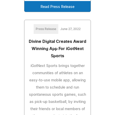
Read Press Release
Press Release
June 27, 2022
Divine Digital Creates Award
Winning App For iGotNext
Sports
iGotNext Sports brings together
communities of athletes on an
easy-to-use mobile app, allowing
them to schedule and run
spontaneous sports games, such
as pick-up basketball, by inviting
their friends or local members of