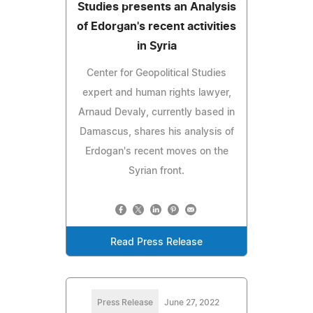
Studies presents an Analysis
of Edorgan's recent activities
in Syria
Center for Geopolitical Studies
expert and human rights lawyer,
Arnaud Devaly, currently based in
Damascus, shares his analysis of
Erdogan's recent moves on the
Syrian front.
Read Press Release
Press Release
June 27, 2022