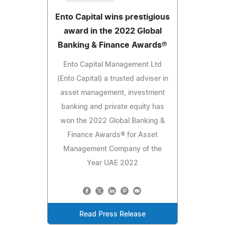
Ento Capital wins prestigious
award in the 2022 Global
Banking & Finance Awards®
Ento Capital Management Ltd
(Ento Capital) a trusted adviser in
asset management, investment
banking and private equity has
won the 2022 Global Banking &
Finance Awards® for Asset
Management Company of the
Year UAE 2022
Read Press Release