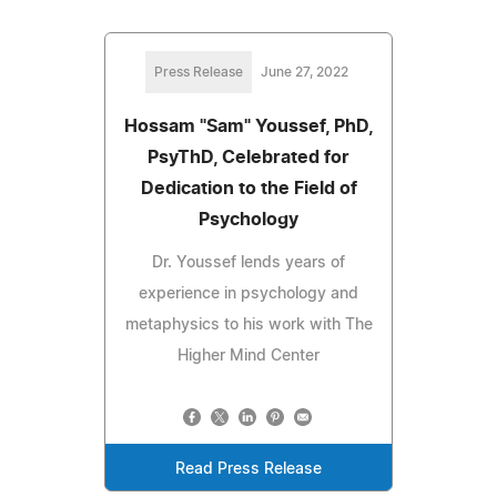
Press Release
June 27, 2022
Hossam "Sam" Youssef, PhD,
PsyThD, Celebrated for
Dedication to the Field of
Psychology
Dr. Youssef lends years of
experience in psychology and
metaphysics to his work with The
Higher Mind Center
Read Press Release