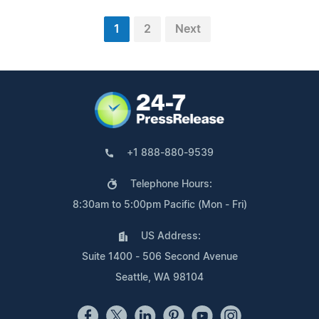
1
2
Next
+1 888-880-9539
Telephone Hours:
8:30am to 5:00pm Pacific (Mon - Fri)
US Address:
Suite 1400 - 506 Second Avenue
Seattle, WA 98104