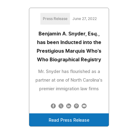
Press Release
June 27, 2022
Benjamin A. Snyder, Esq.,
has been Inducted into the
Prestigious Marquis Who's
Who Biographical Registry
Mr. Snyder has flourished as a
partner at one of North Carolina's
premier immigration law firms
Read Press Release