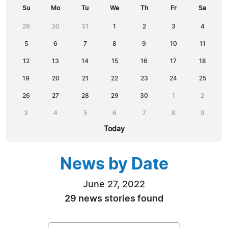
Su
Mo
Tu
We
Th
Fr
Sa
29
30
31
1
2
3
4
5
6
7
8
9
10
11
12
13
14
15
16
17
18
19
20
21
22
23
24
25
26
27
28
29
30
1
2
3
4
5
6
7
8
9
Today
News by Date
June 27, 2022
29 news stories found