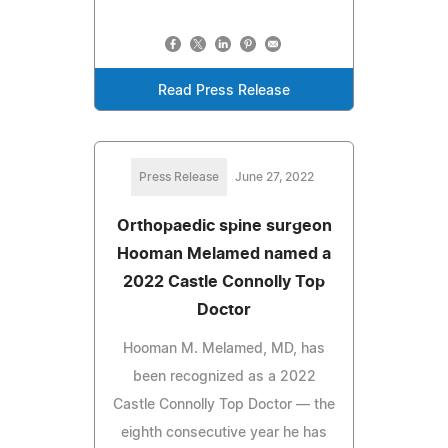
Read Press Release
Press Release
June 27, 2022
Orthopaedic spine surgeon
Hooman Melamed named a
2022 Castle Connolly Top
Doctor
Hooman M. Melamed, MD, has
been recognized as a 2022
Castle Connolly Top Doctor — the
eighth consecutive year he has