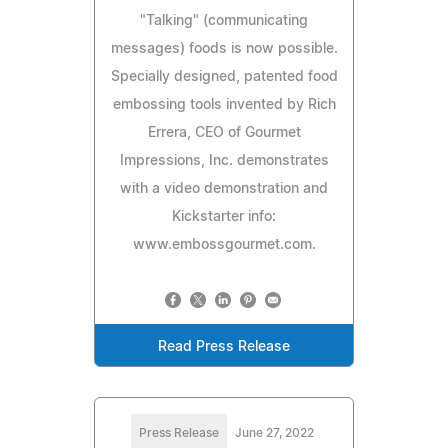
"Talking" (communicating
messages) foods is now possible.
Specially designed, patented food
embossing tools invented by Rich
Errera, CEO of Gourmet
Impressions, Inc. demonstrates
with a video demonstration and
Kickstarter info:
www.embossgourmet.com.
Read Press Release
Press Release
June 27, 2022