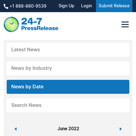
Sign Up
Login
Submit Release
+1 888-880-9539
Latest News
News by Industry
News by Date
Search News
«
June 2022
»