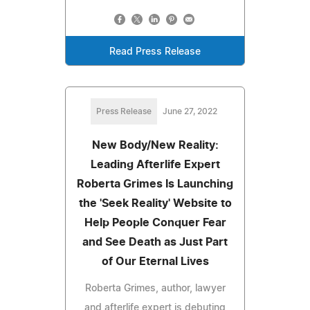
Read Press Release
Press Release
June 27, 2022
New Body/New Reality:
Leading Afterlife Expert
Roberta Grimes Is Launching
the 'Seek Reality' Website to
Help People Conquer Fear
and See Death as Just Part
of Our Eternal Lives
Roberta Grimes, author, lawyer
and afterlife expert is debuting