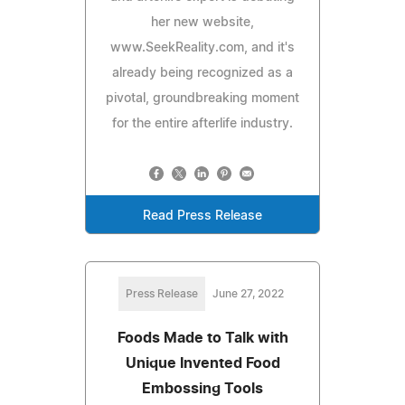
her new website,
www.SeekReality.com, and it's
already being recognized as a
pivotal, groundbreaking moment
for the entire afterlife industry.
Read Press Release
Press Release
June 27, 2022
Foods Made to Talk with
Unique Invented Food
Embossing Tools