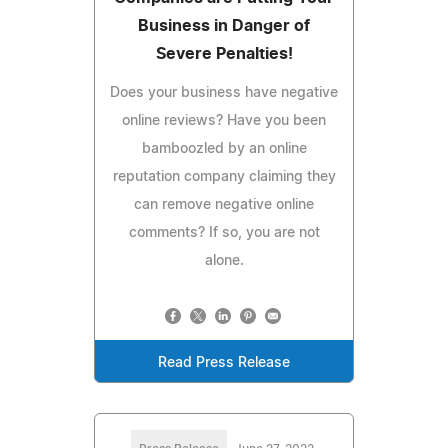
Business in Danger of
Severe Penalties!
Does your business have negative
online reviews? Have you been
bamboozled by an online
reputation company claiming they
can remove negative online
comments? If so, you are not
alone.
Read Press Release