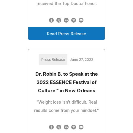
received the Top Doctor honor.
Read Press Release
Press Release
June 27, 2022
Dr. Robin B. to Speak at the
2022 ESSENCE Festival of
Culture™ in New Orleans
"Weight loss isn't difficult. Real
results come from your mindset."