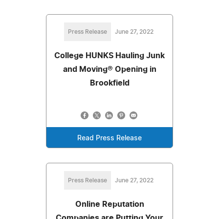
Press Release
June 27, 2022
College HUNKS Hauling Junk
and Moving® Opening in
Brookfield
Read Press Release
Press Release
June 27, 2022
Online Reputation
Companies are Putting Your