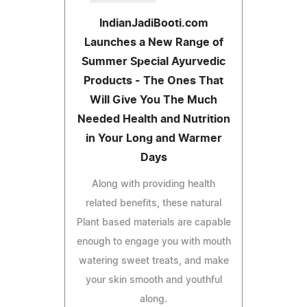
IndianJadiBooti.com
Launches a New Range of
Summer Special Ayurvedic
Products - The Ones That
Will Give You The Much
Needed Health and Nutrition
in Your Long and Warmer
Days
Along with providing health
related benefits, these natural
Plant based materials are capable
enough to engage you with mouth
watering sweet treats, and make
your skin smooth and youthful
along.