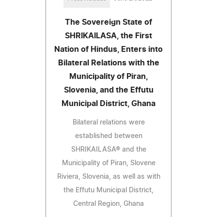
The Sovereign State of
SHRIKAILASA, the First
Nation of Hindus, Enters into
Bilateral Relations with the
Municipality of Piran,
Slovenia, and the Effutu
Municipal District, Ghana
Bilateral relations were
established between
SHRIKAILASA® and the
Municipality of Piran, Slovene
Riviera, Slovenia, as well as with
the Effutu Municipal District,
Central Region, Ghana