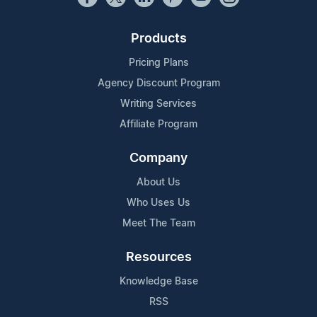
Products
Pricing Plans
Agency Discount Program
Writing Services
Affiliate Program
Company
About Us
Who Uses Us
Meet The Team
Resources
Knowledge Base
RSS