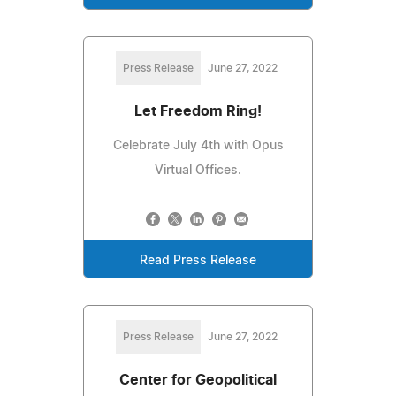
Press Release
June 27, 2022
Let Freedom Ring!
Celebrate July 4th with Opus
Virtual Offices.
Read Press Release
Press Release
June 27, 2022
Center for Geopolitical