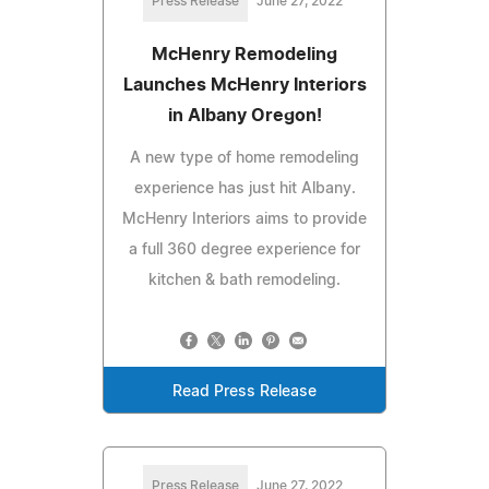
Press Release
June 27, 2022
McHenry Remodeling
Launches McHenry Interiors
in Albany Oregon!
A new type of home remodeling
experience has just hit Albany.
McHenry Interiors aims to provide
a full 360 degree experience for
kitchen & bath remodeling.
Read Press Release
Press Release
June 27, 2022