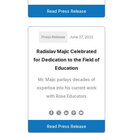
Read Press Release
Press Release
June 27, 2022
Radislav Majic Celebrated
for Dedication to the Field of
Education
Mr. Majic parlays decades of
expertise into his current work
with Rose Educators
Read Press Release