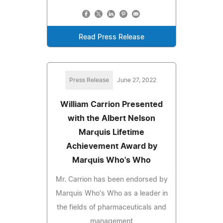
Read Press Release
Press Release
June 27, 2022
William Carrion Presented
with the Albert Nelson
Marquis Lifetime
Achievement Award by
Marquis Who's Who
Mr. Carrion has been endorsed by
Marquis Who's Who as a leader in
the fields of pharmaceuticals and
management