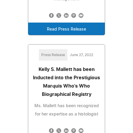
Read Press Release
Press Release
June 27, 2022
Kelly S. Mallett has been
Inducted into the Prestigious
Marquis Who's Who
Biographical Registry
Ms. Mallett has been recognized
for her expertise as a histologist