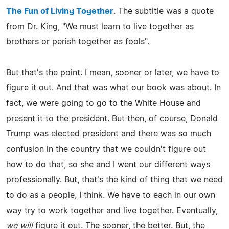
The Fun of Living Together
. The subtitle was a quote
from Dr. King, "We must learn to live together as
brothers or perish together as fools".
But that's the point. I mean, sooner or later, we have to
figure it out. And that was what our book was about. In
fact, we were going to go to the White House and
present it to the president. But then, of course, Donald
Trump was elected president and there was so much
confusion in the country that we couldn't figure out
how to do that, so she and I went our different ways
professionally. But, that's the kind of thing that we need
to do as a people, I think. We have to each in our own
way try to work together and live together. Eventually,
we will
figure it out. The sooner, the better. But, the