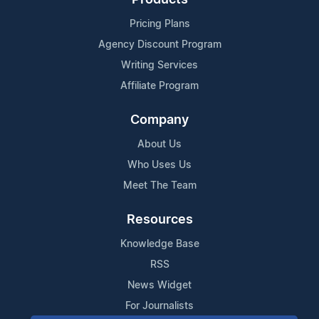
Pricing Plans
Agency Discount Program
Writing Services
Affiliate Program
Company
About Us
Who Uses Us
Meet The Team
Resources
Knowledge Base
RSS
News Widget
For Journalists