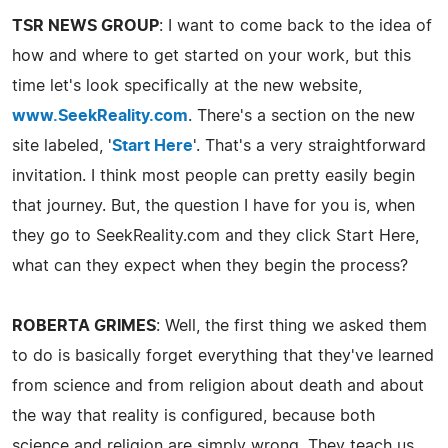
TSR NEWS GROUP
: I want to come back to the idea of
how and where to get started on your work, but this
time let's look specifically at the new website,
www.SeekReality.com
. There's a section on the new
site labeled, '
Start Here
'. That's a very straightforward
invitation. I think most people can pretty easily begin
that journey. But, the question I have for you is, when
they go to SeekReality.com and they click Start Here,
what can they expect when they begin the process?
ROBERTA GRIMES
: Well, the first thing we asked them
to do is basically forget everything that they've learned
from science and from religion about death and about
the way that reality is configured, because both
science and religion are simply wrong. They teach us