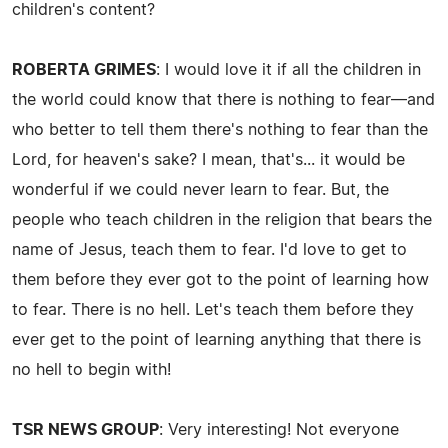
children's content?
ROBERTA GRIMES
: I would love it if all the children in
the world could know that there is nothing to fear—and
who better to tell them there's nothing to fear than the
Lord, for heaven's sake? I mean, that's... it would be
wonderful if we could never learn to fear. But, the
people who teach children in the religion that bears the
name of Jesus, teach them to fear. I'd love to get to
them before they ever got to the point of learning how
to fear. There is no hell. Let's teach them before they
ever get to the point of learning anything that there is
no hell to begin with!
TSR NEWS GROUP
: Very interesting! Not everyone