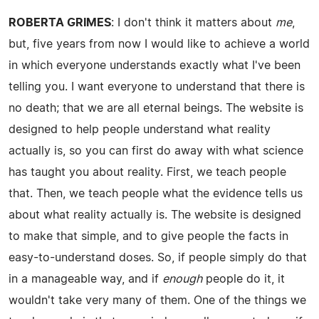
ROBERTA GRIMES
: I don't think it matters about
me
,
but, five years from now I would like to achieve a world
in which everyone understands exactly what I've been
telling you. I want everyone to understand that there is
no death; that we are all eternal beings. The website is
designed to help people understand what reality
actually is, so you can first do away with what science
has taught you about reality. First, we teach people
that. Then, we teach people what the evidence tells us
about what reality actually is. The website is designed
to make that simple, and to give people the facts in
easy-to-understand doses. So, if people simply do that
in a manageable way, and if
enough
people do it, it
wouldn't take very many of them. One of the things we