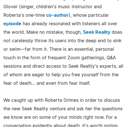
Glover (singer, children's music instructor and
Roberta's one-time
co-author
), whose particular
episode
has already resonated with listeners all over
the world. Make no mistake, though,
Seek Reality
does
not carelessly throw its users into the deep end to sink
or swim—far from it. There is an essential, personal
touch in the form of frequent Zoom gatherings, Q&A
sessions and direct access to Seek Reality's experts, all
of whom are eager to help you free yourself from the
fear of death… and even from fear itself.
We caught up with Roberta Grimes in order to discuss
the new Seek Reality venture and ask her the questions
we know are on some of your minds right now. For a
conversation evidently about death, it's worth noting