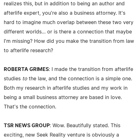
realizes this, but in addition to being an author and
afterlife expert, you're also a business attorney. It's
hard to imagine much overlap between these two very
different worlds… or is there a connection that maybe
I'm missing? How did you make the transition from law
to afterlife research?
ROBERTA GRIMES
: I made the transition from afterlife
studies
to
the law, and the connection is a simple one.
Both my research in afterlife studies and my work in
being a small business attorney are based in love.
That's the connection.
TSR NEWS GROUP
: Wow. Beautifully stated. This
exciting, new Seek Reality venture is obviously a