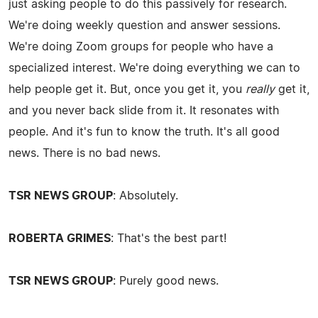
just asking people to do this passively for research.
We're doing weekly question and answer sessions.
We're doing Zoom groups for people who have a
specialized interest. We're doing everything we can to
help people get it. But, once you get it, you
really
get it,
and you never back slide from it. It resonates with
people. And it's fun to know the truth. It's all good
news. There is no bad news.
TSR NEWS GROUP
: Absolutely.
ROBERTA GRIMES
: That's the best part!
TSR NEWS GROUP
: Purely good news.