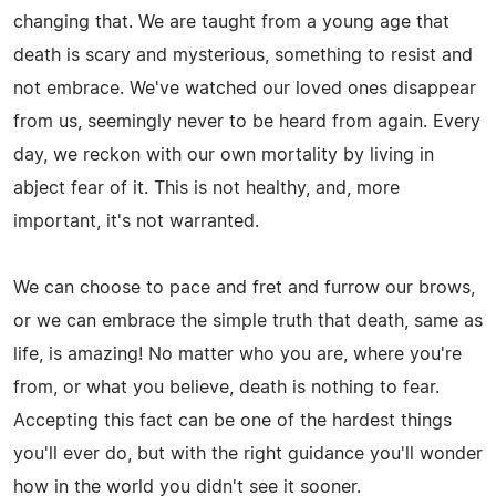
changing that. We are taught from a young age that
death is scary and mysterious, something to resist and
not embrace. We've watched our loved ones disappear
from us, seemingly never to be heard from again. Every
day, we reckon with our own mortality by living in
abject fear of it. This is not healthy, and, more
important, it's not warranted.
We can choose to pace and fret and furrow our brows,
or we can embrace the simple truth that death, same as
life, is amazing! No matter who you are, where you're
from, or what you believe, death is nothing to fear.
Accepting this fact can be one of the hardest things
you'll ever do, but with the right guidance you'll wonder
how in the world you didn't see it sooner.