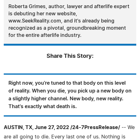
Roberta Grimes, author, lawyer and afterlife expert
is debuting her new website,
www.SeekReality.com, and it's already being
recognized as a pivotal, groundbreaking moment
for the entire afterlife industry.
Share This Story:
Right now, you're tuned to that body on this level
of reality. When you die, you pick up a new body on
a slightly higher channel. New body, new reality.
That's exactly what death is.
AUSTIN, TX, June 27, 2022 /24-7PressRelease/
-- We
are all going to die. Every last one of us. Nothing is