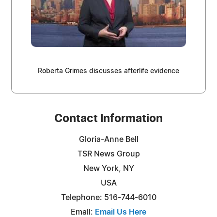
Roberta Grimes discusses afterlife evidence
Contact Information
Gloria-Anne Bell
TSR News Group
New York, NY
USA
Telephone: 516-744-6010
Email:
Email Us Here