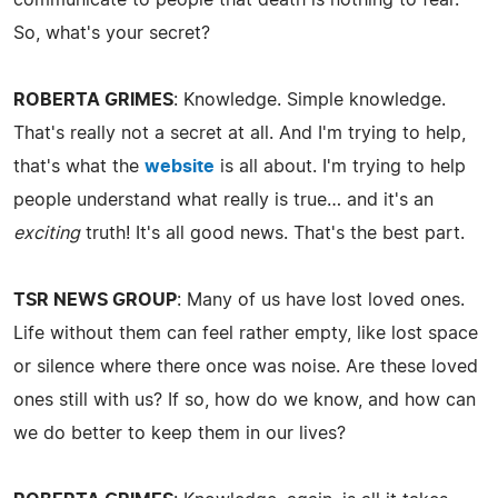
So, what's your secret?
ROBERTA GRIMES
: Knowledge. Simple knowledge.
That's really not a secret at all. And I'm trying to help,
that's what the
website
is all about. I'm trying to help
people understand what really is true… and it's an
exciting
truth! It's all good news. That's the best part.
TSR NEWS GROUP
: Many of us have lost loved ones.
Life without them can feel rather empty, like lost space
or silence where there once was noise. Are these loved
ones still with us? If so, how do we know, and how can
we do better to keep them in our lives?