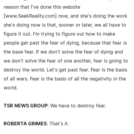
reason that I've done this website
[www.SeekReality.com] now, and she's doing the work
she's doing now is that, sooner or later, we all have to
figure it out. I'm trying to figure out how to make
people get past the fear of dying, because that fear
is
the base fear. If we don't solve the fear of dying and
we don't solve the fear of one another, fear is going to
destroy the world. Let's get past fear. Fear is the basis
of all wars. Fear is the basis of all the negativity in the
world.
TSR NEWS GROUP
: We have to destroy fear.
ROBERTA GRIMES
: That's it.