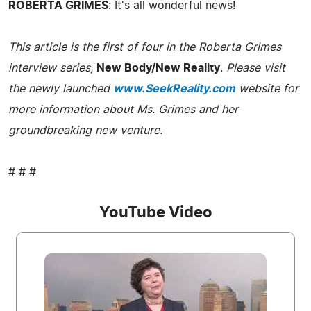
ROBERTA GRIMES
: It's all wonderful news!
This article is the first of four in the Roberta Grimes
interview series,
New Body/New Reality
.
Please visit
the newly launched
www.SeekReality.com
website for
more information about Ms. Grimes and her
groundbreaking new venture.
# # #
YouTube Video