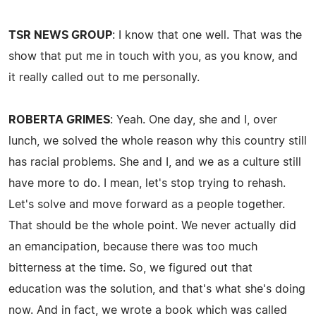
TSR NEWS GROUP
: I know that one well. That was the
show that put me in touch with you, as you know, and
it really called out to me personally.
ROBERTA GRIMES
: Yeah. One day, she and I, over
lunch, we solved the whole reason why this country still
has racial problems. She and I, and we as a culture still
have more to do. I mean, let's stop trying to rehash.
Let's solve and move forward as a people together.
That should be the whole point. We never actually did
an emancipation, because there was too much
bitterness at the time. So, we figured out that
education was the solution, and that's what she's doing
now. And in fact, we wrote a book which was called