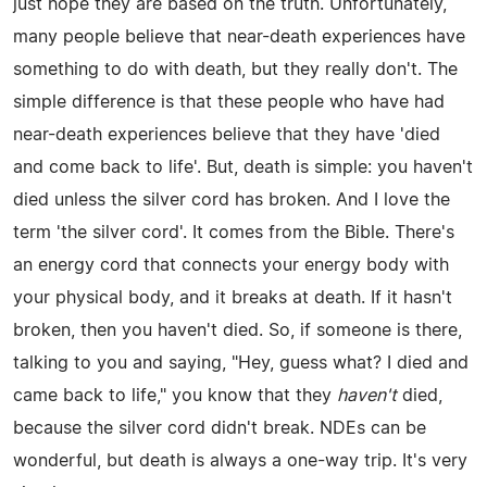
just hope they are based on the truth. Unfortunately,
many people believe that near-death experiences have
something to do with death, but they really don't. The
simple difference is that these people who have had
near-death experiences believe that they have 'died
and come back to life'. But, death is simple: you haven't
died unless the silver cord has broken. And I love the
term 'the silver cord'. It comes from the Bible. There's
an energy cord that connects your energy body with
your physical body, and it breaks at death. If it hasn't
broken, then you haven't died. So, if someone is there,
talking to you and saying, "Hey, guess what? I died and
came back to life," you know that they
haven't
died,
because the silver cord didn't break. NDEs can be
wonderful, but death is always a one-way trip. It's very