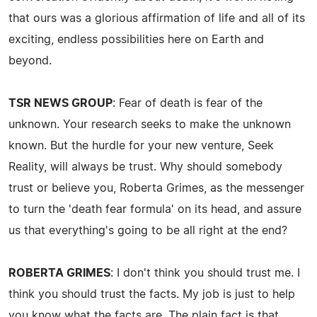
that ours was a glorious affirmation of life and all of its
exciting, endless possibilities here on Earth and
beyond.
TSR NEWS GROUP
: Fear of death is fear of the
unknown. Your research seeks to make the unknown
known. But the hurdle for your new venture, Seek
Reality, will always be trust. Why should somebody
trust or believe you, Roberta Grimes, as the messenger
to turn the 'death fear formula' on its head, and assure
us that everything's going to be all right at the end?
ROBERTA GRIMES
: I don't think you should trust me. I
think you should trust the facts. My job is just to help
you know what the facts are. The plain fact is that