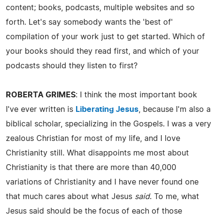
content; books, podcasts, multiple websites and so
forth. Let's say somebody wants the 'best of'
compilation of your work just to get started. Which of
your books should they read first, and which of your
podcasts should they listen to first?
ROBERTA GRIMES
: I think the most important book
I've ever written is
Liberating Jesus
, because I'm also a
biblical scholar, specializing in the Gospels. I was a very
zealous Christian for most of my life, and I love
Christianity still. What disappoints me most about
Christianity is that there are more than 40,000
variations of Christianity and I have never found one
that much cares about what Jesus
said
. To me, what
Jesus said should be the focus of each of those