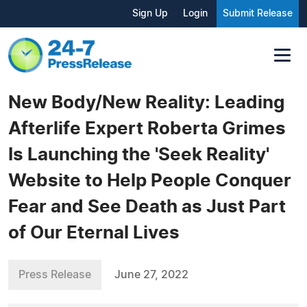
Sign Up
Login
Submit Release
New Body/New Reality: Leading
Afterlife Expert Roberta Grimes
Is Launching the 'Seek Reality'
Website to Help People Conquer
Fear and See Death as Just Part
of Our Eternal Lives
Press Release
June 27, 2022