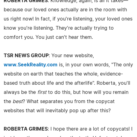
ROBERTA GRIMES
: Knowledge, again, is all it takes—
because our loved ones actually are in the room with
us right now! In fact, if you're listening, your loved ones
know you're listening. They're actually trying to
comfort you. You just can't hear them.
TSR NEWS GROUP
: Your new website,
www.SeekReality.com
is, in your own words, "The only
website on earth that teaches the whole, evidence-
based truth about life and the afterlife". Roberta, you'll
always be the
first
to do this, but how will you remain
the
best
? What separates you from the copycat
websites that will inevitably pop up after this?
ROBERTA GRIMES
: I hope there are a lot of copycats! I