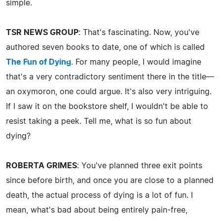
simple.
TSR NEWS GROUP
: That's fascinating. Now, you've
authored seven books to date, one of which is called
The Fun of Dying
. For many people, I would imagine
that's a very contradictory sentiment there in the title—
an oxymoron, one could argue. It's also very intriguing.
If I saw it on the bookstore shelf, I wouldn't be able to
resist taking a peek. Tell me, what is so fun about
dying?
ROBERTA GRIMES
: You've planned three exit points
since before birth, and once you are close to a planned
death, the actual process of dying is a lot of fun. I
mean, what's bad about being entirely pain-free,