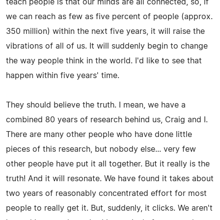
teach people is that our minds are all connected, so, if
we can reach as few as five percent of people (approx.
350 million) within the next five years, it will raise the
vibrations of all of us. It will suddenly begin to change
the way people think in the world. I'd like to see that
happen within five years' time.
They should believe the truth. I mean, we have a
combined 80 years of research behind us, Craig and I.
There are many other people who have done little
pieces of this research, but nobody else... very few
other people have put it all together. But it really is the
truth! And it will resonate. We have found it takes about
two years of reasonably concentrated effort for most
people to really get it. But, suddenly, it clicks. We aren't