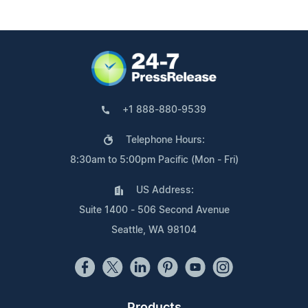
+1 888-880-9539
Telephone Hours:
8:30am to 5:00pm Pacific (Mon - Fri)
US Address:
Suite 1400 - 506 Second Avenue
Seattle, WA 98104
Products