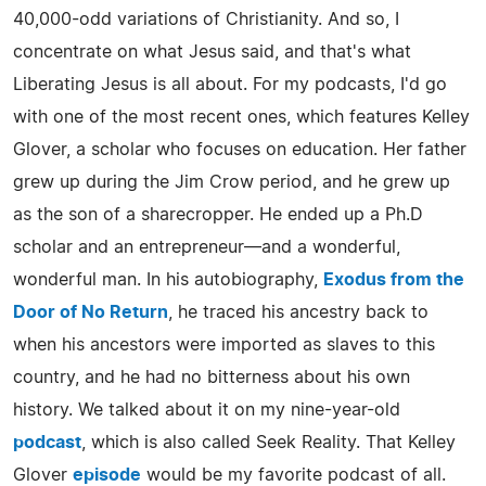
40,000-odd variations of Christianity. And so, I
concentrate on what Jesus said, and that's what
Liberating Jesus is all about. For my podcasts, I'd go
with one of the most recent ones, which features Kelley
Glover, a scholar who focuses on education. Her father
grew up during the Jim Crow period, and he grew up
as the son of a sharecropper. He ended up a Ph.D
scholar and an entrepreneur—and a wonderful,
wonderful man. In his autobiography,
Exodus from the
Door of No Return
, he traced his ancestry back to
when his ancestors were imported as slaves to this
country, and he had no bitterness about his own
history. We talked about it on my nine-year-old
podcast
, which is also called Seek Reality. That Kelley
Glover
episode
would be my favorite podcast of all.