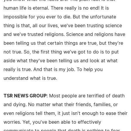
human life is eternal. There really is no end! It is
impossible for you ever to die. But the unfortunate
thing is that, all our lives, we've been trusting science
and we've trusted religions. Science and religions have
been telling us that certain things are true, but they're
not true. So, the first thing we've got to do is to put
aside what they've been telling us and look at what
really is true. And that is my job. To help you
understand what is true.
TSR NEWS GROUP
: Most people are terrified of death
and dying. No matter what their friends, families, or
even religions tell them, it just isn't enough to ease their
worries. Yet, you've been able to effectively
communicate to people that death is nothing to fear.