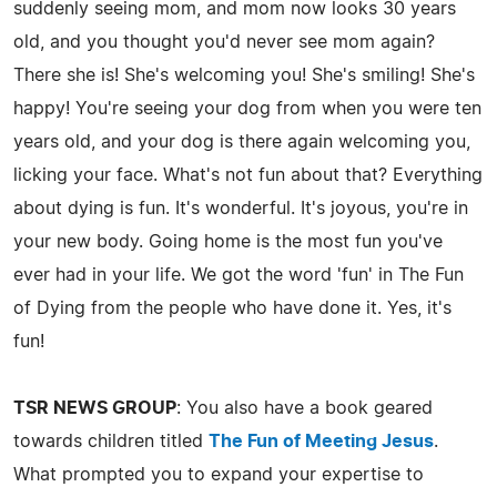
suddenly seeing mom, and mom now looks 30 years
old, and you thought you'd never see mom again?
There she is! She's welcoming you! She's smiling! She's
happy! You're seeing your dog from when you were ten
years old, and your dog is there again welcoming you,
licking your face. What's not fun about that? Everything
about dying is fun. It's wonderful. It's joyous, you're in
your new body. Going home is the most fun you've
ever had in your life. We got the word 'fun' in The Fun
of Dying from the people who have done it. Yes, it's
fun!
TSR NEWS GROUP
: You also have a book geared
towards children titled
The Fun of Meeting Jesus
.
What prompted you to expand your expertise to