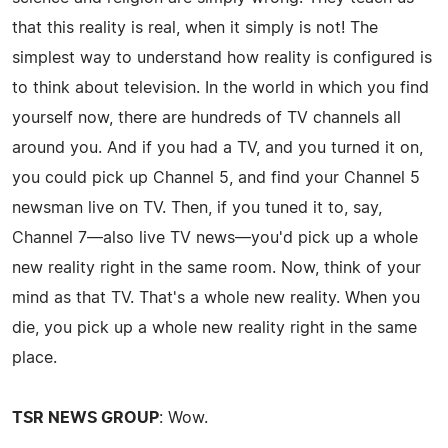
that this reality is real, when it simply is not! The
simplest way to understand how reality is configured is
to think about television. In the world in which you find
yourself now, there are hundreds of TV channels all
around you. And if you had a TV, and you turned it on,
you could pick up Channel 5, and find your Channel 5
newsman live on TV. Then, if you tuned it to, say,
Channel 7—also live TV news—you'd pick up a whole
new reality right in the same room. Now, think of your
mind as that TV. That's a whole new reality. When you
die, you pick up a whole new reality right in the same
place.
TSR NEWS GROUP
: Wow.