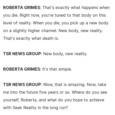
ROBERTA GRIMES
: That's exactly what happens when
you die. Right now, you're tuned to that body on this
level of reality. When you die, you pick up a new body
on a slightly higher channel. New body, new reality.
That's exactly what death is.
TSR NEWS GROUP
: New body, new reality.
ROBERTA GRIMES
: It's that simple.
TSR NEWS GROUP
: Wow, that is amazing. Now, take
me into the future five years or so. Where do you see
yourself, Roberta, and what do you hope to achieve
with Seek Reality in the long run?