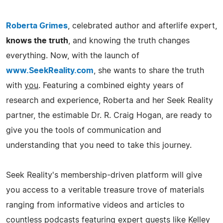
Roberta Grimes
, celebrated author and afterlife expert,
knows the truth
, and knowing the truth changes
everything. Now, with the launch of
www.SeekReality.com
, she wants to share the truth
with
you
. Featuring a combined eighty years of
research and experience, Roberta and her Seek Reality
partner, the estimable Dr. R. Craig Hogan, are ready to
give you the tools of communication and
understanding that you need to take this journey.
Seek Reality's membership-driven platform will give
you access to a veritable treasure trove of materials
ranging from informative videos and articles to
countless podcasts featuring expert guests like Kelley