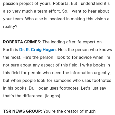
passion project of yours, Roberta. But I understand it's
also very much a team effort. So, I want to hear about
your team. Who else is involved in making this vision a
reality?
ROBERTA GRIMES
: The leading afterlife expert on
Earth is
Dr. R. Craig Hogan
. He's the person who knows
the most. He's the person I look to for advice when I'm
not sure about any aspect of this field. I write books in
this field for people who need the information urgently,
but when people look for someone who uses footnotes
in his books, Dr. Hogan uses footnotes. Let's just say
that's the difference. [laughs]
TSR NEWS GROUP
: You're the creator of much