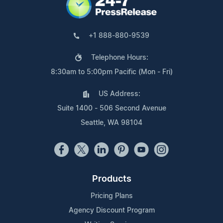
+1 888-880-9539
Telephone Hours:
8:30am to 5:00pm Pacific (Mon - Fri)
US Address:
Suite 1400 - 506 Second Avenue
Seattle, WA 98104
Products
Pricing Plans
Agency Discount Program