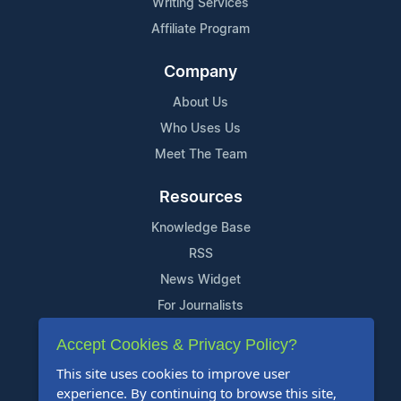
Writing Services
Affiliate Program
Company
About Us
Who Uses Us
Meet The Team
Resources
Knowledge Base
RSS
News Widget
For Journalists
Accept Cookies & Privacy Policy?
Support
This site uses cookies to improve user
Contact Us
experience. By continuing to browse this site,