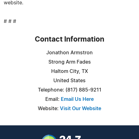
website.
# # #
Contact Information
Jonathon Armstron
Strong Arm Fades
Haltom City, TX
United States
Telephone: (817) 885-9211
Email:
Email Us Here
Website:
Visit Our Website