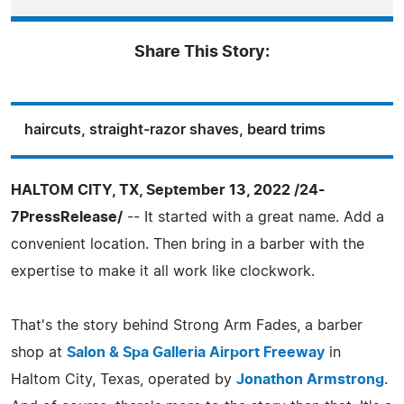
Share This Story:
haircuts, straight-razor shaves, beard trims
HALTOM CITY, TX, September 13, 2022 /24-
7PressRelease/
-- It started with a great name. Add a
convenient location. Then bring in a barber with the
expertise to make it all work like clockwork.
That's the story behind Strong Arm Fades, a barber
shop at
Salon & Spa Galleria Airport Freeway
in
Haltom City, Texas, operated by
Jonathon Armstrong
.