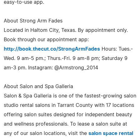
easy-to-use app.
About Strong Arm Fades
Located in Haltom City, Texas. By appointment only.
Book through our appointment app:
http://book.thecut.co/StrongArmFades
Hours: Tues.-
Wed. 9 am-5 pm.; Thurs.-Fri. 9 am-8 pm; Saturday 9
am-3 pm. Instagram: @Armstrong_2014
About Salon and Spa Galleria
Salon & Spa Galleria is one of the fastest-growing salon
studio rental salons in Tarrant County with 17 locations
offering salon suites designed for independent beauty
and wellness professionals. To lease a salon suite at
any of our salon locations, visit the
salon space rental