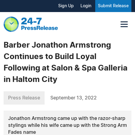
Sign Up
Login
Submit Release
Barber Jonathon Armstrong
Continues to Build Loyal
Following at Salon & Spa Galleria
in Haltom City
Press Release
September 13, 2022
Jonathon Armstrong came up with the razor-sharp
stylings while his wife came up with the Strong Arm
Fades name