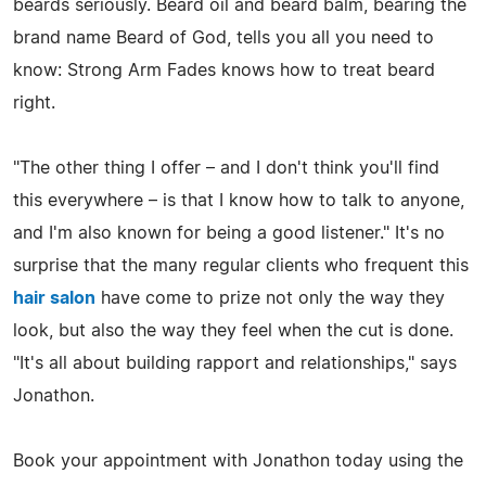
beards seriously. Beard oil and beard balm, bearing the
brand name Beard of God, tells you all you need to
know: Strong Arm Fades knows how to treat beard
right.
"The other thing I offer – and I don't think you'll find
this everywhere – is that I know how to talk to anyone,
and I'm also known for being a good listener." It's no
surprise that the many regular clients who frequent this
hair salon
have come to prize not only the way they
look, but also the way they feel when the cut is done.
"It's all about building rapport and relationships," says
Jonathon.
Book your appointment with Jonathon today using the