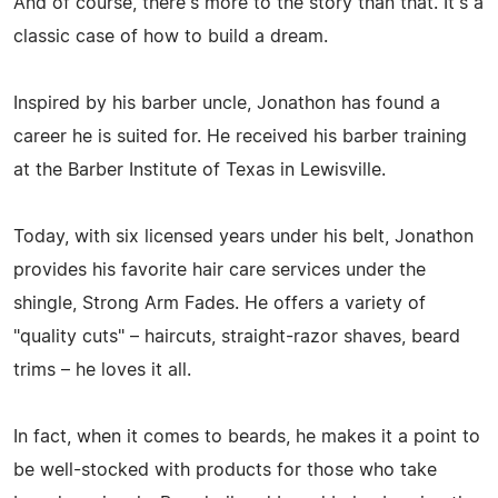
And of course, there's more to the story than that. It's a
classic case of how to build a dream.
Inspired by his barber uncle, Jonathon has found a
career he is suited for. He received his barber training
at the Barber Institute of Texas in Lewisville.
Today, with six licensed years under his belt, Jonathon
provides his favorite hair care services under the
shingle, Strong Arm Fades. He offers a variety of
"quality cuts" – haircuts, straight-razor shaves, beard
trims – he loves it all.
In fact, when it comes to beards, he makes it a point to
be well-stocked with products for those who take