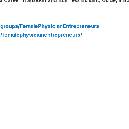
 Career Transition and Business Building Guide, a Bu
/groups/FemalePhysicianEntrepreneurs
/femalephysicianentrepreneurs/