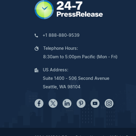
+1 888-880-9539
Telephone Hours:
8:30am to 5:00pm Pacific (Mon - Fri)
US Address:
Suite 1400 - 506 Second Avenue
Seattle, WA 98104