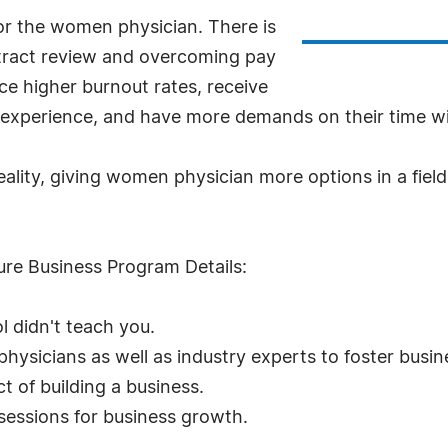
or the women physician. There is
tract review and overcoming pay
ce higher burnout rates, receive
/experience, and have more demands on their time witho
 reality, giving women physician more options in a fiel
ure Business Program Details:
l didn't teach you.
ysicians as well as industry experts to foster busi
t of building a business.
sessions for business growth.