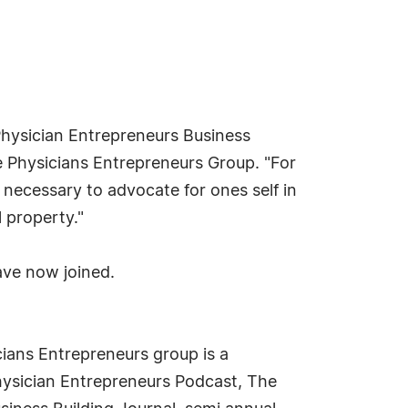
Physician Entrepreneurs Business
 Physicians Entrepreneurs Group. "For
 necessary to advocate for ones self in
 property."
ave now joined.
ians Entrepreneurs group is a
hysician Entrepreneurs Podcast, The