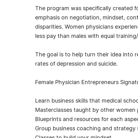
The program was specifically created f
emphasis on negotiation, mindset, con
disparities. Women physicians experien
less pay than males with equal training
The goal is to help turn their idea into
rates of depression and suicide.
Female Physician Entrepreneurs Signat
Learn business skills that medical schoo
Masterclasses taught by other women ph
Blueprints and resources for each aspec
Group business coaching and strategy 