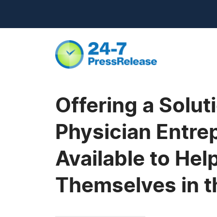
Offering a Solut
Physician Entre
Available to He
Themselves in t