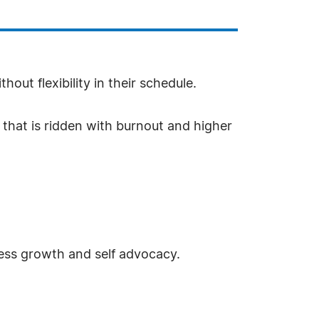
ut flexibility in their schedule.
d that is ridden with burnout and higher
ness growth and self advocacy.