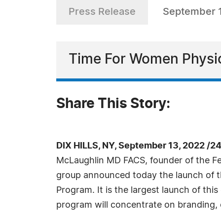
Press Release
September 
Time For Women Physic
Share This Story:
DIX HILLS, NY, September 13, 2022 /2
McLaughlin MD FACS, founder of the F
group announced today the launch of t
Program. It is the largest launch of thi
program will concentrate on branding,