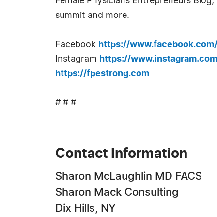
Female Physicians Entrepreneurs Blog, a
summit and more.
Facebook
https://www.facebook.com
Instagram
https://www.instagram.com
https://fpestrong.com
# # #
Contact Information
Sharon McLaughlin MD FACS
Sharon Mack Consulting
Dix Hills, NY