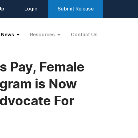
Up
Login
Submit Release
News
Resources
Contact Us
ss Pay, Female
ogram is Now
Advocate For