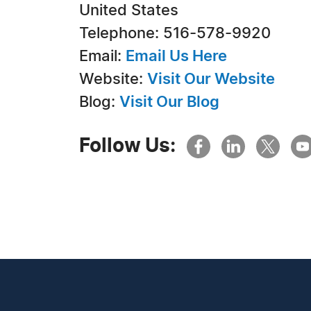
United States
Telephone: 516-578-9920
Email:
Email Us Here
Website:
Visit Our Website
Blog:
Visit Our Blog
Follow Us: