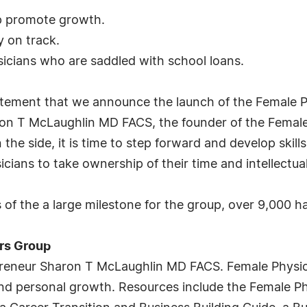
lp promote growth.
y on track.
icians who are saddled with school loans.
citement that we announce the launch of the Female 
ron T McLaughlin MD FACS, the founder of the Female
he side, it is time to step forward and develop skills
ians to take ownership of their time and intellectual
f the a large milestone for the group, over 9,000 h
rs Group
preneur Sharon T McLaughlin MD FACS. Female Physic
nd personal growth. Resources include the Female P