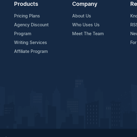
Products
Company
Re
Pricing Plans
About Us
Kn
Agency Discount
Who Uses Us
RS
Program
Meet The Team
Ne
Writing Services
For
Affiliate Program