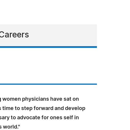
 Careers
ng women physicians have sat on
 is time to step forward and develop
sary to advocate for ones self in
 world."