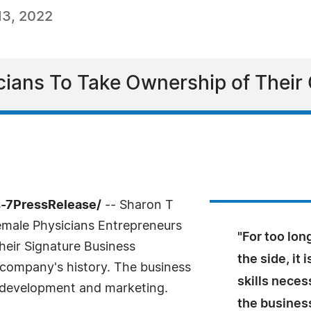
13, 2022
ians To Take Ownership of Their
4-7PressRelease/
-- Sharon T
emale Physicians Entrepreneurs
"For too lo
heir Signature Business
the side, it
s company's history. The business
skills neces
 development and marketing.
the business