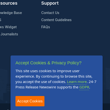
sources
Support
owledge Base
Contact Us
S
Content Guidelines
ws Widget
FAQs
 Journalists
Accept Cookies & Privacy Policy?
This site uses cookies to improve user
experience. By continuing to browse this site,
you accept the use of cookies.
Learn more
. 24-7
Press Release Newswire supports the
GDPR
.
Accept Cookies