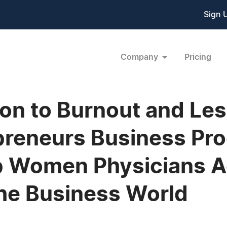
Sign 
Company
Pricing
ion to Burnout and Le
preneurs Business Pr
lp Women Physicians 
he Business World