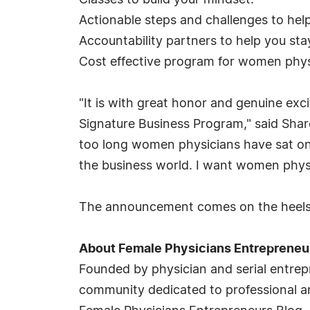
Classes to build your mindset.
Actionable steps and challenges to he
Accountability partners to help you sta
Cost effective program for women phys
"It is with great honor and genuine ex
Signature Business Program," said Sha
too long women physicians have sat on t
the business world. I want women physic
The announcement comes on the heels o
About Female Physicians Entrepreneu
Founded by physician and serial entre
community dedicated to professional a