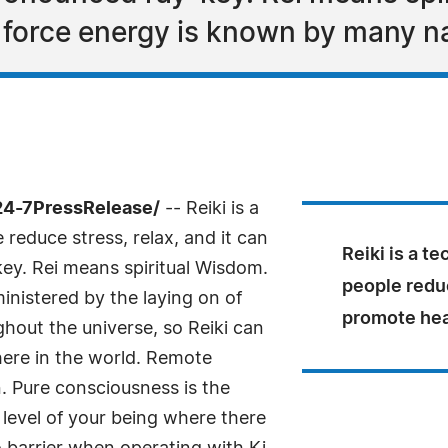
e force energy is known by many 
24-7PressRelease/
-- Reiki is a
reduce stress, relax, and it can
Reiki is a t
key. Rei means spiritual Wisdom.
people reduc
ministered by the laying on of
promote hea
hout the universe, so Reiki can
ere in the world. Remote
. Pure consciousness is the
st level of your being where there