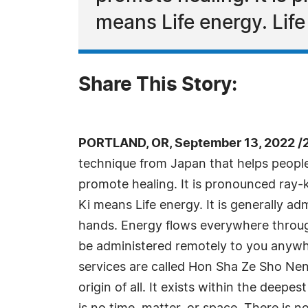
means Life energy. Lif
Share This Story:
PORTLAND, OR, September 13, 2022 /
technique from Japan that helps people 
promote healing. It is pronounced ray-
Ki means Life energy. It is generally ad
hands. Energy flows everywhere throug
be administered remotely to you anywh
services are called Hon Sha Ze Sho Nen
origin of all. It exists within the deepe