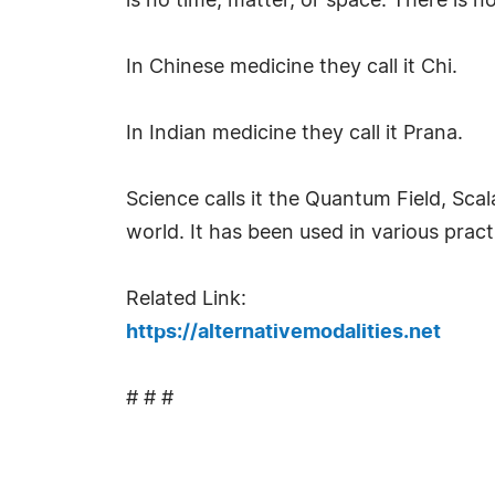
is no time, matter, or space. There is n
In Chinese medicine they call it Chi.
In Indian medicine they call it Prana.
Science calls it the Quantum Field, Sca
world. It has been used in various prac
Related Link:
https://alternativemodalities.net
# # #