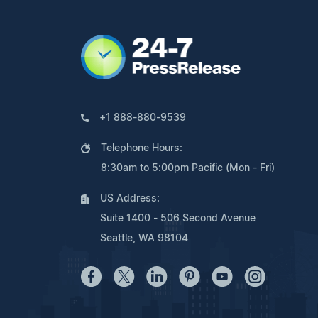
+1 888-880-9539
Telephone Hours:
8:30am to 5:00pm Pacific (Mon - Fri)
US Address:
Suite 1400 - 506 Second Avenue
Seattle, WA 98104