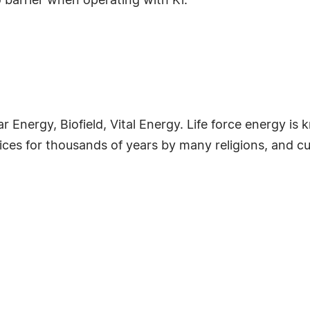
o barrier when operating with Ki.
lar Energy, Biofield, Vital Energy. Life force energy
tices for thousands of years by many religions, and cu