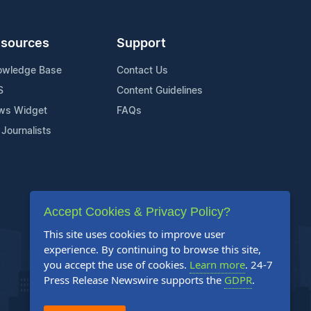
sources
Support
owledge Base
Contact Us
S
Content Guidelines
ws Widget
FAQs
 Journalists
Accept Cookies & Privacy Policy?
This site uses cookies to improve user
experience. By continuing to browse this site,
you accept the use of cookies.
Learn more
. 24-7
Press Release Newswire supports the
GDPR
.