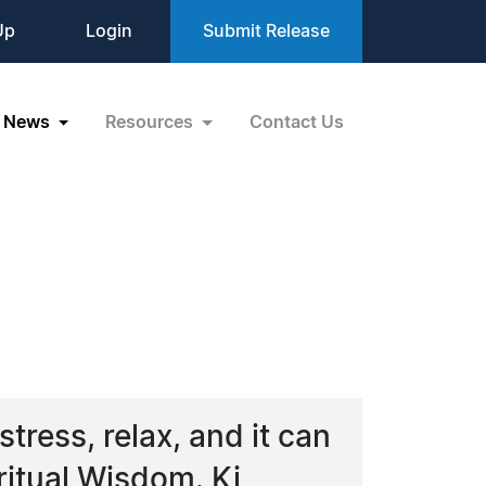
Up
Login
Submit Release
News
Resources
Contact Us
tress, relax, and it can
ritual Wisdom. Ki