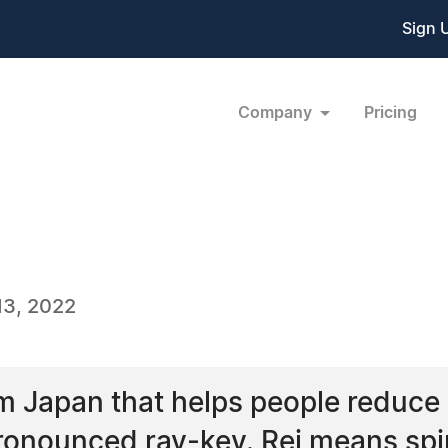
Sign 
Company
Pricing
13, 2022
om Japan that helps people reduce s
pronounced ray-key. Rei means spi