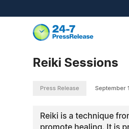
Reiki Sessions
Press Release
September 
Reiki is a technique fr
promote healing. It is 