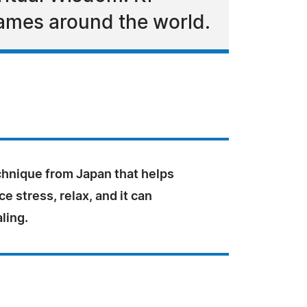
names around the world.
echnique from Japan that helps
e stress, relax, and it can
ling.