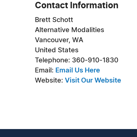
Contact Information
Brett Schott
Alternative Modalities
Vancouver, WA
United States
Telephone: 360-910-1830
Email:
Email Us Here
Website:
Visit Our Website