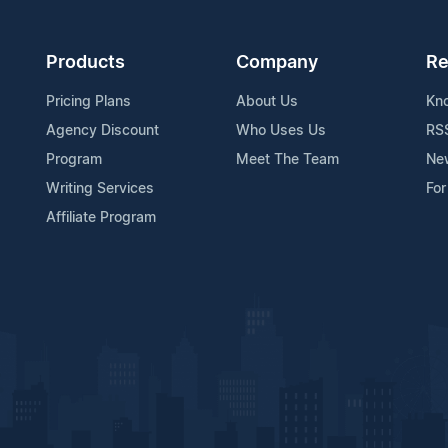
Products
Company
Re
Pricing Plans
About Us
Kn
Agency Discount
Who Uses Us
RS
Program
Meet The Team
Ne
Writing Services
For
Affiliate Program