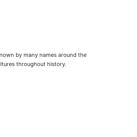
 is known by many names around the
ltures throughout history.