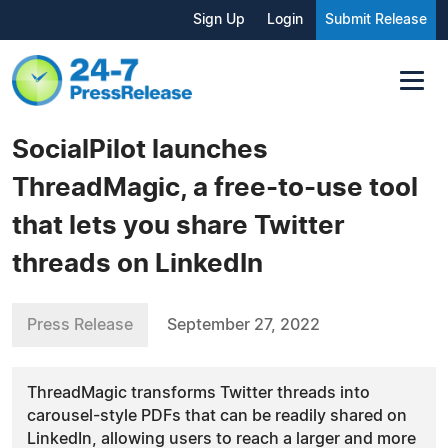
Sign Up
Login
Submit Release
SocialPilot launches
ThreadMagic, a free-to-use tool
that lets you share Twitter
threads on LinkedIn
Press Release
September 27, 2022
ThreadMagic transforms Twitter threads into
carousel-style PDFs that can be readily shared on
LinkedIn, allowing users to reach a larger and more