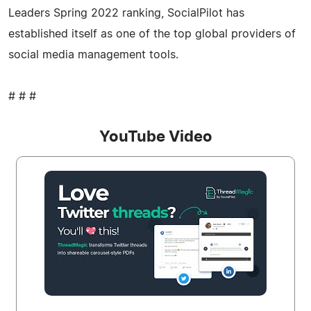
Leaders Spring 2022 ranking, SocialPilot has
established itself as one of the top global providers of
social media management tools.
# # #
YouTube Video