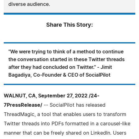
diverse audience.
Share This Story:
"We were trying to think of a method to continue
the conversation started in these Twitter threads
after they had concluded on Twitter." - Jimit
Bagadiya, Co-Founder & CEO of SocialPilot
WALNUT, CA, September 27, 2022 /24-
7PressRelease/
-- SocialPilot has released
ThreadMagic, a tool that enables users to transform
Twitter threads into PDFs formatted in a carousel-like
manner that can be freely shared on LinkedIn. Users