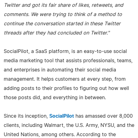
Twitter and got its fair share of likes, retweets, and
comments. We were trying to think of a method to
continue the conversation started in these Twitter
threads after they had concluded on Twitter."
SocialPilot, a SaaS platform, is an easy-to-use social
media marketing tool that assists professionals, teams,
and enterprises in automating their social media
management. It helps customers at every step, from
adding posts to their profiles to figuring out how well
those posts did, and everything in between.
Since its inception,
SocialPilot
has amassed over 8,000
clients, including Walmart, the U.S. Army, NYSU, and the
United Nations, among others. According to the