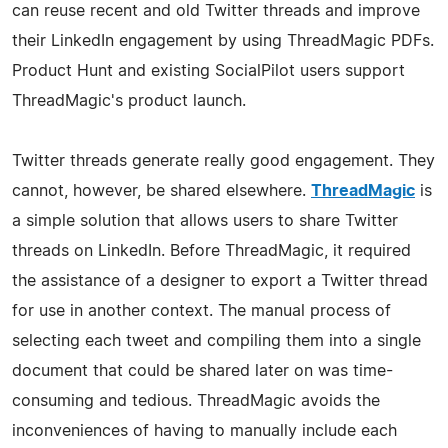
can reuse recent and old Twitter threads and improve
their LinkedIn engagement by using ThreadMagic PDFs.
Product Hunt and existing SocialPilot users support
ThreadMagic's product launch.
Twitter threads generate really good engagement. They
cannot, however, be shared elsewhere.
ThreadMagic
is
a simple solution that allows users to share Twitter
threads on LinkedIn. Before ThreadMagic, it required
the assistance of a designer to export a Twitter thread
for use in another context. The manual process of
selecting each tweet and compiling them into a single
document that could be shared later on was time-
consuming and tedious. ThreadMagic avoids the
inconveniences of having to manually include each