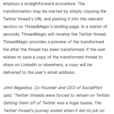
employs a straightforward procedure. The
transformation may be started by simply copying the
Twitter thread's URL and pasting it into the relevant
section on ThreadMagic's landing page. In a matter of
seconds, ThreadMagic will revamp the Twitter thread.
ThreadMagic provides a preview of the transformed
file after the thread has been transformed. If the user
wishes to save a copy of the transformed thread to
share on LinkedIn or elsewhere, a copy will be
delivered to the user's email address.
Jimit Bagadiya, Co-Founder and CEO of SocialPilot
said, "Twitter threads were forced to remain on Twitter.
Getting them off of Twitter was a huge hassle. The
Twitter thread's journey ended when it did its job on