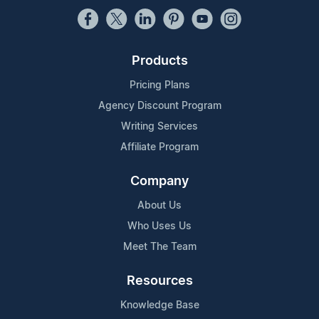
Products
Pricing Plans
Agency Discount Program
Writing Services
Affiliate Program
Company
About Us
Who Uses Us
Meet The Team
Resources
Knowledge Base