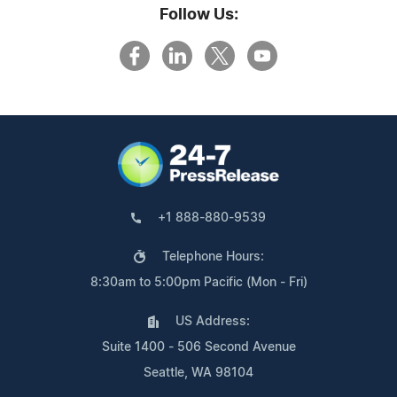
Follow Us:
+1 888-880-9539
Telephone Hours:
8:30am to 5:00pm Pacific (Mon - Fri)
US Address:
Suite 1400 - 506 Second Avenue
Seattle, WA 98104