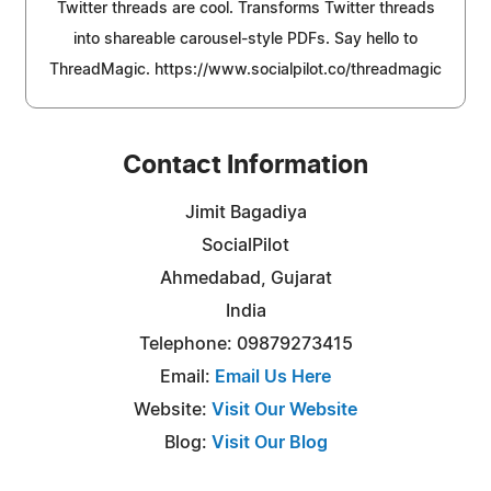
Twitter threads are cool. Transforms Twitter threads
into shareable carousel-style PDFs. Say hello to
ThreadMagic. https://www.socialpilot.co/threadmagic
Contact Information
Jimit Bagadiya
SocialPilot
Ahmedabad, Gujarat
India
Telephone: 09879273415
Email:
Email Us Here
Website:
Visit Our Website
Blog:
Visit Our Blog