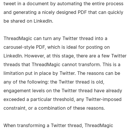
tweet in a document by automating the entire process
and generating a nicely designed PDF that can quickly
be shared on LinkedIn.
ThreadMagic can turn any Twitter thread into a
carousel-style PDF, which is ideal for posting on
LinkedIn. However, at this stage, there are a few Twitter
threads that ThreadMagic cannot transform. This is a
limitation put in place by Twitter. The reasons can be
any of the following: the Twitter thread is old,
engagement levels on the Twitter thread have already
exceeded a particular threshold, any Twitter-imposed
constraint, or a combination of these reasons.
When transforming a Twitter thread, ThreadMagic