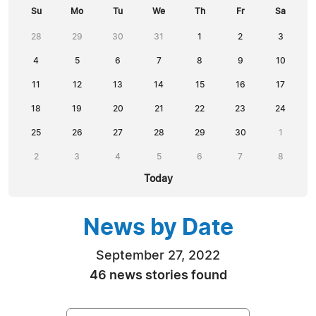
Su
Mo
Tu
We
Th
Fr
Sa
28
29
30
31
1
2
3
4
5
6
7
8
9
10
11
12
13
14
15
16
17
18
19
20
21
22
23
24
25
26
27
28
29
30
1
2
3
4
5
6
7
8
Today
News by Date
September 27, 2022
46 news stories found