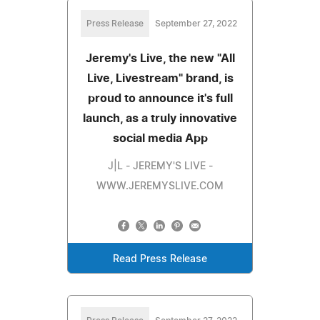
Press Release
September 27, 2022
Jeremy's Live, the new "All
Live, Livestream" brand, is
proud to announce it's full
launch, as a truly innovative
social media App
J|L - JEREMY'S LIVE -
WWW.JEREMYSLIVE.COM
Read Press Release