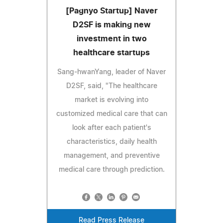
[Pagnyo Startup] Naver
D2SF is making new
investment in two
healthcare startups
Sang-hwanYang, leader of Naver
D2SF, said, "The healthcare
market is evolving into
customized medical care that can
look after each patient's
characteristics, daily health
management, and preventive
medical care through prediction.
Read Press Release