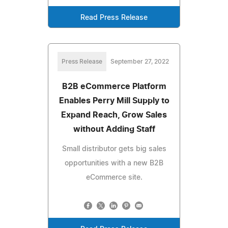
Read Press Release
Press Release
September 27, 2022
B2B eCommerce Platform
Enables Perry Mill Supply to
Expand Reach, Grow Sales
without Adding Staff
Small distributor gets big sales
opportunities with a new B2B
eCommerce site.