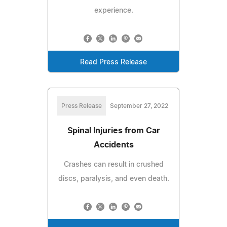
experience.
Read Press Release
Press Release
September 27, 2022
Spinal Injuries from Car
Accidents
Crashes can result in crushed
discs, paralysis, and even death.