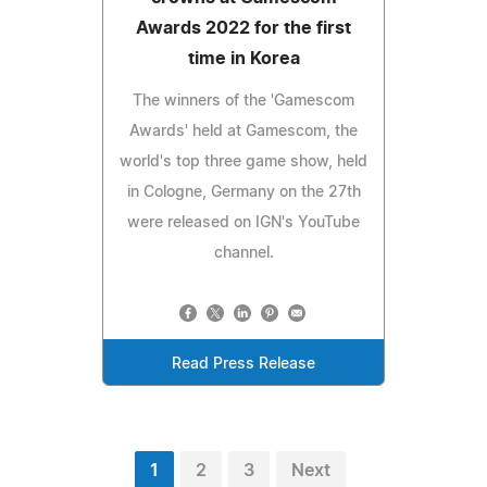
Awards 2022 for the first
time in Korea
The winners of the 'Gamescom
Awards' held at Gamescom, the
world's top three game show, held
in Cologne, Germany on the 27th
were released on IGN's YouTube
channel.
Read Press Release
1
2
3
Next