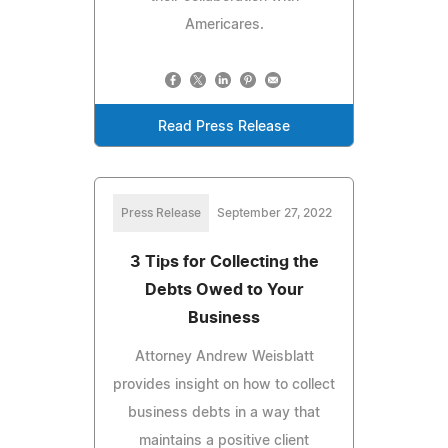
Americares.
Read Press Release
Press Release
September 27, 2022
3 Tips for Collecting the
Debts Owed to Your
Business
Attorney Andrew Weisblatt
provides insight on how to collect
business debts in a way that
maintains a positive client