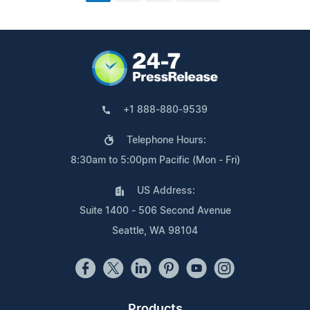
+1 888-880-9539
Telephone Hours:
8:30am to 5:00pm Pacific (Mon - Fri)
US Address:
Suite 1400 - 506 Second Avenue
Seattle, WA 98104
Products