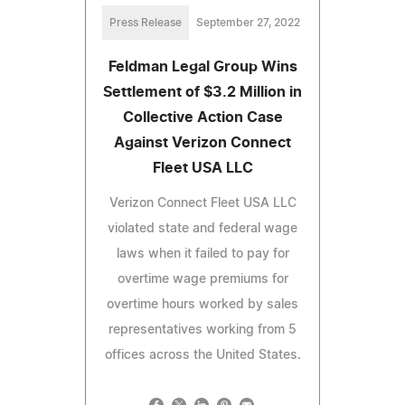
Press Release
September 27, 2022
Feldman Legal Group Wins
Settlement of $3.2 Million in
Collective Action Case
Against Verizon Connect
Fleet USA LLC
Verizon Connect Fleet USA LLC
violated state and federal wage
laws when it failed to pay for
overtime wage premiums for
overtime hours worked by sales
representatives working from 5
offices across the United States.