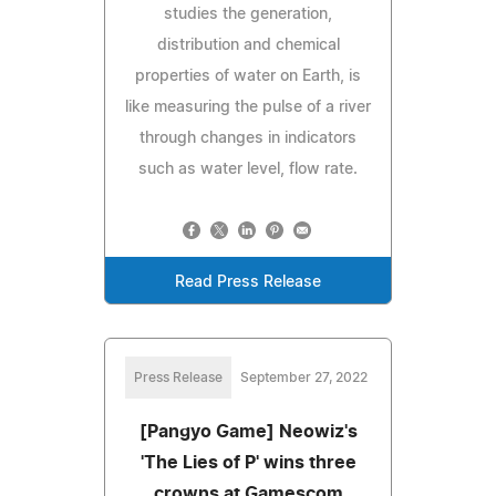
studies the generation,
distribution and chemical
properties of water on Earth, is
like measuring the pulse of a river
through changes in indicators
such as water level, flow rate.
Read Press Release
Press Release
September 27, 2022
[Pangyo Game] Neowiz's
'The Lies of P' wins three
crowns at Gamescom