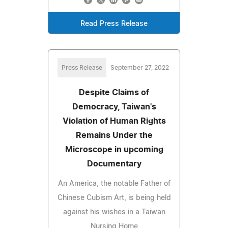
Read Press Release
Press Release
September 27, 2022
Despite Claims of
Democracy, Taiwan's
Violation of Human Rights
Remains Under the
Microscope in upcoming
Documentary
An America, the notable Father of
Chinese Cubism Art, is being held
against his wishes in a Taiwan
Nursing Home