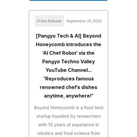
Press Release
September 27, 2022
[Pangyo Tech & AI] Beyond
Honeycomb introduces the
'AI Chef Robot' via the
Pangyo Techno Valley
YouTube Channel…
"Reproduces famous
renowned chef's dishes
anytime, anywhere!"
Beyond Honeycomb is a food tech
startup founded by researchers
with 10 years of experience in
robotics and food science from