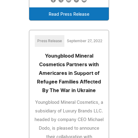
Read Press Release
Press Release
September 27, 2022
Youngblood Mineral
Cosmetics Partners with
Americares in Support of
Refugee Families Affected
By The War in Ukraine
Youngblood Mineral Cosmetics, a
subsidiary of Luxury Brands LLC.
headed by company CEO Michael
Dodo, is pleased to announce
their collaboration with