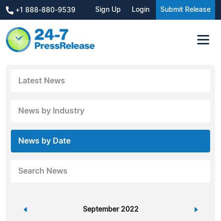
Sign Up
Login
Submit Release
+1 888-880-9539
Latest News
News by Industry
News by Date
Search News
«
September 2022
»