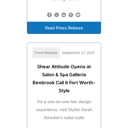
Read Press Release
Press Release
September 27, 2022
Shear Attitude Opens at
Salon & Spa Galleria
Benbrook Call It Fort Worth-
Style
For a one-on-one hair design
experience, visit Stylist Sarah
Amsden's salon suite