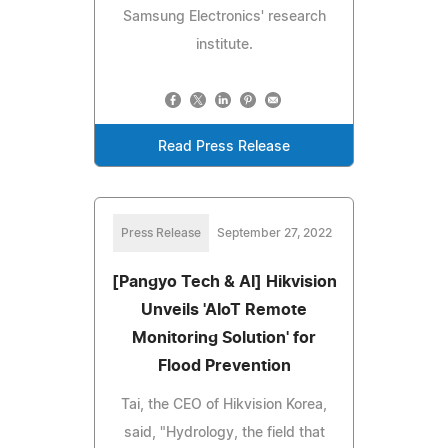
Samsung Electronics' research
institute.
Read Press Release
Press Release
September 27, 2022
[Pangyo Tech & AI] Hikvision
Unveils 'AIoT Remote
Monitoring Solution' for
Flood Prevention
Tai, the CEO of Hikvision Korea,
said, "Hydrology, the field that