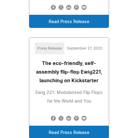
Read Press Release
Press Release
September 27, 2022
The eco-friendly, self-
assembly flip-flop Ewig221,
launching on Kickstarter
Ewig 221: Modularized Flip Flops
for the World and You
Read Press Release