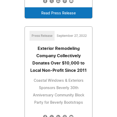
Read Press Release
Press Release
September 27, 2022
Exterior Remodeling
Company Collectively
Donates Over $10,000 to
Local Non-Profit Since 2011
Coastal Windows & Exteriors
Sponsors Beverly 30th
Anniversary Community Block
Party for Beverly Bootstraps