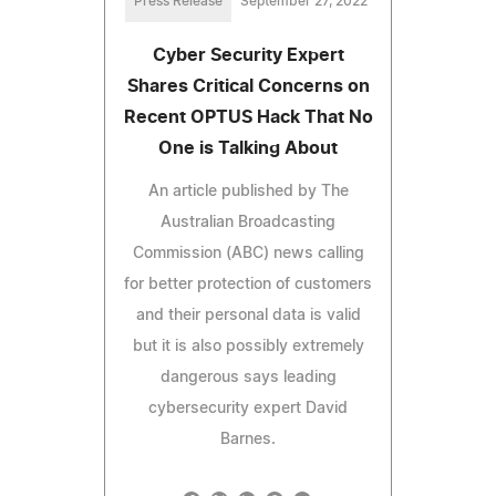
Press Release
September 27, 2022
Cyber Security Expert
Shares Critical Concerns on
Recent OPTUS Hack That No
One is Talking About
An article published by The
Australian Broadcasting
Commission (ABC) news calling
for better protection of customers
and their personal data is valid
but it is also possibly extremely
dangerous says leading
cybersecurity expert David
Barnes.