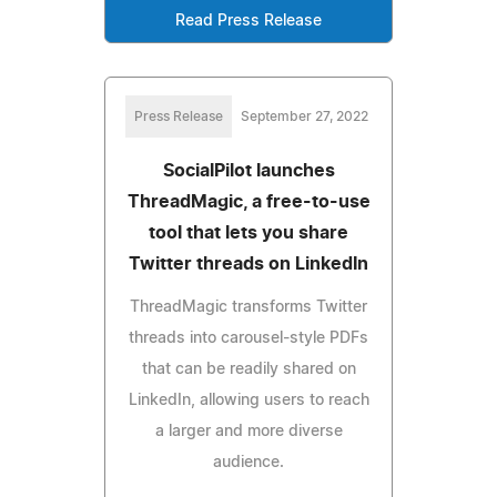
Read Press Release
Press Release
September 27, 2022
SocialPilot launches
ThreadMagic, a free-to-use
tool that lets you share
Twitter threads on LinkedIn
ThreadMagic transforms Twitter
threads into carousel-style PDFs
that can be readily shared on
LinkedIn, allowing users to reach
a larger and more diverse
audience.