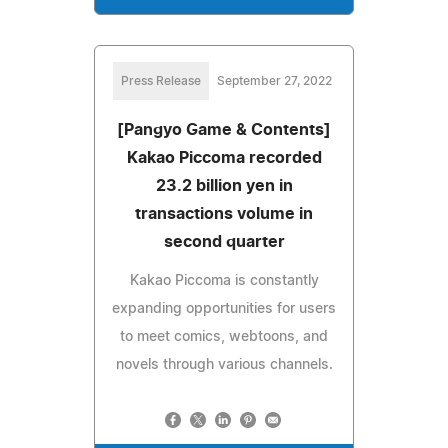
Press Release
September 27, 2022
[Pangyo Game & Contents]
Kakao Piccoma recorded
23.2 billion yen in
transactions volume in
second quarter
Kakao Piccoma is constantly
expanding opportunities for users
to meet comics, webtoons, and
novels through various channels.