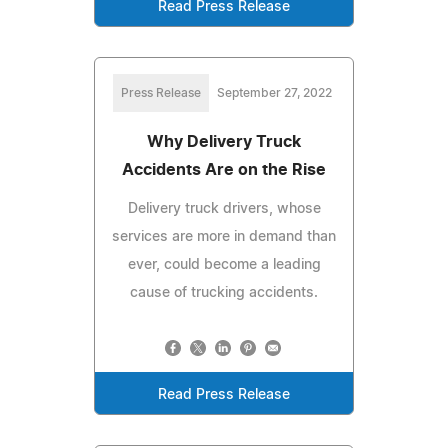
Read Press Release
Press Release
September 27, 2022
Why Delivery Truck
Accidents Are on the Rise
Delivery truck drivers, whose
services are more in demand than
ever, could become a leading
cause of trucking accidents.
Read Press Release