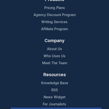
Pricing Plans
Agency Discount Program
Writing Services
Affiliate Program
Company
About Us
Who Uses Us
Meet The Team
Resources
Knowledge Base
RSS
News Widget
For Journalists