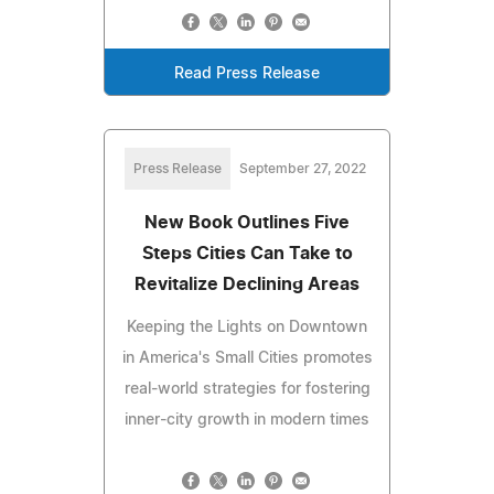
Read Press Release
Press Release
September 27, 2022
New Book Outlines Five
Steps Cities Can Take to
Revitalize Declining Areas
Keeping the Lights on Downtown
in America's Small Cities promotes
real-world strategies for fostering
inner-city growth in modern times