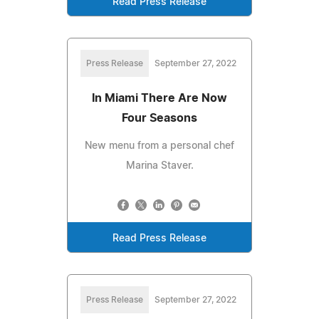
Read Press Release
Press Release
September 27, 2022
In Miami There Are Now
Four Seasons
New menu from a personal chef
Marina Staver.
Read Press Release
Press Release
September 27, 2022