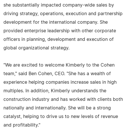
she substantially impacted company-wide sales by
driving strategy, operations, execution and partnership
development for the international company. She
provided enterprise leadership with other corporate
officers in planning, development and execution of
global organizational strategy.
"We are excited to welcome Kimberly to the Cohen
team," said Ben Cohen, CEO. "She has a wealth of
experience helping companies increase sales in high
multiples. In addition, Kimberly understands the
construction industry and has worked with clients both
nationally and internationally. She will be a strong
catalyst, helping to drive us to new levels of revenue
and profitability."