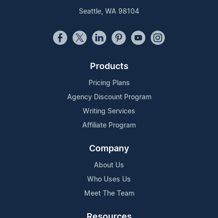
Seattle, WA 98104
Products
Pricing Plans
Agency Discount Program
Writing Services
Affiliate Program
Company
About Us
Who Uses Us
Meet The Team
Resources