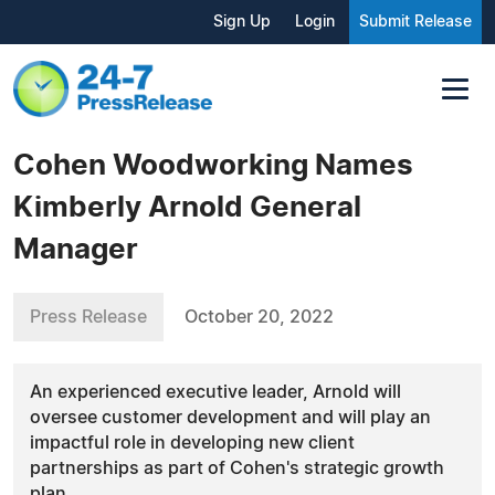
Sign Up
Login
Submit Release
Cohen Woodworking Names
Kimberly Arnold General
Manager
Press Release
October 20, 2022
An experienced executive leader, Arnold will
oversee customer development and will play an
impactful role in developing new client
partnerships as part of Cohen's strategic growth
plan.