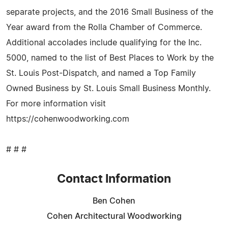
separate projects, and the 2016 Small Business of the
Year award from the Rolla Chamber of Commerce.
Additional accolades include qualifying for the Inc.
5000, named to the list of Best Places to Work by the
St. Louis Post-Dispatch, and named a Top Family
Owned Business by St. Louis Small Business Monthly.
For more information visit
https://cohenwoodworking.com
# # #
Contact Information
Ben Cohen
Cohen Architectural Woodworking