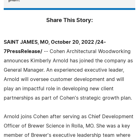
Share This Story:
SAINT JAMES, MO, October 20, 2022 /24-
7PressRelease/
-- Cohen Architectural Woodworking
announces Kimberly Arnold has joined the company as
General Manager. An experienced executive leader,
Arnold will oversee customer development and will
play an impactful role in developing new client
partnerships as part of Cohen's strategic growth plan.
Arnold joins Cohen after serving as Chief Development
Officer of Brewer Science in Rolla, MO. She was a key
member of Brewer's executive leadership team where