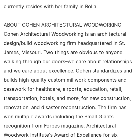
currently resides with her family in Rolla.
ABOUT COHEN ARCHITECTURAL WOODWORKING
Cohen Architectural Woodworking is an architectural
design/build woodworking firm headquartered in St.
James, Missouri. Two things are obvious to anyone
walking through our doors–we care about relationships
and we care about excellence. Cohen standardizes and
builds high-quality custom millwork components and
casework for healthcare, airports, education, retail,
transportation, hotels, and more, for new construction,
renovation, and disaster reconstruction. The firm has
won multiple awards including the Small Giants
recognition from Forbes magazine, Architectural
Woodwork Institute's Award of Excellence for six