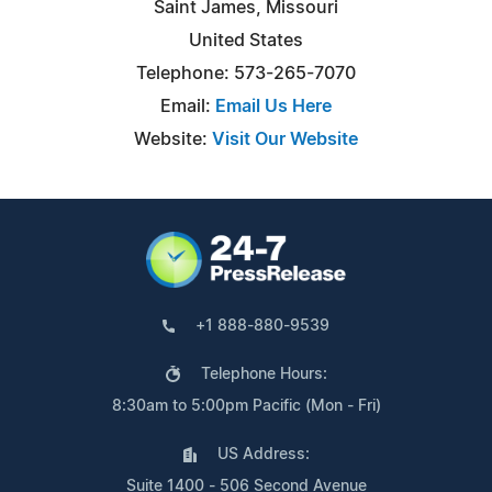
Saint James, Missouri
United States
Telephone: 573-265-7070
Email:
Email Us Here
Website:
Visit Our Website
+1 888-880-9539
Telephone Hours:
8:30am to 5:00pm Pacific (Mon - Fri)
US Address:
Suite 1400 - 506 Second Avenue