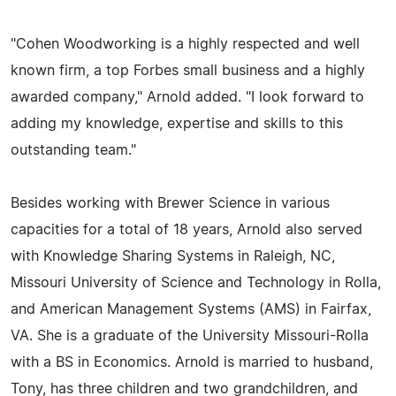
"Cohen Woodworking is a highly respected and well
known firm, a top Forbes small business and a highly
awarded company," Arnold added. "I look forward to
adding my knowledge, expertise and skills to this
outstanding team."
Besides working with Brewer Science in various
capacities for a total of 18 years, Arnold also served
with Knowledge Sharing Systems in Raleigh, NC,
Missouri University of Science and Technology in Rolla,
and American Management Systems (AMS) in Fairfax,
VA. She is a graduate of the University Missouri-Rolla
with a BS in Economics. Arnold is married to husband,
Tony, has three children and two grandchildren, and