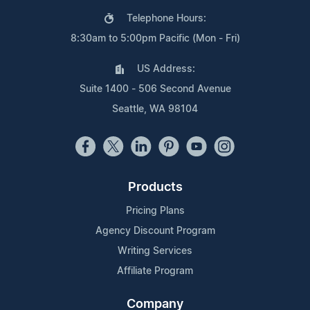
Telephone Hours:
8:30am to 5:00pm Pacific (Mon - Fri)
US Address:
Suite 1400 - 506 Second Avenue
Seattle, WA 98104
Products
Pricing Plans
Agency Discount Program
Writing Services
Affiliate Program
Company