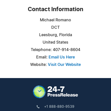
Contact Information
Michael Romano
DCT
Leesburg, Florida
United States
Telephone: 407-914-8604
Email:
Email Us Here
Website:
Visit Our Website
+1 888-880-9539