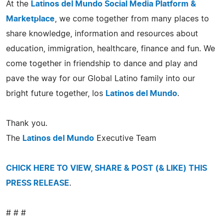
At the
Latinos del Mundo Social Media Platform &
Marketplace
, we come together from many places to
share knowledge, information and resources about
education, immigration, healthcare, finance and fun. We
come together in friendship to dance and play and
pave the way for our Global Latino family into our
bright future together, los
Latinos del Mundo
.
Thank you.
The
Latinos del Mundo
Executive Team
CHICK HERE TO VIEW, SHARE & POST (& LIKE) THIS
PRESS RELEASE
.
# # #