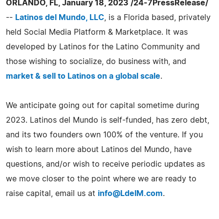
ORLANDO, FL, January 18, 2023 /24-7PressRelease/
--
Latinos del Mundo, LLC
, is a Florida based, privately
held Social Media Platform & Marketplace. It was
developed by Latinos for the Latino Community and
those wishing to socialize, do business with, and
market & sell to Latinos on a global scale
.
We anticipate going out for capital sometime during
2023. Latinos del Mundo is self-funded, has zero debt,
and its two founders own 100% of the venture. If you
wish to learn more about Latinos del Mundo, have
questions, and/or wish to receive periodic updates as
we move closer to the point where we are ready to
raise capital, email us at
info@LdelM.com
.