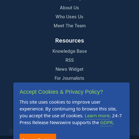
About Us
Who Uses Us
Meet The Team
Resources
Knowledge Base
RSS
News Widget
For Journalists
Accept Cookies & Privacy Policy?
Support
This site uses cookies to improve user
Contact Us
experience. By continuing to browse this site,
Content Guidelines
you accept the use of cookies.
Learn more
. 24-7
Press Release Newswire supports the
GDPR
.
FAQs