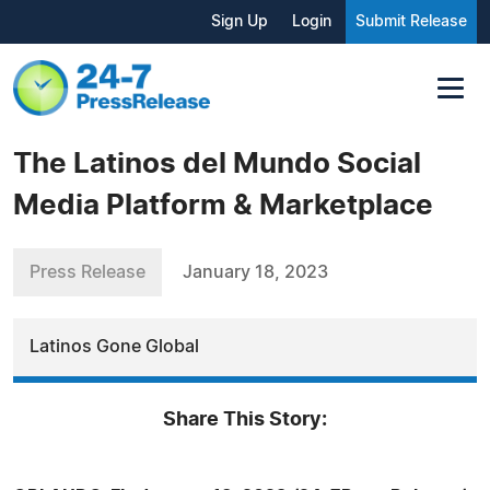
Sign Up
Login
Submit Release
The Latinos del Mundo Social
Media Platform & Marketplace
Press Release
January 18, 2023
Latinos Gone Global
Share This Story: