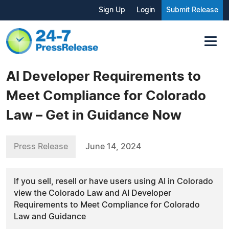
Sign Up
Login
Submit Release
AI Developer Requirements to
Meet Compliance for Colorado
Law – Get in Guidance Now
Press Release
June 14, 2024
If you sell, resell or have users using AI in Colorado
view the Colorado Law and AI Developer
Requirements to Meet Compliance for Colorado
Law and Guidance