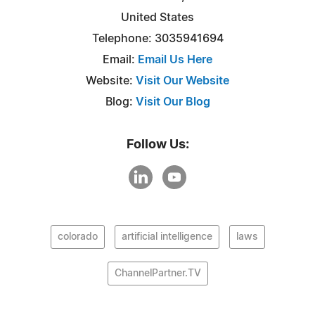
United States
Telephone: 3035941694
Email:
Email Us Here
Website:
Visit Our Website
Blog:
Visit Our Blog
Follow Us:
colorado
artificial intelligence
laws
ChannelPartner.TV