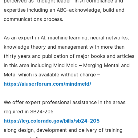
perceived as "thought leader" in AI compliance and
expertise including an ABC-acknowledge, build and
communications process.
As an expert in AI, machine learning, neural networks,
knowledge theory and management with more than
thirty years and publication of major books and articles
in this area including Mind Meld – Merging Mental and
Metal which is available without charge –
https://aiuserforum.com/mindmeld/
We offer expert professional assistance in the areas
required in SB24-205
https://leg.colorado.gov/bills/sb24-205
along design, development and delivery of training