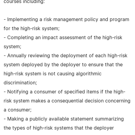
courses including:
- Implementing a risk management policy and program
for the high-risk system;
- Completing an impact assessment of the high-risk
system;
- Annually reviewing the deployment of each high-risk
system deployed by the deployer to ensure that the
high-risk system is not causing algorithmic
discrimination;
- Notifying a consumer of specified items if the high-
risk system makes a consequential decision concerning
a consumer;
- Making a publicly available statement summarizing
the types of high-risk systems that the deployer