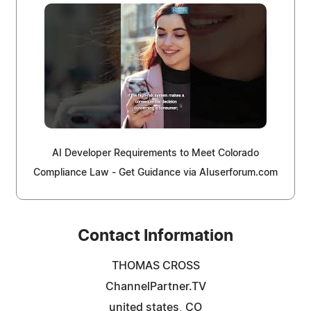
AI Developer Requirements to Meet Colorado
Compliance Law - Get Guidance via AIuserforum.com
Contact Information
THOMAS CROSS
ChannelPartner.TV
united states, CO