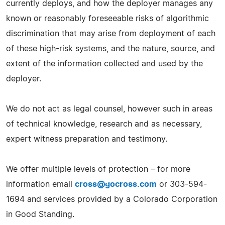
currently deploys, and how the deployer manages any
known or reasonably foreseeable risks of algorithmic
discrimination that may arise from deployment of each
of these high-risk systems, and the nature, source, and
extent of the information collected and used by the
deployer.
We do not act as legal counsel, however such in areas
of technical knowledge, research and as necessary,
expert witness preparation and testimony.
We offer multiple levels of protection – for more
information email
cross@gocross.com
or 303-594-
1694 and services provided by a Colorado Corporation
in Good Standing.