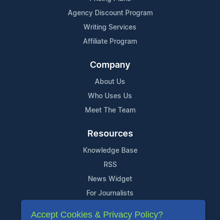
Agency Discount Program
Writing Services
Affiliate Program
Company
About Us
Who Uses Us
Meet The Team
Resources
Knowledge Base
RSS
News Widget
For Journalists
Accept Cookies & Privacy Policy?
Support