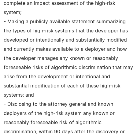
complete an impact assessment of the high-risk
system;
- Making a publicly available statement summarizing
the types of high-risk systems that the developer has
developed or intentionally and substantially modified
and currently makes available to a deployer and how
the developer manages any known or reasonably
foreseeable risks of algorithmic discrimination that may
arise from the development or intentional and
substantial modification of each of these high-risk
systems; and
- Disclosing to the attorney general and known
deployers of the high-risk system any known or
reasonably foreseeable risk of algorithmic
discrimination, within 90 days after the discovery or