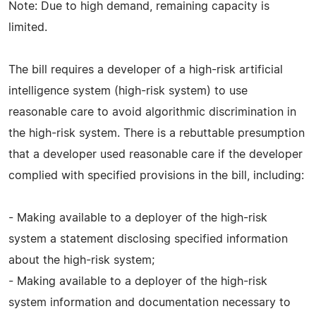
Note: Due to high demand, remaining capacity is
limited.
The bill requires a developer of a high-risk artificial
intelligence system (high-risk system) to use
reasonable care to avoid algorithmic discrimination in
the high-risk system. There is a rebuttable presumption
that a developer used reasonable care if the developer
complied with specified provisions in the bill, including:
- Making available to a deployer of the high-risk
system a statement disclosing specified information
about the high-risk system;
- Making available to a deployer of the high-risk
system information and documentation necessary to