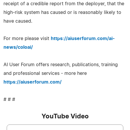
receipt of a credible report from the deployer, that the
high-risk system has caused or is reasonably likely to
have caused.
For more please visit
https://aiuserforum.com/ai-
news/coloai/
AI User Forum offers research, publications, training
and professional services - more here
https://aiuserforum.com/
# # #
YouTube Video