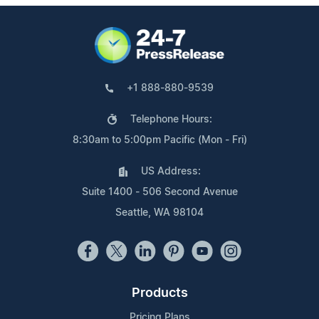
+1 888-880-9539
Telephone Hours:
8:30am to 5:00pm Pacific (Mon - Fri)
US Address:
Suite 1400 - 506 Second Avenue
Seattle, WA 98104
Products
Pricing Plans