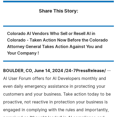
Share This Story:
Colorado AI Vendors Who Sell or Resell AI in
Colorado - Taken Action Now Before the Colorado
Attorney General Takes Action Against You and
Your Company !
BOULDER, CO, June 14, 2024 /24-7PressRelease/
--
AI User Forum offers for AI Developers monthly and
even daily emergency assistance in protecting your
customers and your business. Take action today to be
proactive, not reactive in protection your business is
engaged in complying with the rules and importantly,