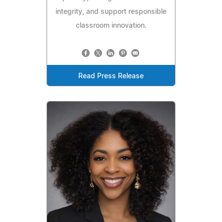
integrity, and support responsible
classroom innovation.
Read Press Release