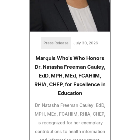
Press Release
July 30, 2026
Marquis Who's Who Honors
Dr. Natasha Freeman Cauley,
EdD, MPH, MEd, FCAHIIM,
RHIA, CHEP, for Excellence in
Education
Dr. Natasha Freeman Cauley, EdD,
MPH, MEd, FCAHIIM, RHIA, CHEP,
is recognized for her exemplary
contributions to health information