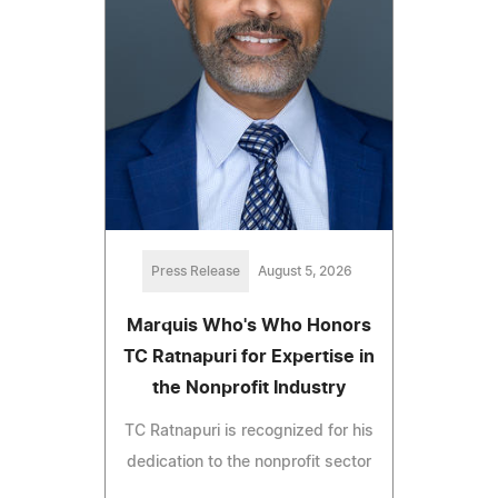
Press Release
August 5, 2026
Marquis Who's Who Honors
TC Ratnapuri for Expertise in
the Nonprofit Industry
TC Ratnapuri is recognized for his
dedication to the nonprofit sector