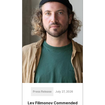
Press Release
July 27, 2026
Lev Filimonov Commended