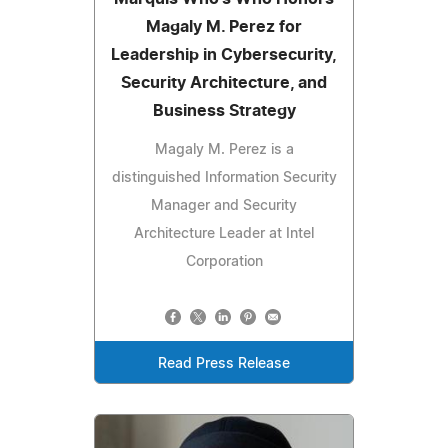
Magaly M. Perez for
Leadership in Cybersecurity,
Security Architecture, and
Business Strategy
Magaly M. Perez is a
distinguished Information Security
Manager and Security
Architecture Leader at Intel
Corporation
Read Press Release