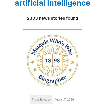
artificial intelligence
2303 news stories found
Press Release
August 7, 2026