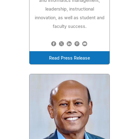
and informatics management,
leadership, instructional
innovation, as well as student and
faculty success.
Read Press Release