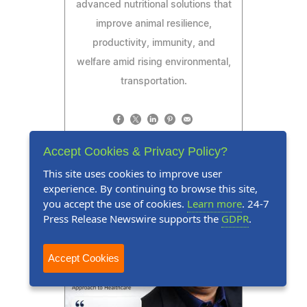
advanced nutritional solutions that
improve animal resilience,
productivity, immunity, and
welfare amid rising environmental,
transportation.
Accept Cookies & Privacy Policy?
Read Press Release
This site uses cookies to improve user
experience. By continuing to browse this site,
you accept the use of cookies.
Learn more
. 24-7
Press Release Newswire supports the
GDPR
.
Accept Cookies