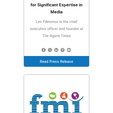
for Significant Expertise in
Media
Lev Filimonov is the chief
executive officer and founder at
The Agent Times
Read Press Release