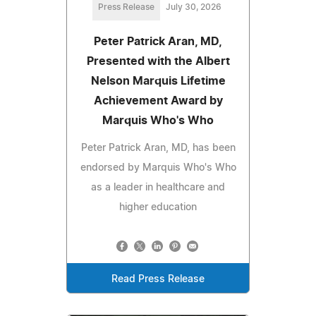
Press Release
July 30, 2026
Peter Patrick Aran, MD,
Presented with the Albert
Nelson Marquis Lifetime
Achievement Award by
Marquis Who's Who
Peter Patrick Aran, MD, has been
endorsed by Marquis Who's Who
as a leader in healthcare and
higher education
Read Press Release