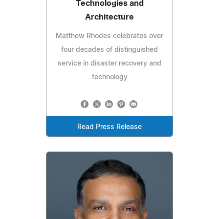
Technologies and
Architecture
Matthew Rhodes celebrates over
four decades of distinguished
service in disaster recovery and
technology
Read Press Release