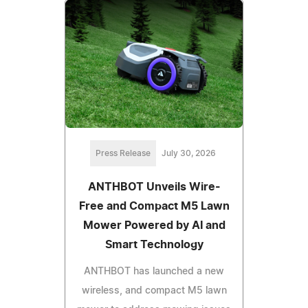
Press Release
July 30, 2026
ANTHBOT Unveils Wire-
Free and Compact M5 Lawn
Mower Powered by AI and
Smart Technology
ANTHBOT has launched a new
wireless, and compact M5 lawn