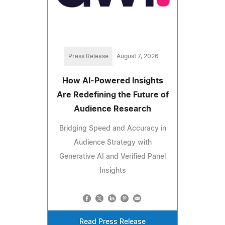
Press Release
August 7, 2026
How AI-Powered Insights
Are Redefining the Future of
Audience Research
Bridging Speed and Accuracy in
Audience Strategy with
Generative AI and Verified Panel
Insights
Read Press Release