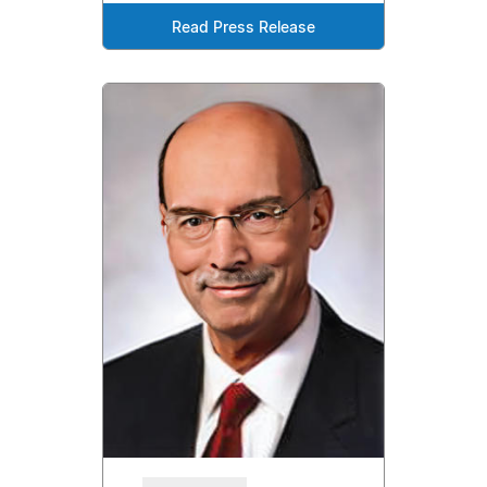
Read Press Release