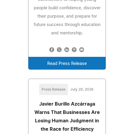
people build confidence, discover
their purpose, and prepare for
future success through education
and mentorship.
Read Press Release
Press Release
July 29, 2026
Javier Burillo Azcárraga
Warns That Businesses Are
Losing Human Judgment in
the Race for Efficiency