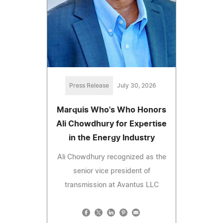
Press Release
July 30, 2026
Marquis Who's Who Honors
Ali Chowdhury for Expertise
in the Energy Industry
Ali Chowdhury recognized as the
senior vice president of
transmission at Avantus LLC