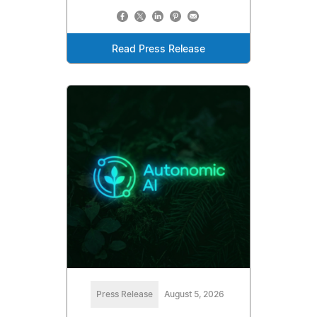
Read Press Release
Press Release
August 5, 2026