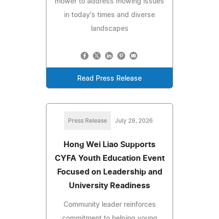
mower to address mowing issues
in today's times and diverse
landscapes
Read Press Release
Press Release
July 29, 2026
Hong Wei Liao Supports
CYFA Youth Education Event
Focused on Leadership and
University Readiness
Community leader reinforces
commitment to helping young