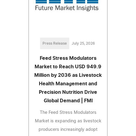
Press Release
July 25, 2026
Feed Stress Modulators
Market to Reach USD 949.9
Million by 2036 as Livestock
Health Management and
Precision Nutrition Drive
Global Demand | FMI
The Feed Stress Modulators
Market is expanding as livestock
producers increasingly adopt