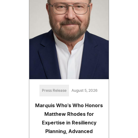
Press Release
August 5, 2026
Marquis Who's Who Honors
Matthew Rhodes for
Expertise in Resiliency
Planning, Advanced