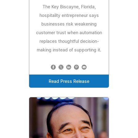
The Key Biscayne, Florida,
hospitality entrepreneur says
businesses risk weakening
customer trust when automation
replaces thoughtful decision-
making instead of supporting it.
Read Press Release