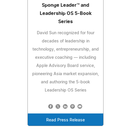
Sponge Leader™ and
Leadership OS 5-Book
Series
David Sun recognized for four
decades of leadership in
technology, entrepreneurship, and
executive coaching — including
Apple Advisory Board service,
pioneering Asia market expansion,
and authoring the 5-book
Leadership OS Series
Read Press Release