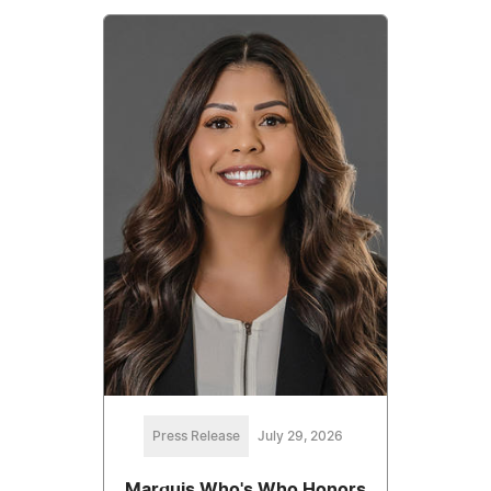
Press Release
July 29, 2026
Marquis Who's Who Honors