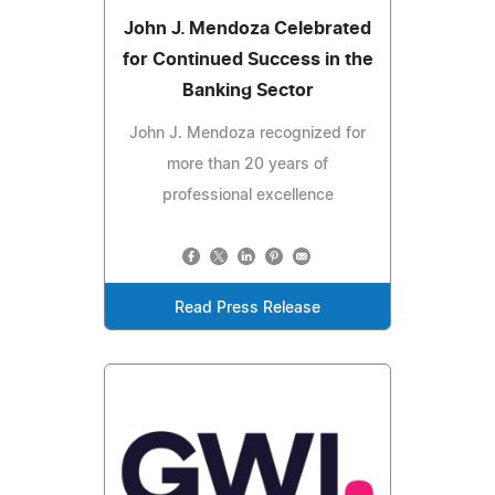
John J. Mendoza Celebrated
for Continued Success in the
Banking Sector
John J. Mendoza recognized for
more than 20 years of
professional excellence
Read Press Release