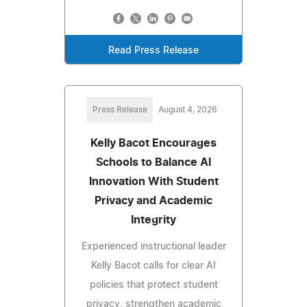
Read Press Release
Press Release
August 4, 2026
Kelly Bacot Encourages
Schools to Balance AI
Innovation With Student
Privacy and Academic
Integrity
Experienced instructional leader
Kelly Bacot calls for clear AI
policies that protect student
privacy, strengthen academic