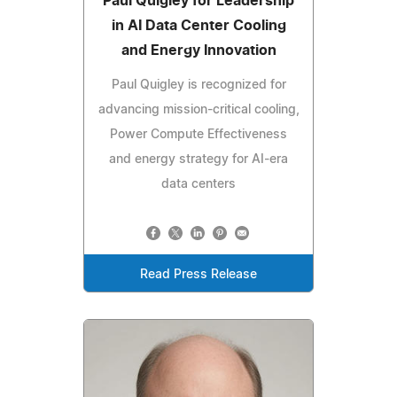
Paul Quigley for Leadership
in AI Data Center Cooling
and Energy Innovation
Paul Quigley is recognized for
advancing mission-critical cooling,
Power Compute Effectiveness
and energy strategy for AI-era
data centers
Read Press Release