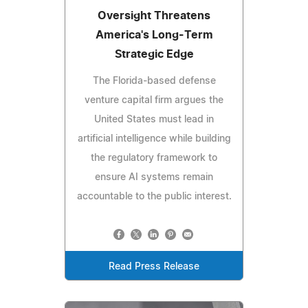
Oversight Threatens
America's Long-Term
Strategic Edge
The Florida-based defense
venture capital firm argues the
United States must lead in
artificial intelligence while building
the regulatory framework to
ensure AI systems remain
accountable to the public interest.
Read Press Release