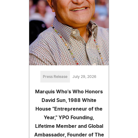
Press Release
July 29, 2026
Marquis Who's Who Honors
David Sun, 1988 White
House "Entrepreneur of the
Year," YPO Founding,
Lifetime Member and Global
Ambassador, Founder of The