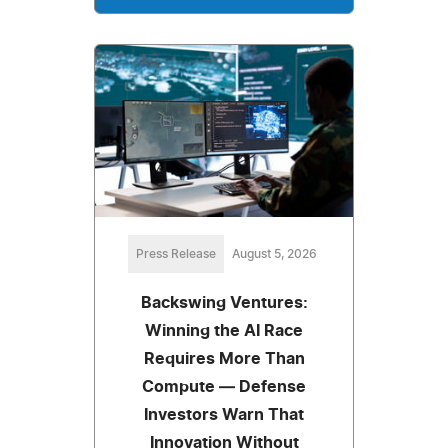
Press Release
August 5, 2026
Backswing Ventures:
Winning the AI Race
Requires More Than
Compute — Defense
Investors Warn That
Innovation Without