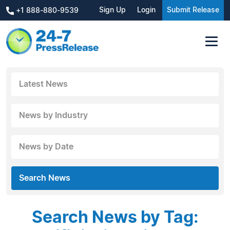
Sign Up
Login
Submit Release
+1 888-880-9539
Latest News
News by Industry
News by Date
Search News
Search News by Tag: