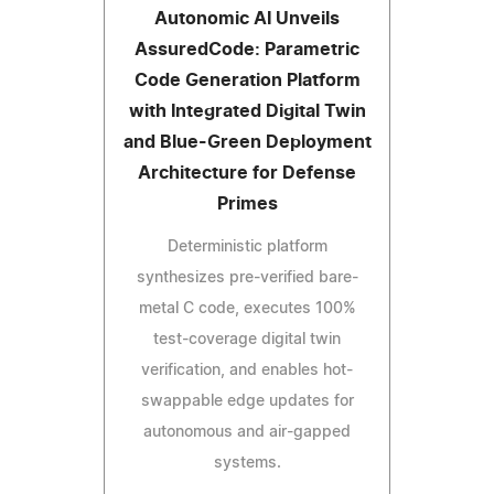
Autonomic AI Unveils
AssuredCode: Parametric
Code Generation Platform
with Integrated Digital Twin
and Blue-Green Deployment
Architecture for Defense
Primes
Deterministic platform
synthesizes pre-verified bare-
metal C code, executes 100%
test-coverage digital twin
verification, and enables hot-
swappable edge updates for
autonomous and air-gapped
systems.