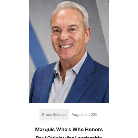
Press Release
August 5, 2026
Marquis Who's Who Honors