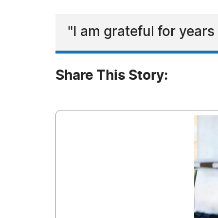
"I am grateful for year
Share This Story: