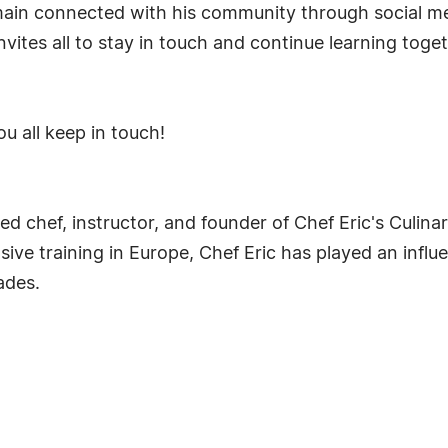
emain connected with his community through social m
nvites all to stay in touch and continue learning tog
u all keep in touch!
ed chef, instructor, and founder of Chef Eric's Culin
sive training in Europe, Chef Eric has played an influe
ades.