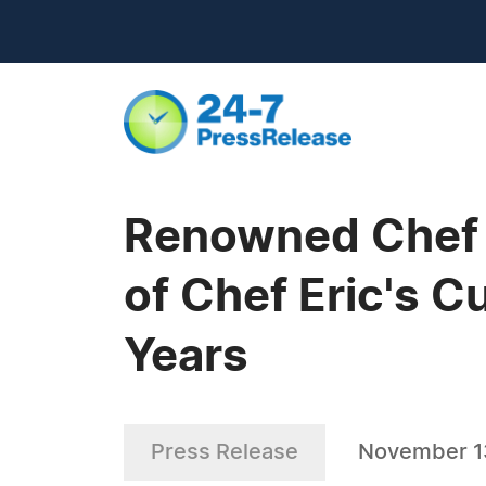
Renowned Chef 
of Chef Eric's 
Years
Press Release
November 1