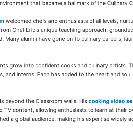
nvironment that became a hallmark of the Culinary 
om
welcomed chefs and enthusiasts of all levels, nurtu
rom Chef Eric's unique teaching approach, grounded 
ad. Many alumni have gone on to culinary careers, la
ents grow into confident cooks and culinary artists.
s, and interns. Each has added to the heart and soul
nds beyond the Classroom walls. His
cooking video se
d TV content, allowing enthusiasts to learn at their 
d a global audience, making his expertise widely ac