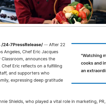
 /24-7PressRelease/
-- After 22
Los Angeles, Chef Eric Jacques
"Watching m
ry Classroom, announces the
cooks and in
Chef Eric reflects on a fulfilling
an extraordi
taff, and supporters who
amily, expressing deep gratitude
nnie Shields, who played a vital role in marketing, PR