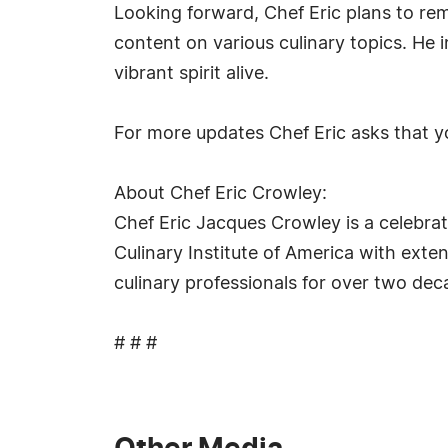
Looking forward, Chef Eric plans to r
content on various culinary topics. He i
vibrant spirit alive.
For more updates Chef Eric asks that yo
About Chef Eric Crowley:
Chef Eric Jacques Crowley is a celebrat
Culinary Institute of America with exten
culinary professionals for over two dec
# # #