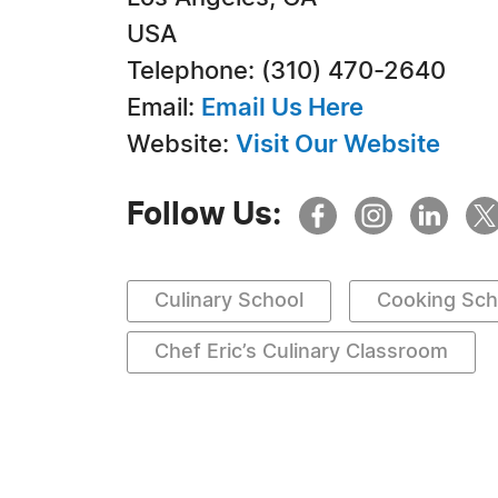
USA
Telephone: (310) 470-2640
Email:
Email Us Here
Website:
Visit Our Website
Follow Us:
Culinary School
Cooking Sch
Chef Eric’s Culinary Classroom