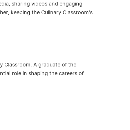
edia, sharing videos and engaging
ether, keeping the Culinary Classroom's
ary Classroom. A graduate of the
ntial role in shaping the careers of