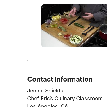
Contact Information
Jennie Shields
Chef Eric’s Culinary Classroom
Los Angeles, CA