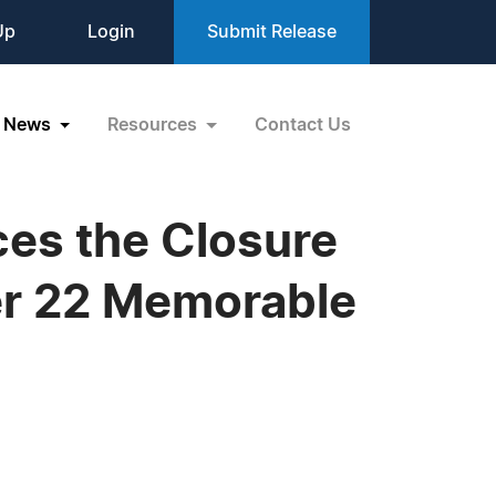
Up
Login
Submit Release
News
Resources
Contact Us
es the Closure
ter 22 Memorable