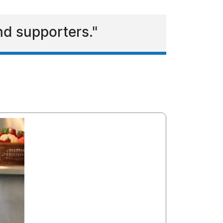
and supporters."