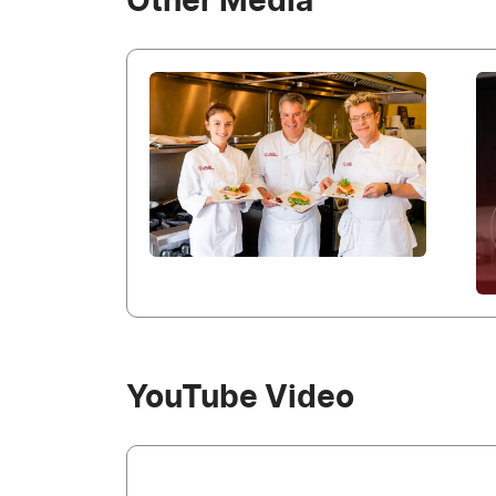
Other Media
YouTube Video