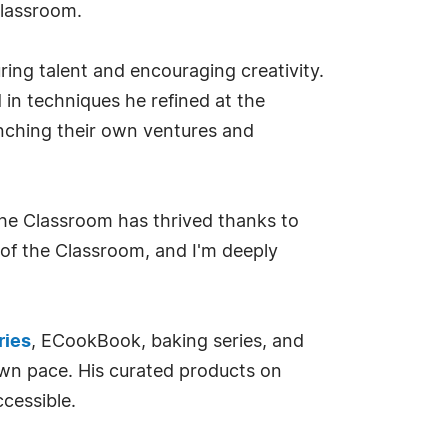
Classroom.
ring talent and encouraging creativity.
in techniques he refined at the
unching their own ventures and
 The Classroom has thrived thanks to
 of the Classroom, and I'm deeply
ries
, ECookBook, baking series, and
own pace. His curated products on
cessible.