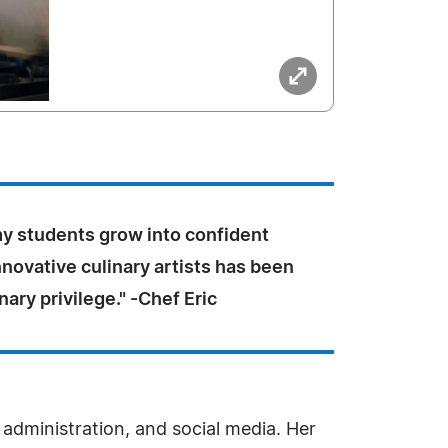
y students grow into confident
novative culinary artists has been
nary privilege." -Chef Eric
, administration, and social media. Her