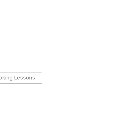
oking Lessons