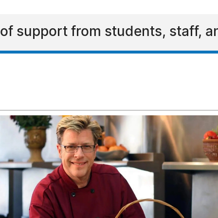
s of support from students, staff, 