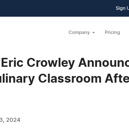
Sign 
Company
Pricing
Eric Crowley Announc
Culinary Classroom Af
3, 2024