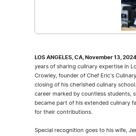
LOS ANGELES, CA, November 13, 2024
years of sharing culinary expertise in 
Crowley, founder of Chef Eric's Culina
closing of his cherished culinary school. 
career marked by countless students, s
became part of his extended culinary f
for their contributions.
Special recognition goes to his wife, Je