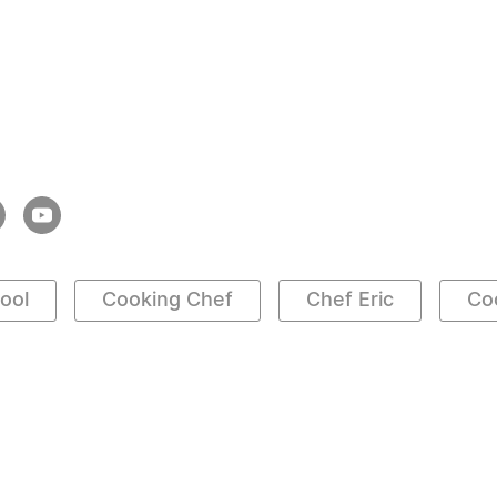
ool
Cooking Chef
Chef Eric
Co