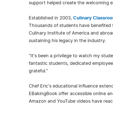
support helped create the welcoming e
Established in 2003,
Culinary Classro
Thousands of students have benefited f
Culinary Institute of America and abro
sustaining his legacy in the industry.
"It's been a privilege to watch my stud
fantastic students, dedicated employee
grateful."
Chef Eric's educational influence exte
EBakingBook offer accessible online an
Amazon and YouTube videos have reache