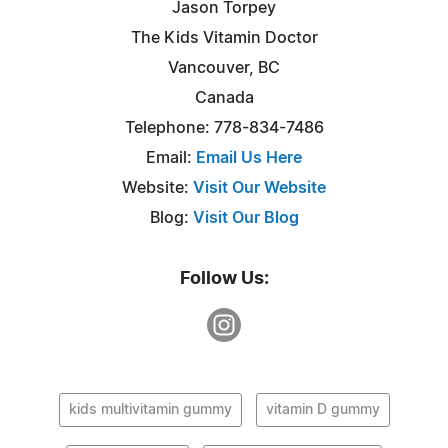
Jason Torpey
The Kids Vitamin Doctor
Vancouver, BC
Canada
Telephone: 778-834-7486
Email:
Email Us Here
Website:
Visit Our Website
Blog:
Visit Our Blog
Follow Us:
kids multivitamin gummy
vitamin D gummy