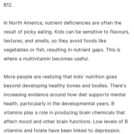
B12.
In North America, nutrient deficiencies are often the
result of picky eating. Kids can be sensitive to flavours,
textures, and smells, so they avoid foods like
vegetables or fish, resulting in nutrient gaps. This is
where a multivitamin becomes useful.
More people are realizing that kids' nutrition goes
beyond developing healthy bones and bodies. There's
increasing evidence around how diet supports mental
health, particularly in the developmental years. B
vitamins play a role in producing brain chemicals that
affect mood and other brain functions. Low levels of B
vitamins and folate have been linked to depression.