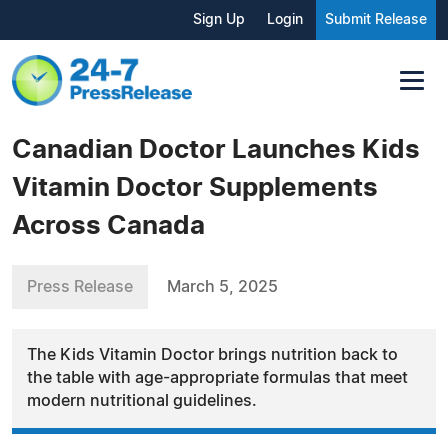
Sign Up
Login
Submit Release
Canadian Doctor Launches Kids
Vitamin Doctor Supplements
Across Canada
Press Release
March 5, 2025
The Kids Vitamin Doctor brings nutrition back to
the table with age-appropriate formulas that meet
modern nutritional guidelines.