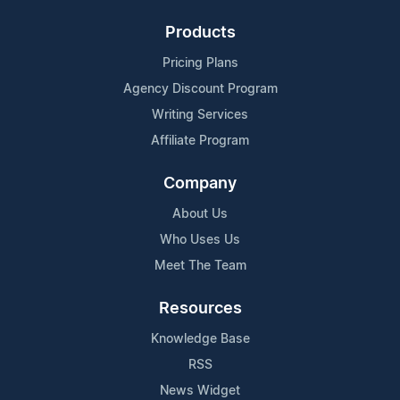
Products
Pricing Plans
Agency Discount Program
Writing Services
Affiliate Program
Company
About Us
Who Uses Us
Meet The Team
Resources
Knowledge Base
RSS
News Widget