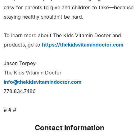
easy for parents to give and children to take—because
staying healthy shouldn't be hard.
To learn more about The Kids Vitamin Doctor and
products, go to
https://thekidsvitamindoctor.com
Jason Torpey
The Kids Vitamin Doctor
info@thekidsvitamindoctor.com
778.834.7486
# # #
Contact Information