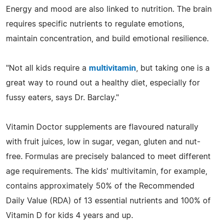
Energy and mood are also linked to nutrition. The brain
requires specific nutrients to regulate emotions,
maintain concentration, and build emotional resilience.
"Not all kids require a
multivitamin
, but taking one is a
great way to round out a healthy diet, especially for
fussy eaters, says Dr. Barclay."
Vitamin Doctor supplements are flavoured naturally
with fruit juices, low in sugar, vegan, gluten and nut-
free. Formulas are precisely balanced to meet different
age requirements. The kids' multivitamin, for example,
contains approximately 50% of the Recommended
Daily Value (RDA) of 13 essential nutrients and 100% of
Vitamin D for kids 4 years and up.