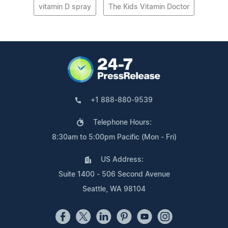
vitamin D spray
The Kids Vitamin Doctor
+1 888-880-9539
Telephone Hours:
8:30am to 5:00pm Pacific (Mon - Fri)
US Address:
Suite 1400 - 506 Second Avenue
Seattle, WA 98104