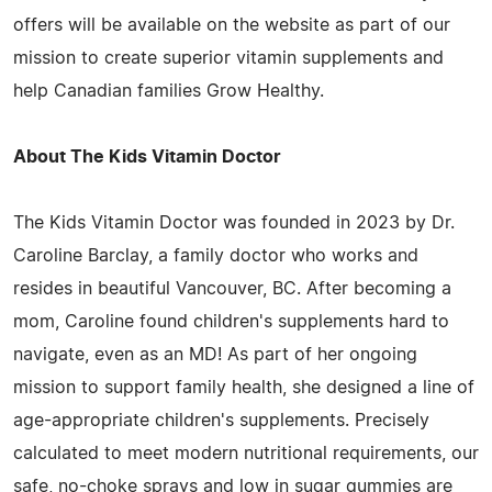
offers will be available on the website as part of our
mission to create superior vitamin supplements and
help Canadian families Grow Healthy.
About The Kids Vitamin Doctor
The Kids Vitamin Doctor was founded in 2023 by Dr.
Caroline Barclay, a family doctor who works and
resides in beautiful Vancouver, BC. After becoming a
mom, Caroline found children's supplements hard to
navigate, even as an MD! As part of her ongoing
mission to support family health, she designed a line of
age-appropriate children's supplements. Precisely
calculated to meet modern nutritional requirements, our
safe, no-choke sprays and low in sugar gummies are