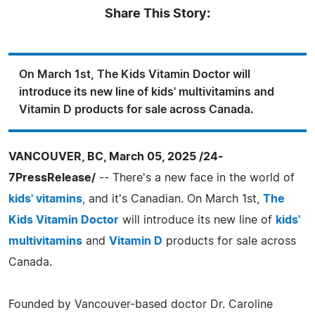
Share This Story:
On March 1st, The Kids Vitamin Doctor will
introduce its new line of kids' multivitamins and
Vitamin D products for sale across Canada.
VANCOUVER, BC, March 05, 2025 /24-
7PressRelease/
-- There's a new face in the world of
kids' vitamins
, and it's Canadian. On March 1st,
The
Kids Vitamin Doctor
will introduce its new line of
kids'
multivitamins
and
Vitamin D
products for sale across
Canada.
Founded by Vancouver-based doctor Dr. Caroline