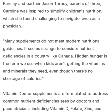
Barclay and partner Jason Torpey, parents of three,
Caroline was inspired to simplify children's nutrition,
which she found challenging to navigate, even as a
physician.
"Many supplements do not meet modern nutritional
guidelines. It seems strange to consider nutrient
deficiencies in a country like Canada. Hidden hunger is
the term we use when kids aren't getting the vitamins
and minerals they need, even though there's no
shortage of calories."
Vitamin Doctor supplements are formulated to address
common nutrient deficiencies seen by doctors and
paediatricians, including Vitamin D, Folate, Zinc, and