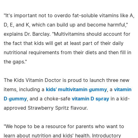
"It's important not to overdo fat-soluble vitamins like A,
D, E, and K, which can build up and become harmful,"
explains Dr. Barclay. "Multivitamins should account for
the fact that kids will get at least part of their daily
nutritional requirements from their diets and then fill in
the gaps."
The Kids Vitamin Doctor is proud to launch three new
items, including a
kids' multivitamin gummy
, a
vitamin
D gummy
, and a choke-safe
vitamin D spray
in a kid-
approved Strawberry Spritz flavour.
"We hope to be a resource for parents who want to
learn about nutrition and kids' health. Introductory