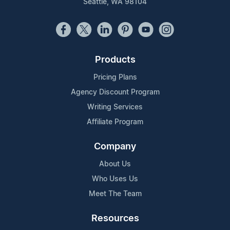
Seattle, WA 98104
Products
Pricing Plans
Agency Discount Program
Writing Services
Affiliate Program
Company
About Us
Who Uses Us
Meet The Team
Resources