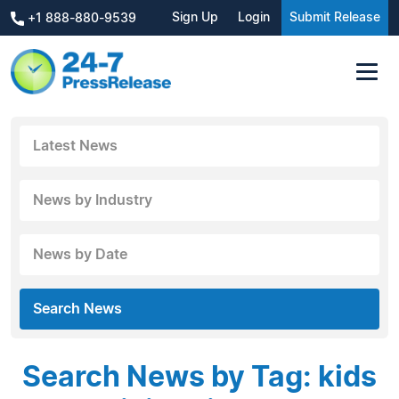
Sign Up
Login
Submit Release
+1 888-880-9539
Latest News
News by Industry
News by Date
Search News
Search News by Tag: kids