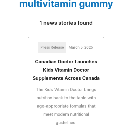
multivitamin gummy
1 news stories found
Press Release
March 5, 2025
Canadian Doctor Launches
Kids Vitamin Doctor
Supplements Across Canada
The Kids Vitamin Doctor brings
nutrition back to the table with
age-appropriate formulas that
meet modern nutritional
guidelines.