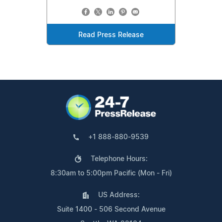
Read Press Release
+1 888-880-9539
Telephone Hours:
8:30am to 5:00pm Pacific (Mon - Fri)
US Address:
Suite 1400 - 506 Second Avenue