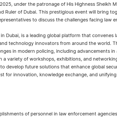
, 2025, under the patronage of His Highness Sheikh
nd Ruler of Dubai. This prestigious event will bring 
resentatives to discuss the challenges facing law e
in Dubai, is a leading global platform that convenes
 and technology innovators from around the world. Th
nges in modern policing, including advancements in art
a variety of workshops, exhibitions, and networking
to develop future solutions that enhance global secu
yst for innovation, knowledge exchange, and unifying
plishments of personnel in law enforcement agencie