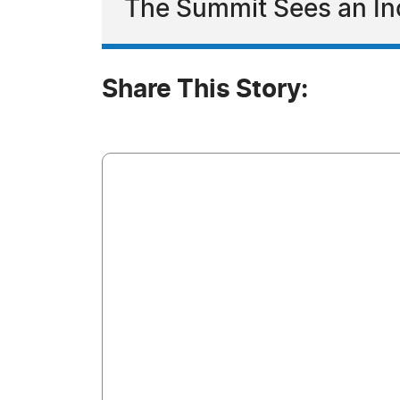
The Summit Sees an Inc
Share This Story: