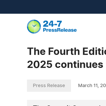
The Fourth Edit
2025 continues 
Press Release
March 11, 2