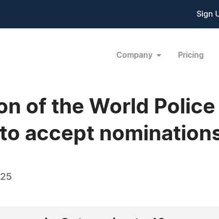
Sign 
Company
Pricing
ion of the World Poli
to accept nomination
025