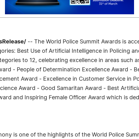
ssRelease/
-- The World Police Summit Awards is accep
ries: Best Use of Artificial Intelligence in Policing 
egories to 12, celebrating excellence in areas such as
ward - People of Determination Excellence Award - Be
rcement Award - Excellence in Customer Service in Po
cience Award - Good Samaritan Award - Best Artificia
ward and Inspiring Female Officer Award which is ded
y is one of the highlights of the World Police Summi