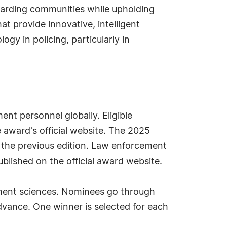
eguarding communities while upholding
t provide innovative, intelligent
gy in policing, particularly in
t personnel globally. Eligible
e award's official website. The 2025
 the previous edition. Law enforcement
ublished on the official award website.
ement sciences. Nominees go through
dvance. One winner is selected for each