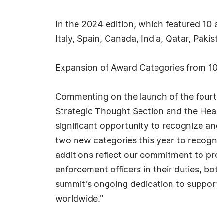
In the 2024 edition, which featured 10
Italy, Spain, Canada, India, Qatar, Paki
Expansion of Award Categories from 10
Commenting on the launch of the fourt
Strategic Thought Section and the Hea
significant opportunity to recognize a
two new categories this year to recogniz
additions reflect our commitment to pro
enforcement officers in their duties, b
summit's ongoing dedication to support
worldwide."