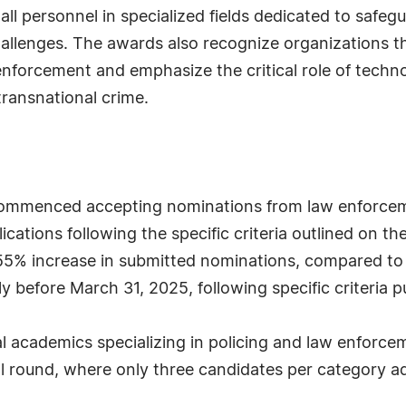
d all personnel in specialized fields dedicated to saf
allenges. The awards also recognize organizations tha
nforcement and emphasize the critical role of technolo
transnational crime.
mmenced accepting nominations from law enforcemen
cations following the specific criteria outlined on th
 55% increase in submitted nominations, compared to
y before March 31, 2025, following specific criteria p
l academics specializing in policing and law enforc
nal round, where only three candidates per category a