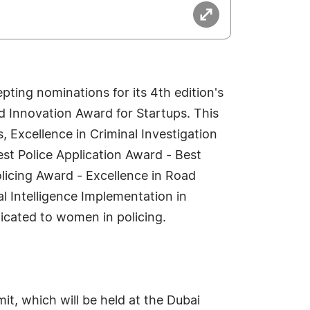
ting nominations for its 4th edition's
and Innovation Award for Startups. This
, Excellence in Criminal Investigation
st Police Application Award - Best
licing Award - Excellence in Road
l Intelligence Implementation in
icated to women in policing.
t, which will be held at the Dubai