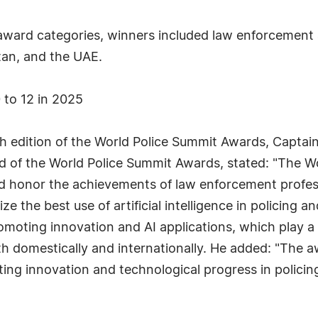
 award categories, winners included law enforcement a
stan, and the UAE.
 to 12 in 2025
h edition of the World Police Summit Awards, Captai
d of the World Police Summit Awards, stated: "The W
nd honor the achievements of law enforcement profes
e the best use of artificial intelligence in policing a
moting innovation and AI applications, which play a cr
oth domestically and internationally. He added: "The 
ing innovation and technological progress in policin