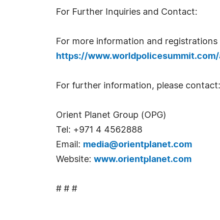
For Further Inquiries and Contact:
For more information and registrations 
https://www.worldpolicesummit.com
For further information, please contact
Orient Planet Group (OPG)
Tel: +971 4 4562888
Email:
media@orientplanet.com
Website:
www.orientplanet.com
# # #