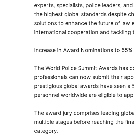
experts, specialists, police leaders, an
the highest global standards despite ch
solutions to enhance the future of law e
international cooperation and tackling 
Increase in Award Nominations to 55%
The World Police Summit Awards has co
professionals can now submit their appli
prestigious global awards have seen a
personnel worldwide are eligible to appl
The award jury comprises leading globa
multiple stages before reaching the fi
category.