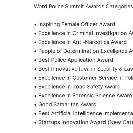
Word Police Summit Awards Categorie
• Inspiring Female Officer Award
• Excellence in Criminal Investigation 
• Excellence in Anti-Narcotics Award
• People of Determination Excellence 
• Best Police Application Award
• Best Innovative Idea in Security & 
• Excellence in Customer Service in Po
• Excellence in Road Safety Award
• Excellence in Forensic Science Award
• Good Samaritan Award
• Best Artificial Intelligence Implemen
• Startups Innovation Award (New Cat