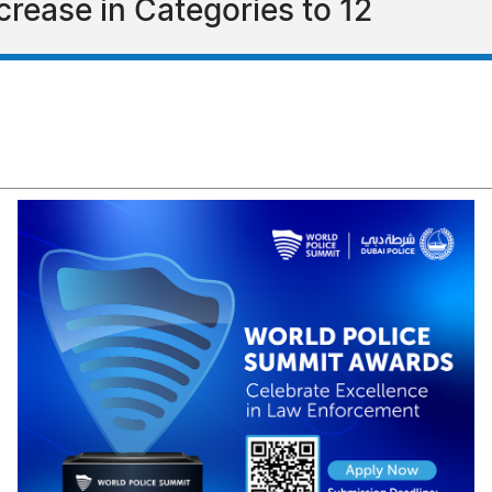
rease in Categories to 12