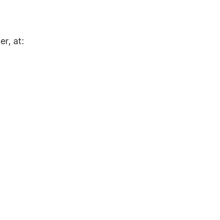
r, at: