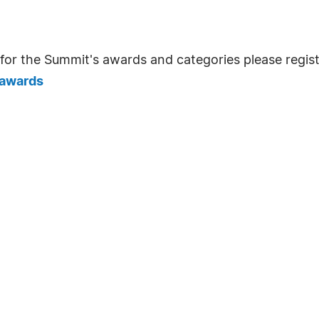
for the Summit's awards and categories please registe
/awards
: