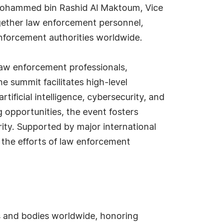
 Mohammed bin Rashid Al Maktoum, Vice
together law enforcement personnel,
nforcement authorities worldwide.
 law enforcement professionals,
e summit facilitates high-level
ificial intelligence, cybersecurity, and
 opportunities, the event fosters
rity. Supported by major international
 the efforts of law enforcement
s and bodies worldwide, honoring