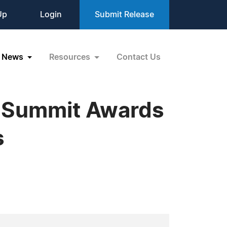
Up
Login
Submit Release
News
Resources
Contact Us
ce Summit Awards
s