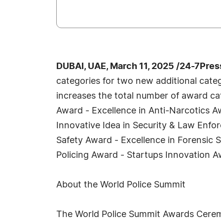
DUBAI, UAE, March 11, 2025 /24-7Pre
categories for two new additional catego
increases the total number of award cat
Award - Excellence in Anti-Narcotics A
Innovative Idea in Security & Law Enfo
Safety Award - Excellence in Forensic S
Policing Award - Startups Innovation A
About the World Police Summit
The World Police Summit Awards Ceremon