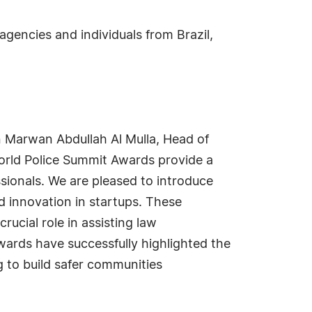
gencies and individuals from Brazil,
n Marwan Abdullah Al Mulla, Head of
orld Police Summit Awards provide a
sionals. We are pleased to introduce
nd innovation in startups. These
ucial role in assisting law
awards have successfully highlighted the
g to build safer communities