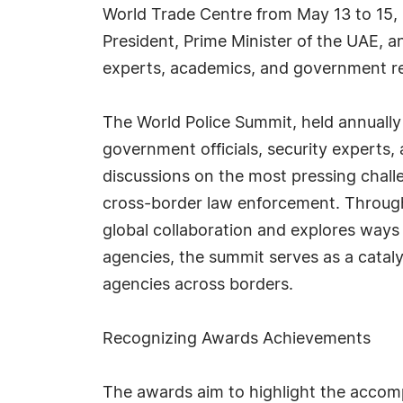
World Trade Centre from May 13 to 15
President, Prime Minister of the UAE, a
experts, academics, and government rep
The World Police Summit, held annually 
government officials, security experts,
discussions on the most pressing challe
cross-border law enforcement. Through 
global collaboration and explores ways 
agencies, the summit serves as a catal
agencies across borders.
Recognizing Awards Achievements
The awards aim to highlight the accom