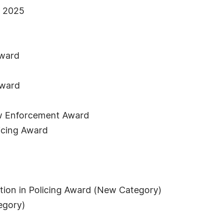
s 2025
Award
Award
Law Enforcement Award
licing Award
tation in Policing Award (New Category)
egory)