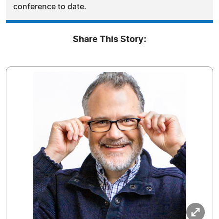
conference to date.
Share This Story: