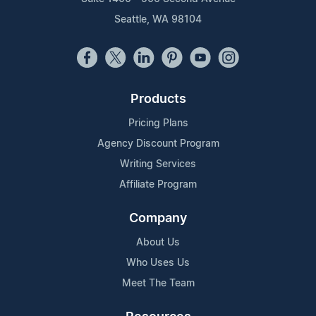
Seattle, WA 98104
Products
Pricing Plans
Agency Discount Program
Writing Services
Affiliate Program
Company
About Us
Who Uses Us
Meet The Team