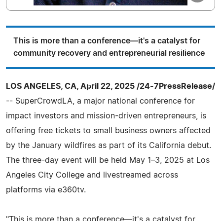
This is more than a conference—it's a catalyst for
community recovery and entrepreneurial resilience
LOS ANGELES, CA, April 22, 2025 /24-7PressRelease/
-- SuperCrowdLA, a major national conference for
impact investors and mission-driven entrepreneurs, is
offering free tickets to small business owners affected
by the January wildfires as part of its California debut.
The three-day event will be held May 1–3, 2025 at Los
Angeles City College and livestreamed across
platforms via e360tv.
"This is more than a conference—it's a catalyst for