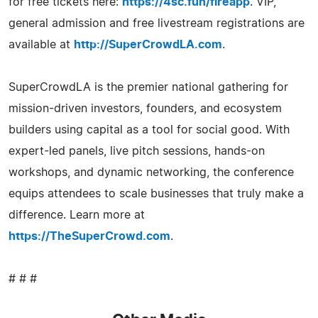
for free tickets here:
https://4sc.fun/fireapp
. VIP,
general admission and free livestream registrations are
available at
http://SuperCrowdLA.com
.
SuperCrowdLA is the premier national gathering for
mission-driven investors, founders, and ecosystem
builders using capital as a tool for social good. With
expert-led panels, live pitch sessions, hands-on
workshops, and dynamic networking, the conference
equips attendees to scale businesses that truly make a
difference. Learn more at
https://TheSuperCrowd.com
.
# # #