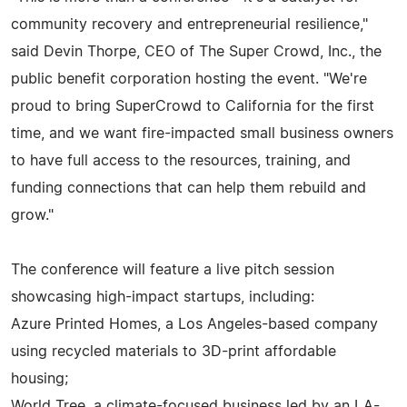
community recovery and entrepreneurial resilience,"
said Devin Thorpe, CEO of The Super Crowd, Inc., the
public benefit corporation hosting the event. "We're
proud to bring SuperCrowd to California for the first
time, and we want fire-impacted small business owners
to have full access to the resources, training, and
funding connections that can help them rebuild and
grow."
The conference will feature a live pitch session
showcasing high-impact startups, including:
Azure Printed Homes, a Los Angeles-based company
using recycled materials to 3D-print affordable
housing;
World Tree, a climate-focused business led by an LA-