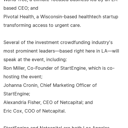
based CEO; and
Pivotal Health, a Wisconsin-based healthtech startup
transforming access to urgent care.
Several of the investment crowdfunding industry's
most prominent leaders—based right here in LA—will
speak at the event, including:
Ron Miller, Co-Founder of StartEngine, which is co-
hosting the event;
Johanna Cronin, Chief Marketing Officer of
StartEngine;
Alexandria Fisher, CEO of Netcapital; and
Eric Cox, COO of Netcapital.