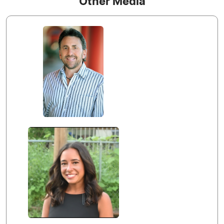
Other Media