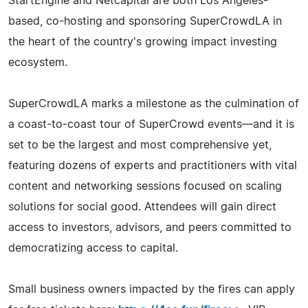
StartEngine and Netcapital are both Los Angeles-
based, co-hosting and sponsoring SuperCrowdLA in
the heart of the country's growing impact investing
ecosystem.
SuperCrowdLA marks a milestone as the culmination of
a coast-to-coast tour of SuperCrowd events—and it is
set to be the largest and most comprehensive yet,
featuring dozens of experts and practitioners with vital
content and networking sessions focused on scaling
solutions for social good. Attendees will gain direct
access to investors, advisors, and peers committed to
democratizing access to capital.
Small business owners impacted by the fires can apply