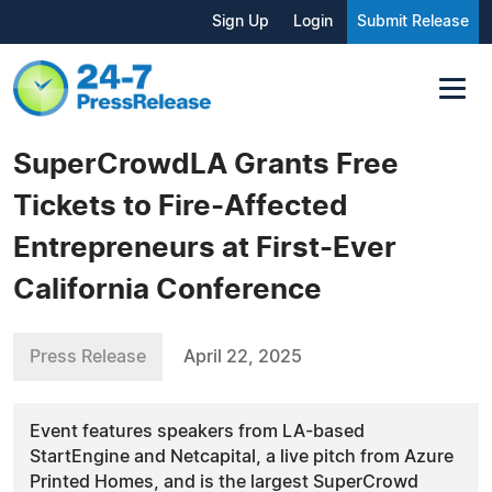
Sign Up
Login
Submit Release
SuperCrowdLA Grants Free
Tickets to Fire-Affected
Entrepreneurs at First-Ever
California Conference
Press Release
April 22, 2025
Event features speakers from LA-based
StartEngine and Netcapital, a live pitch from Azure
Printed Homes, and is the largest SuperCrowd