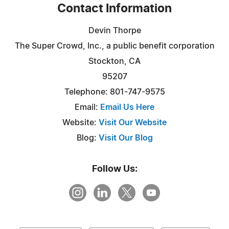
Contact Information
Devin Thorpe
The Super Crowd, Inc., a public benefit corporation
Stockton, CA
95207
Telephone: 801-747-9575
Email:
Email Us Here
Website:
Visit Our Website
Blog:
Visit Our Blog
Follow Us: