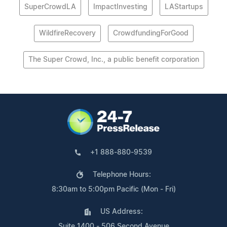
SuperCrowdLA
ImpactInvesting
LAStartups
WildfireRecovery
CrowdfundingForGood
The Super Crowd, Inc., a public benefit corporation
+1 888-880-9539
Telephone Hours:
8:30am to 5:00pm Pacific (Mon - Fri)
US Address:
Suite 1400 - 506 Second Avenue