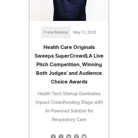
Press Release
May 11, 2025
Health Care Originals
Sweeps SuperCrowdLA Live
Pitch Competition, Winning
Both Judges' and Audience
Choice Awards
Health Tech Startup Dominates
Impact Crowdfunding Stage with
AI-Powered Solution for
Respiratory Care