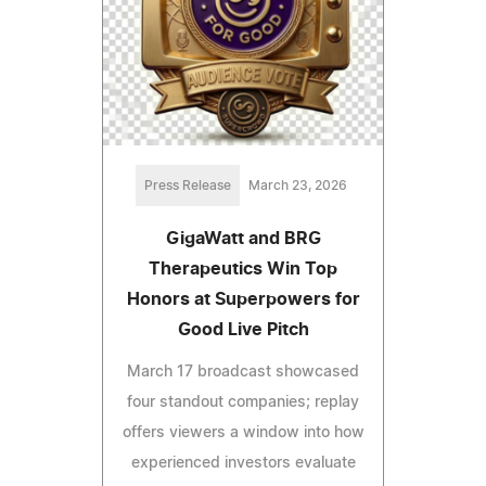
Press Release
March 23, 2026
GigaWatt and BRG
Therapeutics Win Top
Honors at Superpowers for
Good Live Pitch
March 17 broadcast showcased
four standout companies; replay
offers viewers a window into how
experienced investors evaluate