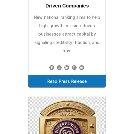
Driven Companies
New national ranking aims to help
high-growth, mission-driven
businesses attract capital by
signaling credibility, traction, and
trust
Read Press Release