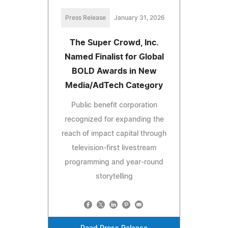
Press Release
January 31, 2026
The Super Crowd, Inc.
Named Finalist for Global
BOLD Awards in New
Media/AdTech Category
Public benefit corporation
recognized for expanding the
reach of impact capital through
television-first livestream
programming and year-round
storytelling