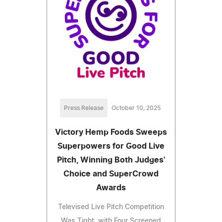
Press Release
October 10, 2025
Victory Hemp Foods Sweeps
Superpowers for Good Live
Pitch, Winning Both Judges'
Choice and SuperCrowd
Awards
Televised Live Pitch Competition
Was Tight, with Four Screened