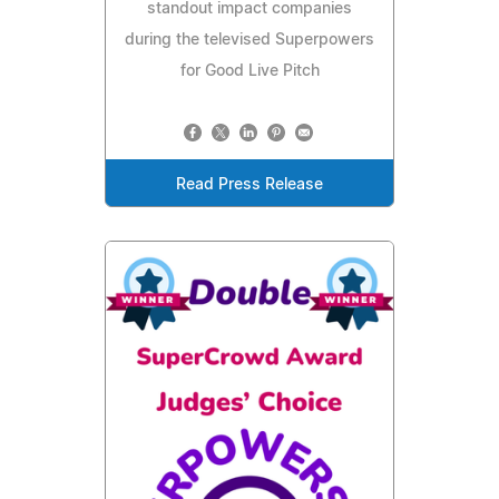
standout impact companies
during the televised Superpowers
for Good Live Pitch
Read Press Release