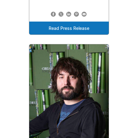
Read Press Release