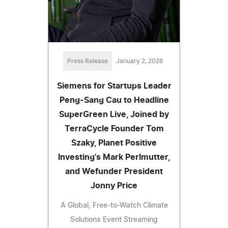
Press Release
January 2, 2026
Siemens for Startups Leader
Peng-Sang Cau to Headline
SuperGreen Live, Joined by
TerraCycle Founder Tom
Szaky, Planet Positive
Investing's Mark Perlmutter,
and Wefunder President
Jonny Price
A Global, Free-to-Watch Climate
Solutions Event Streaming