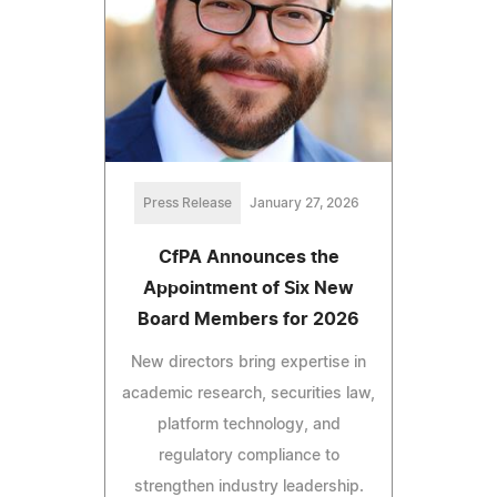
Press Release
January 27, 2026
CfPA Announces the
Appointment of Six New
Board Members for 2026
New directors bring expertise in
academic research, securities law,
platform technology, and
regulatory compliance to
strengthen industry leadership.