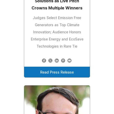
Solutions as Live Pitch
Crowns Multiple Winners
Judges Select Emission Free
Generators as Top Climate
Innovation; Audience Honors
Enterprise Energy and EcoSave
Technologies in Rare Tie
Read Press Release