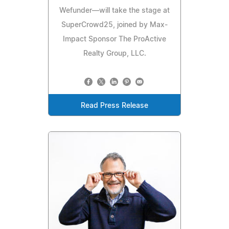
Wefunder—will take the stage at
SuperCrowd25, joined by Max-
Impact Sponsor The ProActive
Realty Group, LLC.
Read Press Release