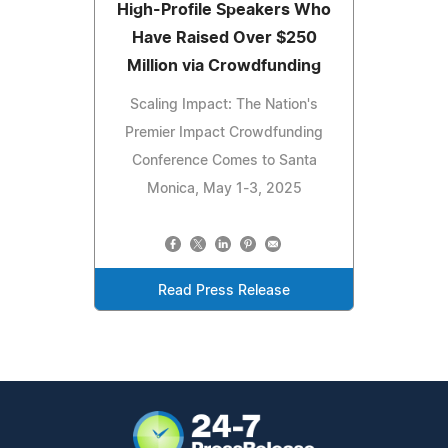
High-Profile Speakers Who
Have Raised Over $250
Million via Crowdfunding
Scaling Impact: The Nation's
Premier Impact Crowdfunding
Conference Comes to Santa
Monica, May 1-3, 2025
Read Press Release