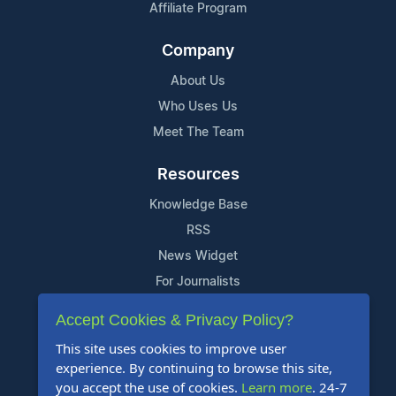
Affiliate Program
Company
About Us
Who Uses Us
Meet The Team
Resources
Knowledge Base
RSS
News Widget
For Journalists
Accept Cookies & Privacy Policy?
Support
This site uses cookies to improve user
Contact Us
experience. By continuing to browse this site,
Content Guidelines
you accept the use of cookies.
Learn more
. 24-7