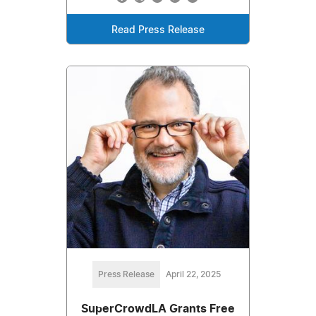
Read Press Release
Press Release
April 22, 2025
SuperCrowdLA Grants Free