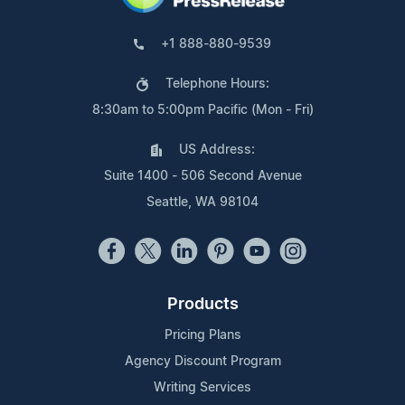
+1 888-880-9539
Telephone Hours:
8:30am to 5:00pm Pacific (Mon - Fri)
US Address:
Suite 1400 - 506 Second Avenue
Seattle, WA 98104
Products
Pricing Plans
Agency Discount Program
Writing Services