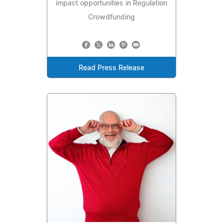
impact opportunities in Regulation
Crowdfunding
Read Press Release