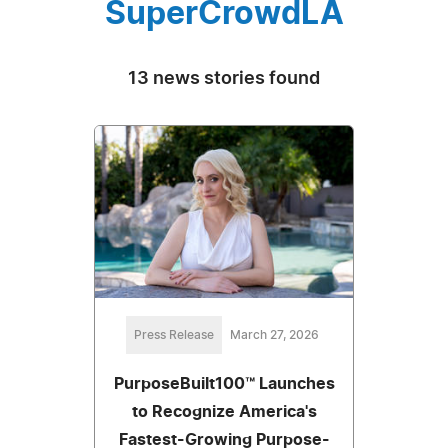
SuperCrowdLA
13 news stories found
Press Release
March 27, 2026
PurposeBuilt100™ Launches
to Recognize America's
Fastest-Growing Purpose-