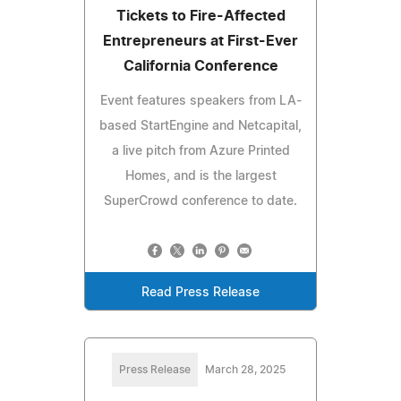
Tickets to Fire-Affected
Entrepreneurs at First-Ever
California Conference
Event features speakers from LA-
based StartEngine and Netcapital,
a live pitch from Azure Printed
Homes, and is the largest
SuperCrowd conference to date.
Read Press Release
Press Release
March 28, 2025