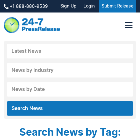
Sign Up
Login
Submit Release
+1 888-880-9539
Latest News
News by Industry
News by Date
Search News
Search News by Tag: