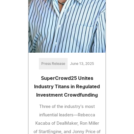
Press Release
June 13, 2025
SuperCrowd25 Unites
Industry Titans in Regulated
Investment Crowdfunding
Three of the industry's most
influential leaders—Rebecca
Kacaba of DealMaker, Ron Miller
of StartEngine, and Jonny Price of