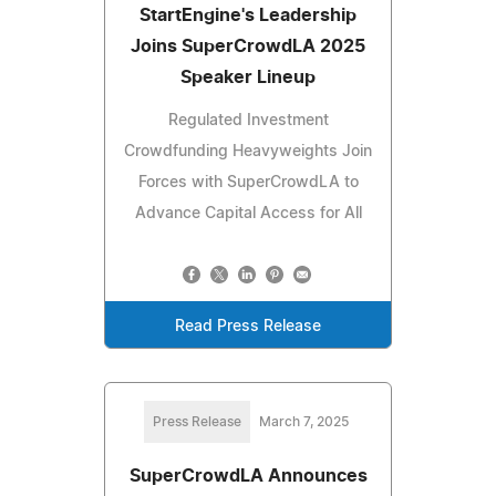
StartEngine's Leadership
Joins SuperCrowdLA 2025
Speaker Lineup
Regulated Investment
Crowdfunding Heavyweights Join
Forces with SuperCrowdLA to
Advance Capital Access for All
Read Press Release
Press Release
March 7, 2025
SuperCrowdLA Announces