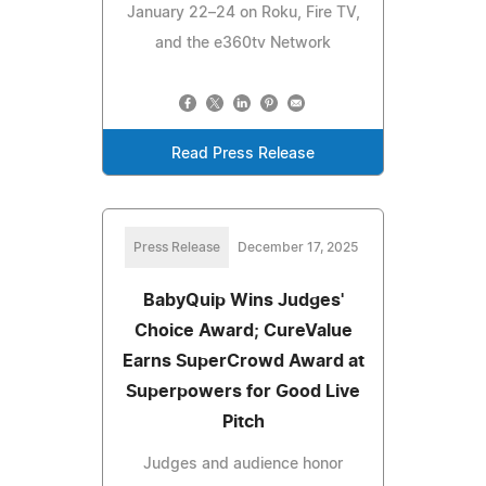
January 22–24 on Roku, Fire TV,
and the e360tv Network
Read Press Release
Press Release
December 17, 2025
BabyQuip Wins Judges'
Choice Award; CureValue
Earns SuperCrowd Award at
Superpowers for Good Live
Pitch
Judges and audience honor