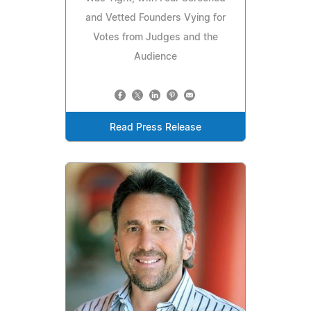
and Vetted Founders Vying for
Votes from Judges and the
Audience
Read Press Release