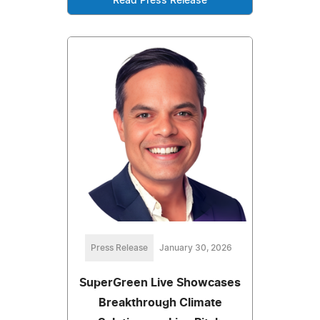
Read Press Release
Press Release
January 30, 2026
SuperGreen Live Showcases
Breakthrough Climate