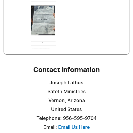
Contact Information
Joseph Lathus
Safeth Ministries
Vernon, Arizona
United States
Telephone: 956-595-9704
Email:
Email Us Here