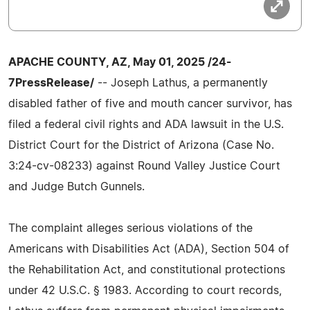
APACHE COUNTY, AZ, May 01, 2025 /24-
7PressRelease/
-- Joseph Lathus, a permanently
disabled father of five and mouth cancer survivor, has
filed a federal civil rights and ADA lawsuit in the U.S.
District Court for the District of Arizona (Case No.
3:24-cv-08233) against Round Valley Justice Court
and Judge Butch Gunnels.
The complaint alleges serious violations of the
Americans with Disabilities Act (ADA), Section 504 of
the Rehabilitation Act, and constitutional protections
under 42 U.S.C. § 1983. According to court records,