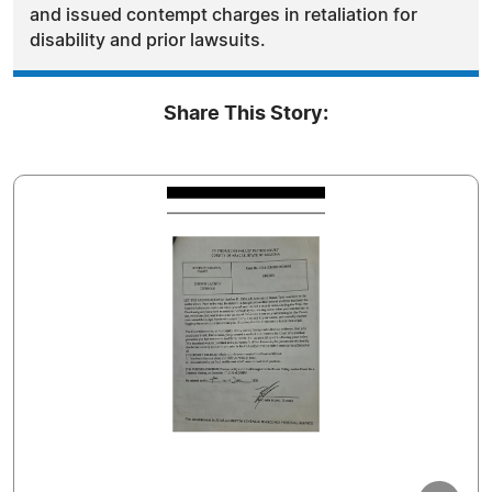
and issued contempt charges in retaliation for
disability and prior lawsuits.
Share This Story: