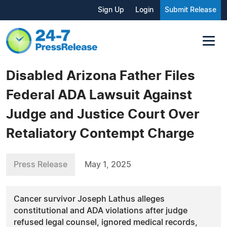
Sign Up
Login
Submit Release
Disabled Arizona Father Files
Federal ADA Lawsuit Against
Judge and Justice Court Over
Retaliatory Contempt Charge
Press Release
May 1, 2025
Cancer survivor Joseph Lathus alleges
constitutional and ADA violations after judge
refused legal counsel, ignored medical records,