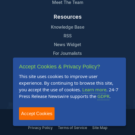
Meet The Team
Resources
Knowledge Base
RSS
News Widget
For Journalists
Accept Cookies & Privacy Policy?
Support
This site uses cookies to improve user
Contact Us
experience. By continuing to browse this site,
Content Guidelines
you accept the use of cookies.
Learn more
. 24-7
Press Release Newswire supports the
GDPR
.
FAQs
Accept Cookies
2004-2025 24-7 Press Release Newswire. All Rights Reserved.
Privacy Policy
Terms of Service
Site Map