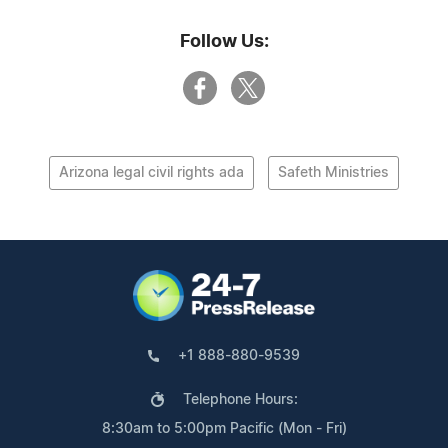
Follow Us:
Arizona legal civil rights ada
Safeth Ministries
+1 888-880-9539
Telephone Hours:
8:30am to 5:00pm Pacific (Mon - Fri)