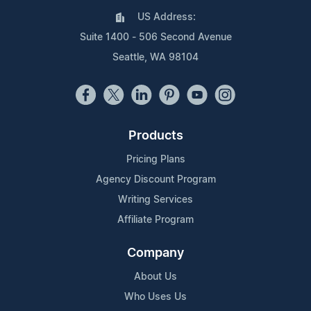
US Address:
Suite 1400 - 506 Second Avenue
Seattle, WA 98104
Products
Pricing Plans
Agency Discount Program
Writing Services
Affiliate Program
Company
About Us
Who Uses Us