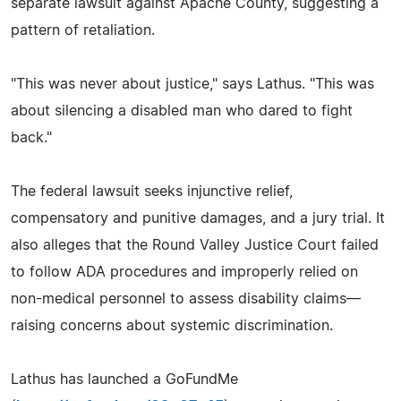
separate lawsuit against Apache County, suggesting a
pattern of retaliation.
"This was never about justice," says Lathus. "This was
about silencing a disabled man who dared to fight
back."
The federal lawsuit seeks injunctive relief,
compensatory and punitive damages, and a jury trial. It
also alleges that the Round Valley Justice Court failed
to follow ADA procedures and improperly relied on
non-medical personnel to assess disability claims—
raising concerns about systemic discrimination.
Lathus has launched a GoFundMe