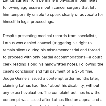
Lathus suffers from permanent physical impairments
following aggressive mouth cancer surgery that left
him temporarily unable to speak clearly or advocate for
himself in legal proceedings.
Despite presenting medical records from specialists,
Lathus was denied counsel (triggering his right to
remain silent) during his misdemeanor trial and forced
to proceed with only partial accommodations—a court
clerk reading aloud his handwritten notes. Following the
case's conclusion and full payment of a $750 fine,
Judge Gunnels issued a contempt order months later,
claiming Lathus had "lied" about his disability, without
any expert evaluation. The complaint outlines how the
contempt was issued after Lathus filed an appeal and a