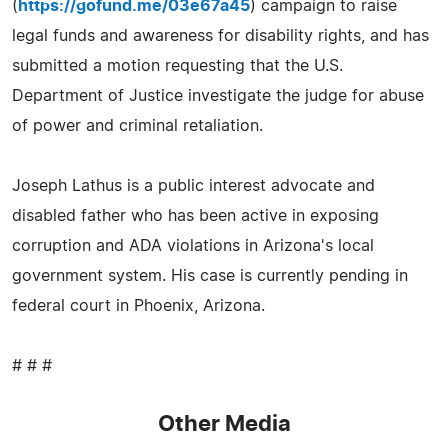
(
https://gofund.me/03e67a45
) campaign to raise
legal funds and awareness for disability rights, and has
submitted a motion requesting that the U.S.
Department of Justice investigate the judge for abuse
of power and criminal retaliation.
Joseph Lathus is a public interest advocate and
disabled father who has been active in exposing
corruption and ADA violations in Arizona's local
government system. His case is currently pending in
federal court in Phoenix, Arizona.
# # #
Other Media