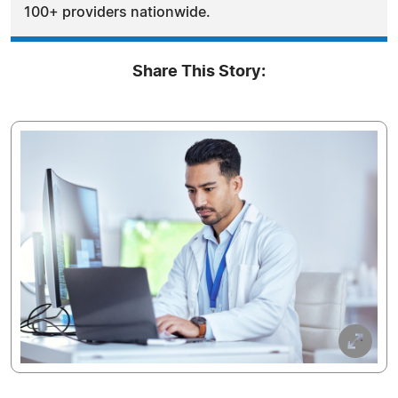
100+ providers nationwide.
Share This Story: