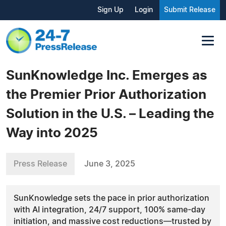
Sign Up
Login
Submit Release
SunKnowledge Inc. Emerges as
the Premier Prior Authorization
Solution in the U.S. – Leading the
Way into 2025
Press Release
June 3, 2025
SunKnowledge sets the pace in prior authorization
with AI integration, 24/7 support, 100% same-day
initiation, and massive cost reductions—trusted by