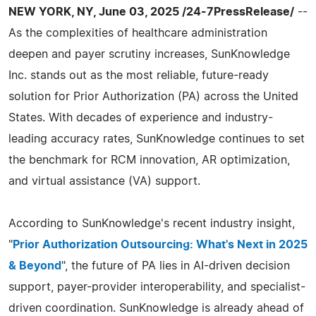
NEW YORK, NY, June 03, 2025 /24-7PressRelease/
--
As the complexities of healthcare administration
deepen and payer scrutiny increases, SunKnowledge
Inc. stands out as the most reliable, future-ready
solution for Prior Authorization (PA) across the United
States. With decades of experience and industry-
leading accuracy rates, SunKnowledge continues to set
the benchmark for RCM innovation, AR optimization,
and virtual assistance (VA) support.
According to SunKnowledge's recent industry insight,
"
Prior Authorization Outsourcing: What's Next in 2025
& Beyond
", the future of PA lies in AI-driven decision
support, payer-provider interoperability, and specialist-
driven coordination. SunKnowledge is already ahead of