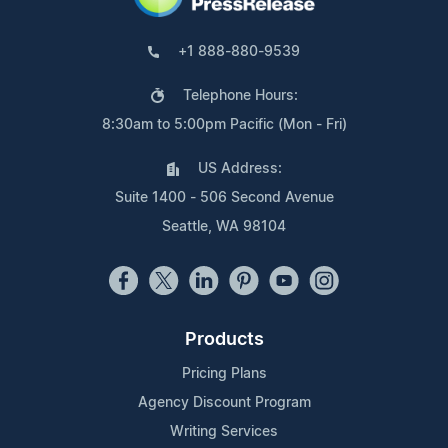
+1 888-880-9539
Telephone Hours:
8:30am to 5:00pm Pacific (Mon - Fri)
US Address:
Suite 1400 - 506 Second Avenue
Seattle, WA 98104
Products
Pricing Plans
Agency Discount Program
Writing Services