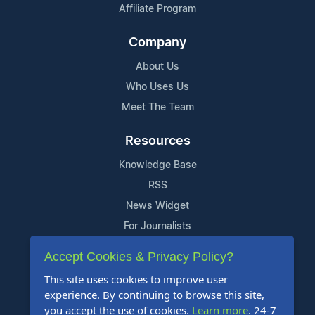
Affiliate Program
Company
About Us
Who Uses Us
Meet The Team
Resources
Knowledge Base
RSS
News Widget
For Journalists
Accept Cookies & Privacy Policy?
Support
This site uses cookies to improve user
Contact Us
experience. By continuing to browse this site,
Content Guidelines
you accept the use of cookies.
Learn more
. 24-7