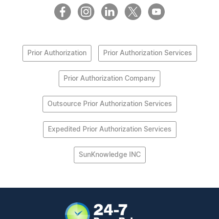
Prior Authorization
Prior Authorization Services
Prior Authorization Company
Outsource Prior Authorization Services
Expedited Prior Authorization Services
SunKnowledge INC