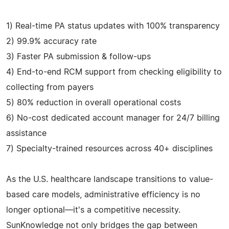
1) Real-time PA status updates with 100% transparency
2) 99.9% accuracy rate
3) Faster PA submission & follow-ups
4) End-to-end RCM support from checking eligibility to
collecting from payers
5) 80% reduction in overall operational costs
6) No-cost dedicated account manager for 24/7 billing
assistance
7) Specialty-trained resources across 40+ disciplines
As the U.S. healthcare landscape transitions to value-
based care models, administrative efficiency is no
longer optional—it's a competitive necessity.
SunKnowledge not only bridges the gap between