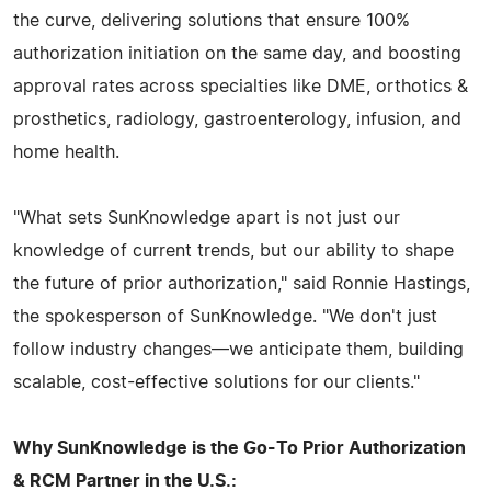
the curve, delivering solutions that ensure 100%
authorization initiation on the same day, and boosting
approval rates across specialties like DME, orthotics &
prosthetics, radiology, gastroenterology, infusion, and
home health.
"What sets SunKnowledge apart is not just our
knowledge of current trends, but our ability to shape
the future of prior authorization," said Ronnie Hastings,
the spokesperson of SunKnowledge. "We don't just
follow industry changes—we anticipate them, building
scalable, cost-effective solutions for our clients."
Why SunKnowledge is the Go-To Prior Authorization
& RCM Partner in the U.S.: