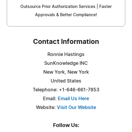
Outsource Prior Authorization Services | Faster
Approvals & Better Compliance!
Contact Information
Ronnie Hastings
SunKnowledge INC
New York, New York
United States
Telephone: +1-646-661-7853
Email:
Email Us Here
Website:
Visit Our Website
Follow Us: