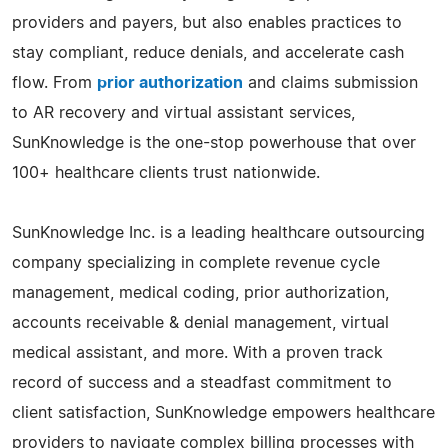
providers and payers, but also enables practices to
stay compliant, reduce denials, and accelerate cash
flow. From
prior authorization
and claims submission
to AR recovery and virtual assistant services,
SunKnowledge is the one-stop powerhouse that over
100+ healthcare clients trust nationwide.
SunKnowledge Inc. is a leading healthcare outsourcing
company specializing in complete revenue cycle
management, medical coding, prior authorization,
accounts receivable & denial management, virtual
medical assistant, and more. With a proven track
record of success and a steadfast commitment to
client satisfaction, SunKnowledge empowers healthcare
providers to navigate complex billing processes with