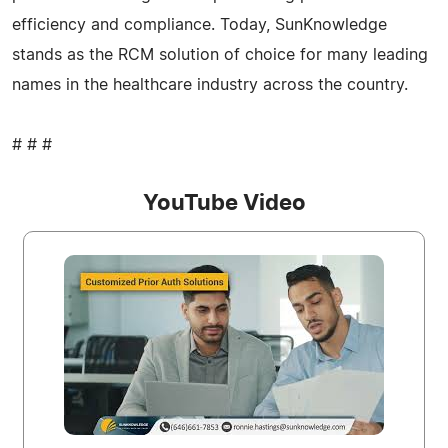
efficiency and compliance. Today, SunKnowledge
stands as the RCM solution of choice for many leading
names in the healthcare industry across the country.
# # #
YouTube Video