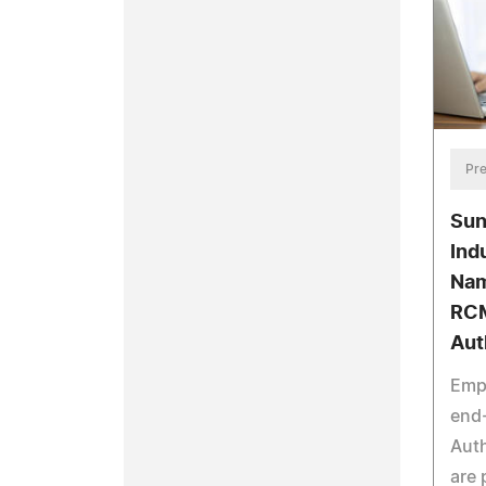
Pre
Sun
Ind
Nam
RCM
Aut
Emp
end
Auth
are 