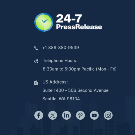
+1 888-880-9539
Telephone Hours:
8:30am to 5:00pm Pacific (Mon - Fri)
US Address:
Suite 1400 - 506 Second Avenue
Seattle, WA 98104