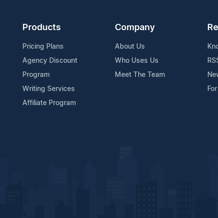
Products
Company
Re
Pricing Plans
About Us
Kn
Agency Discount
Who Uses Us
RS
Program
Meet The Team
Ne
Writing Services
For
Affiliate Program