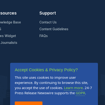
sources
Support
owledge Base
Contact Us
S
Content Guidelines
ws Widget
FAQs
 Journalists
Accept Cookies & Privacy Policy?
This site uses cookies to improve user
experience. By continuing to browse this site,
you accept the use of cookies.
Learn more
. 24-7
Press Release Newswire supports the
GDPR
.