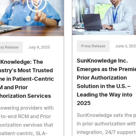
Press Release
June 3, 202
ss Release
July 9, 2025
SunKnowledge Inc.
Knowledge: The
Emerges as the Premi
ustry's Most Trusted
Prior Authorization
e in Patient-Centric
Solution in the U.S. –
 and Prior
Leading the Way into
horization Services
2025
owering providers with
SunKnowledge sets the 
-to-end RCM and Prior
in prior authorization with
orization services that
integration, 24/7 support
patient-centric, SLA-