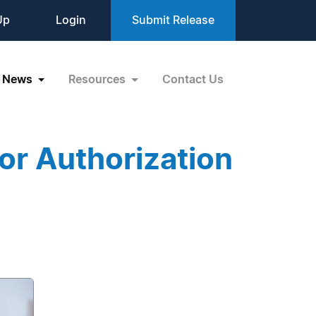
Up
Login
Submit Release
News
Resources
Contact Us
or Authorization