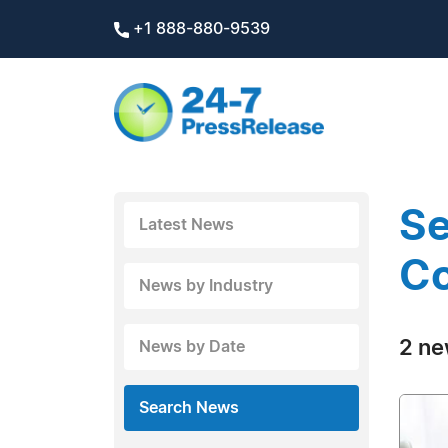
+1 888-880-9539
Se
Latest News
C
News by Industry
2 ne
News by Date
Search News