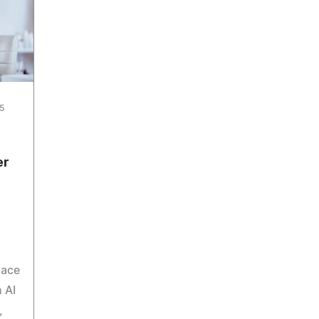
5
er
pace
 AI
,