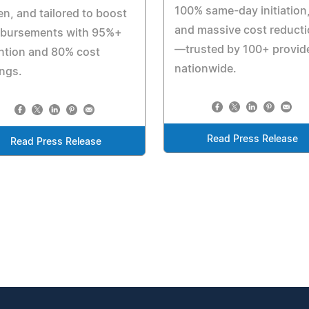
100% same-day initiation
en, and tailored to boost
and massive cost reduct
mbursements with 95%+
—trusted by 100+ provid
ntion and 80% cost
nationwide.
ngs.
Read Press Release
Read Press Release