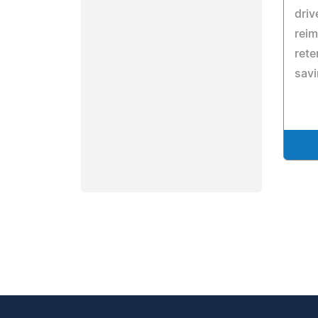
driv
rei
rete
savi