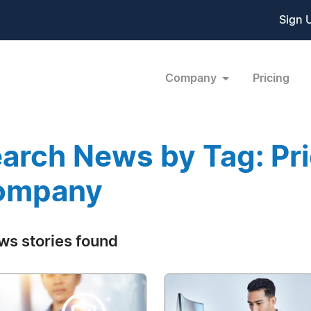
Sign 
Company
Pricing
arch News by Tag: Pri
ompany
ws stories found