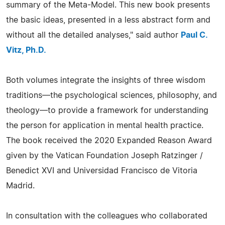
summary of the Meta-Model. This new book presents
the basic ideas, presented in a less abstract form and
without all the detailed analyses," said author
Paul C.
Vitz, Ph.D.
Both volumes integrate the insights of three wisdom
traditions—the psychological sciences, philosophy, and
theology—to provide a framework for understanding
the person for application in mental health practice.
The book received the 2020 Expanded Reason Award
given by the Vatican Foundation Joseph Ratzinger /
Benedict XVI and Universidad Francisco de Vitoria
Madrid.
In consultation with the colleagues who collaborated