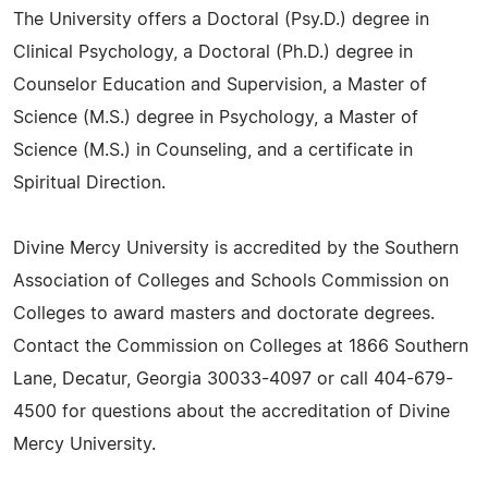
The University offers a Doctoral (Psy.D.) degree in
Clinical Psychology, a Doctoral (Ph.D.) degree in
Counselor Education and Supervision, a Master of
Science (M.S.) degree in Psychology, a Master of
Science (M.S.) in Counseling, and a certificate in
Spiritual Direction.
Divine Mercy University is accredited by the Southern
Association of Colleges and Schools Commission on
Colleges to award masters and doctorate degrees.
Contact the Commission on Colleges at 1866 Southern
Lane, Decatur, Georgia 30033-4097 or call 404-679-
4500 for questions about the accreditation of Divine
Mercy University.