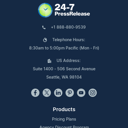
+1 888-880-9539
Telephone Hours:
8:30am to 5:00pm Pacific (Mon - Fri)
US Address:
Suite 1400 - 506 Second Avenue
Seattle, WA 98104
Products
Pricing Plans
Agency Discount Program