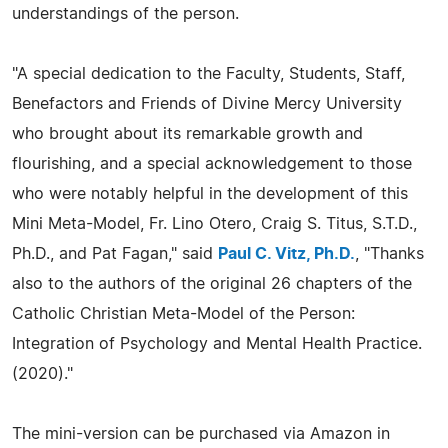
understandings of the person.
"A special dedication to the Faculty, Students, Staff,
Benefactors and Friends of Divine Mercy University
who brought about its remarkable growth and
flourishing, and a special acknowledgement to those
who were notably helpful in the development of this
Mini Meta-Model, Fr. Lino Otero, Craig S. Titus, S.T.D.,
Ph.D., and Pat Fagan," said
Paul C. Vitz, Ph.D.
, "Thanks
also to the authors of the original 26 chapters of the
Catholic Christian Meta-Model of the Person:
Integration of Psychology and Mental Health Practice.
(2020)."
The mini-version can be purchased via Amazon in