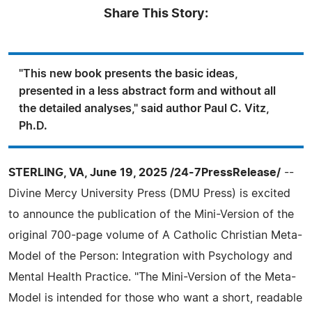
Share This Story:
"This new book presents the basic ideas,
presented in a less abstract form and without all
the detailed analyses," said author Paul C. Vitz,
Ph.D.
STERLING, VA, June 19, 2025 /24-7PressRelease/
--
Divine Mercy University Press (DMU Press) is excited
to announce the publication of the Mini-Version of the
original 700-page volume of A Catholic Christian Meta-
Model of the Person: Integration with Psychology and
Mental Health Practice. "The Mini-Version of the Meta-
Model is intended for those who want a short, readable