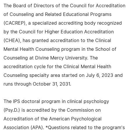
The Board of Directors of the Council for Accreditation
of Counseling and Related Educational Programs
(CACREP), a specialized accrediting body recognized
by the Council for Higher Education Accreditation
(CHEA), has granted accreditation to the Clinical
Mental Health Counseling program in the School of
Counseling at Divine Mercy University. The
accreditation cycle for the Clinical Mental Health
Counseling specialty area started on July 6, 2023 and
runs through October 31, 2031.
The IPS doctoral program in clinical psychology
(Psy.D.) is accredited by the Commission on
Accreditation of the American Psychological
Association (APA). *Questions related to the program's