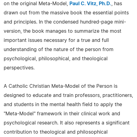
on the original Meta-Model,
Paul C. Vitz, Ph.D.
, has
drawn out from the massive book the essential points
and principles. In the condensed hundred-page mini-
version, the book manages to summarize the most
important issues necessary for a true and full
understanding of the nature of the person from
psychological, philosophical, and theological
perspectives.
A Catholic Christian Meta-Model of the Person is
designed to educate and train professors, practitioners,
and students in the mental health field to apply the
"Meta-Model" framework in their clinical work and
psychological research. It also represents a significant
contribution to theological and philosophical