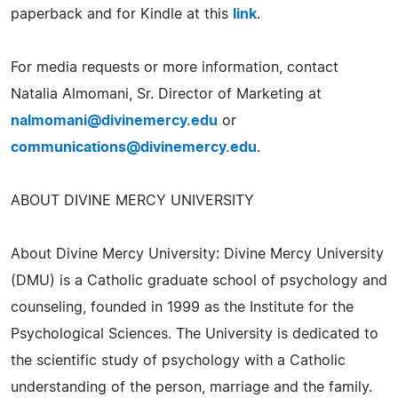
paperback and for Kindle at this
link
.
For media requests or more information, contact
Natalia Almomani, Sr. Director of Marketing at
nalmomani@divinemercy.edu
or
communications@divinemercy.edu
.
ABOUT DIVINE MERCY UNIVERSITY
About Divine Mercy University: Divine Mercy University
(DMU) is a Catholic graduate school of psychology and
counseling, founded in 1999 as the Institute for the
Psychological Sciences. The University is dedicated to
the scientific study of psychology with a Catholic
understanding of the person, marriage and the family.