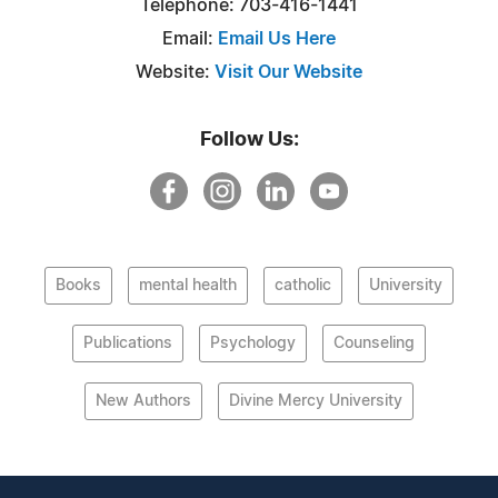
Telephone: 703-416-1441
Email:
Email Us Here
Website:
Visit Our Website
Follow Us:
Books
mental health
catholic
University
Publications
Psychology
Counseling
New Authors
Divine Mercy University