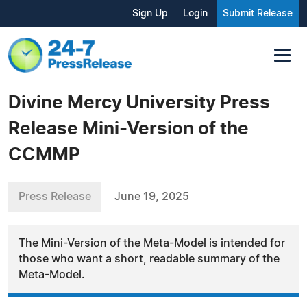
Sign Up
Login
Submit Release
Divine Mercy University Press
Release Mini-Version of the
CCMMP
Press Release
June 19, 2025
The Mini-Version of the Meta-Model is intended for
those who want a short, readable summary of the
Meta-Model.