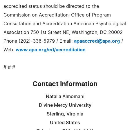
accredited status should be directed to the
Commission on Accreditation: Office of Program
Consultation and Accreditation American Psychological
Association 750 1st Street NE, Washington, DC 20002
Phone (202)-336-5979 / Email:
apaaccred@apa.org
/
Web:
www.apa.org/ed/accreditation
# # #
Contact Information
Natalia Almomani
Divine Mercy University
Sterling, Virginia
United States