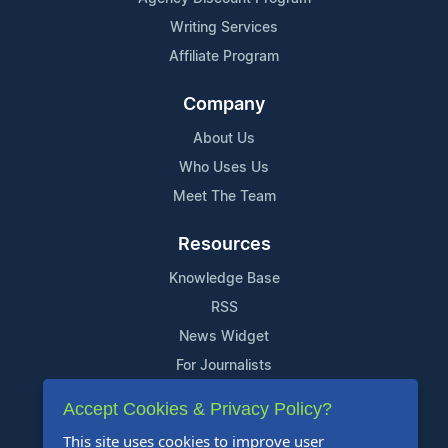
Writing Services
Affiliate Program
Company
About Us
Who Uses Us
Meet The Team
Resources
Knowledge Base
RSS
News Widget
For Journalists
Accept Cookies & Privacy Policy?
Support
This site uses cookies to improve user
Contact Us