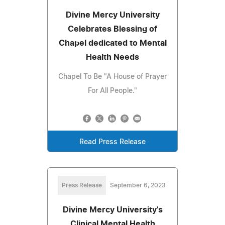
Divine Mercy University
Celebrates Blessing of
Chapel dedicated to Mental
Health Needs
Chapel To Be "A House of Prayer
For All People."
Read Press Release
Press Release
September 6, 2023
Divine Mercy University's
Clinical Mental Health