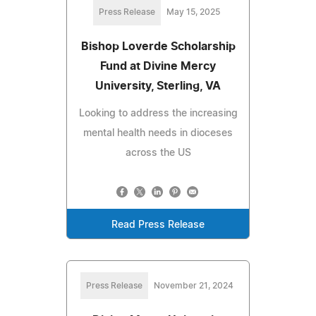
Press Release
May 15, 2025
Bishop Loverde Scholarship
Fund at Divine Mercy
University, Sterling, VA
Looking to address the increasing
mental health needs in dioceses
across the US
Read Press Release
Press Release
November 21, 2024