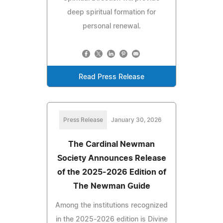
deep spiritual formation for
personal renewal.
Read Press Release
Press Release
January 30, 2026
The Cardinal Newman
Society Announces Release
of the 2025-2026 Edition of
The Newman Guide
Among the institutions recognized
in the 2025-2026 edition is Divine