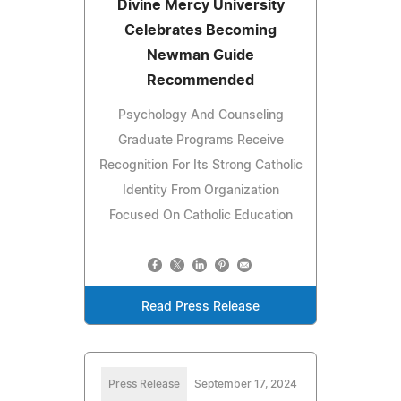
Divine Mercy University
Celebrates Becoming
Newman Guide
Recommended
Psychology And Counseling
Graduate Programs Receive
Recognition For Its Strong Catholic
Identity From Organization
Focused On Catholic Education
Read Press Release
Press Release
September 17, 2024