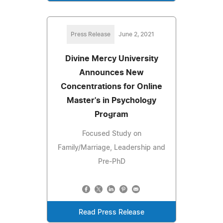
Press Release
June 2, 2021
Divine Mercy University
Announces New
Concentrations for Online
Master's in Psychology
Program
Focused Study on
Family/Marriage, Leadership and
Pre-PhD
Read Press Release