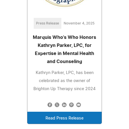
Press Release
November 4, 2025
Marquis Who's Who Honors
Kathryn Parker, LPC, for
Expertise in Mental Health
and Counseling
Kathryn Parker, LPC, has been
celebrated as the owner of
Brighton Up Therapy since 2024
Read Press Release