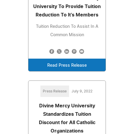
University To Provide Tuition
Reduction To It's Members
Tuition Reduction To Assist In A
Common Mission
Read Press Release
Press Release
July 9, 2022
Divine Mercy University
Standardizes Tuition
Discount for All Catholic
Organizations