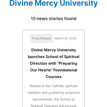
Divine Mercy University
15 news stories found
Press Release
March 25, 2026
Divine Mercy University
launches School of Spiritual
Direction with "Preparing
Our Hearts" Foundational
Courses
Rooted in the Catholic spiritual
tradition and guided by prayerful
discernment, the School of
Spiritual Direction will provide