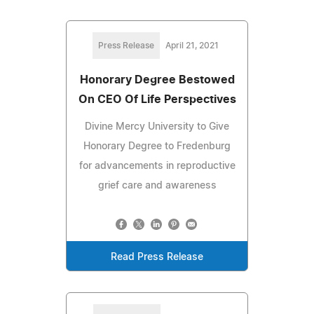
Press Release
April 21, 2021
Honorary Degree Bestowed
On CEO Of Life Perspectives
Divine Mercy University to Give
Honorary Degree to Fredenburg
for advancements in reproductive
grief care and awareness
Read Press Release