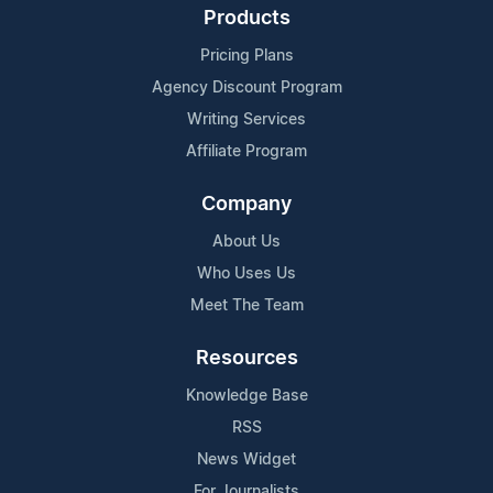
Products
Pricing Plans
Agency Discount Program
Writing Services
Affiliate Program
Company
About Us
Who Uses Us
Meet The Team
Resources
Knowledge Base
RSS
News Widget
For Journalists