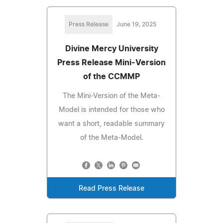
Press Release
June 19, 2025
Divine Mercy University
Press Release Mini-Version
of the CCMMP
The Mini-Version of the Meta-
Model is intended for those who
want a short, readable summary
of the Meta-Model.
Read Press Release