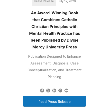
Press Release
July 17, 2020
An Award-Winning Book
that Combines Catholic
Christian Principles with
Mental Health Practice has
been Published by Divine
Mercy University Press
Publication Designed to Enhance
Assessment, Diagnosis, Case
Conceptualization, and Treatment
Planning
Read Press Release