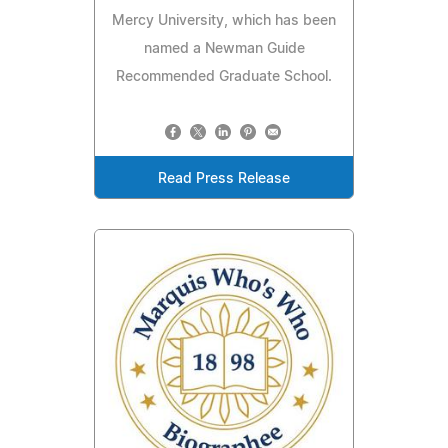
Mercy University, which has been
named a Newman Guide
Recommended Graduate School.
Read Press Release