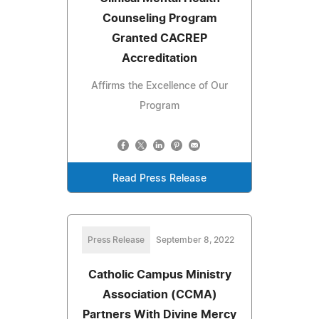
Counseling Program
Granted CACREP
Accreditation
Affirms the Excellence of Our
Program
Read Press Release
Press Release
September 8, 2022
Catholic Campus Ministry
Association (CCMA)
Partners With Divine Mercy