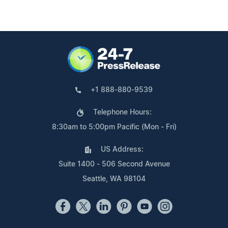
+1 888-880-9539
Telephone Hours:
8:30am to 5:00pm Pacific (Mon - Fri)
US Address:
Suite 1400 - 506 Second Avenue
Seattle, WA 98104