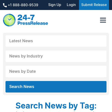
Sign Up
Login
Submit Release
+1 888-880-9539
Latest News
News by Industry
News by Date
Search News
Search News by Tag: