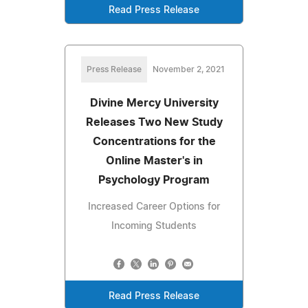
Read Press Release
Press Release
November 2, 2021
Divine Mercy University
Releases Two New Study
Concentrations for the
Online Master's in
Psychology Program
Increased Career Options for
Incoming Students
Read Press Release