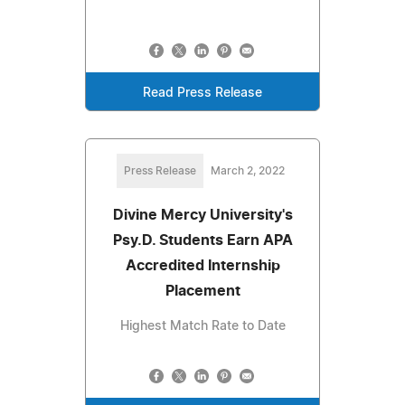
Read Press Release
Press Release
March 2, 2022
Divine Mercy University's
Psy.D. Students Earn APA
Accredited Internship
Placement
Highest Match Rate to Date