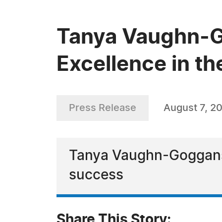
Tanya Vaughn-G
Excellence in th
Press Release
August 7, 2
Tanya Vaughn-Goggans 
success
Share This Story: