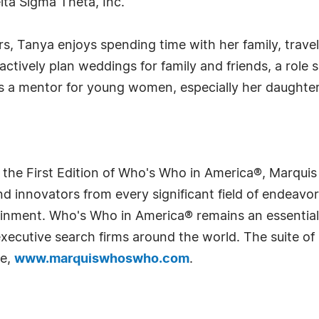
lta Sigma Theta, Inc.
rs, Tanya enjoys spending time with her family, trave
actively plan weddings for family and friends, a role 
s a mentor for young women, especially her daughter,
 the First Edition of Who's Who in America®, Marqui
 innovators from every significant field of endeavor, 
rtainment. Who's Who in America® remains an essential
d executive search firms around the world. The suite o
te,
www.marquiswhoswho.com
.