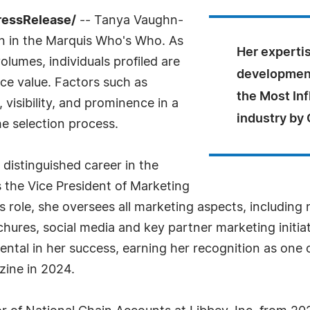
ressRelease/
-- Tanya Vaughn-
on in the Marquis Who's Who. As
Her experti
olumes, individuals profiled are
development
nce value. Factors such as
the Most In
visibility, and prominence in a
industry by
he selection process.
distinguished career in the
s the Vice President of Marketing
is role, she oversees all marketing aspects, includin
ures, social media and key partner marketing initiat
al in her success, earning her recognition as one of
ine in 2024.