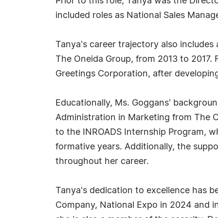
Prior to this role, Tanya was the Direc
included roles as National Sales Man
Tanya's career trajectory also include
The Oneida Group, from 2013 to 2017. 
Greetings Corporation, after developi
Educationally, Ms. Goggans' background
Administration in Marketing from The O
to the INROADS Internship Program, whi
formative years. Additionally, the supp
throughout her career.
Tanya's dedication to excellence has 
Company, National Expo in 2024 and in