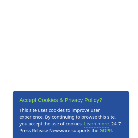
Accept Cookies & Privacy Policy?
This site uses cookies to improve user
experience. By continuing to browse this site,
you accept the use of cookies.
Learn more
. 24-7
Press Release Newswire supports the
GDPR
.