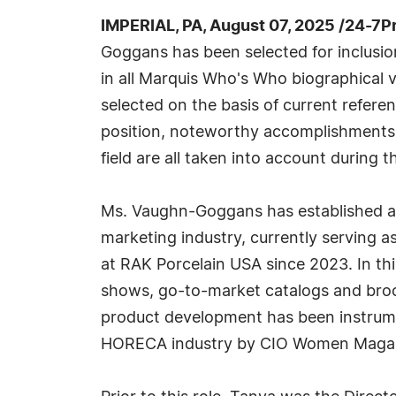
IMPERIAL, PA, August 07, 2025 /24-7P
Goggans has been selected for inclusi
in all Marquis Who's Who biographical v
selected on the basis of current refere
position, noteworthy accomplishments, 
field are all taken into account during t
Ms. Vaughn-Goggans has established a 
marketing industry, currently serving a
at RAK Porcelain USA since 2023. In th
shows, go-to-market catalogs and broch
product development has been instrument
HORECA industry by CIO Women Magaz