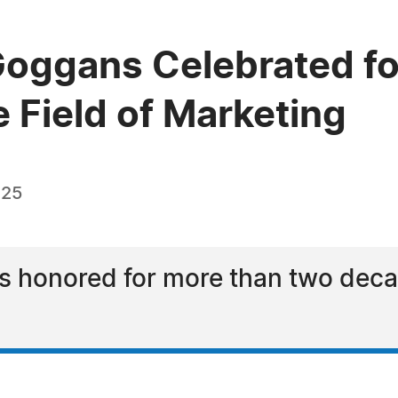
oggans Celebrated fo
e Field of Marketing
025
honored for more than two decad