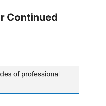
r Continued
es of professional