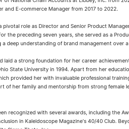
tor of National Chain Accounts at Libbey, Inc. from 20
ager and E-commerce Manager from 2017 to 2022.
s a pivotal role as Director and Senior Product Mana
For the preceding seven years, she served as a Pro
ng a deep understanding of brand management over a
 laid a strong foundation for her career achievement
hio State University in 1994. Apart from her educati
ch provided her with invaluable professional trainin
ort of her family and mentorship from strong female l
been recognized with several awards, including the 
clusion in Kaleidoscope Magazine's 40/40 Club. Bey