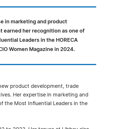
se in marketing and product
 earned her recognition as one of
fluential Leaders in the HORECA
 CIO Women Magazine in 2024.
g new product development, trade
ives. Her expertise in marketing and
 the Most Influential Leaders in the