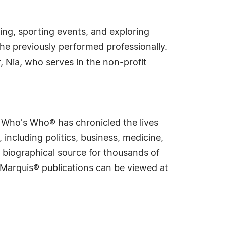
ling, sporting events, and exploring
she previously performed professionally.
 Nia, who serves in the non-profit
s Who's Who® has chronicled the lives
including politics, business, medicine,
 biographical source for thousands of
f Marquis® publications can be viewed at