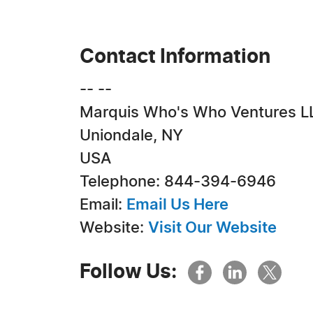
Contact Information
-- --
Marquis Who's Who Ventures L
Uniondale, NY
USA
Telephone: 844-394-6946
Email:
Email Us Here
Website:
Visit Our Website
Follow Us: