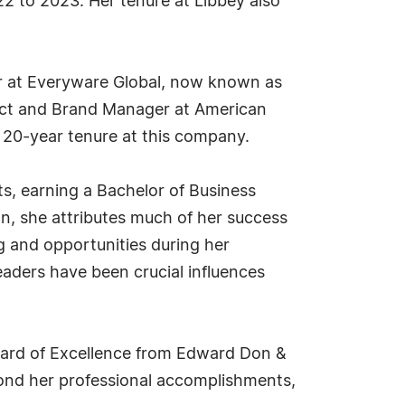
22 to 2023. Her tenure at Libbey also
ger at Everyware Global, now known as
duct and Brand Manager at American
 20-year tenure at this company.
s, earning a Bachelor of Business
on, she attributes much of her success
g and opportunities during her
eaders have been crucial influences
Award of Excellence from Edward Don &
ond her professional accomplishments,