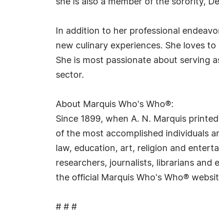
she is also a member of the sorority, De
In addition to her professional endeavo
new culinary experiences. She loves to 
She is most passionate about serving a
sector.
About Marquis Who's Who®:
Since 1899, when A. N. Marquis printed
of the most accomplished individuals and
law, education, art, religion and ente
researchers, journalists, librarians an
the official Marquis Who's Who® websi
# # #