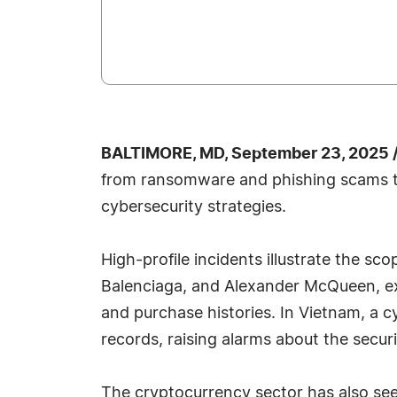
BALTIMORE, MD, September 23, 2025 
from ransomware and phishing scams t
cybersecurity strategies.
High-profile incidents illustrate the sc
Balenciaga, and Alexander McQueen, exp
and purchase histories. In Vietnam, a 
records, raising alarms about the securi
The cryptocurrency sector has also seen