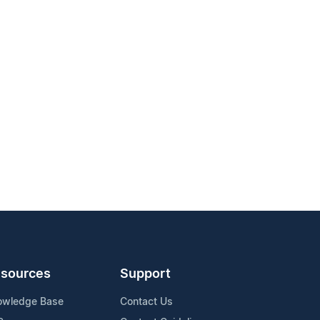
sources
Support
owledge Base
Contact Us