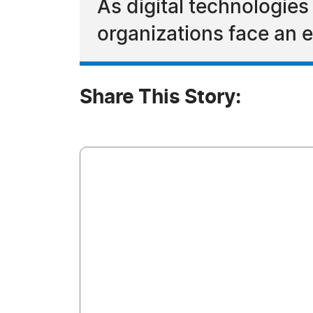
As digital technologies
organizations face an e
Share This Story: