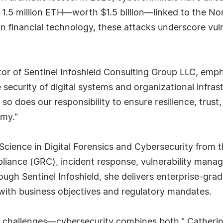
 of 1.5 million ETH—worth $1.5 billion—linked to the No
n financial technology, these attacks underscore vuln
or of Sentinel Infoshield Consulting Group LLC, empha
ecurity of digital systems and organizational infrastr
so does our responsibility to ensure resilience, trust
omy."
Science in Digital Forensics and Cybersecurity from t
pliance (GRC), incident response, vulnerability man
h Sentinel Infoshield, she delivers enterprise-grad
 with business objectives and regulatory mandates.
 challenges—cybersecurity combines both," Catherine