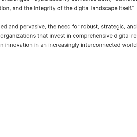
ion, and the integrity of the digital landscape itself."
ed and pervasive, the need for robust, strategic, an
organizations that invest in comprehensive digital res
n innovation in an increasingly interconnected world