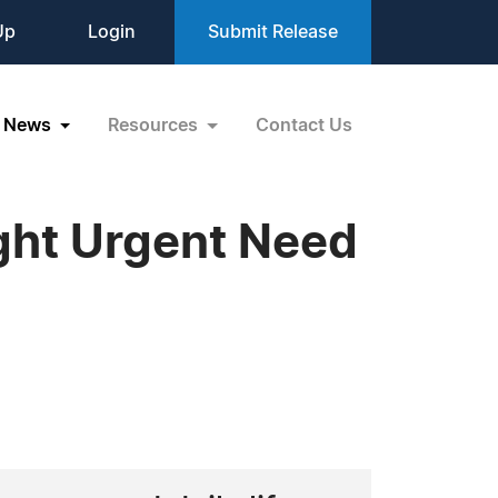
Up
Login
Submit Release
News
Resources
Contact Us
ght Urgent Need