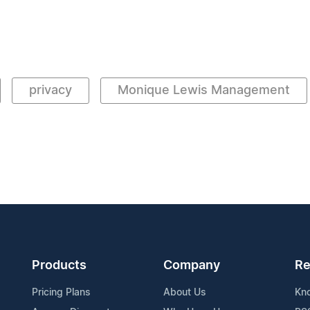
privacy
Monique Lewis Management
Products
Company
Re
Pricing Plans
About Us
Kn