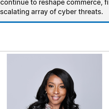
 continue to reshape commerce, fin
scalating array of cyber threats.