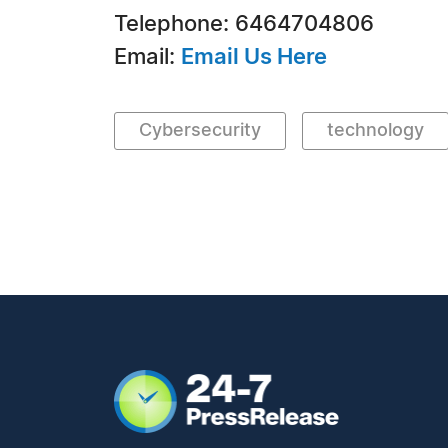
Telephone: 6464704806
Email:
Email Us Here
Cybersecurity
technology