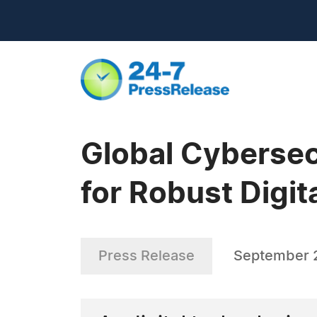
Global Cybersec
for Robust Digit
Press Release
September 