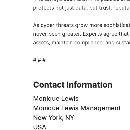
protects not just data, but trust, reputat
As cyber threats grow more sophisticat
never been greater. Experts agree that 
assets, maintain compliance, and sustai
# # #
Contact Information
Monique Lewis
Monique Lewis Management
New York, NY
USA