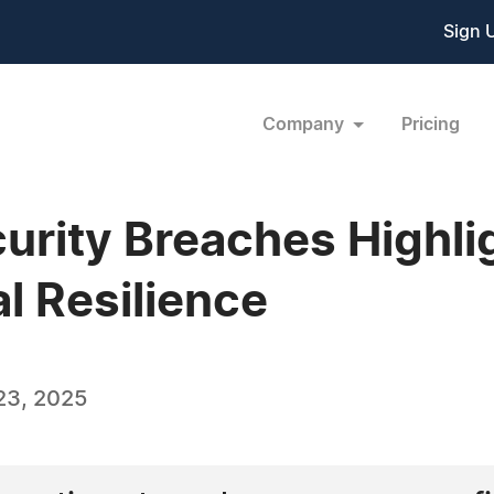
Sign 
Company
Pricing
urity Breaches Highli
al Resilience
23, 2025