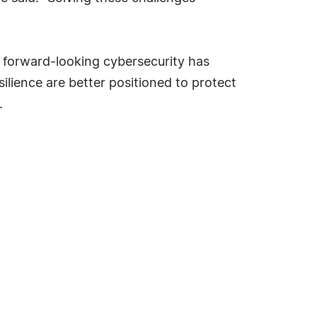
d forward-looking cybersecurity has
ilience are better positioned to protect
.