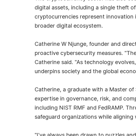
digital assets, including a single theft
cryptocurrencies represent innovation i
broader digital ecosystem.
Catherine W Njunge, founder and direct
proactive cybersecurity measures. "The s
Catherine said. "As technology evolves, 
underpins society and the global econ
Catherine, a graduate with a Master of 
expertise in governance, risk, and com
including NIST RMF and FedRAMP. Throug
safeguard organizations while aligning
"I've always been drawn to puzzles and