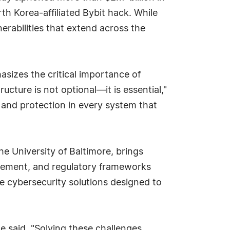
rth Korea-affiliated Bybit hack. While
erabilities that extend across the
sizes the critical importance of
ucture is not optional—it is essential,"
, and protection in every system that
he University of Baltimore, brings
agement, and regulatory frameworks
e cybersecurity solutions designed to
 said. "Solving these challenges