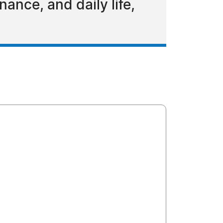
ance, and daily life,