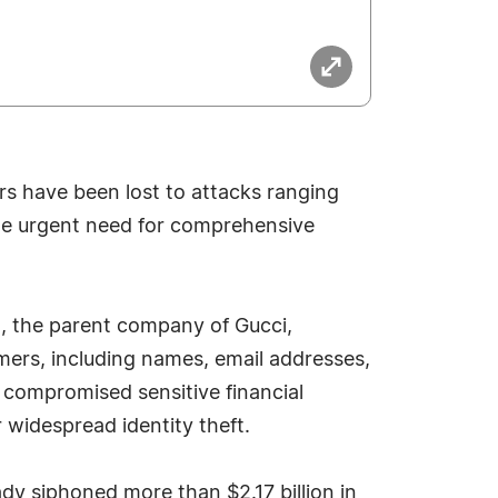
lars have been lost to attacks ranging
he urgent need for comprehensive
ng, the parent company of Gucci,
mers, including names, email addresses,
 compromised sensitive financial
r widespread identity theft.
dy siphoned more than $2.17 billion in