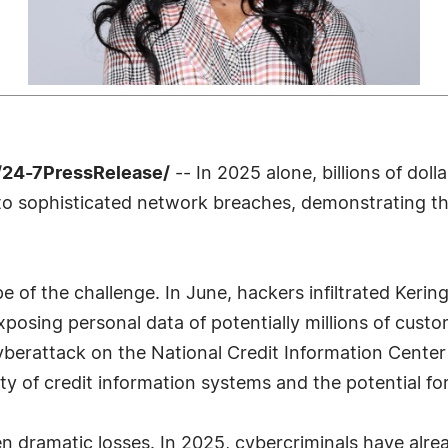
/24-7PressRelease/
-- In 2025 alone, billions of dol
o sophisticated network breaches, demonstrating t
ope of the challenge. In June, hackers infiltrated Keri
osing personal data of potentially millions of custo
cyberattack on the National Credit Information Center
ty of credit information systems and the potential fo
 dramatic losses. In 2025, cybercriminals have alrea