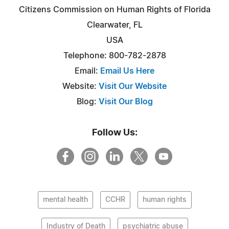
Citizens Commission on Human Rights of Florida
Clearwater, FL
USA
Telephone: 800-782-2878
Email:
Email Us Here
Website:
Visit Our Website
Blog:
Visit Our Blog
Follow Us:
mental health
CCHR
human rights
Industry of Death
psychiatric abuse