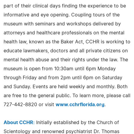
part of their clinical days finding the experience to be
informative and eye opening. Coupling tours of the
museum with seminars and workshops delivered by
attorneys and healthcare professionals on the mental
health law, known as the Baker Act, CCHR is working to
educate lawmakers, doctors and all private citizens on
mental health abuse and their rights under the law. The
museum is open from 10:30am until 6pm Monday
through Friday and from 2pm until 6pm on Saturday
and Sunday. Events are held weekly and monthly. Both
are free to the general public. To learn more, please call
727-442-8820 or visit
www.cchrflorida.org
.
About CCHR:
Initially established by the Church of
Scientology and renowned psychiatrist Dr. Thomas