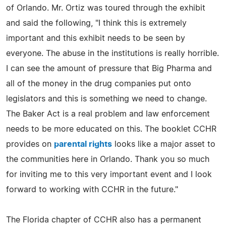
of Orlando. Mr. Ortiz was toured through the exhibit
and said the following, "I think this is extremely
important and this exhibit needs to be seen by
everyone. The abuse in the institutions is really horrible.
I can see the amount of pressure that Big Pharma and
all of the money in the drug companies put onto
legislators and this is something we need to change.
The Baker Act is a real problem and law enforcement
needs to be more educated on this. The booklet CCHR
provides on
parental rights
looks like a major asset to
the communities here in Orlando. Thank you so much
for inviting me to this very important event and I look
forward to working with CCHR in the future."
The Florida chapter of CCHR also has a permanent