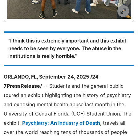
"I think this is extremely important and this exhibit
needs to be seen by everyone. The abuse in the
institutions is really horrible."
ORLANDO, FL, September 24, 2025 /24-
7PressRelease/
-- Students and the general public
toured an exhibit highlighting the history of psychiatry
and exposing mental health abuse last month in the
University of Central Florida (UCF) Student Union. The
exhibit,
Psychiatry: An Industry of Death
, travels all
over the world reaching tens of thousands of people