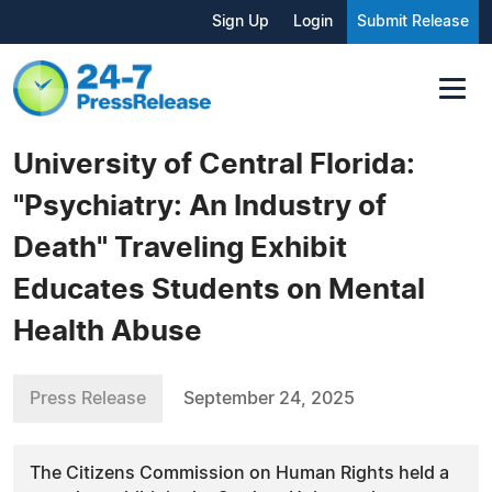
Sign Up
Login
Submit Release
University of Central Florida:
"Psychiatry: An Industry of
Death" Traveling Exhibit
Educates Students on Mental
Health Abuse
Press Release
September 24, 2025
The Citizens Commission on Human Rights held a