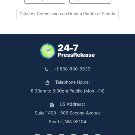
Citizens Commission on Human Rights of Florida
+1 888-880-9539
Telephone Hours:
8:30am to 5:00pm Pacific (Mon - Fri)
US Address:
Suite 1400 - 506 Second Avenue
Seattle, WA 98104