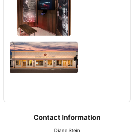
Contact Information
Diane Stein