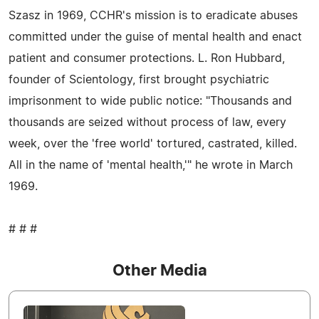
Szasz in 1969, CCHR's mission is to eradicate abuses
committed under the guise of mental health and enact
patient and consumer protections. L. Ron Hubbard,
founder of Scientology, first brought psychiatric
imprisonment to wide public notice: "Thousands and
thousands are seized without process of law, every
week, over the 'free world' tortured, castrated, killed.
All in the name of 'mental health,'" he wrote in March
1969.
# # #
Other Media