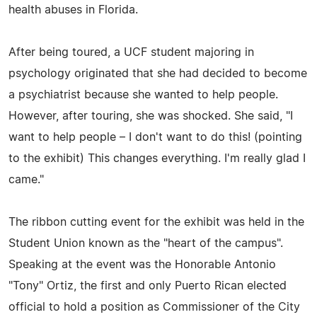
health abuses in Florida.
After being toured, a UCF student majoring in
psychology originated that she had decided to become
a psychiatrist because she wanted to help people.
However, after touring, she was shocked. She said, "I
want to help people – I don't want to do this! (pointing
to the exhibit) This changes everything. I'm really glad I
came."
The ribbon cutting event for the exhibit was held in the
Student Union known as the "heart of the campus".
Speaking at the event was the Honorable Antonio
"Tony" Ortiz, the first and only Puerto Rican elected
official to hold a position as Commissioner of the City