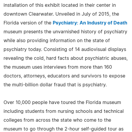
installation of this exhibit located in their center in
downtown Clearwater. Unveiled in July of 2015, the
Florida version of the
Psychiatry: An Industry of Death
museum presents the unvarnished history of psychiatry
while also providing information on the state of
psychiatry today. Consisting of 14 audiovisual displays
revealing the cold, hard facts about psychiatric abuses,
the museum uses interviews from more than 160
doctors, attorneys, educators and survivors to expose
the multi-billion dollar fraud that is psychiatry.
Over 10,000 people have toured the Florida museum
including students from nursing schools and technical
colleges from across the state who come to the
museum to go through the 2-hour self-guided tour as