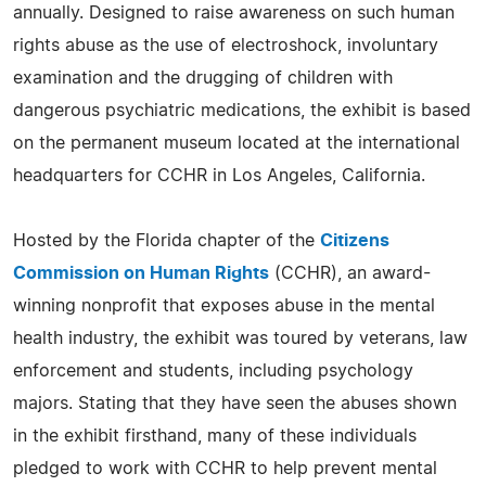
annually. Designed to raise awareness on such human
rights abuse as the use of electroshock, involuntary
examination and the drugging of children with
dangerous psychiatric medications, the exhibit is based
on the permanent museum located at the international
headquarters for CCHR in Los Angeles, California.
Hosted by the Florida chapter of the
Citizens
Commission on Human Rights
(CCHR), an award-
winning nonprofit that exposes abuse in the mental
health industry, the exhibit was toured by veterans, law
enforcement and students, including psychology
majors. Stating that they have seen the abuses shown
in the exhibit firsthand, many of these individuals
pledged to work with CCHR to help prevent mental