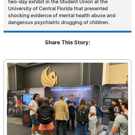
two-day exhibit in the Student Union at the
University of Central Florida that presented
shocking evidence of mental health abuse and
dangerous psychiatric drugging of children.
Share This Story: