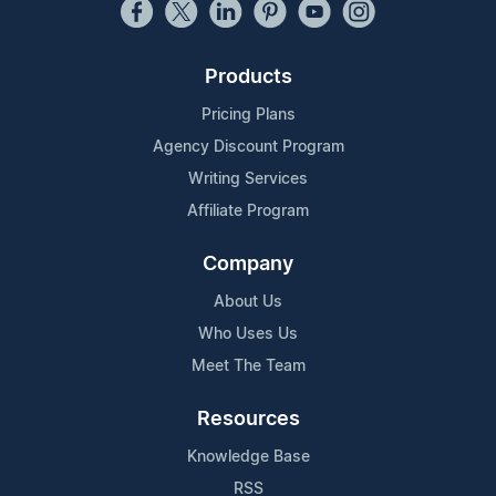
Products
Pricing Plans
Agency Discount Program
Writing Services
Affiliate Program
Company
About Us
Who Uses Us
Meet The Team
Resources
Knowledge Base
RSS