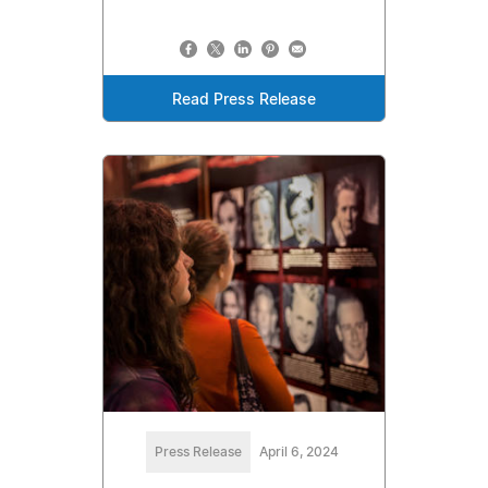
Read Press Release
Press Release
April 6, 2024