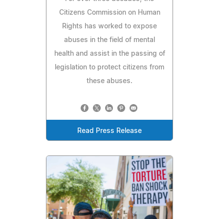
Citizens Commission on Human
Rights has worked to expose
abuses in the field of mental
health and assist in the passing of
legislation to protect citizens from
these abuses.
Read Press Release