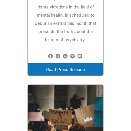
rights violations in the field of
mental health, is scheduled to
debut an exhibit this month that
presents the truth about the
history of psychiatry.
Read Press Release