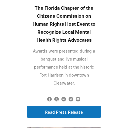
The Florida Chapter of the
Citizens Commission on
Human Rights Host Event to
Recognize Local Mental
Health Rights Advocates
Awards were presented during a
banquet and live musical
performance held at the historic
Fort Harrison in downtown
Clearwater.
Read Press Release