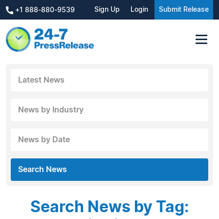
Sign Up
Login
Submit Release
+1 888-880-9539
Latest News
News by Industry
News by Date
Search News
Search News by Tag: