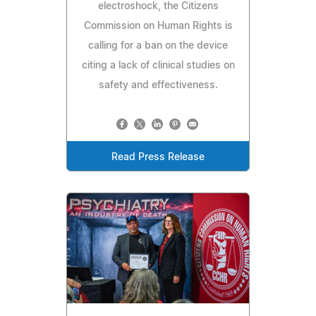
electroshock, the Citizens
Commission on Human Rights is
calling for a ban on the device
citing a lack of clinical studies on
safety and effectiveness.
Read Press Release