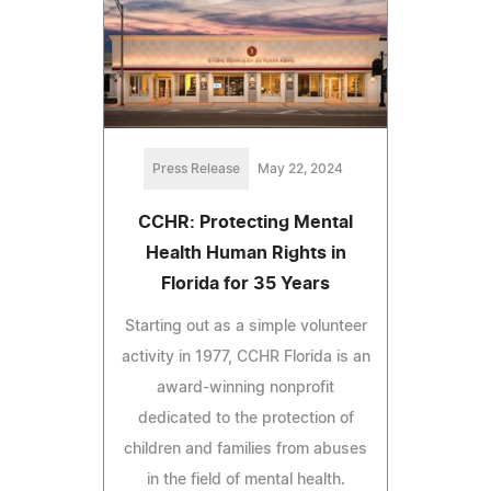
Press Release
May 22, 2024
CCHR: Protecting Mental
Health Human Rights in
Florida for 35 Years
Starting out as a simple volunteer
activity in 1977, CCHR Florida is an
award-winning nonprofit
dedicated to the protection of
children and families from abuses
in the field of mental health.