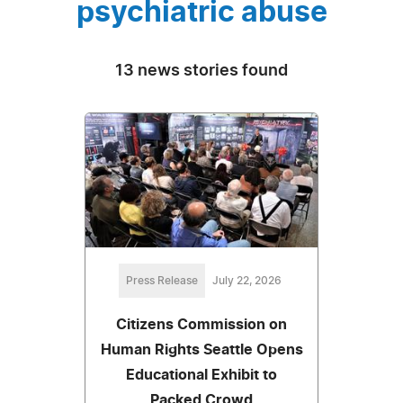
psychiatric abuse
13 news stories found
Press Release
July 22, 2026
Citizens Commission on
Human Rights Seattle Opens
Educational Exhibit to
Packed Crowd