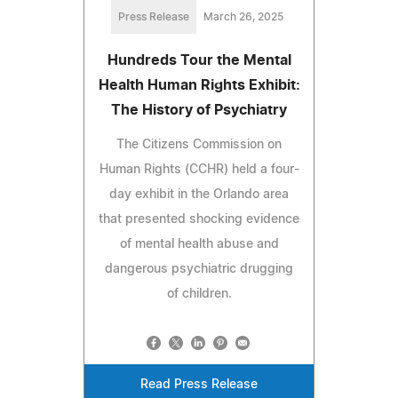
Press Release
March 26, 2025
Hundreds Tour the Mental
Health Human Rights Exhibit:
The History of Psychiatry
The Citizens Commission on
Human Rights (CCHR) held a four-
day exhibit in the Orlando area
that presented shocking evidence
of mental health abuse and
dangerous psychiatric drugging
of children.
Read Press Release