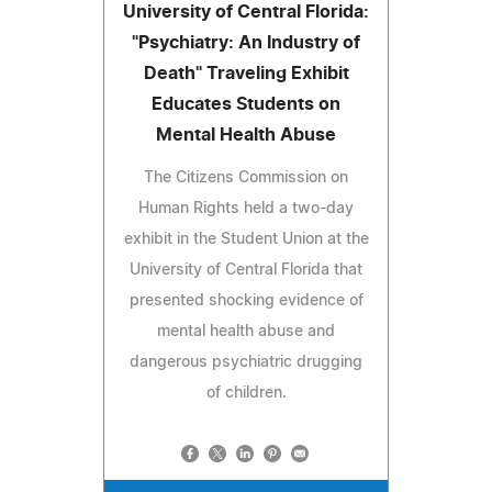
University of Central Florida:
"Psychiatry: An Industry of
Death" Traveling Exhibit
Educates Students on
Mental Health Abuse
The Citizens Commission on
Human Rights held a two-day
exhibit in the Student Union at the
University of Central Florida that
presented shocking evidence of
mental health abuse and
dangerous psychiatric drugging
of children.