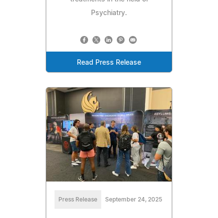
Psychiatry.
Read Press Release
Press Release
September 24, 2025