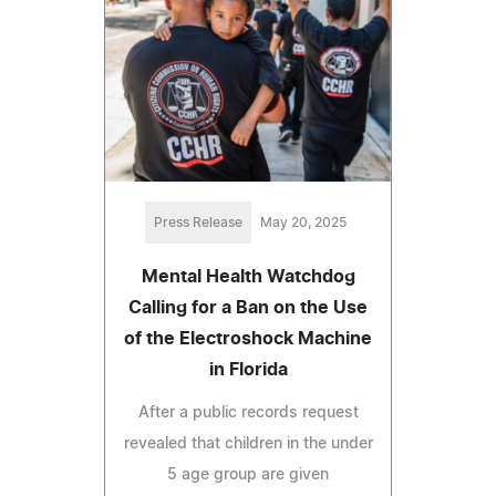
Press Release
May 20, 2025
Mental Health Watchdog
Calling for a Ban on the Use
of the Electroshock Machine
in Florida
After a public records request
revealed that children in the under
5 age group are given