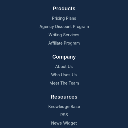
Products
Pricing Plans
Agency Discount Program
Writing Services
Affiliate Program
Company
About Us
Who Uses Us
Meet The Team
Resources
Knowledge Base
RSS
News Widget