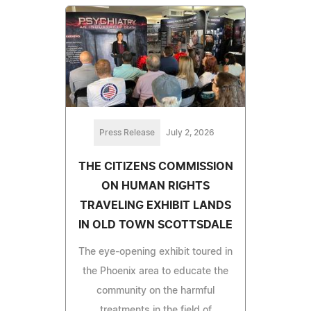
Press Release
July 2, 2026
THE CITIZENS COMMISSION
ON HUMAN RIGHTS
TRAVELING EXHIBIT LANDS
IN OLD TOWN SCOTTSDALE
The eye-opening exhibit toured in
the Phoenix area to educate the
community on the harmful
treatments in the field of