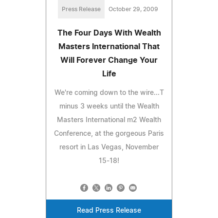
Press Release
October 29, 2009
The Four Days With Wealth
Masters International That
Will Forever Change Your
Life
We're coming down to the wire...T
minus 3 weeks until the Wealth
Masters International m2 Wealth
Conference, at the gorgeous Paris
resort in Las Vegas, November
15-18!
Read Press Release