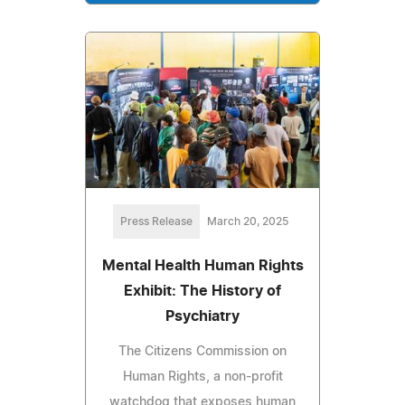
Press Release
March 20, 2025
Mental Health Human Rights
Exhibit: The History of
Psychiatry
The Citizens Commission on
Human Rights, a non-profit
watchdog that exposes human