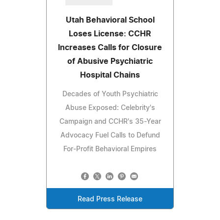
Utah Behavioral School
Loses License: CCHR
Increases Calls for Closure
of Abusive Psychiatric
Hospital Chains
Decades of Youth Psychiatric
Abuse Exposed: Celebrity's
Campaign and CCHR's 35-Year
Advocacy Fuel Calls to Defund
For-Profit Behavioral Empires
Read Press Release