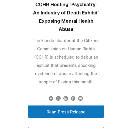
CCHR Hosting "Psychiatry:
An Industry of Death Exhibit"
Exposing Mental Health
Abuse
The Florida chapter of the Citizens
Commission on Human Rights
(CCHR) is scheduled to debut an
exhibit that presents shocking
evidence of abuse affecting the
people of Florida this month.
Read Press Release