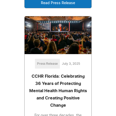
Read Press Release
Press Release
July 3, 2025
CCHR Florida: Celebrating
36 Years of Protecting
Mental Health Human Rights
and Creating Positive
Change
For over three decades, the