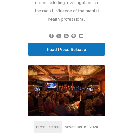
reform including investigation into
the racist influence of the mental
health professions.
Read Press Release
Press Release
November 19, 2024