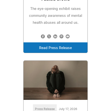
The eye-opening exhibit raises
community awareness of mental
health abuses all around us.
Read Press Release
Press Release
July 17, 2026