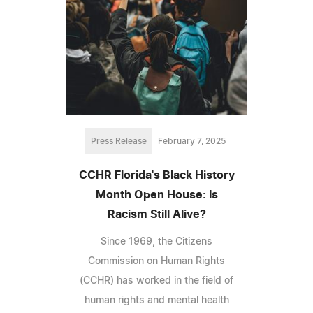
Press Release
February 7, 2025
CCHR Florida's Black History
Month Open House: Is
Racism Still Alive?
Since 1969, the Citizens
Commission on Human Rights
(CCHR) has worked in the field of
human rights and mental health