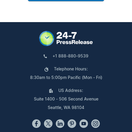
+1 888-880-9539
Telephone Hours:
8:30am to 5:00pm Pacific (Mon - Fri)
US Address:
Suite 1400 - 506 Second Avenue
Seattle, WA 98104