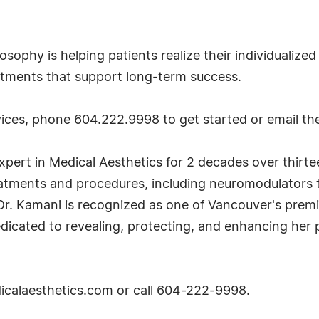
losophy is helping patients realize their individualiz
eatments that support long-term success.
ces, phone 604.222.9998 to get started or email the
pert in Medical Aesthetics for 2 decades over thirtee
reatments and procedures, including neuromodulators t
ts. Dr. Kamani is recognized as one of Vancouver's pr
edicated to revealing, protecting, and enhancing her p
dicalaesthetics.com or call 604-222-9998.