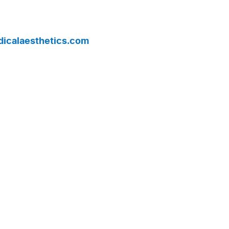
edicalaesthetics.com