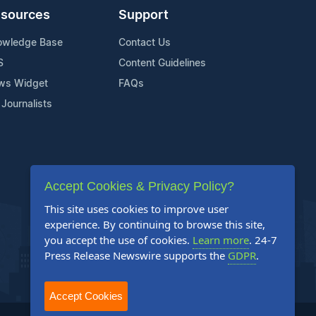
sources
Support
owledge Base
Contact Us
S
Content Guidelines
ws Widget
FAQs
 Journalists
Accept Cookies & Privacy Policy?
This site uses cookies to improve user
experience. By continuing to browse this site,
you accept the use of cookies.
Learn more
. 24-7
Press Release Newswire supports the
GDPR
.
Accept Cookies