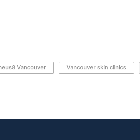
heus8 Vancouver
Vancouver skin clinics