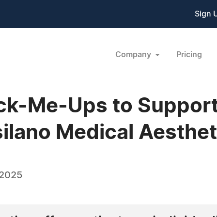
Sign 
Company
Pricing
ck-Me-Ups to Support 
silano Medical Aesthet
 2025