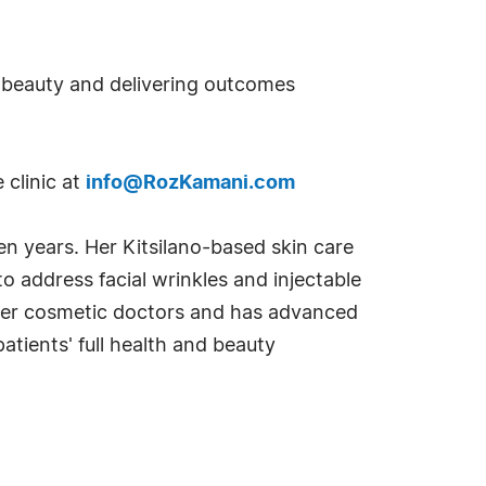
ed beauty and delivering outcomes
 clinic at
info@RozKamani.com
n years. Her Kitsilano-based skin care
o address facial wrinkles and injectable
emier cosmetic doctors and has advanced
atients' full health and beauty