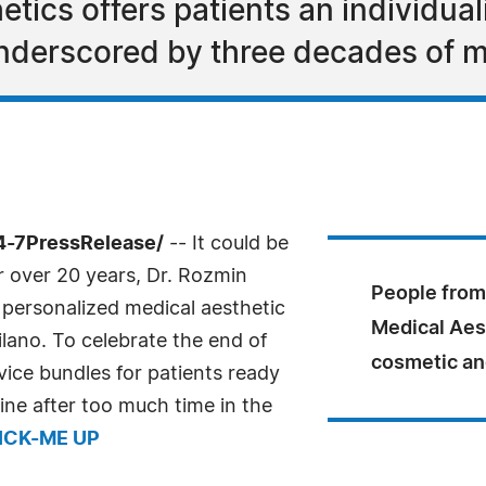
etics offers patients an individual
nderscored by three decades of m
4-7PressRelease/
-- It could be
or over 20 years, Dr. Rozmin
People from 
 personalized medical aesthetic
Medical Aest
silano. To celebrate the end of
cosmetic an
vice bundles for patients ready
tine after too much time in the
ICK-ME UP