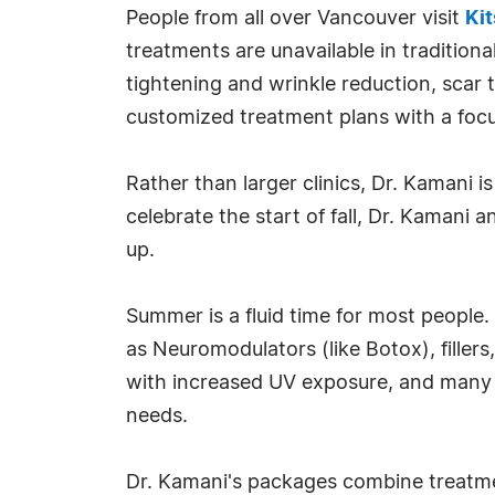
People from all over Vancouver visit
Kit
treatments are unavailable in traditiona
tightening and wrinkle reduction, scar 
customized treatment plans with a focu
Rather than larger clinics, Dr. Kamani 
celebrate the start of fall, Dr. Kaman
up.
Summer is a fluid time for most people
as Neuromodulators (like Botox), fillers
with increased UV exposure, and many
needs.
Dr. Kamani's packages combine treatme