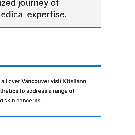
ized journey of
edical expertise.
all over Vancouver visit Kitsilano
hetics to address a range of
d skin concerns.