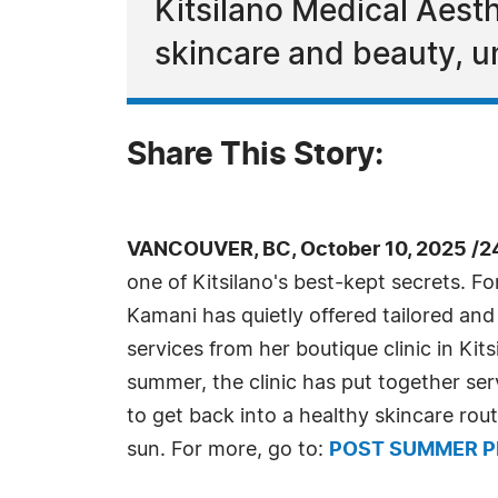
Kitsilano Medical Aesth
skincare and beauty, u
Share This Story:
VANCOUVER, BC, October 10, 2025 /2
one of Kitsilano's best-kept secrets. F
Kamani has quietly offered tailored and
services from her boutique clinic in Kit
summer, the clinic has put together ser
to get back into a healthy skincare rou
sun. For more, go to:
POST SUMMER P