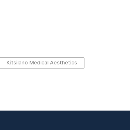
Kitsilano Medical Aesthetics