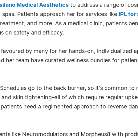
silano Medical Aesthetics
to address a range of cos
l spas. Patients approach her for services like
IPL for
treatment, and more. As a medical clinic, patients be
s on safety and efficacy.
is favoured by many for her hands-on, individualized a
i and her team have curated wellness bundles for pat
. Schedules go to the back burner, so it's common to
, and skin tightening–all of which require regular upk
 patients need a regimented approach to reverse d
nts like Neuromodulators and Morpheus8 with product