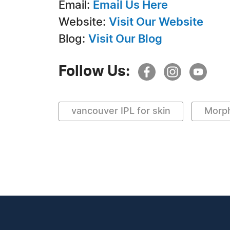
Email:
Email Us Here
Website:
Visit Our Website
Blog:
Visit Our Blog
Follow Us:
vancouver IPL for skin
Morp