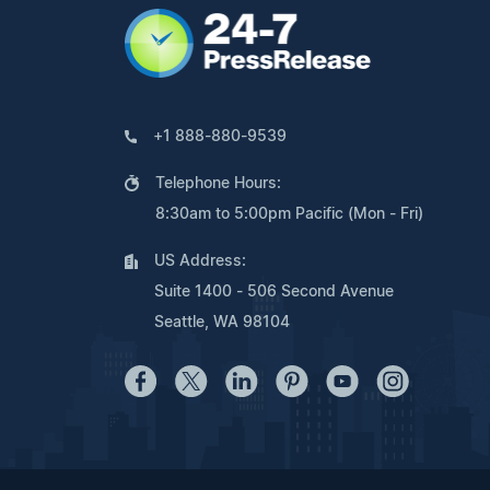
+1 888-880-9539
Telephone Hours:
8:30am to 5:00pm Pacific (Mon - Fri)
US Address:
Suite 1400 - 506 Second Avenue
Seattle, WA 98104