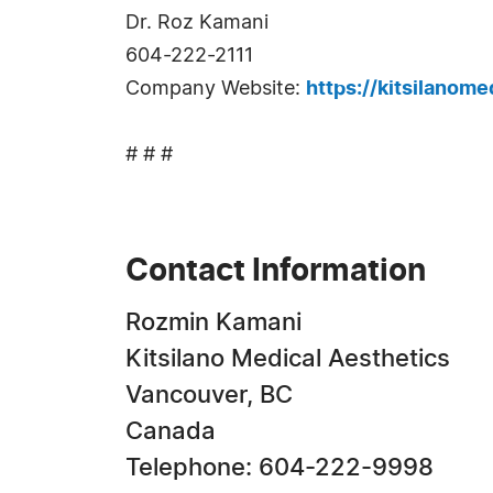
Dr. Roz Kamani
604-222-2111
Company Website:
https://kitsilanom
# # #
Contact Information
Rozmin Kamani
Kitsilano Medical Aesthetics
Vancouver, BC
Canada
Telephone: 604-222-9998