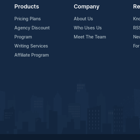
Products
Company
Re
Pricing Plans
About Us
Kn
Agency Discount
Who Uses Us
RS
Program
Meet The Team
Ne
Writing Services
For
Affiliate Program