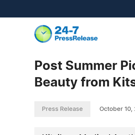
Post Summer Pi
Beauty from Kit
Press Release
October 10,