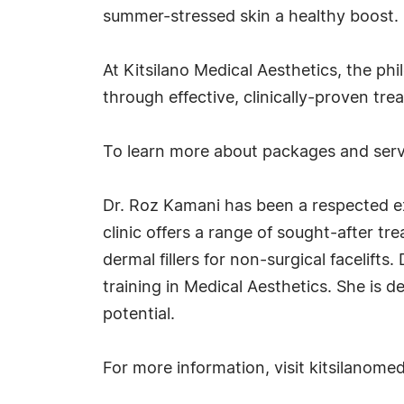
summer-stressed skin a healthy boost.
At Kitsilano Medical Aesthetics, the phi
through effective, clinically-proven tr
To learn more about packages and servi
Dr. Roz Kamani has been a respected ex
clinic offers a range of sought-after t
dermal fillers for non-surgical facelif
training in Medical Aesthetics. She is d
potential.
For more information, visit kitsilanome