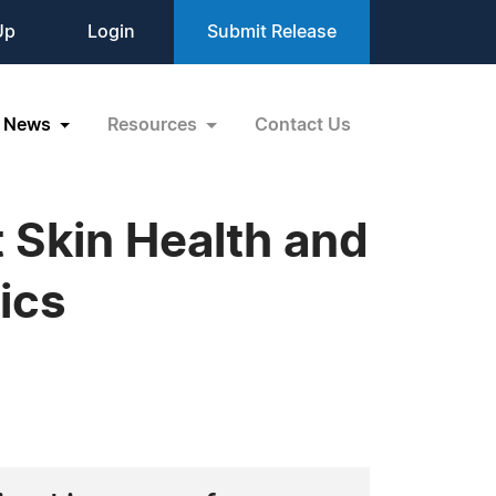
Up
Login
Submit Release
News
Resources
Contact Us
Skin Health and
ics