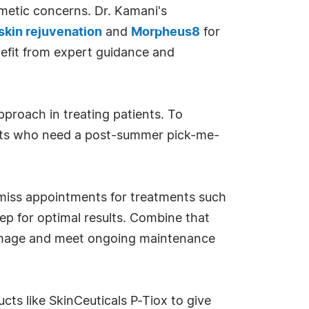
metic concerns. Dr. Kamani's
 skin rejuvenation
and
Morpheus8
for
nefit from expert guidance and
pproach in treating patients. To
ients who need a post-summer pick-me-
 miss appointments for treatments such
eep for optimal results. Combine that
amage and meet ongoing maintenance
s like SkinCeuticals P-Tiox to give