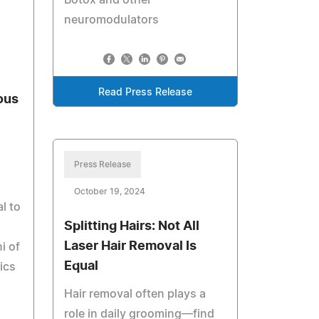
Botox and other
neuromodulators
Read Press Release
ous
Press Release
October 19, 2024
al to
Splitting Hairs: Not All
Laser Hair Removal Is
i of
Equal
ics
Hair removal often plays a
role in daily grooming—find