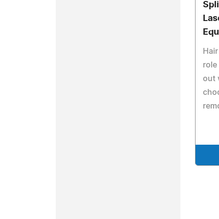
Spli
Las
Equ
Hair
role
out
choo
remo