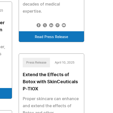
decades of medical
25
expertise.
er
n
Read Press Release
er,
s
Press Release
April 10, 2025
Extend the Effects of
Botox with SkinCeuticals
P-TIOX
Proper skincare can enhance
and extend the effects of