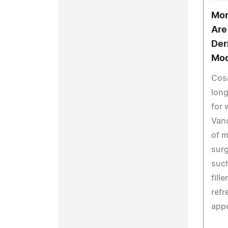
Mor
Are
Derm
Mod
Cosm
long
for
Van
of m
surg
such
fill
refr
app