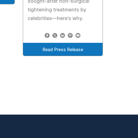
sought-after non-surgical
tightening treatments by
celebrities—here's why.
Read Press Release