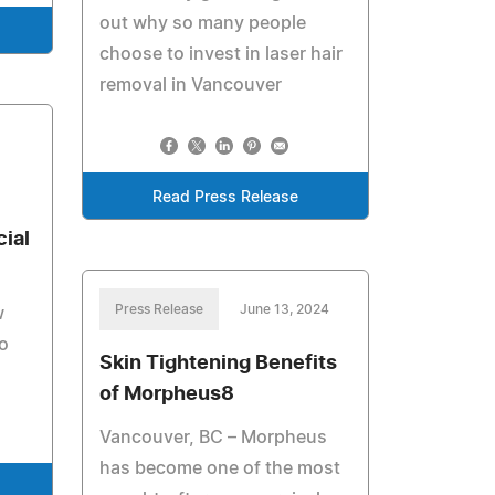
out why so many people
choose to invest in laser hair
removal in Vancouver
Read Press Release
cial
Press Release
June 13, 2024
w
to
Skin Tightening Benefits
of Morpheus8
Vancouver, BC – Morpheus
has become one of the most