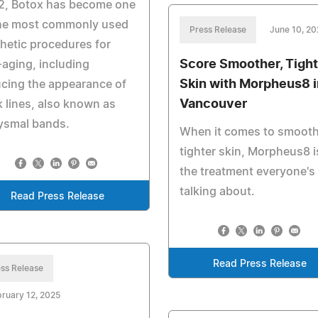
2, Botox has become one
the most commonly used
Press Release
June 10, 20
hetic procedures for
Score Smoother, Tight
-aging, including
Skin with Morpheus8 i
cing the appearance of
Vancouver
 lines, also known as
ysmal bands.
When it comes to smooth
tighter skin, Morpheus8 i
the treatment everyone's
talking about.
Read Press Release
Read Press Release
ss Release
ruary 12, 2025