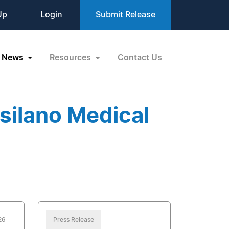
Up
Login
Submit Release
News
Resources
Contact Us
silano Medical
26
Press Release