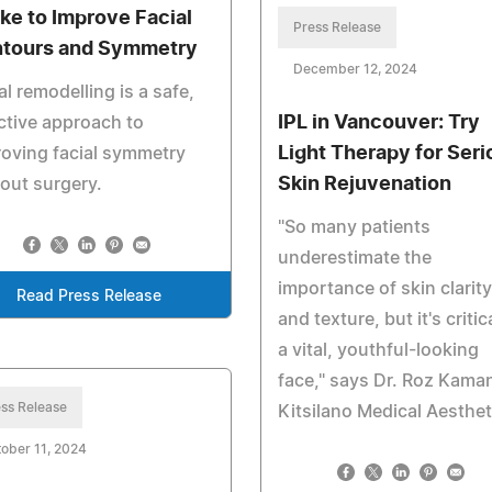
ke to Improve Facial
Press Release
tours and Symmetry
December 12, 2024
al remodelling is a safe,
IPL in Vancouver: Try
ctive approach to
Light Therapy for Seri
oving facial symmetry
Skin Rejuvenation
out surgery.
"So many patients
underestimate the
importance of skin clarity
Read Press Release
and texture, but it's critic
a vital, youthful-looking
face," says Dr. Roz Kaman
ss Release
Kitsilano Medical Aesthet
ober 11, 2024