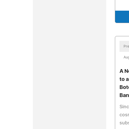
Pre
Aug
A N
to 
Bot
Ban
Sinc
cosm
sub