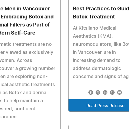
e Men in Vancouver
Best Practices to Gui
 Embracing Botox and
Botox Treatment
al Fillers as Part of
At Kitsilano Medical
ern Self-Care
Aesthetics (KMA),
etic treatments are no
neuromodulators, like Bo
er viewed as exclusively
in Vancouver, are in
 women. Across
increasing demand to
couver a growing number
address dermatologic
en are exploring non-
concerns and signs of ag
ical aesthetic treatments
 as Botox and dermal
ers to help maintain a
Read Press Release
eshed, confident
earance.