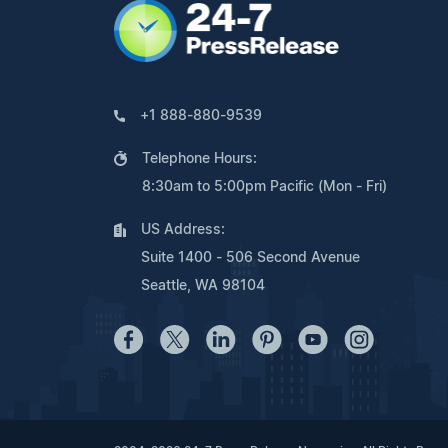
+1 888-880-9539
Telephone Hours:
8:30am to 5:00pm Pacific (Mon - Fri)
US Address:
Suite 1400 - 506 Second Avenue
Seattle, WA 98104