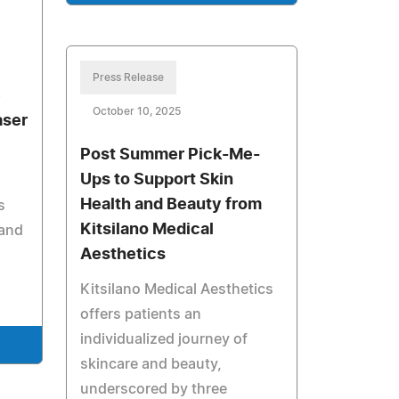
Press Release
e
October 10, 2025
aser
Post Summer Pick-Me-
Ups to Support Skin
Health and Beauty from
s
Kitsilano Medical
 and
Aesthetics
Kitsilano Medical Aesthetics
offers patients an
individualized journey of
skincare and beauty,
underscored by three