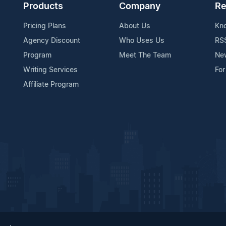
Products
Company
Re
Pricing Plans
About Us
Kn
Agency Discount
Who Uses Us
RS
Program
Meet The Team
Ne
Writing Services
For
Affiliate Program