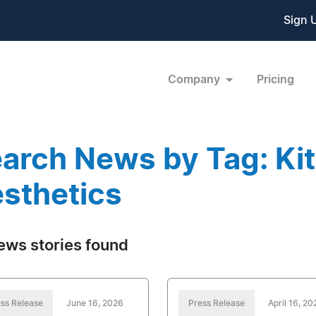
Sign 
Company
Pricing
arch News by Tag: Kit
sthetics
ews stories found
ss Release
June 16, 2026
Press Release
April 16, 20