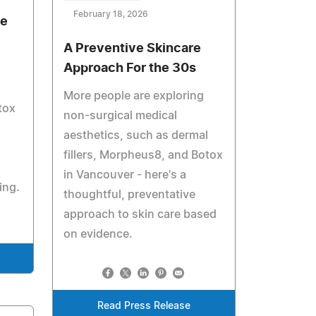
February 18, 2026
de
A Preventive Skincare
Approach For the 30s
More people are exploring
tox
non-surgical medical
aesthetics, such as dermal
fillers, Morpheus8, and Botox
in Vancouver - here's a
ing.
thoughtful, preventative
approach to skin care based
on evidence.
Read Press Release