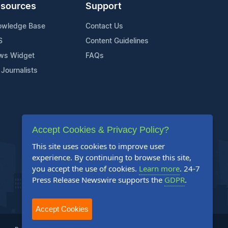
sources
Support
owledge Base
Contact Us
S
Content Guidelines
ws Widget
FAQs
 Journalists
Accept Cookies & Privacy Policy?
This site uses cookies to improve user
experience. By continuing to browse this site,
you accept the use of cookies.
Learn more
. 24-7
Press Release Newswire supports the
GDPR
.
Accept Cookies