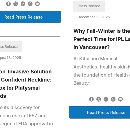
Press Release
Read Press Release
December 11, 2025
Why Fall-Winter is th
Perfect Time for IPL L
ss Release
In Vancouver?
ust 13, 2025
At Kitsilano Medical
Aesthetics, healthy skin i
on-Invasive Solution
the foundation of Health
a Confident Neckline:
Beauty.
ox for Platysmal
ds
e its discovery for
Read Press Release
etic use in 1987 and
sequent FDA approval in