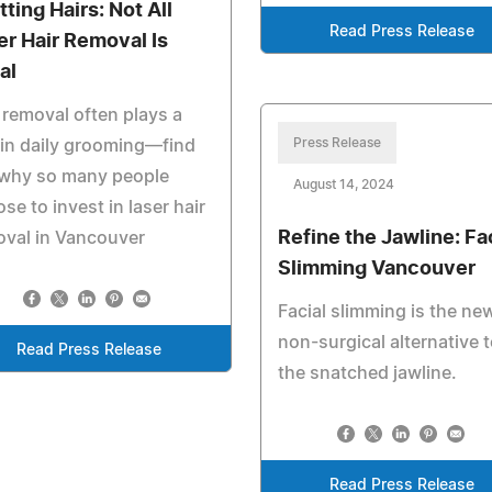
tting Hairs: Not All
Read Press Release
er Hair Removal Is
al
 removal often plays a
Press Release
 in daily grooming—find
 why so many people
August 14, 2024
se to invest in laser hair
Refine the Jawline: Fa
val in Vancouver
Slimming Vancouver
Facial slimming is the ne
non-surgical alternative 
Read Press Release
the snatched jawline.
Read Press Release