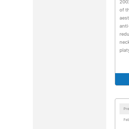
200
of 
aest
anti
redu
neck
plat
Pre
Feb