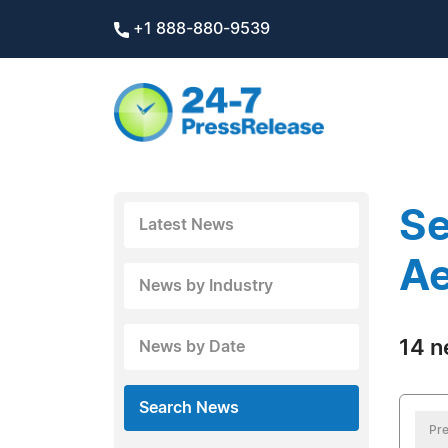
+1 888-880-9539
Se
Latest News
Ae
News by Industry
14 n
News by Date
Search News
Pre