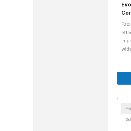
Evo
Con
Faci
effe
impr
with
Pre
Oct