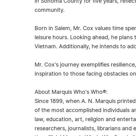
in Sonoma County for five years, refle
community.
Born in Salem, Mr. Cox values time spen
leisure hours. Looking ahead, he plans t
Vietnam. Additionally, he intends to a
Mr. Cox's journey exemplifies resilience
inspiration to those facing obstacles o
About Marquis Who's Who®:
Since 1899, when A. N. Marquis printed
of the most accomplished individuals and
law, education, art, religion and ente
researchers, journalists, librarians an