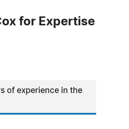
ox for Expertise
s of experience in the