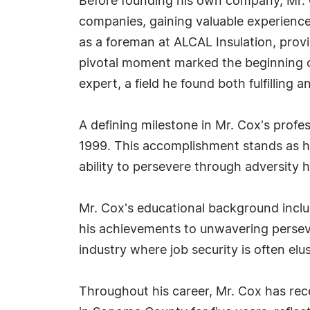
Before founding his own company, Mr. Co
companies, gaining valuable experience 
as a foreman at ALCAL Insulation, provi
pivotal moment marked the beginning of
expert, a field he found both fulfilling an
A defining milestone in Mr. Cox's profe
1999. This accomplishment stands as his
ability to persevere through adversity 
Mr. Cox's educational background includ
his achievements to unwavering persev
industry where job security is often elu
Throughout his career, Mr. Cox has rec