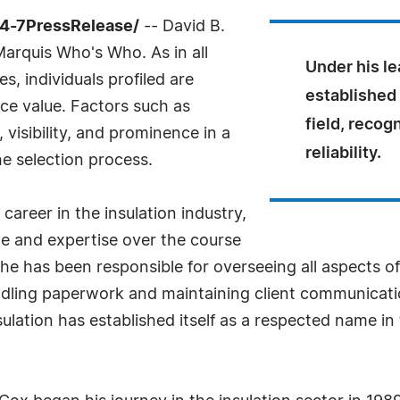
24-7PressRelease/
-- David B.
Marquis Who's Who. As in all
Under his le
, individuals profiled are
established 
nce value. Factors such as
field, recog
visibility, and prominence in a
reliability.
he selection process.
career in the insulation industry,
 and expertise over the course
 he has been responsible for overseeing all aspects o
ndling paperwork and maintaining client communicat
ulation has established itself as a respected name in t