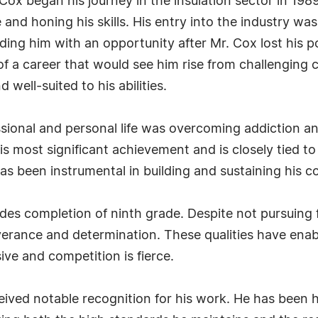
x began his journey in the insulation sector in 1989. 
and honing his skills. His entry into the industry wa
ding him with an opportunity after Mr. Cox lost his p
 a career that would see him rise from challenging 
d well-suited to his abilities.
ssional and personal life was overcoming addiction an
 most significant achievement and is closely tied to
has been instrumental in building and sustaining his 
es completion of ninth grade. Despite not pursuing f
erance and determination. These qualities have enab
sive and competition is fierce.
eived notable recognition for his work. He has been 