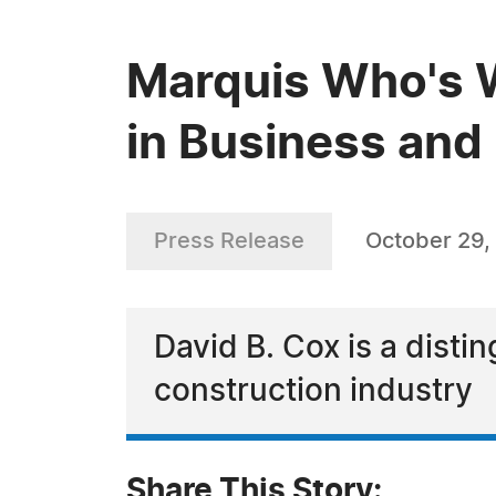
Marquis Who's W
in Business and 
Press Release
October 29,
David B. Cox is a disti
construction industry
Share This Story: