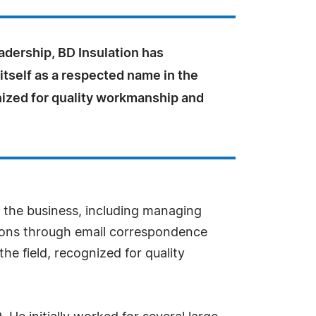
adership, BD Insulation has
itself as a respected name in the
nized for quality workmanship and
f the business, including managing
ions through email correspondence
he field, recognized for quality