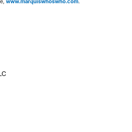
te,
www.marquiswhoswho.com
.
LC