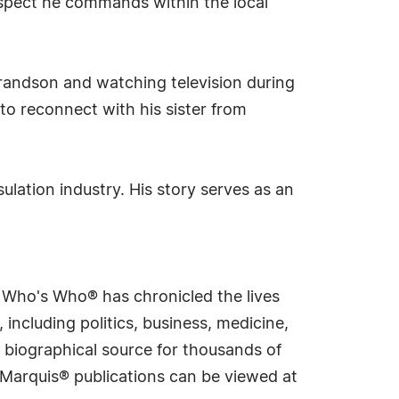
espect he commands within the local
 grandson and watching television during
 to reconnect with his sister from
sulation industry. His story serves as an
s Who's Who® has chronicled the lives
including politics, business, medicine,
 biographical source for thousands of
f Marquis® publications can be viewed at