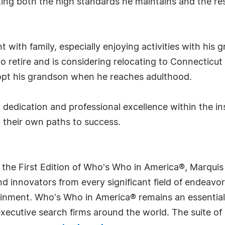
cting both the high standards he maintains and the r
t with family, especially enjoying activities with his
o retire and is considering relocating to Connecticut
dopt his grandson when he reaches adulthood.
, dedication and professional excellence within the in
n their own paths to success.
 the First Edition of Who's Who in America®, Marqui
 innovators from every significant field of endeavor, 
rtainment. Who's Who in America® remains an essential
d executive search firms around the world. The suite o