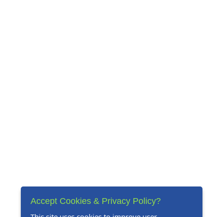
Accept Cookies & Privacy Policy?
This site uses cookies to improve user