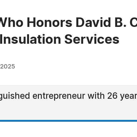
ho Honors David B. C
Insulation Services
 2025
nguished entrepreneur with 26 year