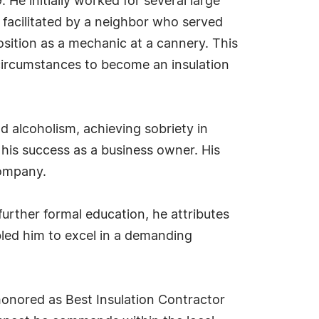
He initially worked for several large
s facilitated by a neighbor who served
osition as a mechanic at a cannery. This
circumstances to become an insulation
d alcoholism, achieving sobriety in
 his success as a business owner. His
company.
urther formal education, he attributes
led him to excel in a demanding
honored as Best Insulation Contractor