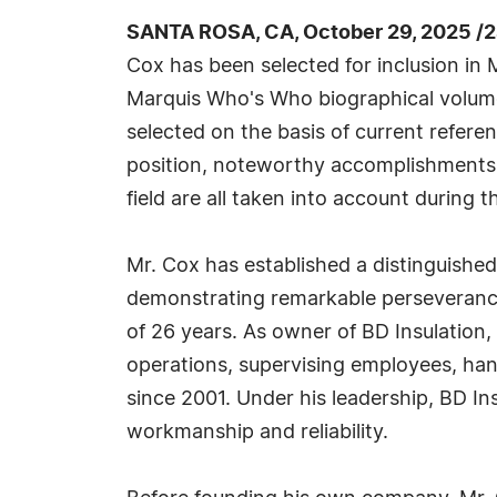
SANTA ROSA, CA, October 29, 2025 /
Cox has been selected for inclusion in 
Marquis Who's Who biographical volumes
selected on the basis of current refere
position, noteworthy accomplishments, 
field are all taken into account during t
Mr. Cox has established a distinguished 
demonstrating remarkable perseverance
of 26 years. As owner of BD Insulation,
operations, supervising employees, ha
since 2001. Under his leadership, BD Ins
workmanship and reliability.