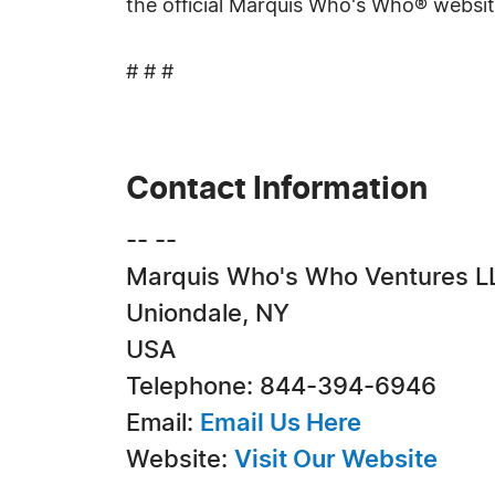
the official Marquis Who's Who® websi
# # #
Contact Information
-- --
Marquis Who's Who Ventures L
Uniondale, NY
USA
Telephone: 844-394-6946
Email:
Email Us Here
Website:
Visit Our Website