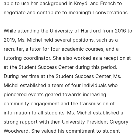
able to use her background in Kreyól and French to
negotiate and contribute to meaningful conversations.
While attending the University of Hartford from 2016 to
2019, Ms. Michel held several positions, such as a
recruiter, a tutor for four academic courses, and a
tutoring coordinator. She also worked as a receptionist
at the Student Success Center during this period.
During her time at the Student Success Center, Ms.
Michel established a team of four individuals who
pioneered events geared towards increasing
community engagement and the transmission of
information to all students. Ms. Michel established a
strong rapport with then University President Gregory
Woodward. She valued his commitment to student