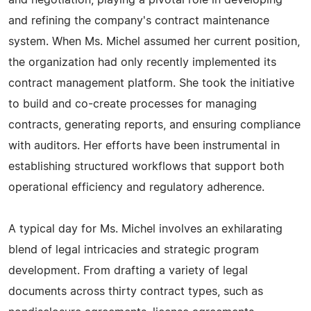
and negotiation, playing a pivotal role in developing
and refining the company's contract maintenance
system. When Ms. Michel assumed her current position,
the organization had only recently implemented its
contract management platform. She took the initiative
to build and co-create processes for managing
contracts, generating reports, and ensuring compliance
with auditors. Her efforts have been instrumental in
establishing structured workflows that support both
operational efficiency and regulatory adherence.
A typical day for Ms. Michel involves an exhilarating
blend of legal intricacies and strategic program
development. From drafting a variety of legal
documents across thirty contract types, such as