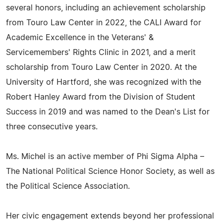
several honors, including an achievement scholarship
from Touro Law Center in 2022, the CALI Award for
Academic Excellence in the Veterans' &
Servicemembers' Rights Clinic in 2021, and a merit
scholarship from Touro Law Center in 2020. At the
University of Hartford, she was recognized with the
Robert Hanley Award from the Division of Student
Success in 2019 and was named to the Dean's List for
three consecutive years.
Ms. Michel is an active member of Phi Sigma Alpha –
The National Political Science Honor Society, as well as
the Political Science Association.
Her civic engagement extends beyond her professional