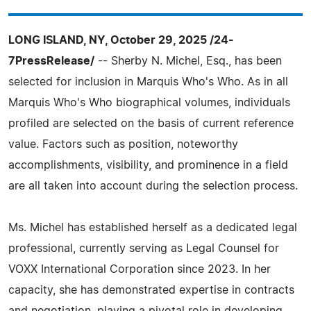
LONG ISLAND, NY, October 29, 2025 /24-
7PressRelease/
-- Sherby N. Michel, Esq., has been
selected for inclusion in Marquis Who's Who. As in all
Marquis Who's Who biographical volumes, individuals
profiled are selected on the basis of current reference
value. Factors such as position, noteworthy
accomplishments, visibility, and prominence in a field
are all taken into account during the selection process.
Ms. Michel has established herself as a dedicated legal
professional, currently serving as Legal Counsel for
VOXX International Corporation since 2023. In her
capacity, she has demonstrated expertise in contracts