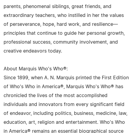
parents, phenomenal siblings, great friends, and
extraordinary teachers, who instilled in her the values
of perseverance, hope, hard work, and resilience—
principles that continue to guide her personal growth,
professional success, community involvement, and
creative endeavors today.
About Marquis Who's Who®:
Since 1899, when A. N. Marquis printed the First Edition
of Who's Who in America®, Marquis Who's Who® has
chronicled the lives of the most accomplished
individuals and innovators from every significant field
of endeavor, including politics, business, medicine, law,
education, art, religion and entertainment. Who's Who
in America® remains an essential biographical source