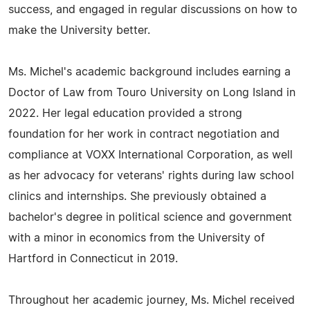
success, and engaged in regular discussions on how to
make the University better.
Ms. Michel's academic background includes earning a
Doctor of Law from Touro University on Long Island in
2022. Her legal education provided a strong
foundation for her work in contract negotiation and
compliance at VOXX International Corporation, as well
as her advocacy for veterans' rights during law school
clinics and internships. She previously obtained a
bachelor's degree in political science and government
with a minor in economics from the University of
Hartford in Connecticut in 2019.
Throughout her academic journey, Ms. Michel received