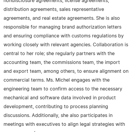
nondisclosure agreements, license agreements,
distribution agreements, sales representative
agreements, and real estate agreements. She is also
responsible for managing brand authorization letters
and ensuring compliance with customs regulations by
working closely with relevant agencies. Collaboration is
central to her role; she regularly partners with the
accounting team, the commissions team, the import
and export team, among others, to ensure alignment on
commercial terms. Ms. Michel engages with the
engineering team to confirm access to the necessary
mechanical and software data involved in product
development, contributing to process planning
discussions. Additionally, she also participates in
meetings with executives to align legal strategies with