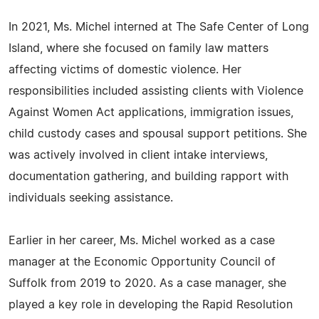
In 2021, Ms. Michel interned at The Safe Center of Long
Island, where she focused on family law matters
affecting victims of domestic violence. Her
responsibilities included assisting clients with Violence
Against Women Act applications, immigration issues,
child custody cases and spousal support petitions. She
was actively involved in client intake interviews,
documentation gathering, and building rapport with
individuals seeking assistance.
Earlier in her career, Ms. Michel worked as a case
manager at the Economic Opportunity Council of
Suffolk from 2019 to 2020. As a case manager, she
played a key role in developing the Rapid Resolution