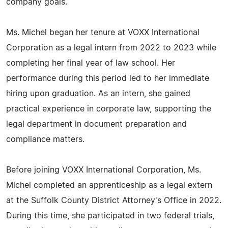
company goals.
Ms. Michel began her tenure at VOXX International
Corporation as a legal intern from 2022 to 2023 while
completing her final year of law school. Her
performance during this period led to her immediate
hiring upon graduation. As an intern, she gained
practical experience in corporate law, supporting the
legal department in document preparation and
compliance matters.
Before joining VOXX International Corporation, Ms.
Michel completed an apprenticeship as a legal extern
at the Suffolk County District Attorney's Office in 2022.
During this time, she participated in two federal trials,