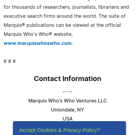
for thousands of researchers, journalists, librarians and
executive search firms around the world. The suite of
Marquis® publications can be viewed at the official
Marquis Who's Who® website,
www.marquiswhoswho.com
.
# # #
Contact Information
-- --
Marquis Who's Who Ventures LLC
Uniondale, NY
USA
Telephone: 844-394-6946
Accept Cookies & Privacy Policy?