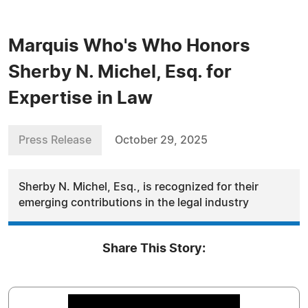
Marquis Who's Who Honors
Sherby N. Michel, Esq. for
Expertise in Law
Press Release
October 29, 2025
Sherby N. Michel, Esq., is recognized for their
emerging contributions in the legal industry
Share This Story: