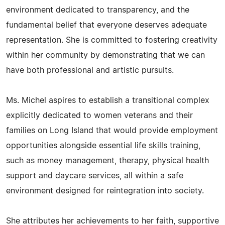
environment dedicated to transparency, and the
fundamental belief that everyone deserves adequate
representation. She is committed to fostering creativity
within her community by demonstrating that we can
have both professional and artistic pursuits.
Ms. Michel aspires to establish a transitional complex
explicitly dedicated to women veterans and their
families on Long Island that would provide employment
opportunities alongside essential life skills training,
such as money management, therapy, physical health
support and daycare services, all within a safe
environment designed for reintegration into society.
She attributes her achievements to her faith, supportive