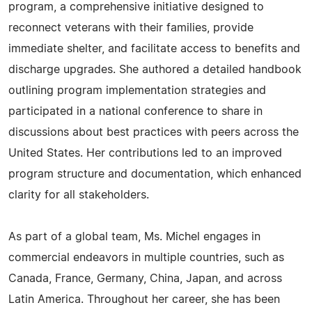
program, a comprehensive initiative designed to
reconnect veterans with their families, provide
immediate shelter, and facilitate access to benefits and
discharge upgrades. She authored a detailed handbook
outlining program implementation strategies and
participated in a national conference to share in
discussions about best practices with peers across the
United States. Her contributions led to an improved
program structure and documentation, which enhanced
clarity for all stakeholders.
As part of a global team, Ms. Michel engages in
commercial endeavors in multiple countries, such as
Canada, France, Germany, China, Japan, and across
Latin America. Throughout her career, she has been