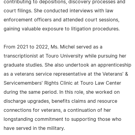
contributing to depositions, discovery processes and
court filings. She conducted interviews with law
enforcement officers and attended court sessions,
gaining valuable exposure to litigation procedures.
From 2021 to 2022, Ms. Michel served as a
transcriptionist at Touro University while pursuing her
graduate studies. She also undertook an apprenticeship
as a veterans service representative at the Veterans' &
Servicemembers' Rights Clinic at Touro Law Center
during the same period. In this role, she worked on
discharge upgrades, benefits claims and resource
connections for veterans, a continuation of her
longstanding commitment to supporting those who
have served in the military.