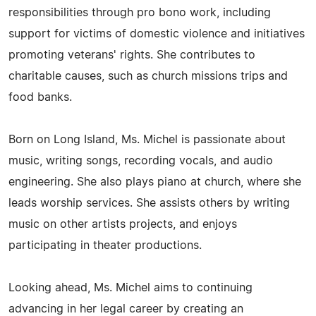
responsibilities through pro bono work, including
support for victims of domestic violence and initiatives
promoting veterans' rights. She contributes to
charitable causes, such as church missions trips and
food banks.
Born on Long Island, Ms. Michel is passionate about
music, writing songs, recording vocals, and audio
engineering. She also plays piano at church, where she
leads worship services. She assists others by writing
music on other artists projects, and enjoys
participating in theater productions.
Looking ahead, Ms. Michel aims to continuing
advancing in her legal career by creating an