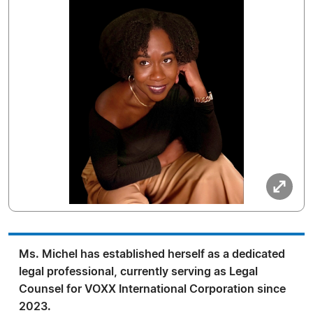
Ms. Michel has established herself as a dedicated
legal professional, currently serving as Legal
Counsel for VOXX International Corporation since
2023.