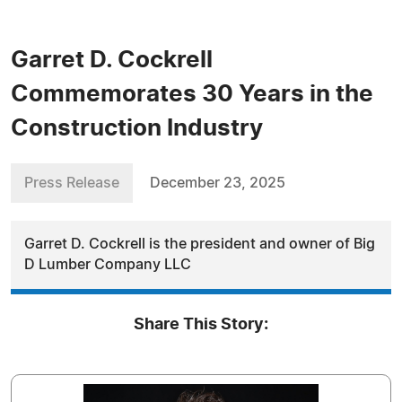
Garret D. Cockrell
Commemorates 30 Years in the
Construction Industry
Press Release
December 23, 2025
Garret D. Cockrell is the president and owner of Big
D Lumber Company LLC
Share This Story: