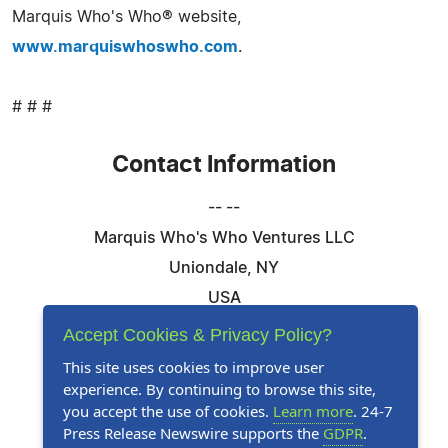
Marquis Who's Who® website,
www.marquiswhoswho.com
.
# # #
Contact Information
-- --
Marquis Who's Who Ventures LLC
Uniondale, NY
USA
Telephone: 844-394-6946
Accept Cookies & Privacy Policy?
Email:
Email Us Here
This site uses cookies to improve user
experience. By continuing to browse this site,
Website:
Visit Our Website
you accept the use of cookies.
Learn more
. 24-7
Press Release Newswire supports the
GDPR
.