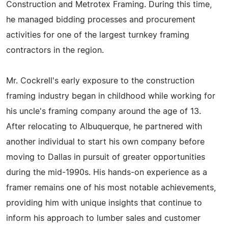
Construction and Metrotex Framing. During this time,
he managed bidding processes and procurement
activities for one of the largest turnkey framing
contractors in the region.
Mr. Cockrell's early exposure to the construction
framing industry began in childhood while working for
his uncle's framing company around the age of 13.
After relocating to Albuquerque, he partnered with
another individual to start his own company before
moving to Dallas in pursuit of greater opportunities
during the mid-1990s. His hands-on experience as a
framer remains one of his most notable achievements,
providing him with unique insights that continue to
inform his approach to lumber sales and customer