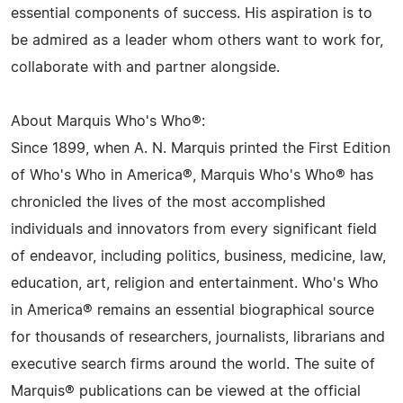
essential components of success. His aspiration is to
be admired as a leader whom others want to work for,
collaborate with and partner alongside.
About Marquis Who's Who®:
Since 1899, when A. N. Marquis printed the First Edition
of Who's Who in America®, Marquis Who's Who® has
chronicled the lives of the most accomplished
individuals and innovators from every significant field
of endeavor, including politics, business, medicine, law,
education, art, religion and entertainment. Who's Who
in America® remains an essential biographical source
for thousands of researchers, journalists, librarians and
executive search firms around the world. The suite of
Marquis® publications can be viewed at the official