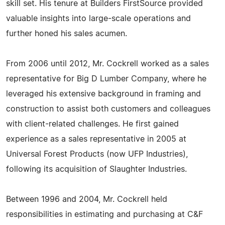
skill set. His tenure at Builders FirstSource provided
valuable insights into large-scale operations and
further honed his sales acumen.
From 2006 until 2012, Mr. Cockrell worked as a sales
representative for Big D Lumber Company, where he
leveraged his extensive background in framing and
construction to assist both customers and colleagues
with client-related challenges. He first gained
experience as a sales representative in 2005 at
Universal Forest Products (now UFP Industries),
following its acquisition of Slaughter Industries.
Between 1996 and 2004, Mr. Cockrell held
responsibilities in estimating and purchasing at C&F