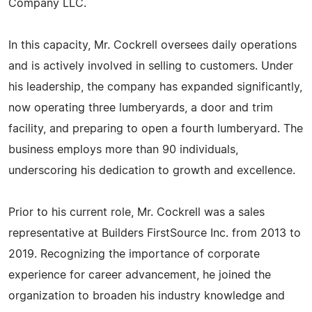
Company LLC.
In this capacity, Mr. Cockrell oversees daily operations
and is actively involved in selling to customers. Under
his leadership, the company has expanded significantly,
now operating three lumberyards, a door and trim
facility, and preparing to open a fourth lumberyard. The
business employs more than 90 individuals,
underscoring his dedication to growth and excellence.
Prior to his current role, Mr. Cockrell was a sales
representative at Builders FirstSource Inc. from 2013 to
2019. Recognizing the importance of corporate
experience for career advancement, he joined the
organization to broaden his industry knowledge and