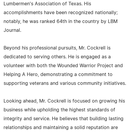
Lumbermen's Association of Texas. His
accomplishments have been recognized nationally;
notably, he was ranked 64th in the country by LBM
Journal.
Beyond his professional pursuits, Mr. Cockrell is
dedicated to serving others. He is engaged as a
volunteer with both the Wounded Warrior Project and
Helping A Hero, demonstrating a commitment to
supporting veterans and various community initiatives.
Looking ahead, Mr. Cockrell is focused on growing his
business while upholding the highest standards of
integrity and service. He believes that building lasting
relationships and maintaining a solid reputation are