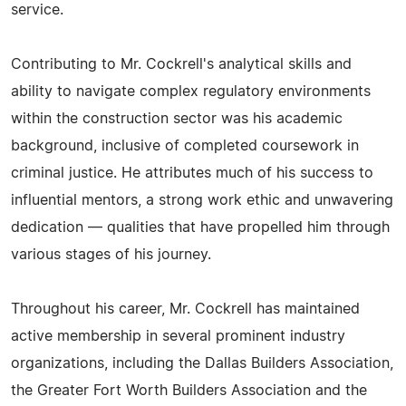
service.
Contributing to Mr. Cockrell's analytical skills and
ability to navigate complex regulatory environments
within the construction sector was his academic
background, inclusive of completed coursework in
criminal justice. He attributes much of his success to
influential mentors, a strong work ethic and unwavering
dedication — qualities that have propelled him through
various stages of his journey.
Throughout his career, Mr. Cockrell has maintained
active membership in several prominent industry
organizations, including the Dallas Builders Association,
the Greater Fort Worth Builders Association and the