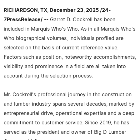
RICHARDSON, TX, December 23, 2025 /24-
7PressRelease/
-- Garret D. Cockrell has been
included in Marquis Who's Who. As in all Marquis Who's
Who biographical volumes, individuals profiled are
selected on the basis of current reference value.
Factors such as position, noteworthy accomplishments,
visibility and prominence in a field are all taken into
account during the selection process.
Mr. Cockrell's professional journey in the construction
and lumber industry spans several decades, marked by
entrepreneurial drive, operational expertise and a deep
commitment to customer service. Since 2019, he has
served as the president and owner of Big D Lumber