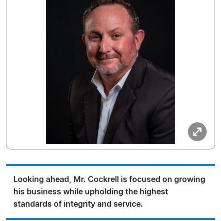
Looking ahead, Mr. Cockrell is focused on growing
his business while upholding the highest
standards of integrity and service.