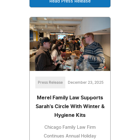
Read Press Release
Press Release
December 23, 2025
Merel Family Law Supports
Sarah's Circle With Winter &
Hygiene Kits
Chicago Family Law Firm
Continues Annual Holiday