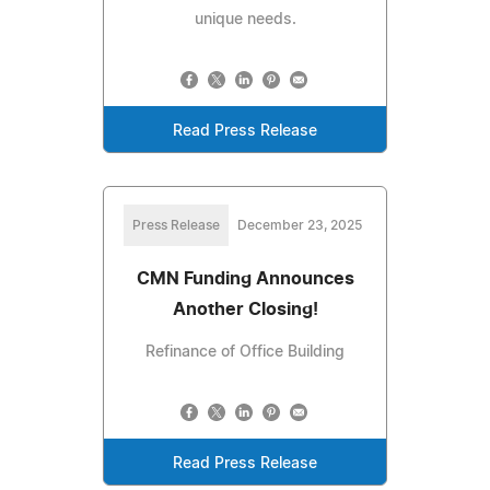
unique needs.
Read Press Release
Press Release
December 23, 2025
CMN Funding Announces
Another Closing!
Refinance of Office Building
Read Press Release