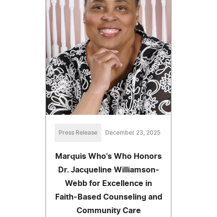
Press Release
December 23, 2025
Marquis Who's Who Honors
Dr. Jacqueline Williamson-
Webb for Excellence in
Faith-Based Counseling and
Community Care