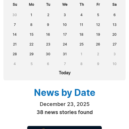
Su
Mo
Tu
We
Th
Fr
Sa
30
1
2
3
4
5
6
7
8
9
10
11
12
13
14
15
16
17
18
19
20
21
22
23
24
25
26
27
28
29
30
31
1
2
3
4
5
6
7
8
9
10
Today
News by Date
December 23, 2025
38 news stories found