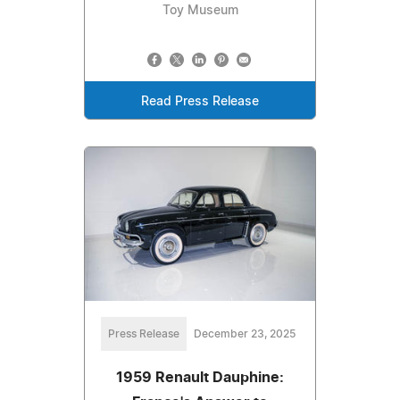
Toy Museum
Read Press Release
Press Release
December 23, 2025
1959 Renault Dauphine: