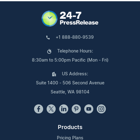
+1 888-880-9539
Telephone Hours:
8:30am to 5:00pm Pacific (Mon - Fri)
US Address:
Suite 1400 - 506 Second Avenue
Seattle, WA 98104
Products
Pricing Plans