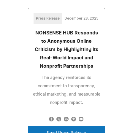
Press Release
December 23, 2025
NONSENSE HUB Responds
to Anonymous Online
Criticism by Highlighting Its
Real-World Impact and
Nonprofit Partnerships
The agency reinforces its
commitment to transparency,
ethical marketing, and measurable
nonprofit impact.