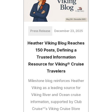
Press Release
December 23, 2025
Heather Viking Blog Reaches
150 Posts, Defining a
Trusted Information
Resource for Viking® Cruise
Travelers
Milestone blog reinforces Heather
Viking as a leading source for
Viking River and Ocean cruise
information, supported by Club
Cruise™'s Viking Cruise Store