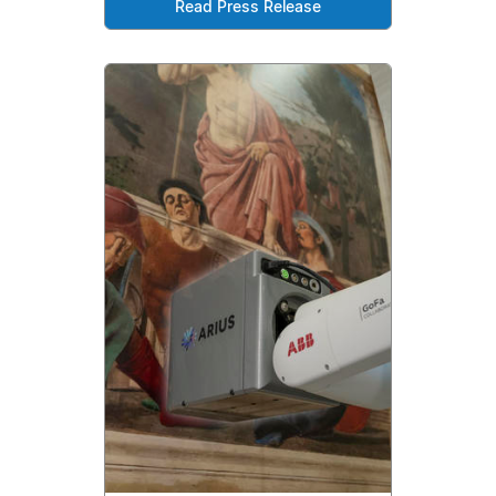
Read Press Release