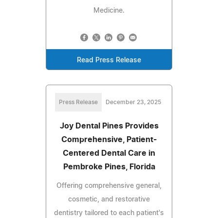
Medicine.
Read Press Release
Press Release
December 23, 2025
Joy Dental Pines Provides
Comprehensive, Patient-
Centered Dental Care in
Pembroke Pines, Florida
Offering comprehensive general,
cosmetic, and restorative
dentistry tailored to each patient's