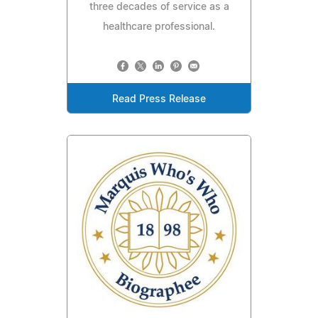
three decades of service as a
healthcare professional.
Read Press Release