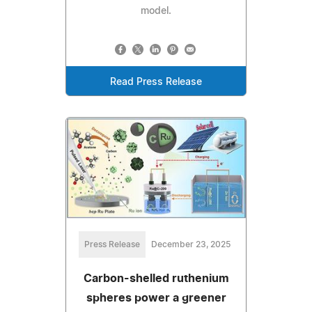
model.
Read Press Release
Press Release
December 23, 2025
Carbon-shelled ruthenium
spheres power a greener