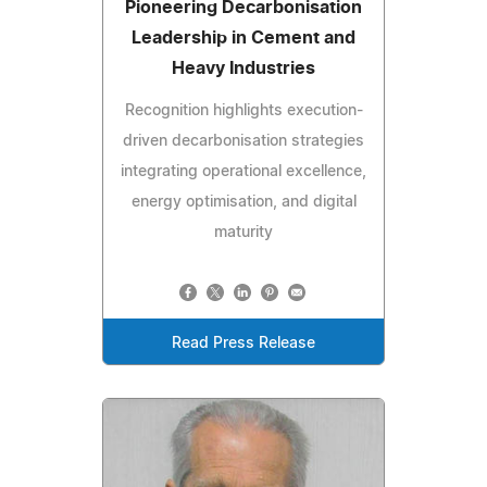
Pioneering Decarbonisation
Leadership in Cement and
Heavy Industries
Recognition highlights execution-
driven decarbonisation strategies
integrating operational excellence,
energy optimisation, and digital
maturity
Read Press Release