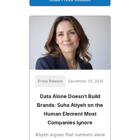
Read Press Release
Press Release
December 23, 2025
Data Alone Doesn't Build
Brands: Suha Atiyeh on the
Human Element Most
Companies Ignore
Atiyeh argues that numbers alone