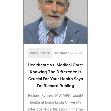
Press Release
December 23, 2025
Healthcare vs. Medical Care:
Knowing The Difference Is
Crucial For Your Health Says
Dr. Richard Ruhling
Richard Ruhling, MD, MPH, taught
health at Loma Linda University
after board-certification in Internal