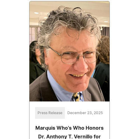
Press Release
December 23, 2025
Marquis Who's Who Honors
Dr. Anthony T. Vernillo for