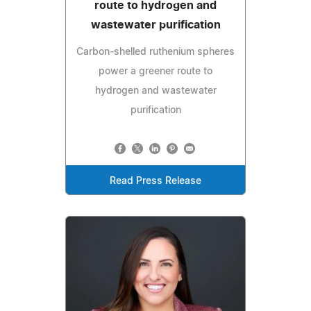
route to hydrogen and
wastewater purification
Carbon-shelled ruthenium spheres
power a greener route to
hydrogen and wastewater
purification
Read Press Release