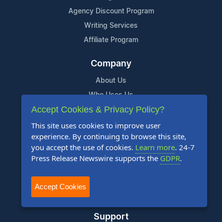
Agency Discount Program
Writing Services
Affiliate Program
Company
About Us
Who Uses Us
Accept Cookies & Privacy Policy?
Meet The Team
This site uses cookies to improve user
Resources
experience. By continuing to browse this site,
you accept the use of cookies.
Learn more
. 24-7
Knowledge Base
Press Release Newswire supports the
GDPR
.
RSS
News Widget
Accept Cookies
For Journalists
Support