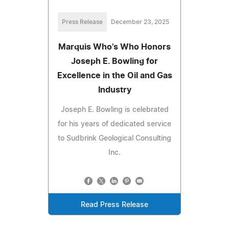
Press Release
December 23, 2025
Marquis Who's Who Honors
Joseph E. Bowling for
Excellence in the Oil and Gas
Industry
Joseph E. Bowling is celebrated
for his years of dedicated service
to Sudbrink Geological Consulting
Inc.
Read Press Release