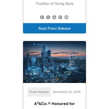
Tradition of Giving Back
Read Press Release
Press Release
December 23, 2025
A³&Co.® Honored for