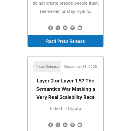
do not create brands people trust,
remember, or stay loyal to.
Read Press Release
Press Release
December 23, 2025
Layer 2 or Layer 1.5? The
Semantics War Masking a
Very Real Scalability Race
Latest in Crypto