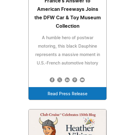
France's Answer to
American Freeways Joins
the DFW Car & Toy Museum
Collection
A humble hero of postwar
motoring, this black Dauphine
represents a massive moment in
U.S.-French automotive history
Read Press Release