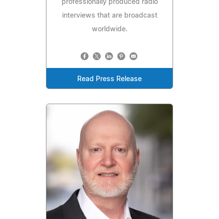
professionally produced radio
interviews that are broadcast
worldwide.
Read Press Release