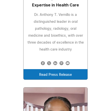
Expertise in Health Care
Dr. Anthony T. Vernillo is a
distinguished leader in oral
pathology, radiology, oral
medicine and bioethics, with over
three decades of excellence in the
health care industry
Read Press Release