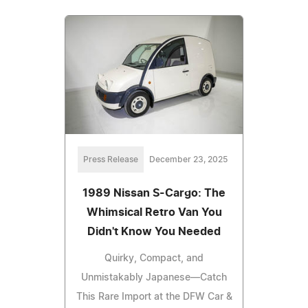
Press Release
December 23, 2025
1989 Nissan S-Cargo: The
Whimsical Retro Van You
Didn't Know You Needed
Quirky, Compact, and
Unmistakably Japanese—Catch
This Rare Import at the DFW Car &