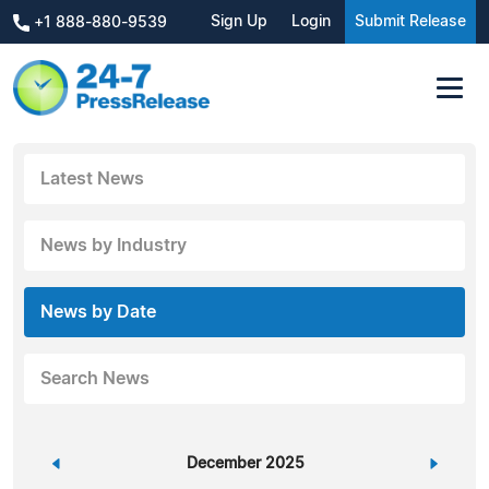
Sign Up
Login
Submit Release
+1 888-880-9539
Latest News
News by Industry
News by Date
Search News
«
December 2025
»