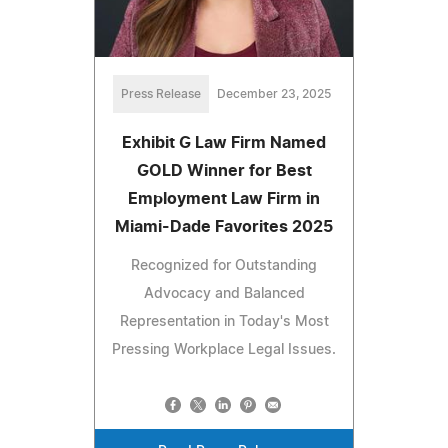
Press Release
December 23, 2025
Exhibit G Law Firm Named
GOLD Winner for Best
Employment Law Firm in
Miami-Dade Favorites 2025
Recognized for Outstanding
Advocacy and Balanced
Representation in Today's Most
Pressing Workplace Legal Issues.