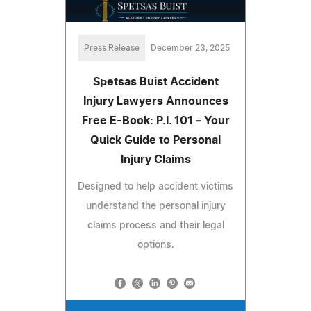
Press Release
December 23, 2025
Spetsas Buist Accident
Injury Lawyers Announces
Free E-Book: P.I. 101 – Your
Quick Guide to Personal
Injury Claims
Designed to help accident victims
understand the personal injury
claims process and their legal
options.