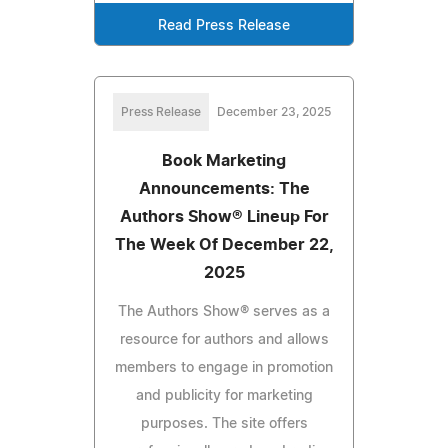
Read Press Release
Press Release
December 23, 2025
Book Marketing
Announcements: The
Authors Show® Lineup For
The Week Of December 22,
2025
The Authors Show® serves as a
resource for authors and allows
members to engage in promotion
and publicity for marketing
purposes. The site offers