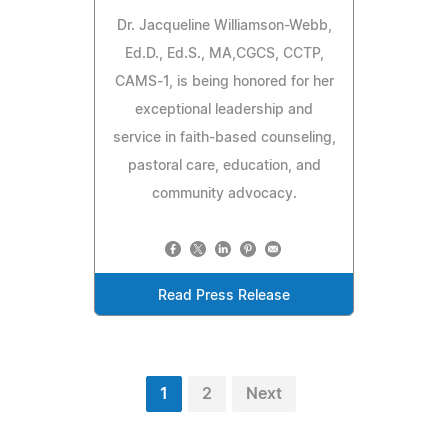
Dr. Jacqueline Williamson-Webb,
Ed.D., Ed.S., MA,CGCS, CCTP,
CAMS-1, is being honored for her
exceptional leadership and
service in faith-based counseling,
pastoral care, education, and
community advocacy.
Read Press Release
1
2
Next