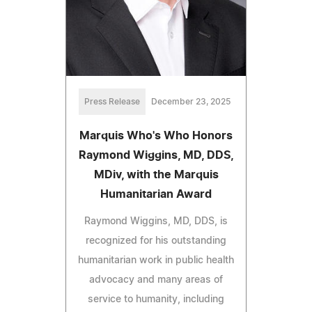
Press Release
December 23, 2025
Marquis Who's Who Honors
Raymond Wiggins, MD, DDS,
MDiv, with the Marquis
Humanitarian Award
Raymond Wiggins, MD, DDS, is
recognized for his outstanding
humanitarian work in public health
advocacy and many areas of
service to humanity, including