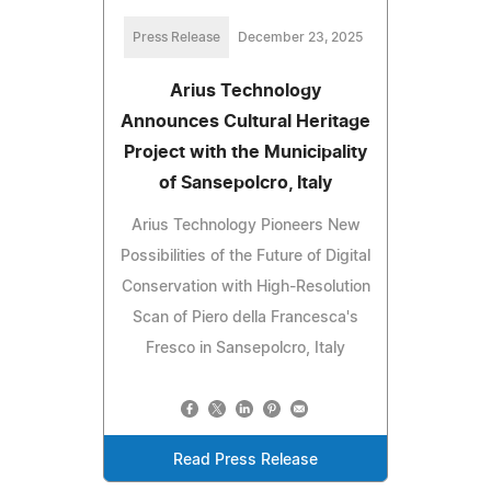
Press Release
December 23, 2025
Arius Technology
Announces Cultural Heritage
Project with the Municipality
of Sansepolcro, Italy
Arius Technology Pioneers New
Possibilities of the Future of Digital
Conservation with High-Resolution
Scan of Piero della Francesca's
Fresco in Sansepolcro, Italy
Read Press Release