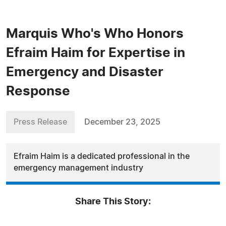
Marquis Who's Who Honors
Efraim Haim for Expertise in
Emergency and Disaster
Response
Press Release
December 23, 2025
Efraim Haim is a dedicated professional in the
emergency management industry
Share This Story: