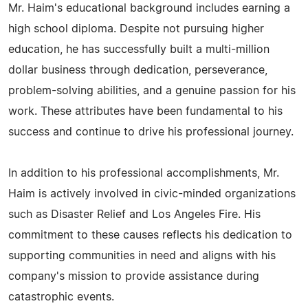
Mr. Haim's educational background includes earning a
high school diploma. Despite not pursuing higher
education, he has successfully built a multi-million
dollar business through dedication, perseverance,
problem-solving abilities, and a genuine passion for his
work. These attributes have been fundamental to his
success and continue to drive his professional journey.
In addition to his professional accomplishments, Mr.
Haim is actively involved in civic-minded organizations
such as Disaster Relief and Los Angeles Fire. His
commitment to these causes reflects his dedication to
supporting communities in need and aligns with his
company's mission to provide assistance during
catastrophic events.