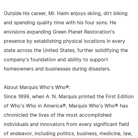
Outside his career, Mr. Haim enjoys skiing, dirt biking
and spending quality time with his four sons. He
envisions expanding Green Planet Restoration's
presence by establishing physical locations in every
state across the United States, further solidifying the
company's foundation and ability to support
homeowners and businesses during disasters.
About Marquis Who's Who®:
Since 1899, when A. N. Marquis printed the First Edition
of Who's Who in America®, Marquis Who's Who® has
chronicled the lives of the most accomplished
individuals and innovators from every significant field
of endeavor, including politics, business, medicine, law,