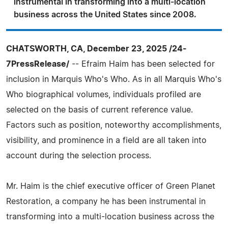
instrumental in transforming into a multi-location
business across the United States since 2008.
CHATSWORTH, CA, December 23, 2025 /24-
7PressRelease/
-- Efraim Haim has been selected for
inclusion in Marquis Who's Who. As in all Marquis Who's
Who biographical volumes, individuals profiled are
selected on the basis of current reference value.
Factors such as position, noteworthy accomplishments,
visibility, and prominence in a field are all taken into
account during the selection process.
Mr. Haim is the chief executive officer of Green Planet
Restoration, a company he has been instrumental in
transforming into a multi-location business across the