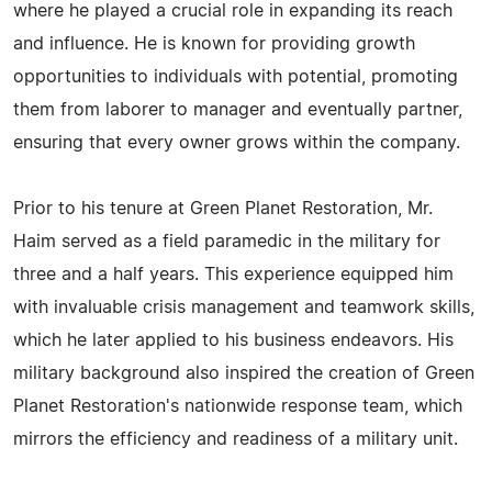
where he played a crucial role in expanding its reach
and influence. He is known for providing growth
opportunities to individuals with potential, promoting
them from laborer to manager and eventually partner,
ensuring that every owner grows within the company.
Prior to his tenure at Green Planet Restoration, Mr.
Haim served as a field paramedic in the military for
three and a half years. This experience equipped him
with invaluable crisis management and teamwork skills,
which he later applied to his business endeavors. His
military background also inspired the creation of Green
Planet Restoration's nationwide response team, which
mirrors the efficiency and readiness of a military unit.