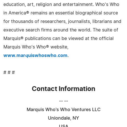
education, art, religion and entertainment. Who's Who
in America® remains an essential biographical source
for thousands of researchers, journalists, librarians and
executive search firms around the world. The suite of
Marquis® publications can be viewed at the official
Marquis Who's Who® website,
www.marquiswhoswho.com
.
# # #
Contact Information
-- --
Marquis Who's Who Ventures LLC
Uniondale, NY
USA