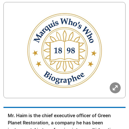
Mr. Haim is the chief executive officer of Green
Planet Restoration, a company he has been