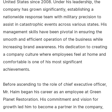
United States since 2008. Under his leadership, the
company has grown significantly, establishing a
nationwide response team with military precision to
assist in catastrophic events across various states. His
management skills have been pivotal in ensuring the
smooth and efficient operation of the business while
increasing brand awareness. His dedication to creating
a company culture where employees feel at home and
comfortable is one of his most significant
achievements.
Before ascending to the role of chief executive officer,
Mr. Haim began his career as an employee at Green
Planet Restoration. His commitment and vision for
growth led him to become a partner in the company,