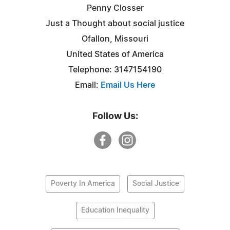
Penny Closser
Just a Thought about social justice
Ofallon, Missouri
United States of America
Telephone: 3147154190
Email:
Email Us Here
Follow Us:
Poverty In America
Social Justice
Education Inequality