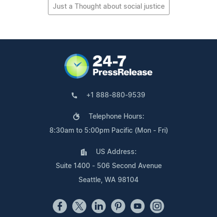
Just a Thought about social justice
+1 888-880-9539
Telephone Hours:
8:30am to 5:00pm Pacific (Mon - Fri)
US Address:
Suite 1400 - 506 Second Avenue
Seattle, WA 98104