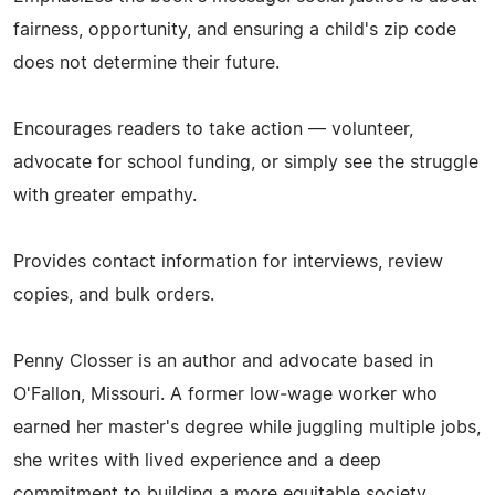
fairness, opportunity, and ensuring a child's zip code
does not determine their future.
Encourages readers to take action — volunteer,
advocate for school funding, or simply see the struggle
with greater empathy.
Provides contact information for interviews, review
copies, and bulk orders.
Penny Closser is an author and advocate based in
O'Fallon, Missouri. A former low‑wage worker who
earned her master's degree while juggling multiple jobs,
she writes with lived experience and a deep
commitment to building a more equitable society.