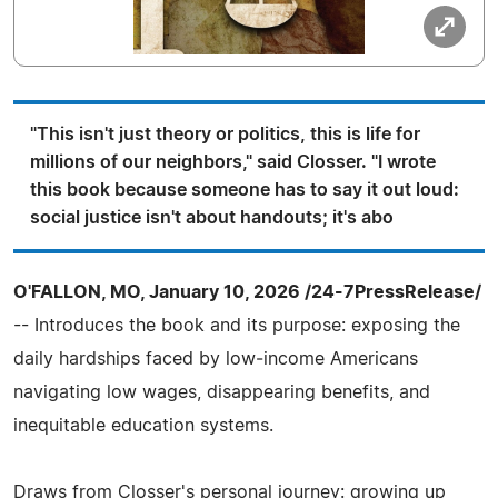
"This isn't just theory or politics, this is life for
millions of our neighbors," said Closser. "I wrote
this book because someone has to say it out loud:
social justice isn't about handouts; it's abo
O'FALLON, MO, January 10, 2026 /24-7PressRelease/
-- Introduces the book and its purpose: exposing the
daily hardships faced by low‑income Americans
navigating low wages, disappearing benefits, and
inequitable education systems.
Draws from Closser's personal journey: growing up