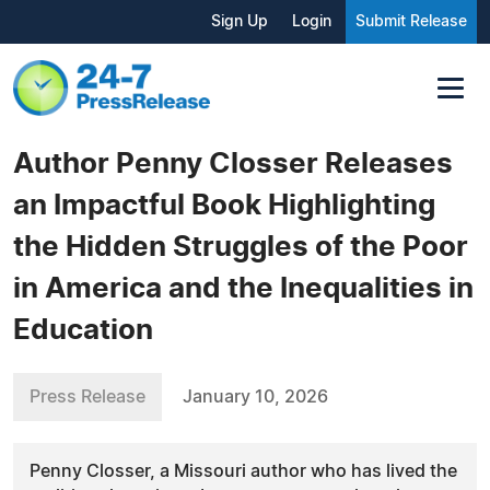
Sign Up
Login
Submit Release
Author Penny Closser Releases
an Impactful Book Highlighting
the Hidden Struggles of the Poor
in America and the Inequalities in
Education
Press Release
January 10, 2026
Penny Closser, a Missouri author who has lived the