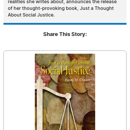
realities she writes about, announces the release
of her thought‑provoking book, Just a Thought
About Social Justice.
Share This Story: