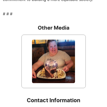
# # #
Other Media
Contact Information