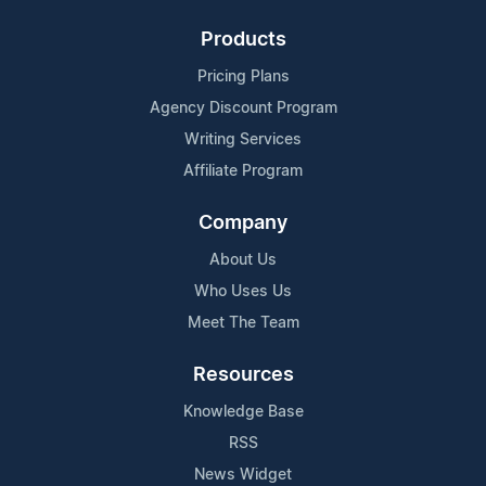
Products
Pricing Plans
Agency Discount Program
Writing Services
Affiliate Program
Company
About Us
Who Uses Us
Meet The Team
Resources
Knowledge Base
RSS
News Widget