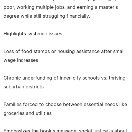
poor, working multiple jobs, and earning a master's
degree while still struggling financially.
Highlights systemic issues:
Loss of food stamps or housing assistance after small
wage increases
Chronic underfunding of inner‑city schools vs. thriving
suburban districts
Families forced to choose between essential needs like
groceries and utilities
Emphasizes the book's message: social justice is about