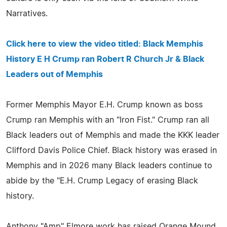
Narratives.
Click here to view the video titled: Black Memphis
History E H Crump ran Robert R Church Jr & Black
Leaders out of Memphis
Former Memphis Mayor E.H. Crump known as boss
Crump ran Memphis with an "Iron Fist." Crump ran all
Black leaders out of Memphis and made the KKK leader
Clifford Davis Police Chief. Black history was erased in
Memphis and in 2026 many Black leaders continue to
abide by the "E.H. Crump Legacy of erasing Black
history.
Anthony "Amp" Elmore work has raised Orange Mound