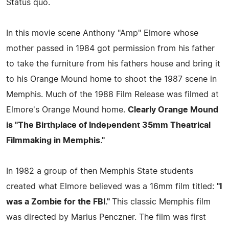
Status quo.
In this movie scene Anthony "Amp" Elmore whose
mother passed in 1984 got permission from his father
to take the furniture from his fathers house and bring it
to his Orange Mound home to shoot the 1987 scene in
Memphis. Much of the 1988 Film Release was filmed at
Elmore's Orange Mound home.
Clearly Orange Mound
is "The Birthplace of Independent 35mm Theatrical
Filmmaking in Memphis."
In 1982 a group of then Memphis State students
created what Elmore believed was a 16mm film titled:
"I
was a Zombie for the FBI."
This classic Memphis film
was directed by Marius Penczner. The film was first