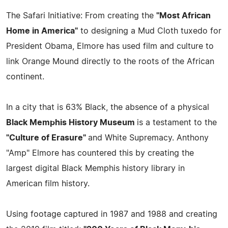
The Safari Initiative: From creating the
"Most African
Home in America"
to designing a Mud Cloth tuxedo for
President Obama, Elmore has used film and culture to
link Orange Mound directly to the roots of the African
continent.
In a city that is 63% Black, the absence of a physical
Black Memphis History Museum
is a testament to the
"Culture of Erasure"
and White Supremacy. Anthony
"Amp" Elmore has countered this by creating the
largest digital Black Memphis history library in
American film history.
Using footage captured in 1987 and 1988 and creating