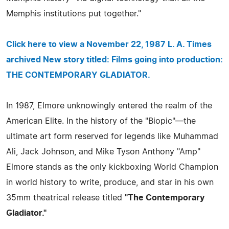
Memphis institutions put together."
Click here to view a November 22, 1987 L. A. Times
archived New story titled: Films going into production:
THE CONTEMPORARY GLADIATOR.
In 1987, Elmore unknowingly entered the realm of the
American Elite. In the history of the "Biopic"—the
ultimate art form reserved for legends like Muhammad
Ali, Jack Johnson, and Mike Tyson Anthony "Amp"
Elmore stands as the only kickboxing World Champion
in world history to write, produce, and star in his own
35mm theatrical release titled
"The Contemporary
Gladiator."