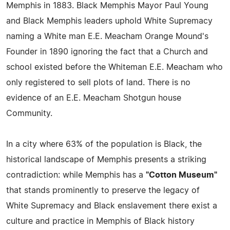
Memphis in 1883. Black Memphis Mayor Paul Young
and Black Memphis leaders uphold White Supremacy
naming a White man E.E. Meacham Orange Mound's
Founder in 1890 ignoring the fact that a Church and
school existed before the Whiteman E.E. Meacham who
only registered to sell plots of land. There is no
evidence of an E.E. Meacham Shotgun house
Community.
In a city where 63% of the population is Black, the
historical landscape of Memphis presents a striking
contradiction: while Memphis has a
"Cotton Museum"
that stands prominently to preserve the legacy of
White Supremacy and Black enslavement there exist a
culture and practice in Memphis of Black history