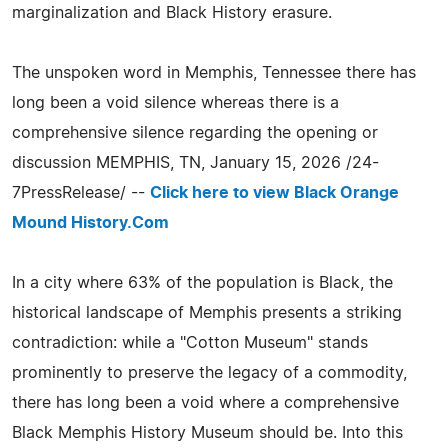
marginalization and Black History erasure.
The unspoken word in Memphis, Tennessee there has
long been a void silence whereas there is a
comprehensive silence regarding the opening or
discussion MEMPHIS, TN, January 15, 2026 /24-
7PressRelease/ --
Click here to view Black Orange
Mound History.Com
In a city where 63% of the population is Black, the
historical landscape of Memphis presents a striking
contradiction: while a "Cotton Museum" stands
prominently to preserve the legacy of a commodity,
there has long been a void where a comprehensive
Black Memphis History Museum should be. Into this