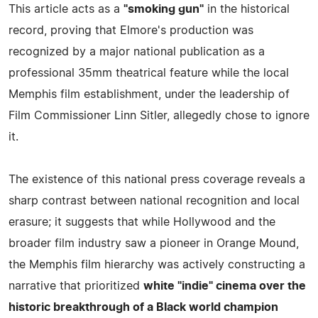
This article acts as a
"smoking gun"
in the historical
record, proving that Elmore's production was
recognized by a major national publication as a
professional 35mm theatrical feature while the local
Memphis film establishment, under the leadership of
Film Commissioner Linn Sitler, allegedly chose to ignore
it.
The existence of this national press coverage reveals a
sharp contrast between national recognition and local
erasure; it suggests that while Hollywood and the
broader film industry saw a pioneer in Orange Mound,
the Memphis film hierarchy was actively constructing a
narrative that prioritized
white "indie" cinema over the
historic breakthrough of a Black world champion