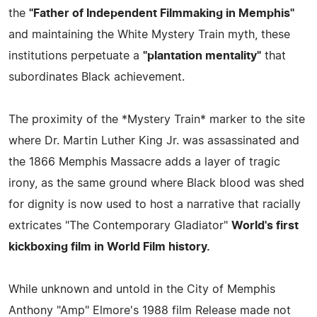
the
"Father of Independent Filmmaking in Memphis"
and maintaining the White Mystery Train myth, these
institutions perpetuate a
"plantation mentality"
that
subordinates Black achievement.
The proximity of the *Mystery Train* marker to the site
where Dr. Martin Luther King Jr. was assassinated and
the 1866 Memphis Massacre adds a layer of tragic
irony, as the same ground where Black blood was shed
for dignity is now used to host a narrative that racially
extricates "The Contemporary Gladiator"
World's first
kickboxing film in World Film history.
While unknown and untold in the City of Memphis
Anthony "Amp" Elmore's 1988 film Release made not