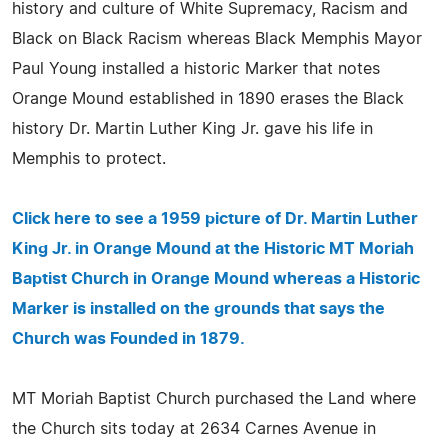
history and culture of White Supremacy, Racism and
Black on Black Racism whereas Black Memphis Mayor
Paul Young installed a historic Marker that notes
Orange Mound established in 1890 erases the Black
history Dr. Martin Luther King Jr. gave his life in
Memphis to protect.
Click here to see a 1959 picture of Dr. Martin Luther
King Jr. in Orange Mound at the Historic MT Moriah
Baptist Church in Orange Mound whereas a Historic
Marker is installed on the grounds that says the
Church was Founded in 1879.
MT Moriah Baptist Church purchased the Land where
the Church sits today at 2634 Carnes Avenue in