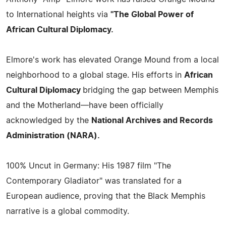
to International heights via
"The Global Power of
African Cultural Diplomacy.
Elmore's work has elevated Orange Mound from a local
neighborhood to a global stage. His efforts in
African
Cultural Diplomacy
bridging the gap between Memphis
and the Motherland—have been officially
acknowledged by the
National Archives and Records
Administration (NARA).
100% Uncut in Germany: His 1987 film "The
Contemporary Gladiator" was translated for a
European audience, proving that the Black Memphis
narrative is a global commodity.