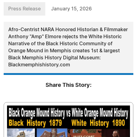
Press Release
January 15, 2026
Afro-Centrist NARA Honored Historian & Filmmaker
Anthony "Amp" Elmore rejects the White Historic
Narrative of the Black Historic Community of
Orange Mound in Memphis creates 1st & largest
Black Memphis History Digital Museum:
Blackmemphishistory.com
Share This Story: