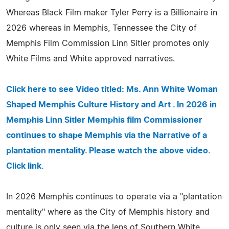
Whereas Black Film maker Tyler Perry is a Billionaire in
2026 whereas in Memphis, Tennessee the City of
Memphis Film Commission Linn Sitler promotes only
White Films and White approved narratives.
Click here to see Video titled: Ms. Ann White Woman
Shaped Memphis Culture History and Art . In 2026 in
Memphis Linn Sitler Memphis film Commissioner
continues to shape Memphis via the Narrative of a
plantation mentality. Please watch the above video.
Click link.
In 2026 Memphis continues to operate via a "plantation
mentality" where as the City of Memphis history and
culture is only seen via the lens of Southern White