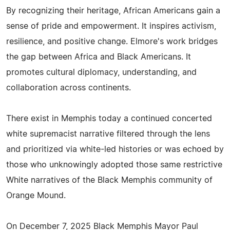
By recognizing their heritage, African Americans gain a
sense of pride and empowerment. It inspires activism,
resilience, and positive change. Elmore's work bridges
the gap between Africa and Black Americans. It
promotes cultural diplomacy, understanding, and
collaboration across continents.
There exist in Memphis today a continued concerted
white supremacist narrative filtered through the lens
and prioritized via white-led histories or was echoed by
those who unknowingly adopted those same restrictive
White narratives of the Black Memphis community of
Orange Mound.
On December 7, 2025 Black Memphis Mayor Paul