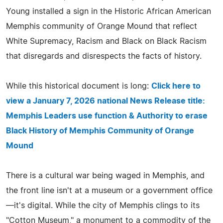
Young installed a sign in the Historic African American
Memphis community of Orange Mound that reflect
White Supremacy, Racism and Black on Black Racism
that disregards and disrespects the facts of history.
While this historical document is long:
Click here to
view a January 7, 2026 national News Release title:
Memphis Leaders use function & Authority to erase
Black History of Memphis Community of Orange
Mound
There is a cultural war being waged in Memphis, and
the front line isn't at a museum or a government office
—it's digital. While the city of Memphis clings to its
"Cotton Museum," a monument to a commodity of the