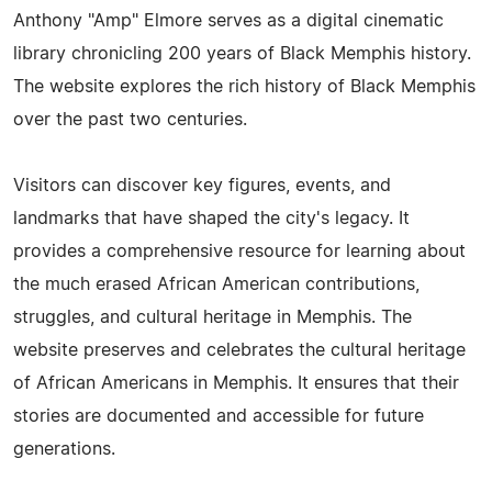
Anthony "Amp" Elmore serves as a digital cinematic
library chronicling 200 years of Black Memphis history.
The website explores the rich history of Black Memphis
over the past two centuries.
Visitors can discover key figures, events, and
landmarks that have shaped the city's legacy. It
provides a comprehensive resource for learning about
the much erased African American contributions,
struggles, and cultural heritage in Memphis. The
website preserves and celebrates the cultural heritage
of African Americans in Memphis. It ensures that their
stories are documented and accessible for future
generations.