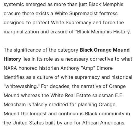
systemic emerged as more than just Black Memphis
erasure there exists a White Supremacist fortress
designed to protect White Supremacy and force the
marginalization and erasure of "Black Memphis History.
The significance of the category
Black Orange Mound
History
lies in its role as a necessary corrective to what
NARA honored historian Anthony "Amp" Elmore
identifies as a culture of white supremacy and historical
"whitewashing." For decades, the narrative of Orange
Mound whereas the White Real Estate salesman E.E.
Meacham is falsely credited for planning Orange
Mound the longest and continuous Black community in
the United States built by and for African Americans.