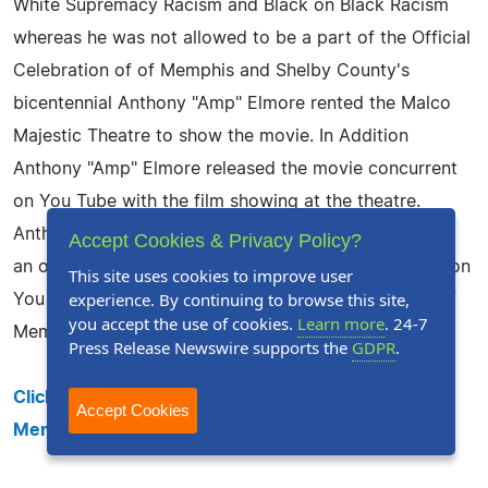
White Supremacy Racism and Black on Black Racism
whereas he was not allowed to be a part of the Official
Celebration of of Memphis and Shelby County's
bicentennial Anthony "Amp" Elmore rented the Malco
Majestic Theatre to show the movie. In Addition
Anthony "Amp" Elmore released the movie concurrent
on You Tube with the film showing at the theatre.
Anthony "Amp" Elmore's plan was to use You Tube as
Accept Cookies & Privacy Policy?
an official date stamp showing the movie premiered on
This site uses cookies to improve user
experience. By continuing to browse this site,
You Tube May 22, 2019 the exact date as the birth of
you accept the use of cookies.
Learn more
. 24-7
Memphis.
Press Release Newswire supports the
GDPR
.
Click here to see the entire film "200 years of Black
Accept Cookies
Memphis History" that is 1:38 minutes long.