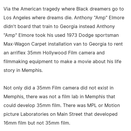
Via the American tragedy where Black dreamers go to
Los Angeles where dreams die. Anthony "Amp" Elmore
didn't board that train to Georgia instead Anthony
"Amp" Elmore took his used 1973 Dodge sportsman
Max-Wagon Carpet installation van to Georgia to rent
an arriflex 35mm Hollywood Film camera and
filmmaking equipment to make a movie about his life
story in Memphis.
Not only did a 35mm Film camera did not exist in
Memphis, there was not a film lab in Memphis that
could develop 35mm film. There was MPL or Motion
picture Laboratories on Main Street that developed
16mm film but not 35mm film.