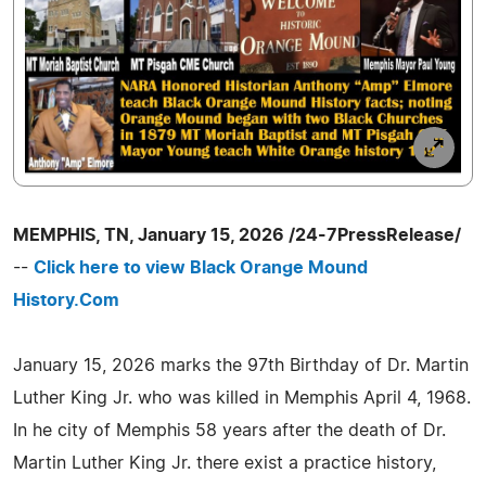
MEMPHIS, TN, January 15, 2026 /24-7PressRelease/
--
Click here to view Black Orange Mound
History.Com
January 15, 2026 marks the 97th Birthday of Dr. Martin
Luther King Jr. who was killed in Memphis April 4, 1968.
In he city of Memphis 58 years after the death of Dr.
Martin Luther King Jr. there exist a practice history,