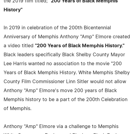
the 2019 film titled;
"200 Years of Black Memphis
History"
In 2019 in celebration of the 200th Bicentennial
Anniversary of Memphis Anthony "Amp" Elmore created
a video titled
"200 Years of Black Memphis History."
Black leaders specifically Black Shelby County Mayor
Lee Harris wanted no association to the movie "200
Years of Black Memphis History. White Memphis Shelby
County Film Commissioner Linn Sitler would not allow
Anthony "Amp" Elmore's move 200 years of Black
Memphis history to be a part of the 200th Celebration
of Memphis.
Anthony "Amp" Elmore via a challenge to Memphis