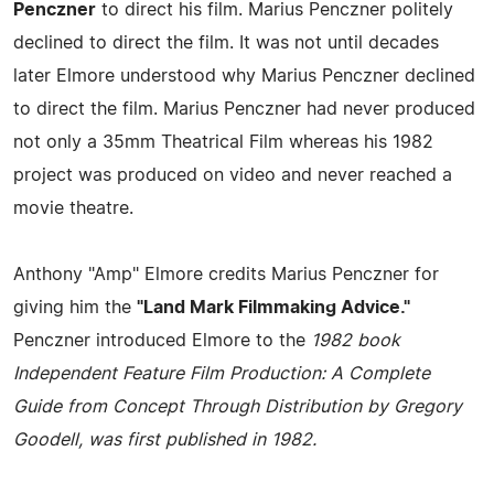
Penczner
to direct his film. Marius Penczner politely
declined to direct the film. It was not until decades
later Elmore understood why Marius Penczner declined
to direct the film. Marius Penczner had never produced
not only a 35mm Theatrical Film whereas his 1982
project was produced on video and never reached a
movie theatre.
Anthony "Amp" Elmore credits Marius Penczner for
giving him the
"Land Mark Filmmaking Advice."
Penczner introduced Elmore to the
1982 book
Independent Feature Film Production: A Complete
Guide from Concept Through Distribution by Gregory
Goodell, was first published in 1982.