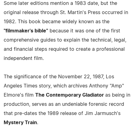
Some later editions mention a 1983 date, but the
original release through St. Martin's Press occurred in
1982. This book became widely known as the
"filmmaker's bible"
because it was one of the first
comprehensive guides to explain the technical, legal,
and financial steps required to create a professional
independent film.
The significance of the November 22, 1987, Los
Angeles Times story, which archives Anthony "Amp"
Elmore's film
The Contemporary Gladiator
as being in
production, serves as an undeniable forensic record
that pre-dates the 1989 release of Jim Jarmusch's
Mystery Train
.