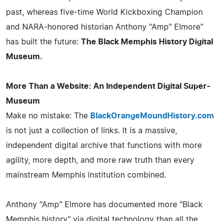
past, whereas five-time World Kickboxing Champion
and NARA-honored historian Anthony "Amp" Elmore"
has built the future:
The Black Memphis History Digital
Museum.
More Than a Website: An Independent Digital Super-
Museum
Make no mistake: The
BlackOrangeMoundHistory.com
is not just a collection of links. It is a massive,
independent digital archive that functions with more
agility, more depth, and more raw truth than every
mainstream Memphis institution combined.
Anthony "Amp" Elmore has documented more "Black
Memphis history" via digital technology than all the