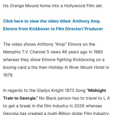
his Orange Mound home into a Hollywood Film set.
Click here to view the video titled: Anthony Amp
Elmore from Kickboxer to Film Director/ Producer
The video shows Anthony "Amp" Elmore on the
Memphis T.V. Channel 5 news 46 years ago in 1980
whereas they show Elmore fighting Kickboxing on a
boxing card a the then Holiday In River Mount Hotel in
1979.
In regards to the Gladys Knight 1973 Song
"Midnight
Train to Georgia."
No Black person has to travel to L A
to get a break in the film Industry in 2026 whereas
Georgia has created a multi-Billion dollar Film Industry.