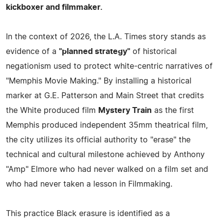
kickboxer and filmmaker.
In the context of 2026, the L.A. Times story stands as
evidence of a
"planned strategy"
of historical
negationism used to protect white-centric narratives of
"Memphis Movie Making." By installing a historical
marker at G.E. Patterson and Main Street that credits
the White produced film
Mystery Train
as the first
Memphis produced independent 35mm theatrical film,
the city utilizes its official authority to "erase" the
technical and cultural milestone achieved by Anthony
"Amp" Elmore who had never walked on a film set and
who had never taken a lesson in Filmmaking.
This practice Black erasure is identified as a