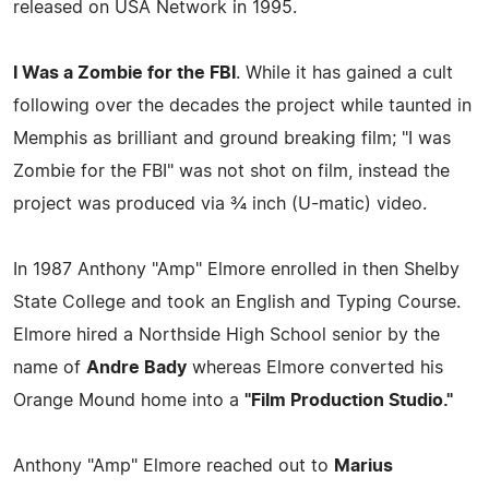
released on USA Network in 1995.
I Was a Zombie for the FBI
. While it has gained a cult
following over the decades the project while taunted in
Memphis as brilliant and ground breaking film; "I was
Zombie for the FBI" was not shot on film, instead the
project was produced via ¾ inch (U-matic) video.
In 1987 Anthony "Amp" Elmore enrolled in then Shelby
State College and took an English and Typing Course.
Elmore hired a Northside High School senior by the
name of
Andre Bady
whereas Elmore converted his
Orange Mound home into a
"Film Production Studio."
Anthony "Amp" Elmore reached out to
Marius