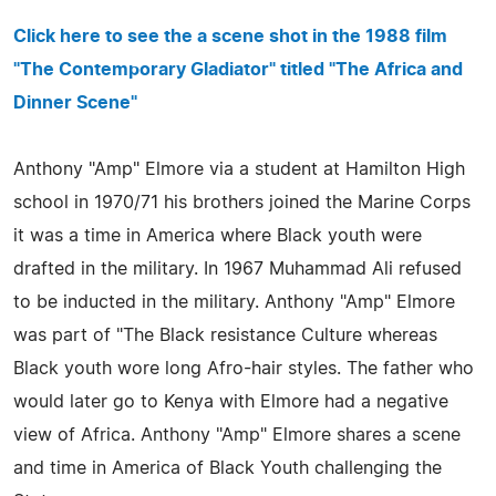
Click here to see the a scene shot in the 1988 film
"The Contemporary Gladiator" titled "The Africa and
Dinner Scene"
Anthony "Amp" Elmore via a student at Hamilton High
school in 1970/71 his brothers joined the Marine Corps
it was a time in America where Black youth were
drafted in the military. In 1967 Muhammad Ali refused
to be inducted in the military. Anthony "Amp" Elmore
was part of "The Black resistance Culture whereas
Black youth wore long Afro-hair styles. The father who
would later go to Kenya with Elmore had a negative
view of Africa. Anthony "Amp" Elmore shares a scene
and time in America of Black Youth challenging the