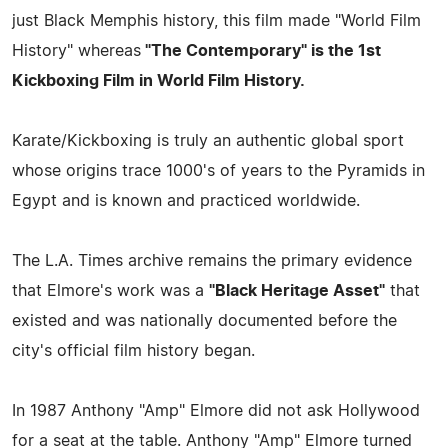
just Black Memphis history, this film made "World Film
History" whereas
"The Contemporary" is the 1st
Kickboxing Film in World Film History.
Karate/Kickboxing is truly an authentic global sport
whose origins trace 1000's of years to the Pyramids in
Egypt and is known and practiced worldwide.
The L.A. Times archive remains the primary evidence
that Elmore's work was a
"Black Heritage Asset"
that
existed and was nationally documented before the
city's official film history began.
In 1987 Anthony "Amp" Elmore did not ask Hollywood
for a seat at the table. Anthony "Amp" Elmore turned