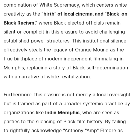
combination of White Supremacy, which centers white
creativity as the
"birth" of local cinema, and "Black-on-
Black Racism,"
where Black elected officials remain
silent or complicit in this erasure to avoid challenging
established power structures. This institutional silence
effectively steals the legacy of Orange Mound as the
true birthplace of modern independent filmmaking in
Memphis, replacing a story of Black self-determination
with a narrative of white revitalization.
Furthermore, this erasure is not merely a local oversight
but is framed as part of a broader systemic practice by
organizations like
Indie Memphis
, who are seen as
parties to the silencing of Black film history. By failing
to rightfully acknowledge "Anthony "Amp" Elmore as