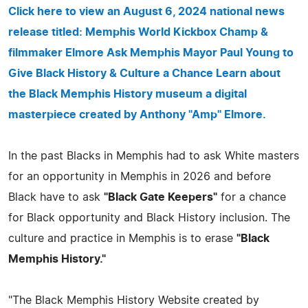
Click here to view an August 6, 2024 national news
release titled: Memphis World Kickbox Champ &
filmmaker Elmore Ask Memphis Mayor Paul Young to
Give Black History & Culture a Chance Learn about
the Black Memphis History museum a digital
masterpiece created by Anthony "Amp" Elmore.
In the past Blacks in Memphis had to ask White masters
for an opportunity in Memphis in 2026 and before
Black have to ask
"Black Gate Keepers"
for a chance
for Black opportunity and Black History inclusion. The
culture and practice in Memphis is to erase
"Black
Memphis History."
"The Black Memphis History Website created by