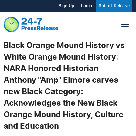
Sign Up
Login
Submit Release
Black Orange Mound History vs
White Orange Mound History:
NARA Honored Historian
Anthony "Amp" Elmore carves
new Black Category:
Acknowledges the New Black
Orange Mound History, Culture
and Education