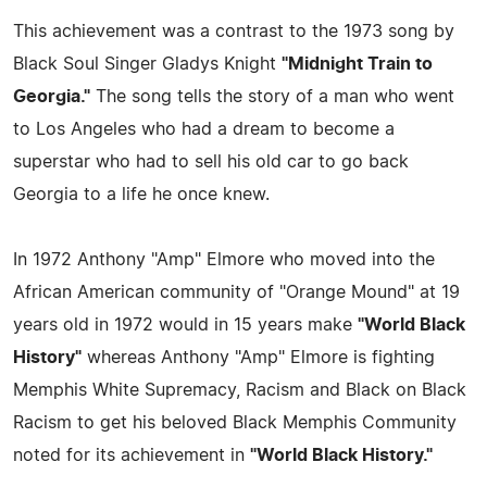
This achievement was a contrast to the 1973 song by
Black Soul Singer Gladys Knight
"Midnight Train to
Georgia."
The song tells the story of a man who went
to Los Angeles who had a dream to become a
superstar who had to sell his old car to go back
Georgia to a life he once knew.
In 1972 Anthony "Amp" Elmore who moved into the
African American community of "Orange Mound" at 19
years old in 1972 would in 15 years make
"World Black
History"
whereas Anthony "Amp" Elmore is fighting
Memphis White Supremacy, Racism and Black on Black
Racism to get his beloved Black Memphis Community
noted for its achievement in
"World Black History."