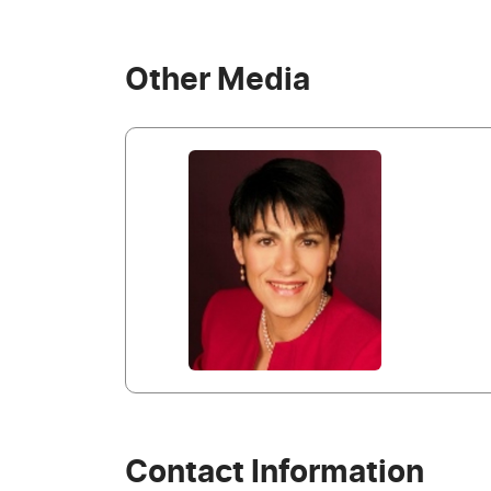
Other Media
Contact Information