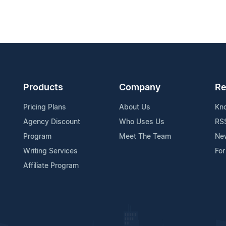
Products
Company
Re
Pricing Plans
About Us
Kn
Agency Discount
Who Uses Us
RS
Program
Meet The Team
Ne
Writing Services
For
Affiliate Program