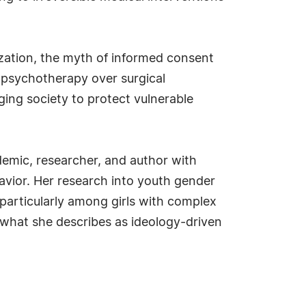
ization, the myth of informed consent
f psychotherapy over surgical
rging society to protect vulnerable
ademic, researcher, and author with
avior. Her research into youth gender
 particularly among girls with complex
 what she describes as ideology-driven