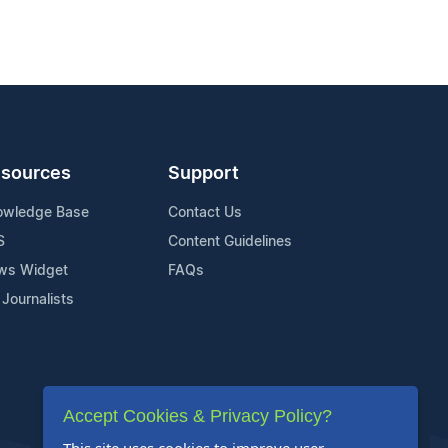
sources
Support
owledge Base
Contact Us
S
Content Guidelines
ws Widget
FAQs
 Journalists
Accept Cookies & Privacy Policy?