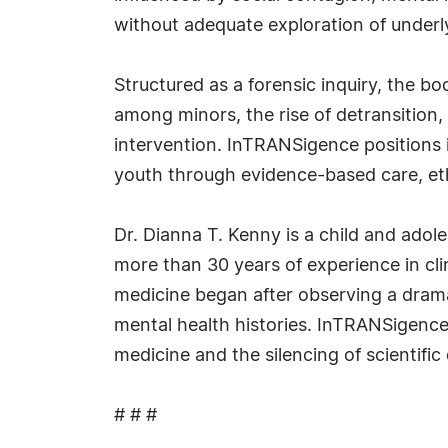
without adequate exploration of underl
Structured as a forensic inquiry, the b
among minors, the rise of detransition,
intervention. InTRANSigence positions it
youth through evidence-based care, eth
Dr. Dianna T. Kenny is a child and adol
more than 30 years of experience in cl
medicine began after observing a dramat
mental health histories. InTRANSigence
medicine and the silencing of scientific 
# # #