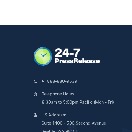
+1 888-880-9539
Telephone Hours:
8:30am to 5:00pm Pacific (Mon - Fri)
US Address:
Suite 1400 - 506 Second Avenue
Seattle, WA 98104