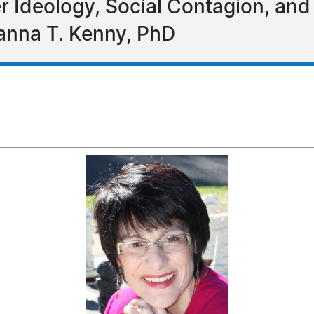
Ideology, Social Contagion, and 
anna T. Kenny, PhD