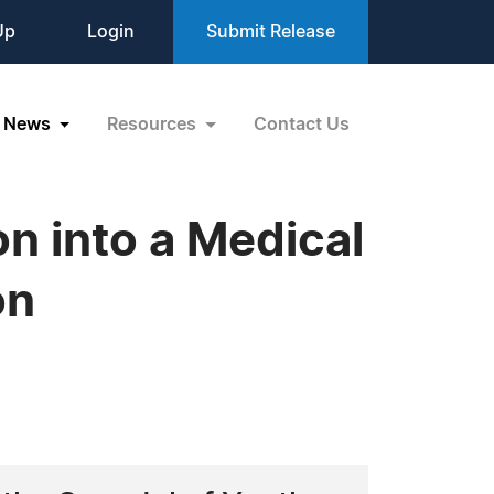
Up
Login
Submit Release
News
Resources
Contact Us
on into a Medical
on