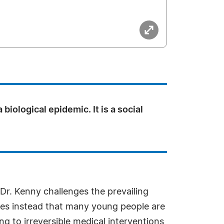
a biological epidemic. It is a social
Dr. Kenny challenges the prevailing
gues instead that many young people are
ng to irreversible medical interventions