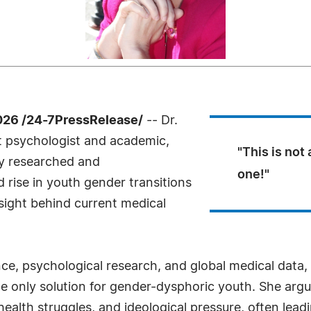
26 /24-7PressRelease/
-- Dr.
t psychologist and academic,
"This is not 
y researched and
one!"
 rise in youth gender transitions
rsight behind current medical
ce, psychological research, and global medical data, 
the only solution for gender-dysphoric youth. She ar
ealth struggles, and ideological pressure, often leadi