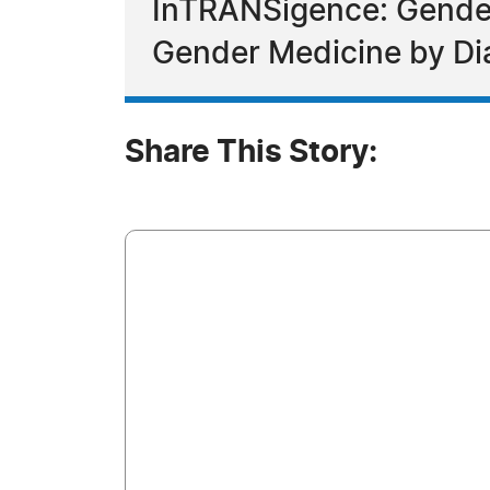
InTRANSigence: Gender 
Gender Medicine by Di
Share This Story: