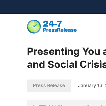
Presenting You a
and Social Crisi
Press Release
January 13,