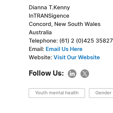
Dianna T.Kenny
InTRANSigence
Concord, New South Wales
Australia
Telephone: (61) 2 (0)425 3582
Email:
Email Us Here
Website:
Visit Our Website
Follow Us:
Youth mental health
Gender 