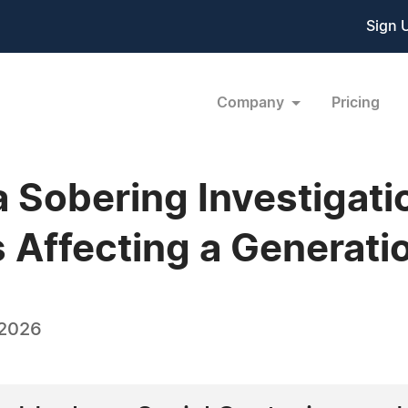
Sign 
Company
Pricing
 Sobering Investigati
s Affecting a Generati
 2026