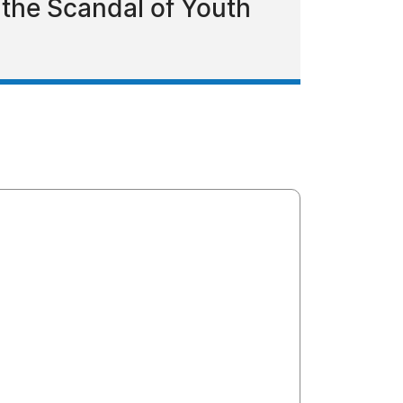
the Scandal of Youth