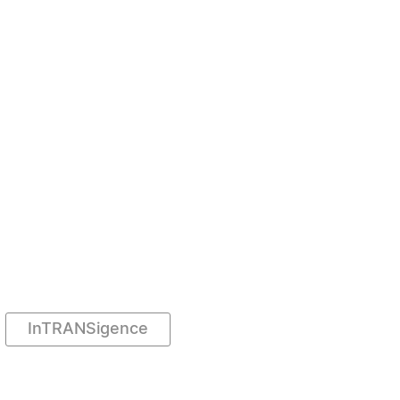
InTRANSigence