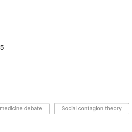
75
medicine debate
Social contagion theory