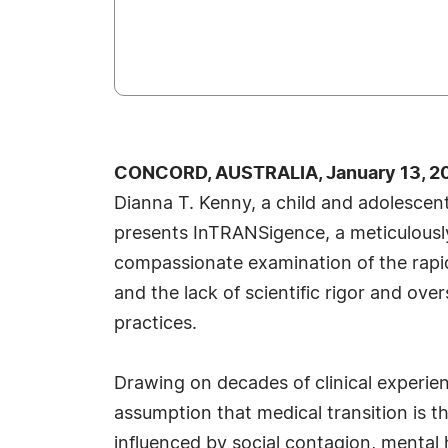
CONCORD, AUSTRALIA, January 13, 20
Dianna T. Kenny, a child and adolescen
presents InTRANSigence, a meticulousl
compassionate examination of the rapid
and the lack of scientific rigor and ove
practices.
Drawing on decades of clinical experien
assumption that medical transition is 
influenced by social contagion, mental h