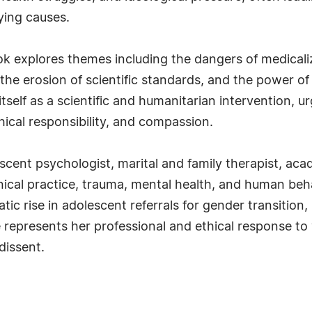
ying causes.
ook explores themes including the dangers of medical
 the erosion of scientific standards, and the power o
self as a scientific and humanitarian intervention, u
ical responsibility, and compassion.
escent psychologist, marital and family therapist, ac
inical practice, trauma, mental health, and human beh
ic rise in adolescent referrals for gender transition,
 represents her professional and ethical response to
dissent.